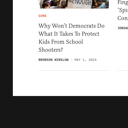
Fin
‘Spi
GUNS
Cons
Why Won’t Democrats Do
JORDA
What It Takes To Protect
Kids From School
Shooters?
BRONSON WINSLOW
MAY 1, 2024