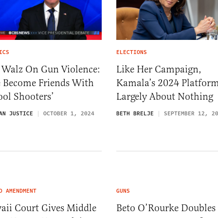
ICS
ELECTIONS
 Walz On Gun Violence:
Like Her Campaign,
e Become Friends With
Kamala’s 2024 Platform
ol Shooters’
Largely About Nothing
AN JUSTICE
OCTOBER 1, 2024
BETH BRELJE
SEPTEMBER 12, 2
D AMENDMENT
GUNS
aii Court Gives Middle
Beto O’Rourke Doubles