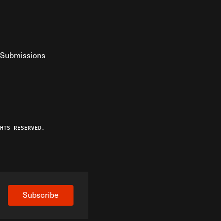
Submissions
YouTube
ist RSS Feed
o The Federalist Podcast
HTS RESERVED.
Subscribe