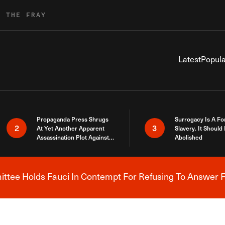
R THE FRAY
Latest
Popula
Propaganda Press Shrugs
Surrogacy Is A Fo
2
3
At Yet Another Apparent
Slavery. It Should
Assassination Plot Against
Abolished
Trump
tee Holds Fauci In Contempt For Refusing To Answer F
Breaking News Alert