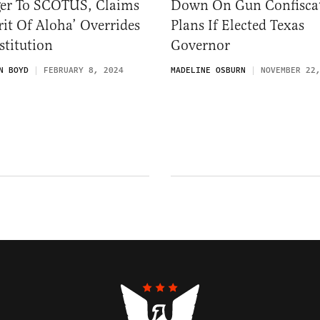
ger To SCOTUS, Claims
Down On Gun Confisca
rit Of Aloha’ Overrides
Plans If Elected Texas
titution
Governor
N BOYD
FEBRUARY 8, 2024
MADELINE OSBURN
NOVEMBER 22