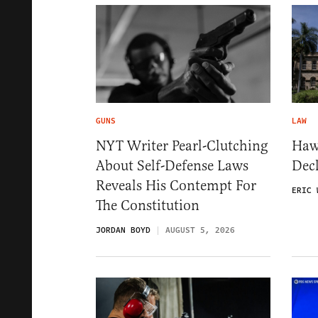
GUNS
LAW
NYT Writer Pearl-Clutching
Haw
About Self-Defense Laws
Dec
Reveals His Contempt For
ERIC 
The Constitution
JORDAN BOYD
AUGUST 5, 2026