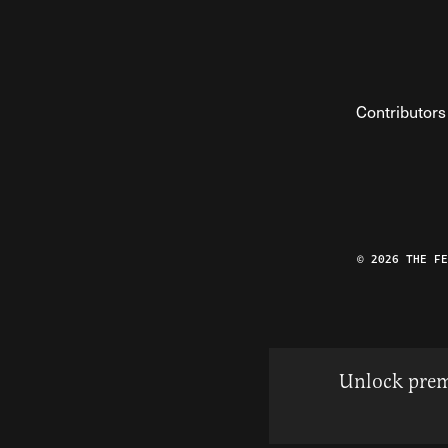
Contributors
© 2026 THE F
Unlock prem