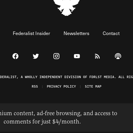
Federalist Insider
Newsletters
Contact
Visit The Federalist on Facebook
Visit The Federalist on Twitter
Visit The Federalist on Instagram
Watch The Federalist on 
View The Federal
Listen t
EDERALIST, A WHOLLY INDEPENDENT DIVISION OF FDRLST MEDIA. ALL RIG
RSS
PRIVACY POLICY
SITE MAP
ium content, ad-free browsing, and access to
comments for just $4/month.