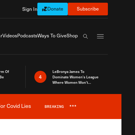
Donate
Subscribe
Sign In
Exapnd Full Navi
r
Videos
Podcasts
Ways To Give
Shop
Search the site
rm Of
LeBronya James To
4
 Be
Dominate Women’s League
Where Women Won’t
Accept What A Woman Is
or Covid Lies
BREAKING
***