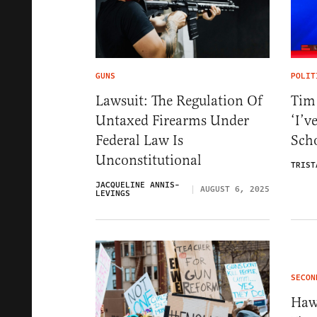
GUNS
POLIT
Lawsuit: The Regulation Of
Tim
Untaxed Firearms Under
‘I’v
Federal Law Is
Scho
Unconstitutional
TRIST
JACQUELINE ANNIS-
AUGUST 6, 2025
LEVINGS
SECON
Haw