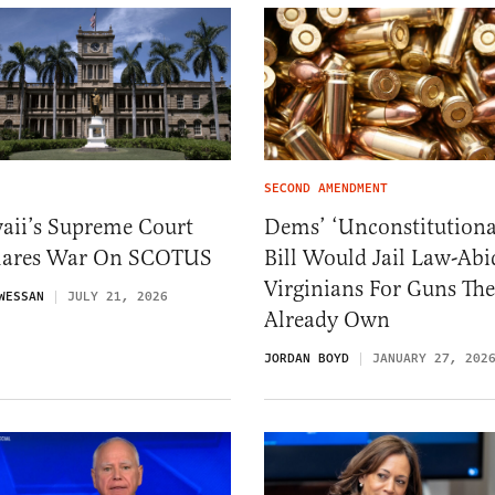
SECOND AMENDMENT
aii’s Supreme Court
Dems’ ‘Unconstitutiona
lares War On SCOTUS
Bill Would Jail Law-Abi
Virginians For Guns Th
WESSAN
JULY 21, 2026
Already Own
JORDAN BOYD
JANUARY 27, 202