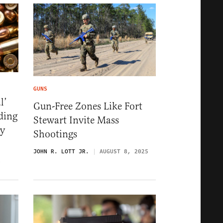
GUNS
l’
Gun-Free Zones Like Fort
ding
Stewart Invite Mass
ey
Shootings
JOHN R. LOTT JR.
AUGUST 8, 2025
6