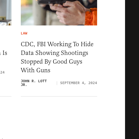
LAW
CDC, FBI Working To Hide
 Is
Data Showing Shootings
Stopped By Good Guys
With Guns
024
JOHN R. LOTT
SEPTEMBER 4, 2024
JR.