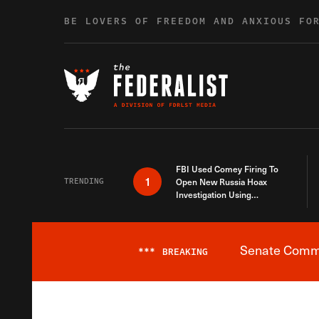
Skip to content
BE LOVERS OF FREEDOM AND ANXIOUS FO
FBI Used Comey Firing To
1
TRENDING
Open New Russia Hoax
Investigation Using
Debunked Information
Senate Commit
***
BREAKING