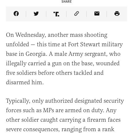
SHARE
Share Article on Facebook
Share Article on Twitter
Share Article on Truth Social
Copy Article Link
Share Article 
On Wednesday, another mass shooting
unfolded — this time at Fort Stewart military
base in Georgia. A male Army sergeant, who
illegally carried a gun on the base, wounded
five soldiers before others tackled and
disarmed him.
Typically, only authorized designated security
forces such as MPs are armed on duty. Any
other soldier caught carrying a firearm faces
severe consequences, ranging from a rank