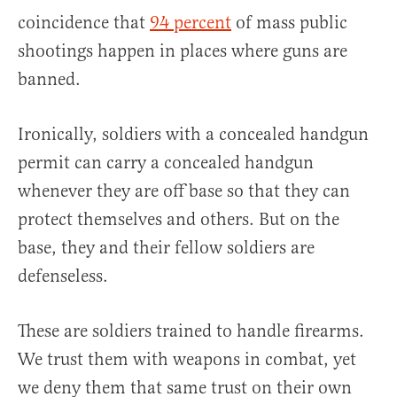
coincidence that
94 percent
of mass public
shootings happen in places where guns are
banned.
Ironically, soldiers with a concealed handgun
permit can carry a concealed handgun
whenever they are off base so that they can
protect themselves and others. But on the
base, they and their fellow soldiers are
defenseless.
These are soldiers trained to handle firearms.
We trust them with weapons in combat, yet
we deny them that same trust on their own