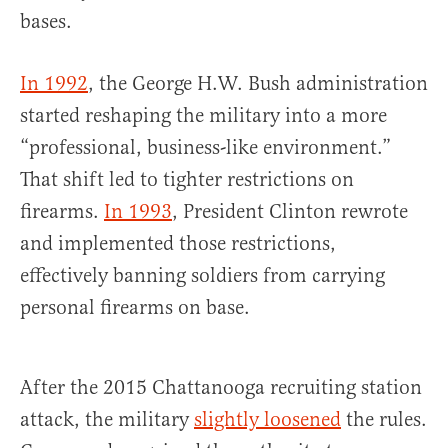
bases.
In 1992
, the George H.W. Bush administration
started reshaping the military into a more
“professional, business-like environment.”
That shift led to tighter restrictions on
firearms.
In 1993
, President Clinton rewrote
and implemented those restrictions,
effectively banning soldiers from carrying
personal firearms on base.
After the 2015 Chattanooga recruiting station
attack, the military
slightly loosened
the rules.