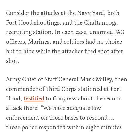
Consider the attacks at the Navy Yard, both
Fort Hood shootings, and the Chattanooga
recruiting station. In each case, unarmed JAG
officers, Marines, and soldiers had no choice
but to hide while the attacker fired shot after
shot.
Army Chief of Staff General Mark Milley, then
commander of Third Corps stationed at Fort
Hood,
testified
to Congress about the second
attack there: “We have adequate law
enforcement on those bases to respond …
those police responded within eight minutes