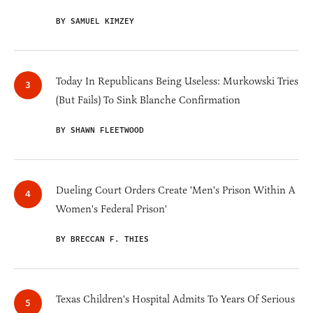
BY SAMUEL KIMZEY
Today In Republicans Being Useless: Murkowski Tries
(But Fails) To Sink Blanche Confirmation
BY SHAWN FLEETWOOD
Dueling Court Orders Create 'Men's Prison Within A
Women's Federal Prison'
BY BRECCAN F. THIES
Texas Children's Hospital Admits To Years Of Serious