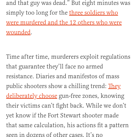
and that guy was dead.” But eight minutes was
simply too long for the
three soldiers who
were murdered and the 12 others who were
wounded
.
Time after time, murderers exploit regulations
that guarantee they’ll face no armed
resistance. Diaries and manifestos of mass
public shooters show a chilling trend:
They
deliberately choose
gun-free zones, knowing
their victims can’t fight back. While we don’t
yet know if the Fort Stewart shooter made
that same calculation, his actions fit a pattern
seen in dozens of other cases. It’s no