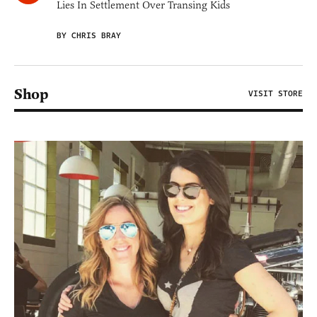
Lies In Settlement Over Transing Kids
BY CHRIS BRAY
Shop
VISIT STORE