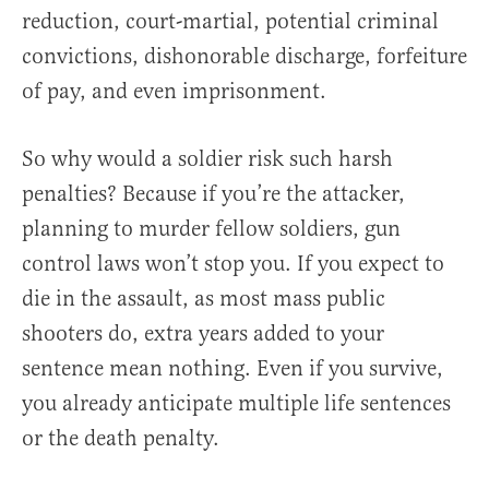
reduction, court-martial, potential criminal
convictions, dishonorable discharge, forfeiture
of pay, and even imprisonment.
So why would a soldier risk such harsh
penalties? Because if you’re the attacker,
planning to murder fellow soldiers, gun
control laws won’t stop you. If you expect to
die in the assault, as most mass public
shooters do, extra years added to your
sentence mean nothing. Even if you survive,
you already anticipate multiple life sentences
or the death penalty.