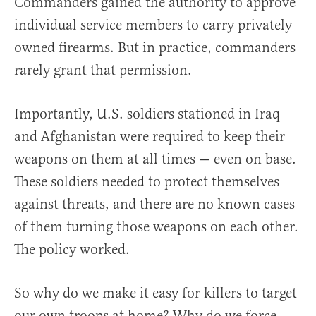
Commanders gained the authority to approve
individual service members to carry privately
owned firearms. But in practice, commanders
rarely grant that permission.
Importantly, U.S. soldiers stationed in Iraq
and Afghanistan were required to keep their
weapons on them at all times — even on base.
These soldiers needed to protect themselves
against threats, and there are no known cases
of them turning those weapons on each other.
The policy worked.
So why do we make it easy for killers to target
our own troops at home? Why do we force