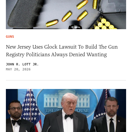
GUNS
New Jersey Uses Glock Lawsuit To Build The Gun
Registry Politicians Always Denied Wanting
JOHN R. LOTT JR.
MAY 20, 2026