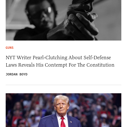
GUNS
NYT Writer Pearl-Clutching About Self-Defense
Laws Reveals His Contempt For The Constitution
JORDAN BOYD