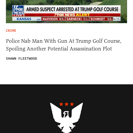
CRIME
Police Nab Man With Gun At Trump Golf Course,
Spoiling Another Potential Assassination Plot
SHAWN FLEETWOOD