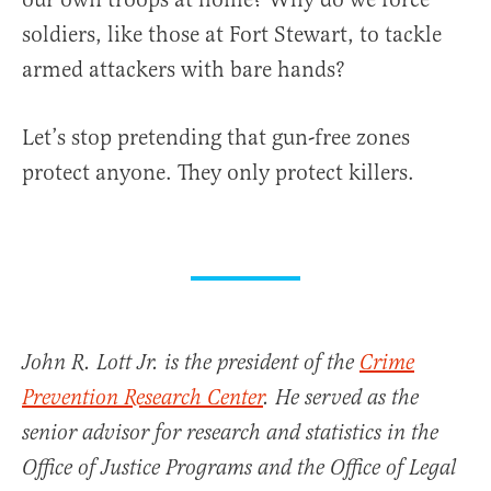
soldiers, like those at Fort Stewart, to tackle
armed attackers with bare hands?
Let’s stop pretending that gun-free zones
protect anyone. They only protect killers.
John R. Lott Jr. is the president of the
Crime
Prevention Research Center
. He served as the
senior advisor for research and statistics in the
Office of Justice Programs and the Office of Legal