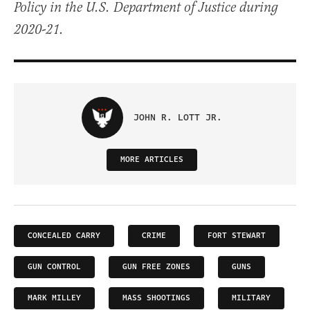
Policy in the U.S. Department of Justice during
2020-21.
JOHN R. LOTT JR.
MORE ARTICLES
CONCEALED CARRY
CRIME
FORT STEWART
GUN CONTROL
GUN FREE ZONES
GUNS
MARK MILLEY
MASS SHOOTINGS
MILITARY