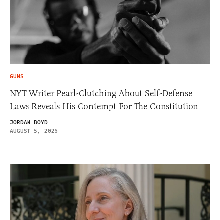
GUNS
NYT Writer Pearl-Clutching About Self-Defense
Laws Reveals His Contempt For The Constitution
JORDAN BOYD
AUGUST 5, 2026