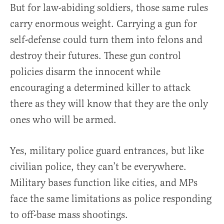
But for law-abiding soldiers, those same rules
carry enormous weight. Carrying a gun for
self-defense could turn them into felons and
destroy their futures. These gun control
policies disarm the innocent while
encouraging a determined killer to attack
there as they will know that they are the only
ones who will be armed.
Yes, military police guard entrances, but like
civilian police, they can’t be everywhere.
Military bases function like cities, and MPs
face the same limitations as police responding
to off-base mass shootings.