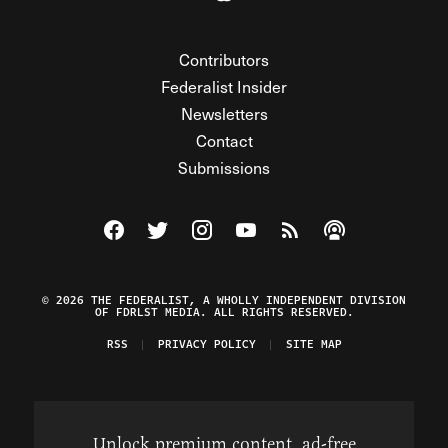
Contributors
Federalist Insider
Newsletters
Contact
Submissions
Visit The Federalist on Facebook
Visit The Federalist on Twitter
Visit The Federalist on Instagram
Watch The Federalist on Y
View The Federalist R
Listen to The Fe
© 2026 THE FEDERALIST, A WHOLLY INDEPENDENT DIVISION
OF FDRLST MEDIA. ALL RIGHTS RESERVED.
RSS
PRIVACY POLICY
SITE MAP
Unlock premium content, ad-free