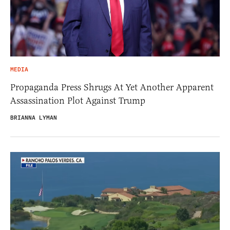
MEDIA
Propaganda Press Shrugs At Yet Another Apparent
Assassination Plot Against Trump
BRIANNA LYMAN