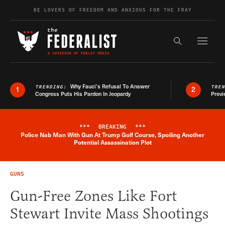
Skip to content
BE LOVERS OF FREEDOM AND ANXIOUS FOR THE FRAY
Exapnd F
Search the s
Why Fauci’s Refusal To Answer
TRENDING:
TRE
1
2
Congress Puts His Pardon In Jeopardy
Previ
***
BREAKING
***
Police Nab Man With Gun At Trump Golf Course, Spoiling Another
Breaking News Alert
Potential Assassination Plot
GUNS
Gun-Free Zones Like Fort
Stewart Invite Mass Shootings