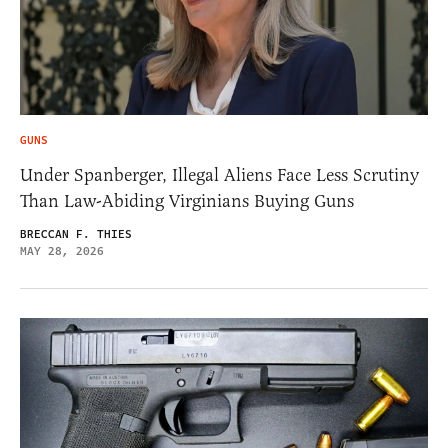
GUNS
Under Spanberger, Illegal Aliens Face Less Scrutiny
Than Law-Abiding Virginians Buying Guns
BRECCAN F. THIES
MAY 28, 2026