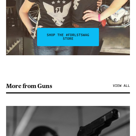
SHOP THE #FDRLSTSWAG
STORE
More from Guns
VIEW ALL