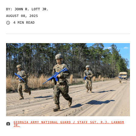
BY:
JOHN R. LOTT JR.
AUGUST 08, 2025
4 MIN READ
GEORGIA ARMY NATIONAL GUARD / STAFF SGT. R.J. LANNOM
IMAGE CREDIT
JR.