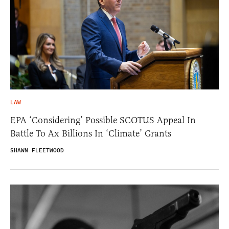
LAW
EPA ‘Considering’ Possible SCOTUS Appeal In
Battle To Ax Billions In ‘Climate’ Grants
SHAWN FLEETWOOD