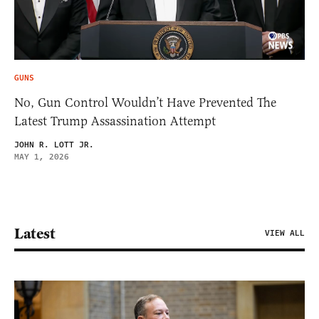
GUNS
No, Gun Control Wouldn’t Have Prevented The
Latest Trump Assassination Attempt
JOHN R. LOTT JR.
MAY 1, 2026
Latest
VIEW ALL