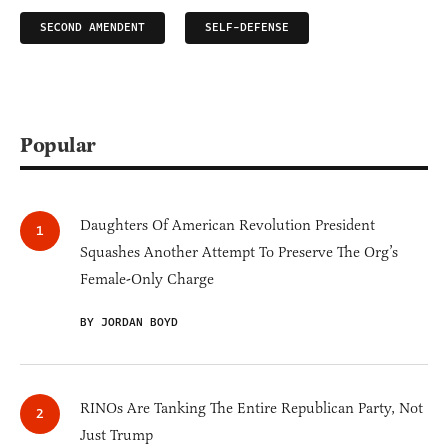
SECOND AMENDENT
SELF-DEFENSE
Popular
Daughters Of American Revolution President
Squashes Another Attempt To Preserve The Org’s
Female-Only Charge
BY JORDAN BOYD
RINOs Are Tanking The Entire Republican Party, Not
Just Trump