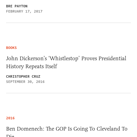
BRE PAYTON
FEBRUARY 17, 2017
BOOKS
John Dickerson’s ‘Whistlestop’ Proves Presidential
History Repeats Itself
CHRISTOPHER CRUZ
SEPTEMBER 30, 2016
2016
Ben Domenech: The GOP Is Going To Cleveland To
Die