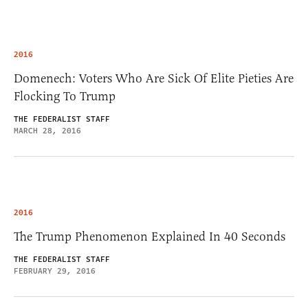
2016
Domenech: Voters Who Are Sick Of Elite Pieties Are
Flocking To Trump
THE FEDERALIST STAFF
MARCH 28, 2016
2016
The Trump Phenomenon Explained In 40 Seconds
THE FEDERALIST STAFF
FEBRUARY 29, 2016