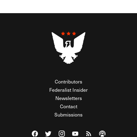
Contributors
Federalist Insider
Newsletters
Contact
Submissions
Visit The Federalist on Facebook
Visit The Federalist on Twitter
Visit The Federalist on Instagram
Watch The Federalist on Y
View The Federalist R
Listen to The Fe