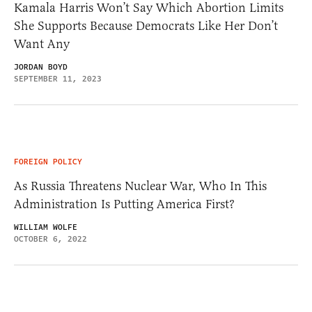
Kamala Harris Won’t Say Which Abortion Limits
She Supports Because Democrats Like Her Don’t
Want Any
JORDAN BOYD
SEPTEMBER 11, 2023
FOREIGN POLICY
As Russia Threatens Nuclear War, Who In This
Administration Is Putting America First?
WILLIAM WOLFE
OCTOBER 6, 2022