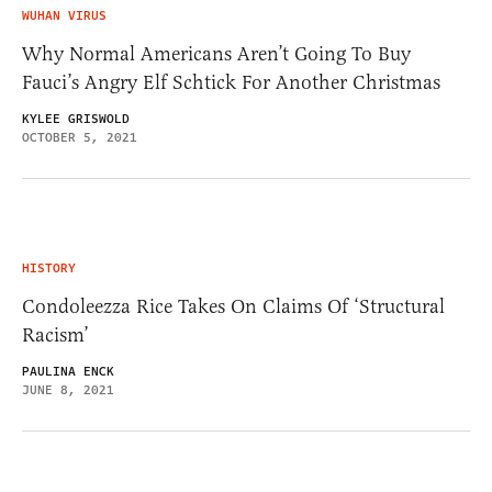
WUHAN VIRUS
Why Normal Americans Aren’t Going To Buy
Fauci’s Angry Elf Schtick For Another Christmas
KYLEE GRISWOLD
OCTOBER 5, 2021
HISTORY
Condoleezza Rice Takes On Claims Of ‘Structural
Racism’
PAULINA ENCK
JUNE 8, 2021