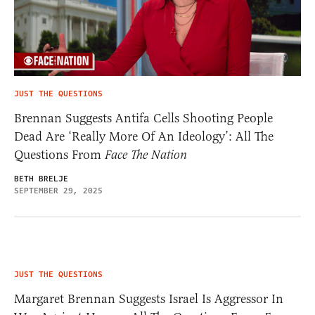
JUST THE QUESTIONS
Brennan Suggests Antifa Cells Shooting People
Dead Are ‘Really More Of An Ideology’: All The
Questions From
Face The Nation
BETH BRELJE
SEPTEMBER 29, 2025
JUST THE QUESTIONS
Margaret Brennan Suggests Israel Is Aggressor In