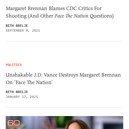
Margaret Brennan Blames CDC Critics For
Shooting (And Other
Face The Nation
Questions)
BETH BRELJE
SEPTEMBER 9, 2025
POLITICS
Unshakable J.D. Vance Destroys Margaret Brennan
On ‘Face The Nation’
BETH BRELJE
JANUARY 27, 2025