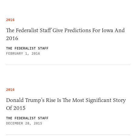
2016
The Federalist Staff Give Predictions For Iowa And
2016
THE FEDERALIST STAFF
FEBRUARY 1, 2016
2016
Donald Trump’s Rise Is The Most Significant Story
Of 2015
THE FEDERALIST STAFF
DECEMBER 28, 2015