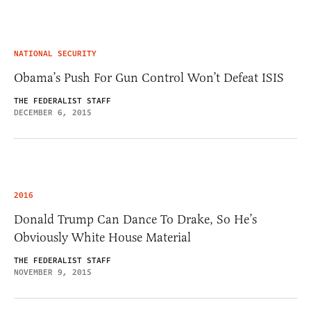
NATIONAL SECURITY
Obama’s Push For Gun Control Won’t Defeat ISIS
THE FEDERALIST STAFF
DECEMBER 6, 2015
2016
Donald Trump Can Dance To Drake, So He’s
Obviously White House Material
THE FEDERALIST STAFF
NOVEMBER 9, 2015