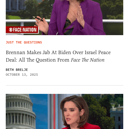
JUST THE QUESTIONS
Brennan Makes Jab At Biden Over Israel Peace
Deal: All The Question From
Face The Nation
BETH BRELJE
OCTOBER 13, 2025