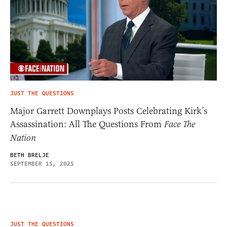
JUST THE QUESTIONS
Major Garrett Downplays Posts Celebrating Kirk’s
Assassination: All The Questions From
Face The
Nation
BETH BRELJE
SEPTEMBER 15, 2025
JUST THE QUESTIONS