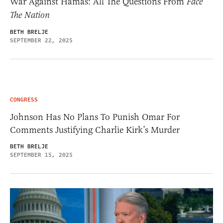
War Against Hamas: All The Questions From
Face
The Nation
BETH BRELJE
SEPTEMBER 22, 2025
CONGRESS
Johnson Has No Plans To Punish Omar For
Comments Justifying Charlie Kirk’s Murder
BETH BRELJE
SEPTEMBER 15, 2025