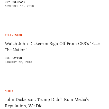
JOY PULLMANN
NOVEMBER 19, 2018
TELEVISION
Watch John Dickerson Sign Off From CBS’s ‘Face
The Nation’
BRE PAYTON
JANUARY 22, 2018
MEDIA
John Dickerson: Trump Didn’t Ruin Media’s
Reputation, We Did