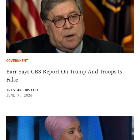
GOVERNMENT
Barr Says CBS Report On Trump And Troops Is
False
TRISTAN JUSTICE
JUNE 7, 2020