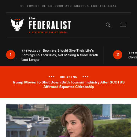
Skip to content
BE LOVERS OF FREEDOM AND ANXIOUS FOR THE FRAY
Exapnd F
Search the s
Boomers Should Give Their Life’s
TRENDING:
TRE
1
2
Earnings To Their Kids, Not Making A Slow Death
Conte
Last Longer
***
BREAKING
***
Trump Moves To Shut Down Birth Tourism Industry After SCOTUS
Breaking News Alert
Affirmed Squatter Citizenship