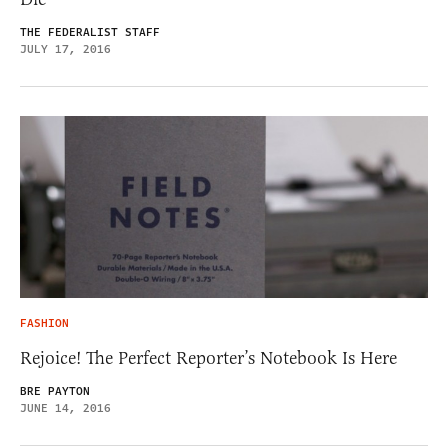
THE FEDERALIST STAFF
JULY 17, 2016
FASHION
Rejoice! The Perfect Reporter’s Notebook Is Here
BRE PAYTON
JUNE 14, 2016