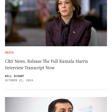
MEDIA
CBS News, Release The Full Kamala Harris
Interview Transcript Now
WILL SCHARF
OCTOBER 21, 2024