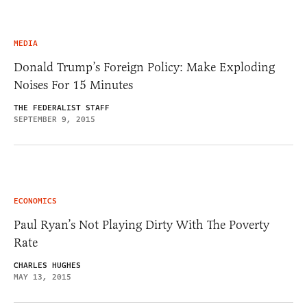
MEDIA
Donald Trump’s Foreign Policy: Make Exploding
Noises For 15 Minutes
THE FEDERALIST STAFF
SEPTEMBER 9, 2015
ECONOMICS
Paul Ryan’s Not Playing Dirty With The Poverty
Rate
CHARLES HUGHES
MAY 13, 2015