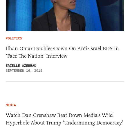
POLITICS
Ilhan Omar Doubles-Down On Anti-Israel BDS In
‘Face The Nation’ Interview
ERIELLE AZERRAD
SEPTEMBER 16, 2019
MEDIA
Watch Dan Crenshaw Beat Down Media’s Wild
Hyperbole About Trump ‘Undermining Democracy’