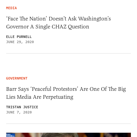
MEDIA
‘Face The Nation’ Doesn’t Ask Washington’s
Governor A Single CHAZ Question
ELLE PURNELL
JUNE 29, 2020
GOVERNMENT
Barr Says ‘Peaceful Protestors’ Are One Of The Big
Lies Media Are Perpetuating
TRISTAN JUSTICE
JUNE 7, 2020