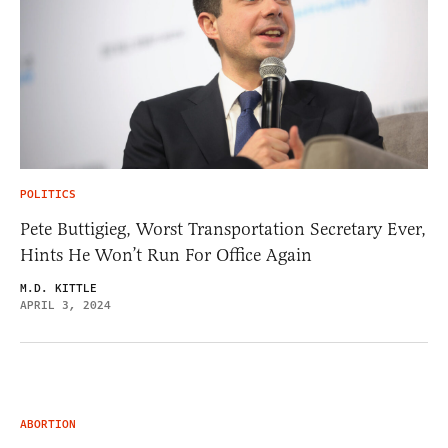
POLITICS
Pete Buttigieg, Worst Transportation Secretary Ever,
Hints He Won’t Run For Office Again
M.D. KITTLE
APRIL 3, 2024
ABORTION