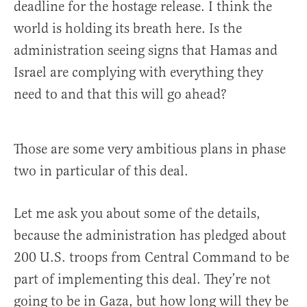
deadline for the hostage release. I think the
world is holding its breath here. Is the
administration seeing signs that Hamas and
Israel are complying with everything they
need to and that this will go ahead?
Those are some very ambitious plans in phase
two in particular of this deal.
Let me ask you about some of the details,
because the administration has pledged about
200 U.S. troops from Central Command to be
part of implementing this deal. They’re not
going to be in Gaza, but how long will they be