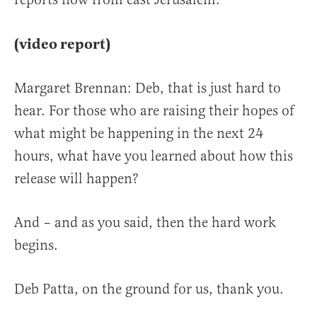
(video report)
Margaret Brennan: Deb, that is just hard to
hear. For those who are raising their hopes of
what might be happening in the next 24
hours, what have you learned about how this
release will happen?
And – and as you said, then the hard work
begins.
Deb Patta, on the ground for us, thank you.