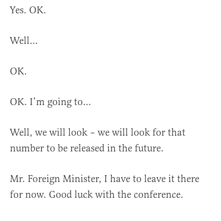
Yes. OK.
Well…
OK.
OK. I’m going to…
Well, we will look – we will look for that
number to be released in the future.
Mr. Foreign Minister, I have to leave it there
for now. Good luck with the conference.