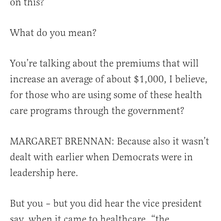
on this?
What do you mean?
You’re talking about the premiums that will
increase an average of about $1,000, I believe,
for those who are using some of these health
care programs through the government?
MARGARET BRENNAN: Because also it wasn’t
dealt with earlier when Democrats were in
leadership here.
But you – but you did hear the vice president
say, when it came to healthcare, “the