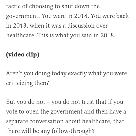
tactic of choosing to shut down the
government. You were in 2018. You were back
in 2013, when it was a discussion over
healthcare. This is what you said in 2018.
(video clip)
Aren’t you doing today exactly what you were
criticizing then?
But you do not – you do not trust that if you
vote to open the government and then have a
separate conversation about healthcare, that
there will be any follow-through?