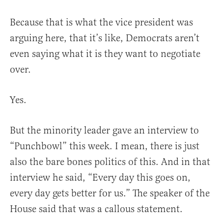
Because that is what the vice president was
arguing here, that it’s like, Democrats aren’t
even saying what it is they want to negotiate
over.
Yes.
But the minority leader gave an interview to
“Punchbowl” this week. I mean, there is just
also the bare bones politics of this. And in that
interview he said, “Every day this goes on,
every day gets better for us.” The speaker of the
House said that was a callous statement.