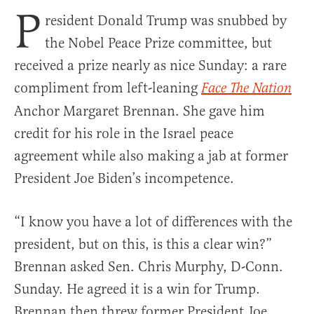
P
resident Donald Trump was snubbed by
the Nobel Peace Prize committee, but
received a prize nearly as nice Sunday: a rare
compliment from left-leaning
Face The Nation
Anchor Margaret Brennan. She gave him
credit for his role in the Israel peace
agreement while also making a jab at former
President Joe Biden’s incompetence.
“I know you have a lot of differences with the
president, but on this, is this a clear win?”
Brennan asked Sen. Chris Murphy, D-Conn.
Sunday. He agreed it is a win for Trump.
Brennan then threw former President Joe