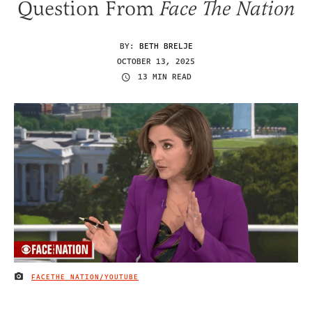
Question From
Face The Nation
BY:
BETH BRELJE
OCTOBER 13, 2025
13 MIN READ
FACETHE NATION/YOUTUBE
IMAGE CREDIT