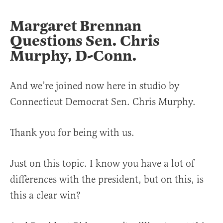
Margaret Brennan
Questions
Sen. Chris
Murphy, D-Conn.
And we’re joined now here in studio by
Connecticut Democrat Sen. Chris Murphy.
Thank you for being with us.
Just on this topic. I know you have a lot of
differences with the president, but on this, is
this a clear win?