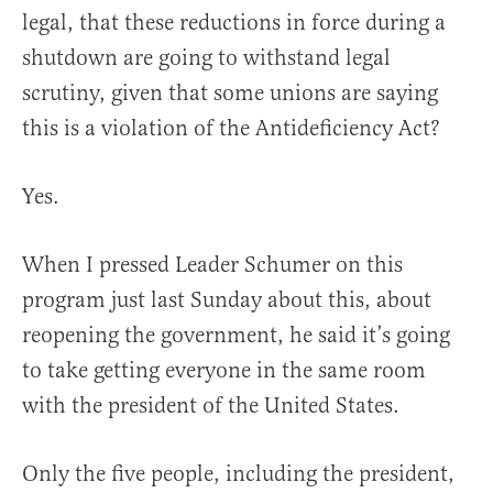
legal, that these reductions in force during a
shutdown are going to withstand legal
scrutiny, given that some unions are saying
this is a violation of the Antideficiency Act?
Yes.
When I pressed Leader Schumer on this
program just last Sunday about this, about
reopening the government, he said it’s going
to take getting everyone in the same room
with the president of the United States.
Only the five people, including the president,