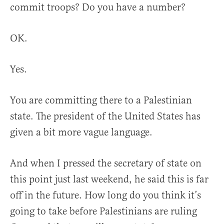
commit troops? Do you have a number?
OK.
Yes.
You are committing there to a Palestinian
state. The president of the United States has
given a bit more vague language.
And when I pressed the secretary of state on
this point just last weekend, he said this is far
off in the future. How long do you think it’s
going to take before Palestinians are ruling