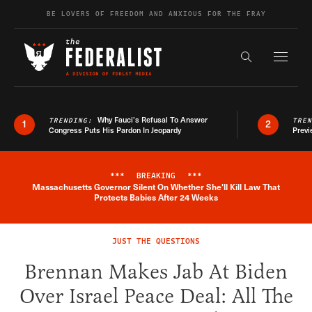
Skip to content
BE LOVERS OF FREEDOM AND ANXIOUS FOR THE FRAY
Exapnd F
Search the s
Why Fauci’s Refusal To Answer
TRENDING:
TRE
1
2
Congress Puts His Pardon In Jeopardy
Previ
***
BREAKING
***
Massachusetts Governor Silent On Whether She'll Kill Law That
Breaking News Alert
Protects Babies After 24 Weeks
JUST THE QUESTIONS
Brennan Makes Jab At Biden
Over Israel Peace Deal: All The