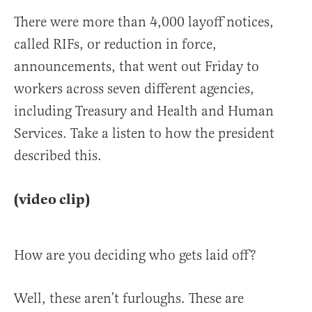
There were more than 4,000 layoff notices,
called RIFs, or reduction in force,
announcements, that went out Friday to
workers across seven different agencies,
including Treasury and Health and Human
Services. Take a listen to how the president
described this.
(video clip)
How are you deciding who gets laid off?
Well, these aren’t furloughs. These are