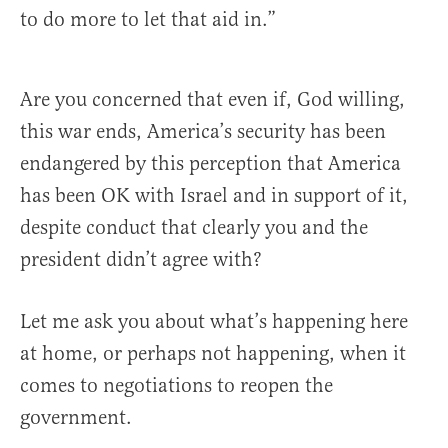
to do more to let that aid in.”
Are you concerned that even if, God willing,
this war ends, America’s security has been
endangered by this perception that America
has been OK with Israel and in support of it,
despite conduct that clearly you and the
president didn’t agree with?
Let me ask you about what’s happening here
at home, or perhaps not happening, when it
comes to negotiations to reopen the
government.