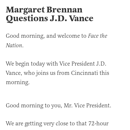
Margaret Brennan
Questions J.D. Vance
Good morning, and welcome to
Face the
.
Nation
We begin today with Vice President J.D.
Vance, who joins us from Cincinnati this
morning.
Good morning to you, Mr. Vice President.
We are getting very close to that 72-hour