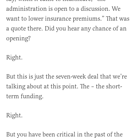
administration is open to a discussion. We
want to lower insurance premiums.” That was
a quote there. Did you hear any chance of an
opening?
Right.
But this is just the seven-week deal that we’re
talking about at this point. The – the short-
term funding.
Right.
But you have been critical in the past of the