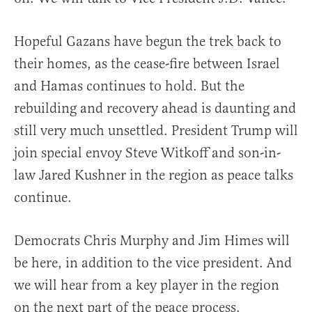
Hopeful Gazans have begun the trek back to
their homes, as the cease-fire between Israel
and Hamas continues to hold. But the
rebuilding and recovery ahead is daunting and
still very much unsettled. President Trump will
join special envoy Steve Witkoff and son-in-
law Jared Kushner in the region as peace talks
continue.
Democrats Chris Murphy and Jim Himes will
be here, in addition to the vice president. And
we will hear from a key player in the region
on the next part of the peace process.