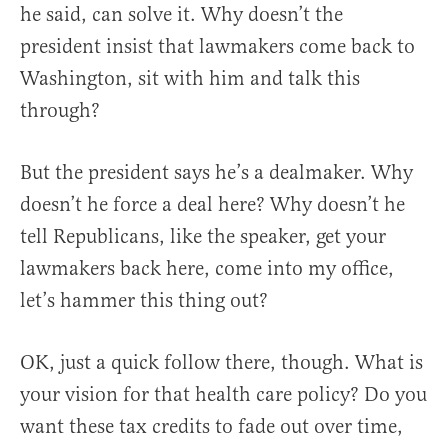
he said, can solve it. Why doesn’t the
president insist that lawmakers come back to
Washington, sit with him and talk this
through?
But the president says he’s a dealmaker. Why
doesn’t he force a deal here? Why doesn’t he
tell Republicans, like the speaker, get your
lawmakers back here, come into my office,
let’s hammer this thing out?
OK, just a quick follow there, though. What is
your vision for that health care policy? Do you
want these tax credits to fade out over time,