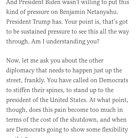
And President Biden wasn’t willing to put this
kind of pressure on Benjamin Netanyahu.
President Trump has. Your point is, that’s got
to be sustained pressure to see this all the way
through. Am I understanding you?
Now, let me ask you about the other
diplomacy that needs to happen just up the
street, frankly. You have called on Democrats
to stiffen their spines, to stand up to the
president of the United States. At what point,
though, does this pain become too much in
terms of the cost of the shutdown, and when
are Democrats going to show some flexibility