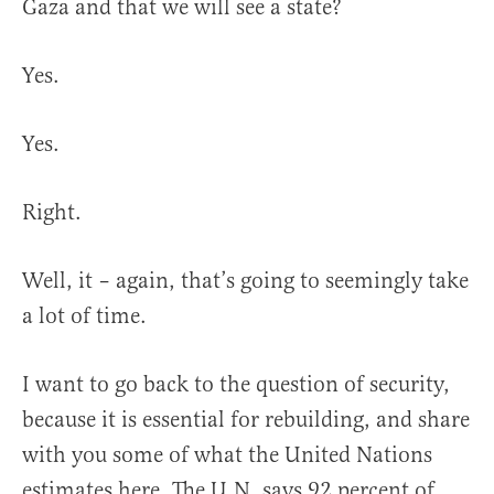
Gaza and that we will see a state?
Yes.
Yes.
Right.
Well, it – again, that’s going to seemingly take
a lot of time.
I want to go back to the question of security,
because it is essential for rebuilding, and share
with you some of what the United Nations
estimates here. The U.N. says 92 percent of