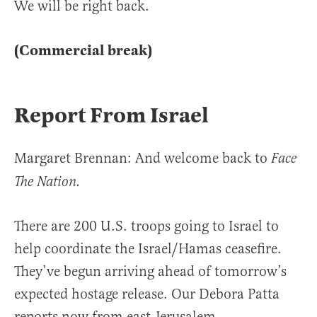
We will be right back.
(Commercial break)
Report From Israel
Margaret Brennan: And welcome back to
Face
The Nation.
There are 200 U.S. troops going to Israel to
help coordinate the Israel/Hamas ceasefire.
They’ve begun arriving ahead of tomorrow’s
expected hostage release. Our Debora Patta
reports now from east Jerusalem.