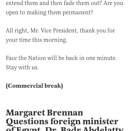
extend them and then fade them out? Are you
open to making them permanent?
All right, Mr. Vice President, thank you for
your time this morning.
Face the Nation will be back in one minute.
Stay with us.
(Commercial break)
Margaret Brennan
Questions foreign minister
of Egypt, Dr. Badr Abdelatty