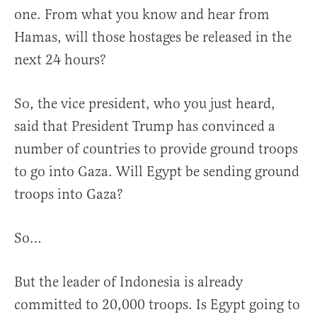
one. From what you know and hear from
Hamas, will those hostages be released in the
next 24 hours?
So, the vice president, who you just heard,
said that President Trump has convinced a
number of countries to provide ground troops
to go into Gaza. Will Egypt be sending ground
troops into Gaza?
So…
But the leader of Indonesia is already
committed to 20,000 troops. Is Egypt going to