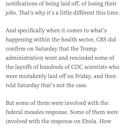
notifications of being laid off, of losing their
jobs. That’s why it’s a little different this time.
And specifically when it comes to what’s
happening within the health sector, CBS did
confirm on Saturday that the Trump
administration went and rescinded some of
the layoffs of hundreds of CDC scientists who
were mistakenly laid off on Friday, and then
told Saturday that’s not the case.
But some of them were involved with the
federal measles response. Some of them were
involved with the response on Ebola. How