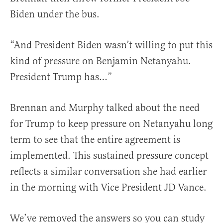
Biden under the bus.
“And President Biden wasn’t willing to put this
kind of pressure on Benjamin Netanyahu.
President Trump has…”
Brennan and Murphy talked about the need
for Trump to keep pressure on Netanyahu long
term to see that the entire agreement is
implemented. This sustained pressure concept
reflects a similar conversation she had earlier
in the morning with Vice President JD Vance.
We’ve removed the answers so you can study