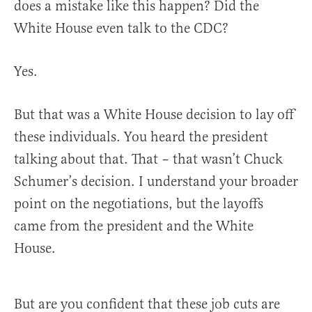
does a mistake like this happen? Did the
White House even talk to the CDC?
Yes.
But that was a White House decision to lay off
these individuals. You heard the president
talking about that. That – that wasn’t Chuck
Schumer’s decision. I understand your broader
point on the negotiations, but the layoffs
came from the president and the White
House.
But are you confident that these job cuts are