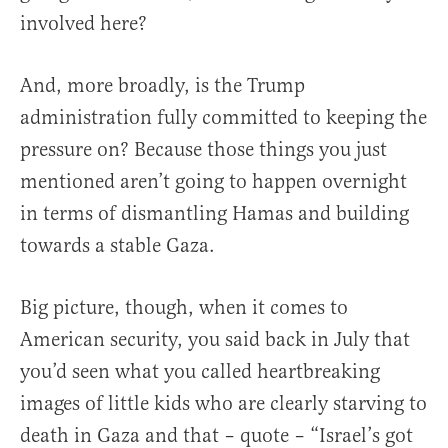
involved here?
And, more broadly, is the Trump
administration fully committed to keeping the
pressure on? Because those things you just
mentioned aren’t going to happen overnight
in terms of dismantling Hamas and building
towards a stable Gaza.
Big picture, though, when it comes to
American security, you said back in July that
you’d seen what you called heartbreaking
images of little kids who are clearly starving to
death in Gaza and that – quote – “Israel’s got