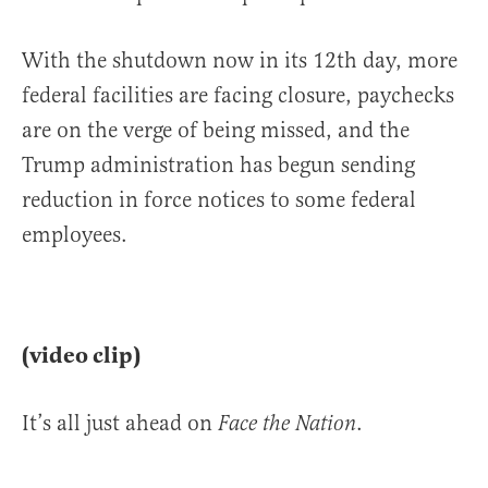
With the shutdown now in its 12th day, more
federal facilities are facing closure, paychecks
are on the verge of being missed, and the
Trump administration has begun sending
reduction in force notices to some federal
employees.
(video clip)
It’s all just ahead on
.
Face the Nation