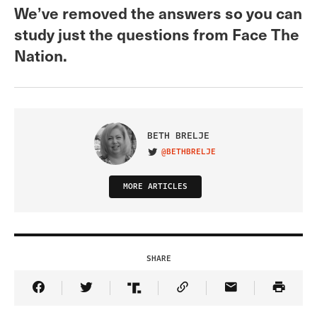
We’ve removed the answers so you can
study just the questions from Face The
Nation.
BETH BRELJE
@BETHBRELJE
VISIT ON TWITTER
MORE ARTICLES
SHARE
Share Article on Facebook
Share Article on Twitter
Share Article on Truth Social
Copy Article Link
Share Article 