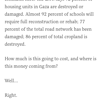
housing units in Gaza are destroyed or
damaged. Almost 92 percent of schools will
require full reconstruction or rehab; 77
percent of the total road network has been
damaged; 86 percent of total cropland is
destroyed.
How much is this going to cost, and where is
this money coming from?
Well…
Right.