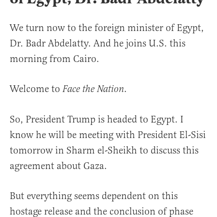
We turn now to the foreign minister of Egypt,
Dr. Badr Abdelatty. And he joins U.S. this
morning from Cairo.
Welcome to
.
Face the Nation
So, President Trump is headed to Egypt. I
know he will be meeting with President El-Sisi
tomorrow in Sharm el-Sheikh to discuss this
agreement about Gaza.
But everything seems dependent on this
hostage release and the conclusion of phase