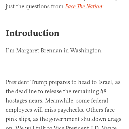
just the questions from
:
Face The Nation
Introduction
I’m Margaret Brennan in Washington.
President Trump prepares to head to Israel, as
the deadline to release the remaining 48
hostages nears. Meanwhile, some federal
employees will miss paychecks. Others face
pink slips, as the government shutdown drags
on. We will talk to Vice President J.D. Vance.