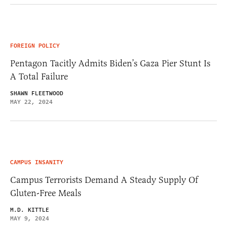
FOREIGN POLICY
Pentagon Tacitly Admits Biden’s Gaza Pier Stunt Is
A Total Failure
SHAWN FLEETWOOD
MAY 22, 2024
CAMPUS INSANITY
Campus Terrorists Demand A Steady Supply Of
Gluten-Free Meals
M.D. KITTLE
MAY 9, 2024