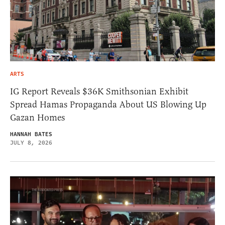
ARTS
IG Report Reveals $36K Smithsonian Exhibit
Spread Hamas Propaganda About US Blowing Up
Gazan Homes
HANNAH BATES
JULY 8, 2026