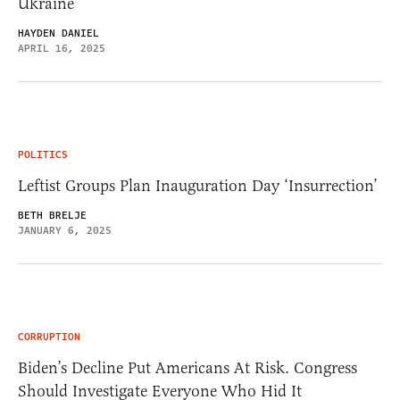
Ukraine
HAYDEN DANIEL
APRIL 16, 2025
POLITICS
Leftist Groups Plan Inauguration Day ‘Insurrection’
BETH BRELJE
JANUARY 6, 2025
CORRUPTION
Biden’s Decline Put Americans At Risk. Congress
Should Investigate Everyone Who Hid It