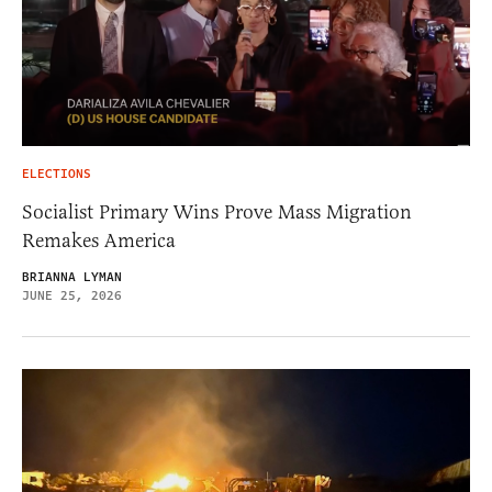
ELECTIONS
Socialist Primary Wins Prove Mass Migration
Remakes America
BRIANNA LYMAN
JUNE 25, 2026