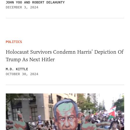
JOHN YOO AND ROBERT DELAHUNTY
DECEMBER 3, 2024
POLITICS
Holocaust Survivors Condemn Harris’ Depiction Of
Trump As Next Hitler
M.D. KITTLE
OCTOBER 30, 2024