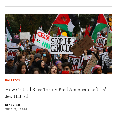
POLITICS
How Critical Race Theory Bred American Leftists’
Jew Hatred
KENNY XU
JUNE 7, 2024