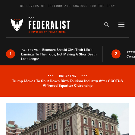
Skip to content
BE LOVERS OF FREEDOM AND ANXIOUS FOR THE FRAY
Exapnd F
Search the s
Boomers Should Give Their Life’s
TRENDING:
TRE
1
2
Earnings To Their Kids, Not Making A Slow Death
Conte
Last Longer
***
BREAKING
***
Trump Moves To Shut Down Birth Tourism Industry After SCOTUS
Breaking News Alert
Affirmed Squatter Citizenship