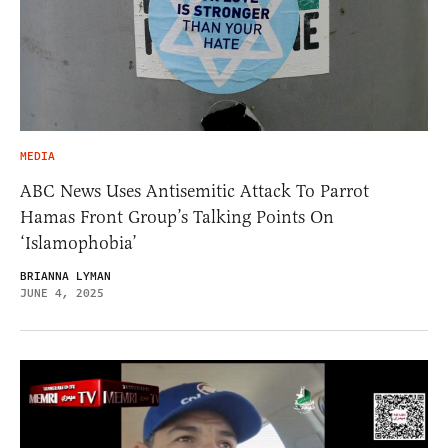
MEDIA
ABC News Uses Antisemitic Attack To Parrot
Hamas Front Group’s Talking Points On
‘Islamophobia’
BRIANNA LYMAN
JUNE 4, 2025