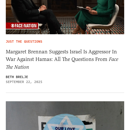
JUST THE QUESTIONS
Margaret Brennan Suggests Israel Is Aggressor In
War Against Hamas: All The Questions From
Face
The Nation
BETH BRELJE
SEPTEMBER 22, 2025