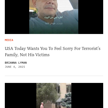
MEDIA
USA Today Wants You To Feel Sorry For Terrorist’s
Family, Not His Victims
BRIANNA LYMAN
JUNE 4, 2025