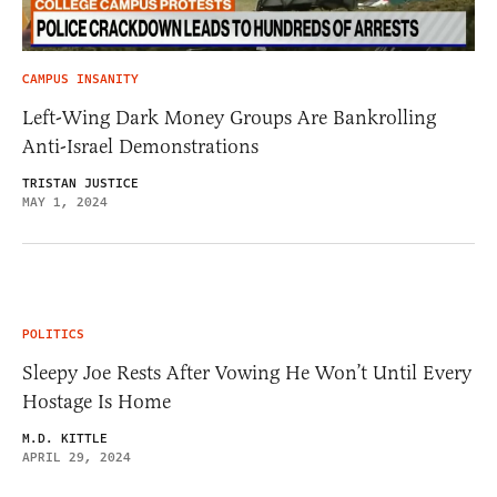
CAMPUS INSANITY
Left-Wing Dark Money Groups Are Bankrolling
Anti-Israel Demonstrations
TRISTAN JUSTICE
MAY 1, 2024
POLITICS
Sleepy Joe Rests After Vowing He Won’t Until Every
Hostage Is Home
M.D. KITTLE
APRIL 29, 2024