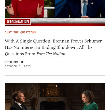
JUST THE QUESTIONS
With A Single Question, Brennan Proves Schumer
Has No Interest In Ending Shutdown: All The
Questions From
Face The Nation
BETH BRELJE
OCTOBER 6, 2025