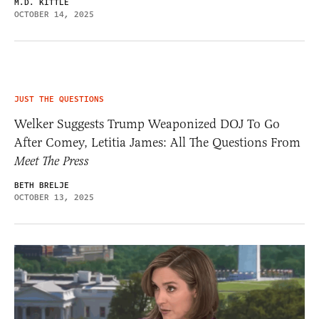
M.D. KITTLE
OCTOBER 14, 2025
JUST THE QUESTIONS
Welker Suggests Trump Weaponized DOJ To Go
After Comey, Letitia James: All The Questions From
Meet The Press
BETH BRELJE
OCTOBER 13, 2025