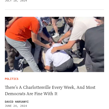
JULY 18, 2024
POLITICS
There’s A Charlottesville Every Week, And Most
Democrats Are Fine With It
DAVID HARSANYI
JUNE 24, 2024