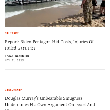
MILITARY
Report: Biden Pentagon Hid Costs, Injuries Of
Failed Gaza Pier
LOGAN WASHBURN
MAY 7, 2025
CENSORSHIP
Douglas Murray’s Unbearable Smugness
Undermines His Own Argument On Israel And