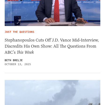
JUST THE QUESTIONS
Stephanopoulos Cuts Off J.D. Vance Mid-Interview,
Discredits His Own Show: All The Questions From
ABC’s
This Week
BETH BRELJE
OCTOBER 13, 2025