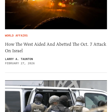
WORLD AFFAIRS
How The West Aided And Abetted The Oct. 7 Attack
On Israel
LARRY A. TAUNTON
FEBRUARY 27, 2026