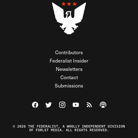
Contributors
Federalist Insider
Newsletters
Contact
Submissions
Visit The Federalist on Facebook
Visit The Federalist on Twitter
Visit The Federalist on Instagram
Watch The Federalist on Y
View The Federalist R
Listen to The Fe
© 2026 THE FEDERALIST, A WHOLLY INDEPENDENT DIVISION
OF FDRLST MEDIA. ALL RIGHTS RESERVED.