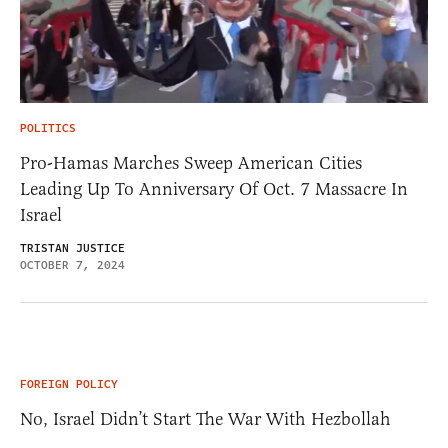
POLITICS
Pro-Hamas Marches Sweep American Cities
Leading Up To Anniversary Of Oct. 7 Massacre In
Israel
TRISTAN JUSTICE
OCTOBER 7, 2024
FOREIGN POLICY
No, Israel Didn’t Start The War With Hezbollah