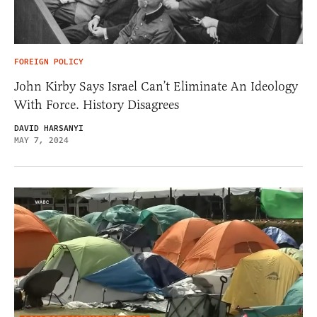
FOREIGN POLICY
John Kirby Says Israel Can’t Eliminate An Ideology
With Force. History Disagrees
DAVID HARSANYI
MAY 7, 2024