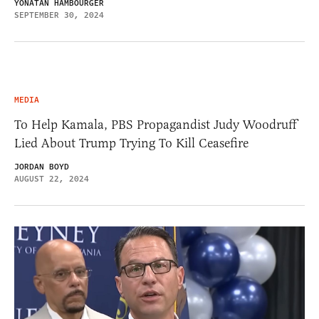
YONATAN HAMBOURGER
SEPTEMBER 30, 2024
MEDIA
To Help Kamala, PBS Propagandist Judy Woodruff
Lied About Trump Trying To Kill Ceasefire
JORDAN BOYD
AUGUST 22, 2024