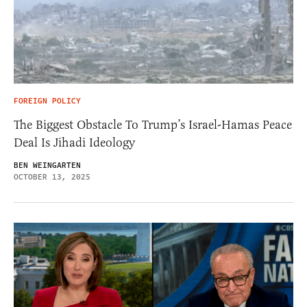
FOREIGN POLICY
The Biggest Obstacle To Trump’s Israel-Hamas Peace
Deal Is Jihadi Ideology
BEN WEINGARTEN
OCTOBER 13, 2025