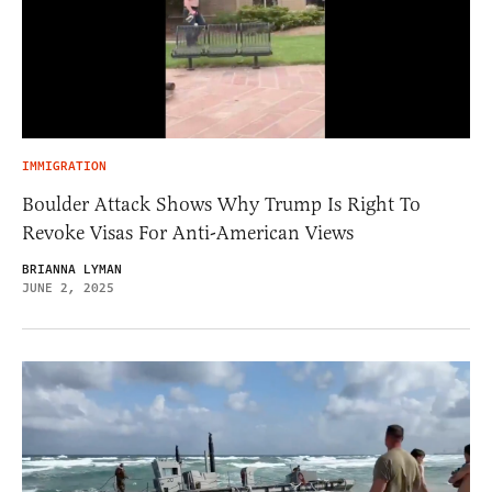
IMMIGRATION
Boulder Attack Shows Why Trump Is Right To
Revoke Visas For Anti-American Views
BRIANNA LYMAN
JUNE 2, 2025