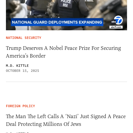
NATIONAL SECURITY
Trump Deserves A Nobel Peace Prize For Securing
America’s Border
M.D. KITTLE
OCTOBER 15, 2025
FOREIGN POLICY
The Man The Left Calls A ‘Nazi’ Just Signed A Peace
Deal Protecting Millions Of Jews