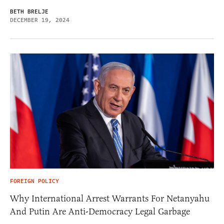
BETH BRELJE
DECEMBER 19, 2024
FOREIGN POLICY
Why International Arrest Warrants For Netanyahu
And Putin Are Anti-Democracy Legal Garbage