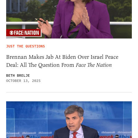
JUST THE QUESTIONS
Brennan Makes Jab At Biden Over Israel Peace
Deal: All The Question From
Face The Nation
BETH BRELJE
OCTOBER 13, 2025