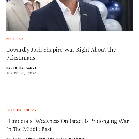
POLITICS
Cowardly Josh Shapiro Was Right About The
Palestinians
DAVID HARSANYI
AUGUST 6, 2024
FOREIGN POLICY
Democrats’ Weakness On Israel Is Prolonging War
In The Middle East