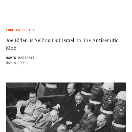
FOREIGN POLICY
Joe Biden Is Selling Out Israel To The Antisemitic
Mob
DAVID HARSANYI
MAY 9, 2024