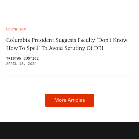
EDUCATION
Columbia President Suggests Faculty ‘Don’t Know
How To Spell’ To Avoid Scrutiny Of DEI
TRISTAN JUSTICE
APRIL 18, 2024
More Articles