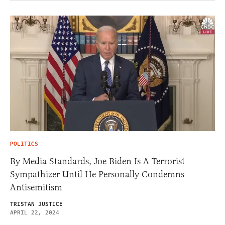
POLITICS
By Media Standards, Joe Biden Is A Terrorist
Sympathizer Until He Personally Condemns
Antisemitism
TRISTAN JUSTICE
APRIL 22, 2024