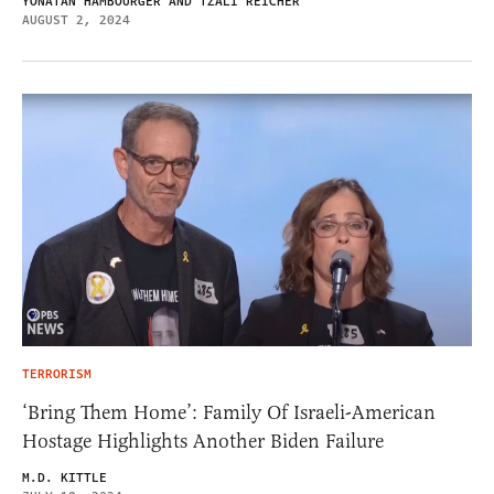
YONATAN HAMBOURGER AND TZALI REICHER
AUGUST 2, 2024
TERRORISM
‘Bring Them Home’: Family Of Israeli-American
Hostage Highlights Another Biden Failure
M.D. KITTLE