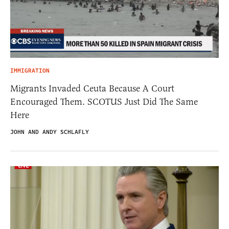
IMMIGRATION
Migrants Invaded Ceuta Because A Court
Encouraged Them. SCOTUS Just Did The Same
Here
JOHN AND ANDY SCHLAFLY