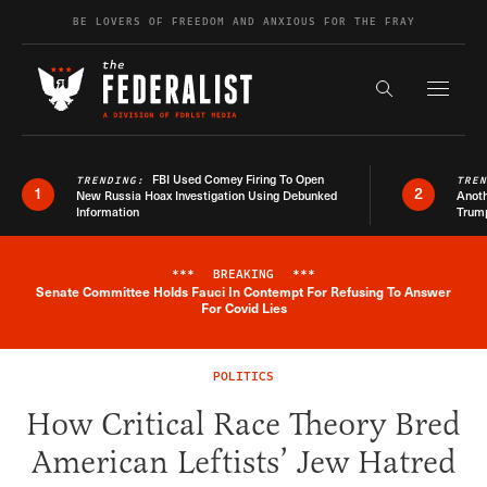
Skip to content
BE LOVERS OF FREEDOM AND ANXIOUS FOR THE FRAY
Exapnd F
Search the s
FBI Used Comey Firing To Open
TRENDING:
TRE
1
2
New Russia Hoax Investigation Using Debunked
Anoth
Information
Trum
***
BREAKING
***
Senate Committee Holds Fauci In Contempt For Refusing To Answer
Breaking News Alert
For Covid Lies
POLITICS
How Critical Race Theory Bred
American Leftists’ Jew Hatred