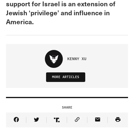
support for Israel is an extension of
Jewish ‘privilege’ and influence in
America.
KENNY XU
MORE ARTICLES
SHARE
Share Article on Facebook
Share Article on Twitter
Share Article on Truth Social
Copy Article Link
Share Article 