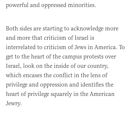
powerful and oppressed minorities.
Both sides are starting to acknowledge more
and more that criticism of Israel is
interrelated to criticism of Jews in America. To
get to the heart of the campus protests over
Israel, look on the inside of our country,
which encases the conflict in the lens of
privilege and oppression and identifies the
heart of privilege squarely in the American
Jewry.