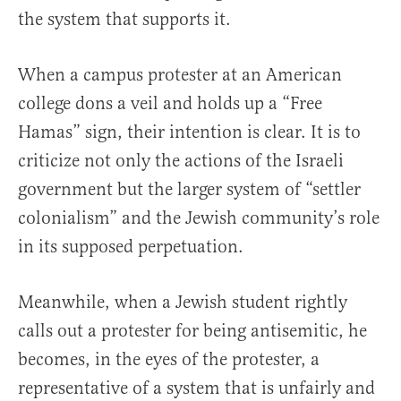
the system that supports it.
When a campus protester at an American
college dons a veil and holds up a “Free
Hamas” sign, their intention is clear. It is to
criticize not only the actions of the Israeli
government but the larger system of “settler
colonialism” and the Jewish community’s role
in its supposed perpetuation.
Meanwhile, when a Jewish student rightly
calls out a protester for being antisemitic, he
becomes, in the eyes of the protester, a
representative of a system that is unfairly and