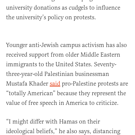
university donations as cudgels to influence
the university’s policy on protests.
Younger anti-Jewish campus activism has also
received support from older Middle Eastern
immigrants to the United States. Seventy-
three-year-old Palestinian businessman
Mustafa Khader
said
pro-Palestine protests are
“totally American” because they represent the
value of free speech in America to criticize.
“I might differ with Hamas on their
ideological beliefs,” he also says, distancing