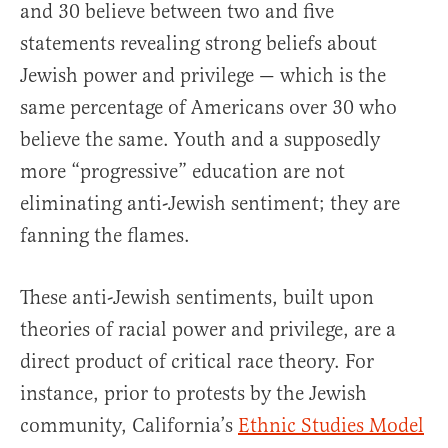
and 30 believe between two and five
statements revealing strong beliefs about
Jewish power and privilege — which is the
same percentage of Americans over 30 who
believe the same. Youth and a supposedly
more “progressive” education are not
eliminating anti-Jewish sentiment; they are
fanning the flames.
These anti-Jewish sentiments, built upon
theories of racial power and privilege, are a
direct product of critical race theory. For
instance, prior to protests by the Jewish
community, California’s
Ethnic Studies Model