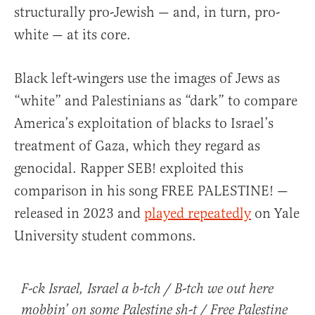
structurally pro-Jewish — and, in turn, pro-
white — at its core.
Black left-wingers use the images of Jews as
“white” and Palestinians as “dark” to compare
America’s exploitation of blacks to Israel’s
treatment of Gaza, which they regard as
genocidal. Rapper SEB! exploited this
comparison in his song FREE PALESTINE! —
released in 2023 and
played repeatedly
on Yale
University student commons.
F-ck Israel, Israel a b-tch / B-tch we out here
mobbin’ on some Palestine sh-t / Free Palestine