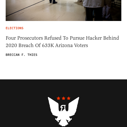
ELECTIONS
Four Prosecutors Refused To Pursue Hacker Behind
2020 Breach Of 633K Arizona Voters
BRECCAN F. THIES