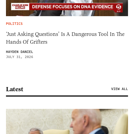
POLITICS
‘Just Asking Questions’ Is A Dangerous Tool In The
Hands Of Grifters
HAYDEN DANIEL
JULY 31, 2026
Latest
VIEW ALL