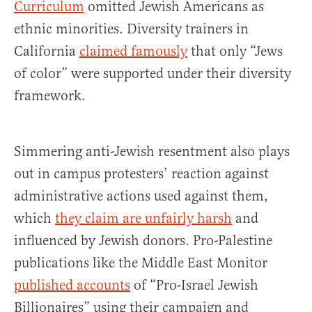
Curriculum
omitted Jewish Americans as
ethnic minorities. Diversity trainers in
California
claimed famously
that only “Jews
of color” were supported under their diversity
framework.
Simmering anti-Jewish resentment also plays
out in campus protesters’ reaction against
administrative actions used against them,
which
they claim are unfairly harsh
and
influenced by Jewish donors. Pro-Palestine
publications like the Middle East Monitor
published accounts
of “Pro-Israel Jewish
Billionaires” using their campaign and