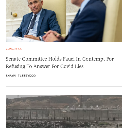
CONGRESS
Senate Committee Holds Fauci In Contempt For
Refusing To Answer For Covid Lies
SHAWN FLEETWOOD