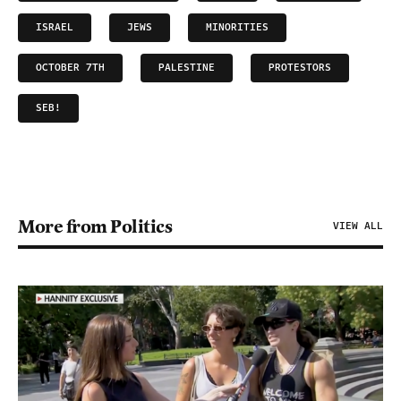
ISRAEL
JEWS
MINORITIES
OCTOBER 7TH
PALESTINE
PROTESTORS
SEB!
More from Politics
VIEW ALL