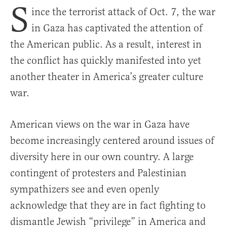
S
ince the terrorist attack of Oct. 7, the war
in Gaza has captivated the attention of
the American public. As a result, interest in
the conflict has quickly manifested into yet
another theater in America’s greater culture
war.
American views on the war in Gaza have
become increasingly centered around issues of
diversity here in our own country. A large
contingent of protesters and Palestinian
sympathizers see and even openly
acknowledge that they are in fact fighting to
dismantle Jewish “privilege” in America and