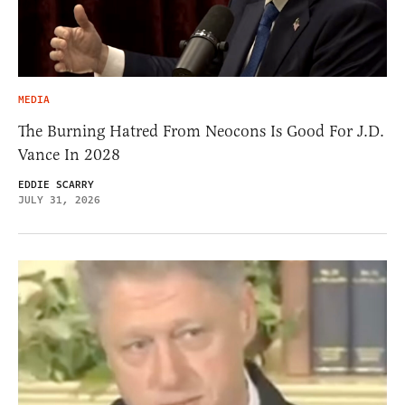
MEDIA
The Burning Hatred From Neocons Is Good For J.D.
Vance In 2028
EDDIE SCARRY
JULY 31, 2026