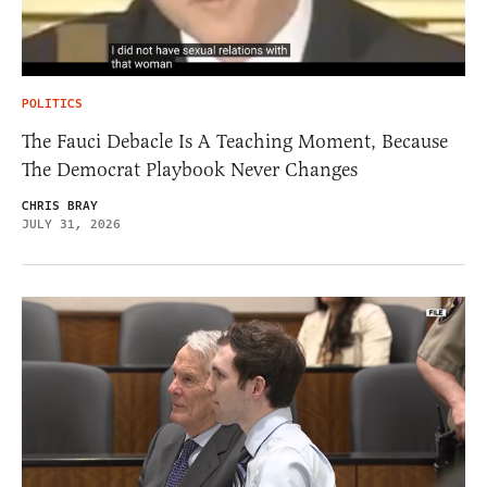
POLITICS
The Fauci Debacle Is A Teaching Moment, Because
The Democrat Playbook Never Changes
CHRIS BRAY
JULY 31, 2026