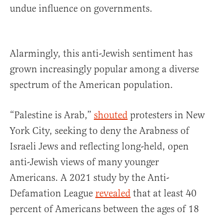
undue influence on governments.
Alarmingly, this anti-Jewish sentiment has
grown increasingly popular among a diverse
spectrum of the American population.
“Palestine is Arab,”
shouted
protesters in New
York City, seeking to deny the Arabness of
Israeli Jews and reflecting long-held, open
anti-Jewish views of many younger
Americans. A 2021 study by the Anti-
Defamation League
revealed
that at least 40
percent of Americans between the ages of 18