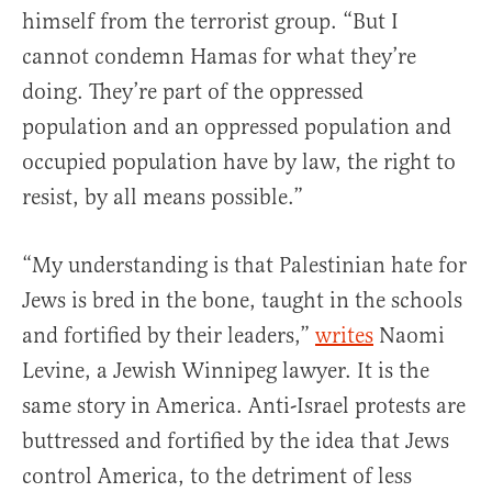
himself from the terrorist group. “But I
cannot condemn Hamas for what they’re
doing. They’re part of the oppressed
population and an oppressed population and
occupied population have by law, the right to
resist, by all means possible.”
“My understanding is that Palestinian hate for
Jews is bred in the bone, taught in the schools
and fortified by their leaders,”
writes
Naomi
Levine, a Jewish Winnipeg lawyer. It is the
same story in America. Anti-Israel protests are
buttressed and fortified by the idea that Jews
control America, to the detriment of less