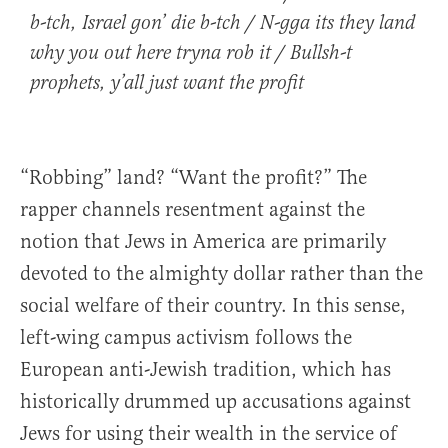
b-tch, Israel gon’ die b-tch / N-gga its they land
why you out here tryna rob it / Bullsh-t
prophets, y’all just want the profit
“Robbing” land? “Want the profit?” The
rapper channels resentment against the
notion that Jews in America are primarily
devoted to the almighty dollar rather than the
social welfare of their country. In this sense,
left-wing campus activism follows the
European anti-Jewish tradition, which has
historically drummed up accusations against
Jews for using their wealth in the service of