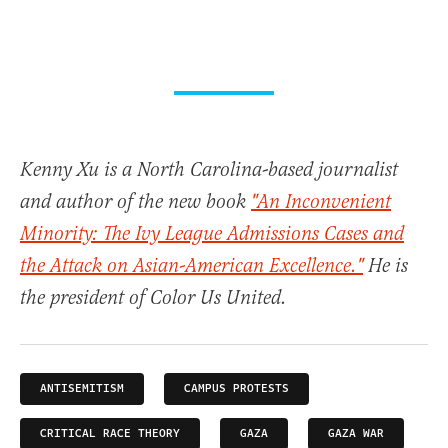
Kenny Xu is a North Carolina-based journalist
and author of the new book
"An Inconvenient
Minority: The Ivy League Admissions Cases and
the Attack on Asian-American Excellence."
He is
the president of Color Us United.
ANTISEMITISM
CAMPUS PROTESTS
CRITICAL RACE THEORY
GAZA
GAZA WAR