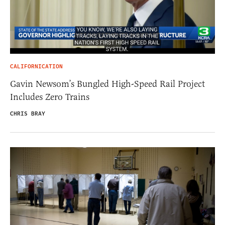
CALIFORNICATION
Gavin Newsom’s Bungled High-Speed Rail Project
Includes Zero Trains
CHRIS BRAY