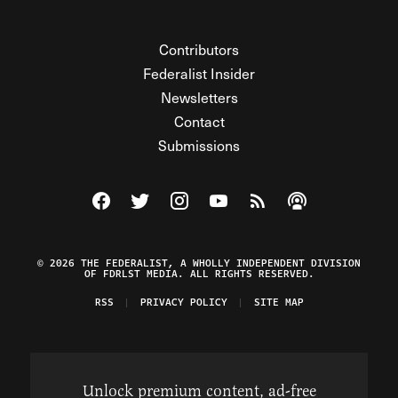
Contributors
Federalist Insider
Newsletters
Contact
Submissions
Visit The Federalist on Facebook
Visit The Federalist on Twitter
Visit The Federalist on Instagram
Watch The Federalist on Y
View The Federalist R
Listen to The Fe
© 2026 THE FEDERALIST, A WHOLLY INDEPENDENT DIVISION
OF FDRLST MEDIA. ALL RIGHTS RESERVED.
RSS
PRIVACY POLICY
SITE MAP
Unlock premium content, ad-free