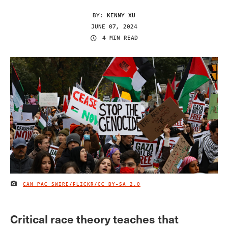
BY:
KENNY XU
JUNE 07, 2024
4 MIN READ
CAN PAC SWIRE/FLICKR/
CC BY-SA 2.0
IMAGE CREDIT
Critical race theory teaches that