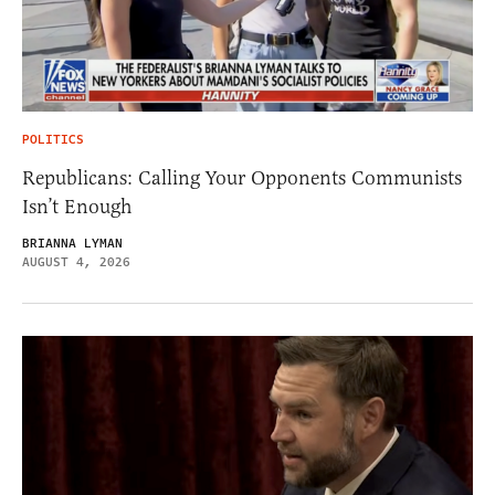
POLITICS
Republicans: Calling Your Opponents Communists
Isn’t Enough
BRIANNA LYMAN
AUGUST 4, 2026