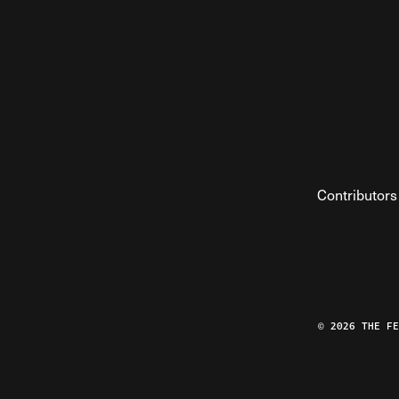
Contributors
© 2026 THE F