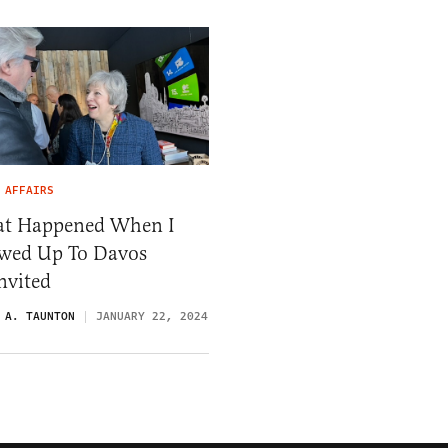
 AFFAIRS
t Happened When I
wed Up To Davos
nvited
 A. TAUNTON
JANUARY 22, 2024