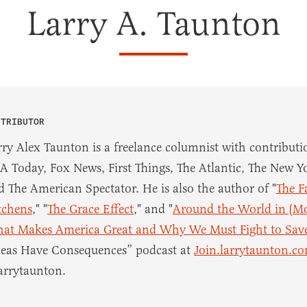
Larry A. Taunton
NTRIBUTOR
rry Alex Taunton is a freelance columnist with contributio
A Today, Fox News, First Things, The Atlantic, The New Yo
d The American Spectator. He is also the author of "
The F
tchens
," "
The Grace Effect
," and "
Around the World in (Mo
at Makes America Great and Why We Must Fight to Save
deas Have Consequences” podcast at
Join.larrytaunton.c
arrytaunton.