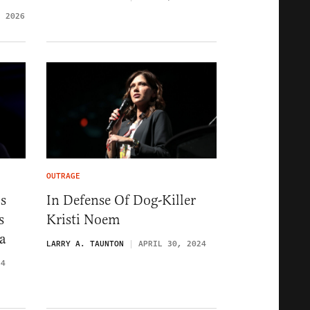
, 2026
OUTRAGE
s
In Defense Of Dog-Killer
s
Kristi Noem
a
LARRY A. TAUNTON
APRIL 30, 2024
24