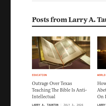
Posts from Larry A. T
EDUCATION
WORLD
Outrage Over Texas
How
Teaching The Bible Is Anti-
Abet
Intellectual
On I
LARRY A. TAUNTON
JULY 3, 2026
LARRY