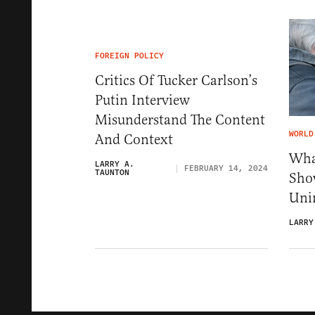
FOREIGN POLICY
Critics Of Tucker Carlson’s
Putin Interview
Misunderstand The Content
WORLD
And Context
Wha
LARRY A.
FEBRUARY 14, 2024
TAUNTON
Sho
Uni
LARRY