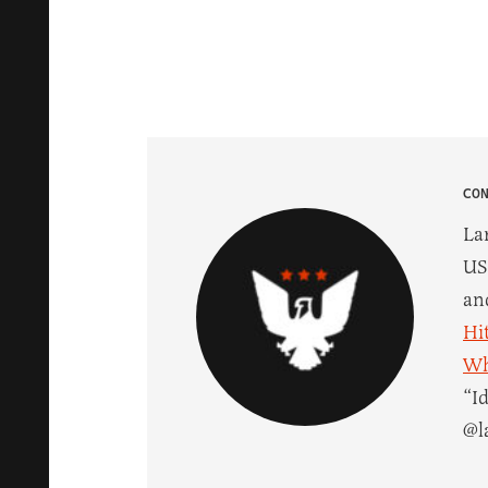
CO
La
US
an
Hi
Wh
“I
@l