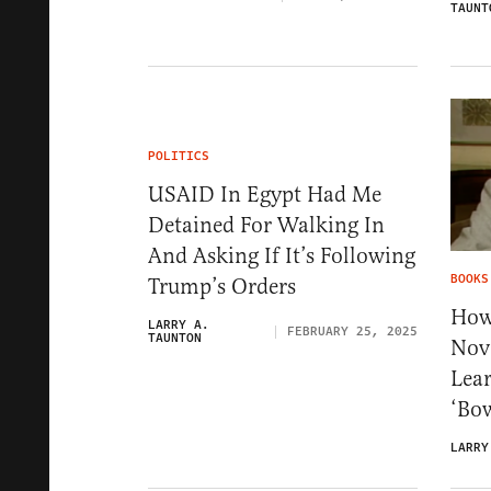
TAUNT
POLITICS
USAID In Egypt Had Me
Detained For Walking In
And Asking If It’s Following
BOOKS
Trump’s Orders
How
LARRY A.
FEBRUARY 25, 2025
TAUNTON
Nove
Lea
‘Bow
LARRY