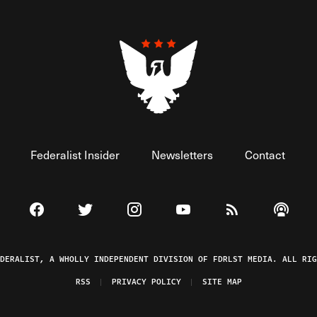
Federalist Insider
Newsletters
Contact
Visit The Federalist on Facebook
Visit The Federalist on Twitter
Visit The Federalist on Instagram
Watch The Federalist on 
View The Federal
Listen t
EDERALIST, A WHOLLY INDEPENDENT DIVISION OF FDRLST MEDIA. ALL RIG
RSS
PRIVACY POLICY
SITE MAP