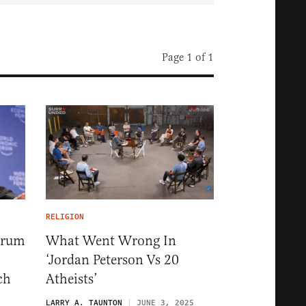
Page 1 of 1
RELIGION
orum
What Went Wrong In
‘Jordan Peterson Vs 20
ch
Atheists’
LARRY A. TAUNTON
JUNE 3, 2025