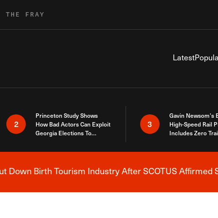
R THE FRAY
Latest
Popula
Princeton Study Shows
Gavin Newsom’s 
2
3
How Bad Actors Can Exploit
High-Speed Rail P
Georgia Elections To
Includes Zero Tra
Expose How You Voted
 Down Birth Tourism Industry After SCOTUS Affirmed S
Breaking News Alert