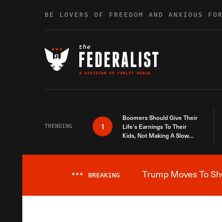
Skip to content
BE LOVERS OF FREEDOM AND ANXIOUS FO
Boomers Should Give Their
1
TRENDING
Life’s Earnings To Their
Kids, Not Making A Slow
Death Last Longer
Trump Moves To Shut
***
BREAKING