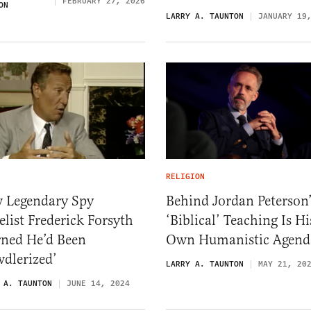
FEBRUARY 27, 2026
ON
LARRY A. TAUNTON
JANUARY 19
RELIGION
 Legendary Spy
Behind Jordan Peterson’
list Frederick Forsyth
‘Biblical’ Teaching Is Hi
rned He’d Been
Own Humanistic Agend
dlerized’
LARRY A. TAUNTON
MAY 21, 20
 A. TAUNTON
JUNE 14, 2024