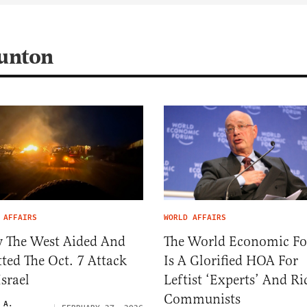
aunton
 AFFAIRS
WORLD AFFAIRS
 The West Aided And
The World Economic F
ted The Oct. 7 Attack
Is A Glorified HOA For
srael
Leftist ‘Experts’ And Ri
Communists
 A.