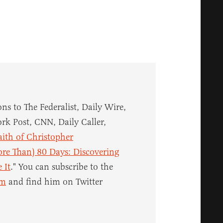
ns to The Federalist, Daily Wire,
rk Post, CNN, Daily Caller,
aith of Christopher
re Than) 80 Days: Discovering
 It
." You can subscribe to the
om
and find him on Twitter