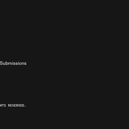
Submissions
YouTube
ist RSS Feed
o The Federalist Podcast
HTS RESERVED.