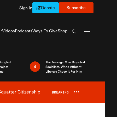
Donate
Subscribe
Sign In
Exapnd Full Navi
r
Videos
Podcasts
Ways To Give
Shop
Search the site
Bungled
The Average Man Rejected
4
roject
Socialism. White Affluent
ins
Liberals Chose It For Him
quatter Citizenship
BREAKING
***