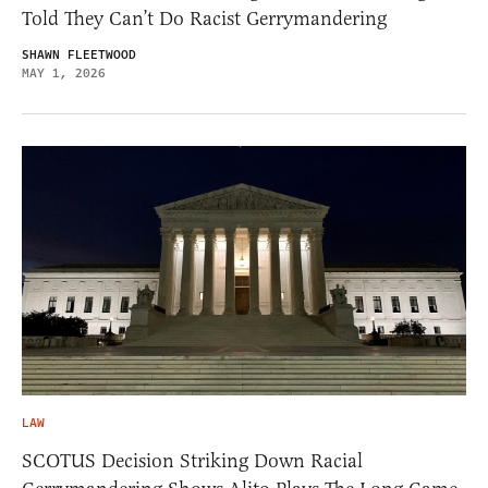
Told They Can’t Do Racist Gerrymandering
SHAWN FLEETWOOD
MAY 1, 2026
LAW
SCOTUS Decision Striking Down Racial