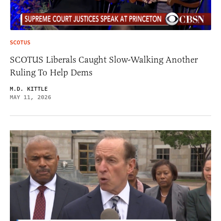
SCOTUS
SCOTUS Liberals Caught Slow-Walking Another
Ruling To Help Dems
M.D. KITTLE
MAY 11, 2026