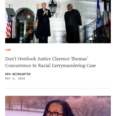
LAW
Don’t Overlook Justice Clarence Thomas’
Concurrence In Racial Gerrymandering Case
BEN WEINGARTEN
MAY 6, 2026