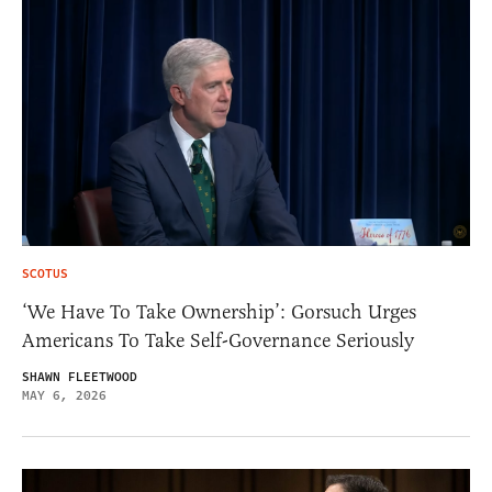
SCOTUS
‘We Have To Take Ownership’: Gorsuch Urges
Americans To Take Self-Governance Seriously
SHAWN FLEETWOOD
MAY 6, 2026