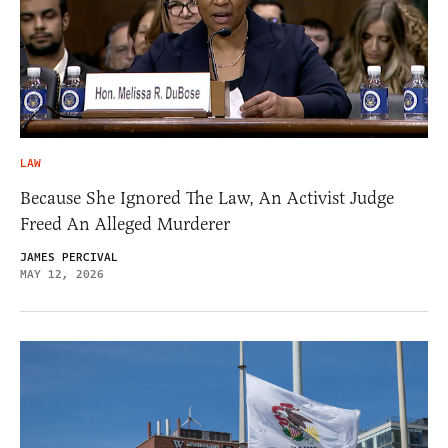
LAW
Because She Ignored The Law, An Activist Judge
Freed An Alleged Murderer
JAMES PERCIVAL
MAY 12, 2026