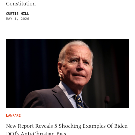
Constitution
CURTIS HILL
MAY 1, 2026
LAWFARE
New Report Reveals 5 Shocking Examples Of Biden
DOJ’s Anti-Christian Bias