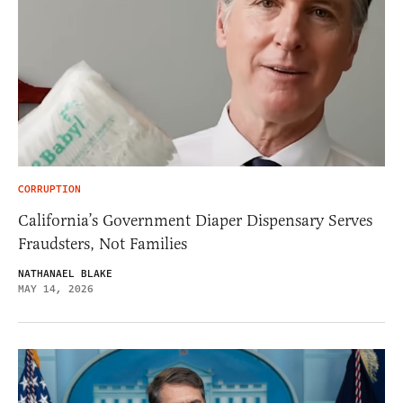
CORRUPTION
California’s Government Diaper Dispensary Serves
Fraudsters, Not Families
NATHANAEL BLAKE
MAY 14, 2026