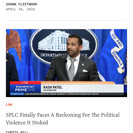
SHAWN FLEETWOOD
APRIL 30, 2026
LAW
SPLC Finally Faces A Reckoning For The Political
Violence It Stoked
CURTIS HILL