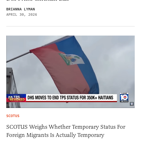
BRIANNA LYMAN
APRIL 30, 2026
SCOTUS
SCOTUS Weighs Whether Temporary Status For
Foreign Migrants Is Actually Temporary