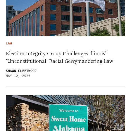
LAW
Election Integrity Group Challenges Illinois’
‘Unconstitutional’ Racial Gerrymandering Law
SHAWN FLEETWOOD
MAY 12, 2026