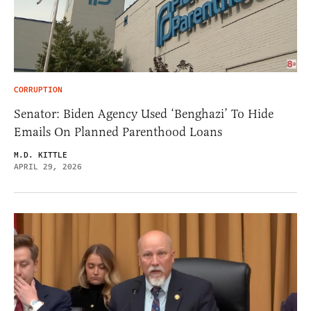
CORRUPTION
Senator: Biden Agency Used ‘Benghazi’ To Hide
Emails On Planned Parenthood Loans
M.D. KITTLE
APRIL 29, 2026