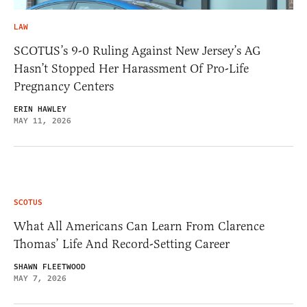
LAW
SCOTUS’s 9-0 Ruling Against New Jersey’s AG
Hasn’t Stopped Her Harassment Of Pro-Life
Pregnancy Centers
ERIN HAWLEY
MAY 11, 2026
SCOTUS
What All Americans Can Learn From Clarence
Thomas’ Life And Record-Setting Career
SHAWN FLEETWOOD
MAY 7, 2026