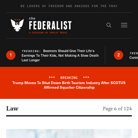
Skip to content
BE LOVERS OF FREEDOM AND ANXIOUS FOR THE FRAY
Exapnd F
Search the s
Boomers Should Give Their Life’s
TRENDING:
TRE
1
2
Earnings To Their Kids, Not Making A Slow Death
Conte
Last Longer
***
BREAKING
***
Trump Moves To Shut Down Birth Tourism Industry After SCOTUS
Breaking News Alert
Affirmed Squatter Citizenship
Law
Page 6 of 124