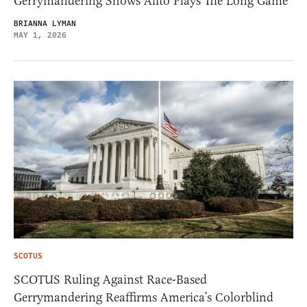
Gerrymandering Shows Alito Plays The Long Game
BRIANNA LYMAN
MAY 1, 2026
SCOTUS
SCOTUS Ruling Against Race-Based
Gerrymandering Reaffirms America’s Colorblind