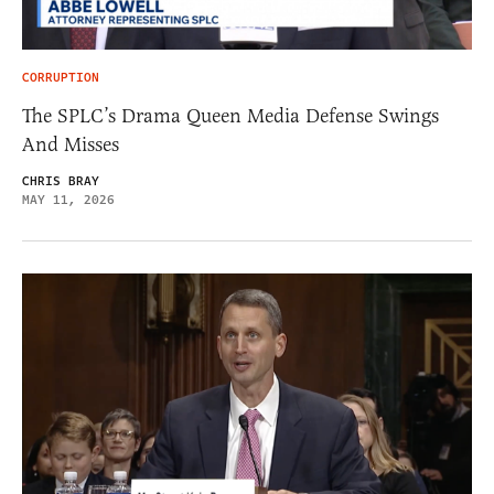
CORRUPTION
The SPLC’s Drama Queen Media Defense Swings
And Misses
CHRIS BRAY
MAY 11, 2026