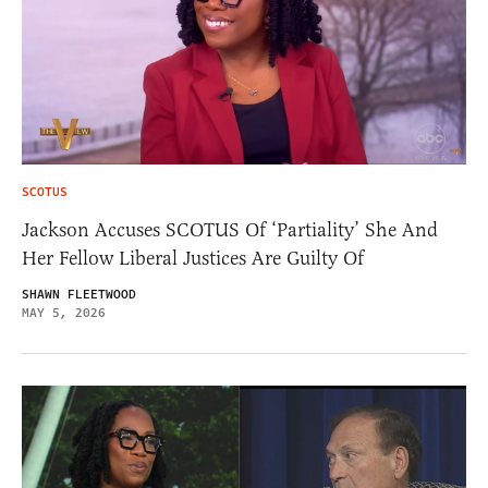
SCOTUS
Jackson Accuses SCOTUS Of ‘Partiality’ She And
Her Fellow Liberal Justices Are Guilty Of
SHAWN FLEETWOOD
MAY 5, 2026