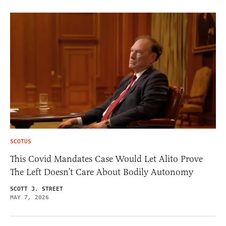
SCOTUS
This Covid Mandates Case Would Let Alito Prove
The Left Doesn’t Care About Bodily Autonomy
SCOTT J. STREET
MAY 7, 2026