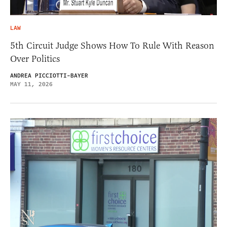
LAW
5th Circuit Judge Shows How To Rule With Reason
Over Politics
ANDREA PICCIOTTI-BAYER
MAY 11, 2026