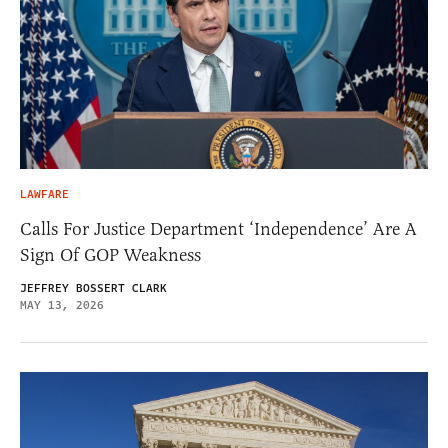
LAWFARE
Calls For Justice Department ‘Independence’ Are A
Sign Of GOP Weakness
JEFFREY BOSSERT CLARK
MAY 13, 2026