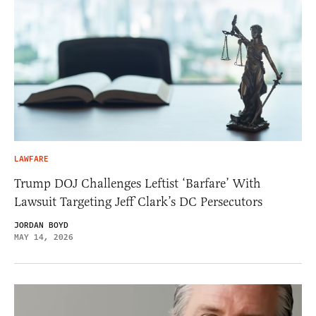
LAWFARE
Trump DOJ Challenges Leftist ‘Barfare’ With
Lawsuit Targeting Jeff Clark’s DC Persecutors
JORDAN BOYD
MAY 14, 2026