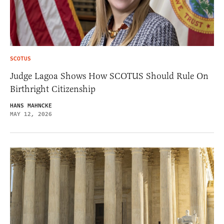
SCOTUS
Judge Lagoa Shows How SCOTUS Should Rule On
Birthright Citizenship
HANS MAHNCKE
MAY 12, 2026