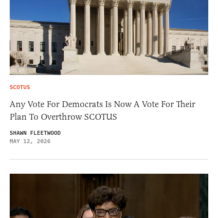
SCOTUS
Any Vote For Democrats Is Now A Vote For Their
Plan To Overthrow SCOTUS
SHAWN FLEETWOOD
MAY 12, 2026