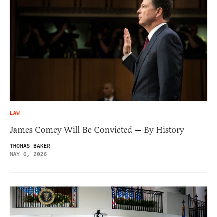
LAW
James Comey Will Be Convicted — By History
THOMAS BAKER
MAY 6, 2026