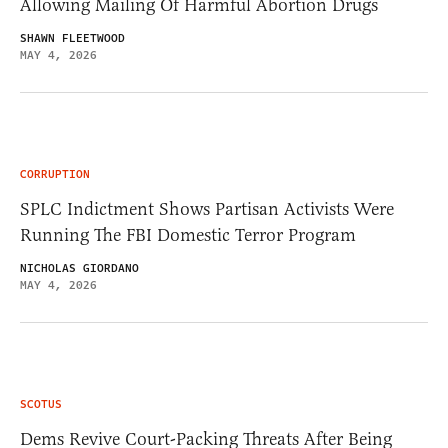
Allowing Mailing Of Harmful Abortion Drugs
SHAWN FLEETWOOD
MAY 4, 2026
CORRUPTION
SPLC Indictment Shows Partisan Activists Were
Running The FBI Domestic Terror Program
NICHOLAS GIORDANO
MAY 4, 2026
SCOTUS
Dems Revive Court-Packing Threats After Being