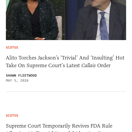
SCOTUS
Alito Torches Jackson’s ‘Trivial’ And ‘Insulting’ Hot
Take On Supreme Court’s Latest
Callais
Order
SHAWN FLEETWOOD
MAY 5, 2026
SCOTUS
Supreme Court Temporarily Revives FDA Rule