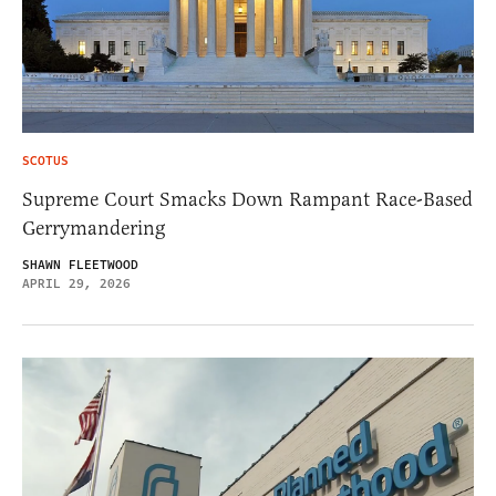
SCOTUS
Supreme Court Smacks Down Rampant Race-Based
Gerrymandering
SHAWN FLEETWOOD
APRIL 29, 2026