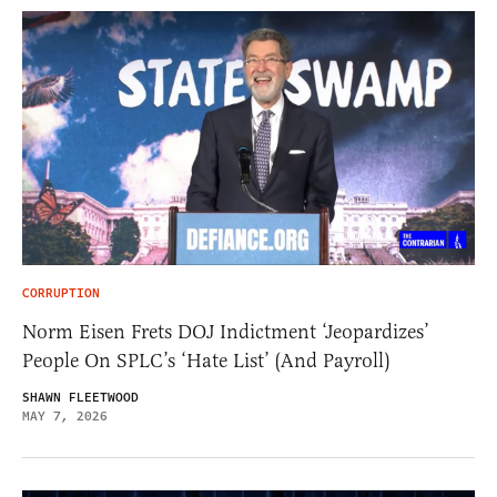
CORRUPTION
Norm Eisen Frets DOJ Indictment ‘Jeopardizes’
People On SPLC’s ‘Hate List’ (And Payroll)
SHAWN FLEETWOOD
MAY 7, 2026