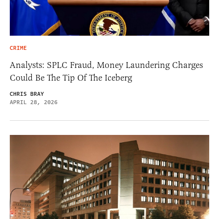
CRIME
Analysts: SPLC Fraud, Money Laundering Charges
Could Be The Tip Of The Iceberg
CHRIS BRAY
APRIL 28, 2026