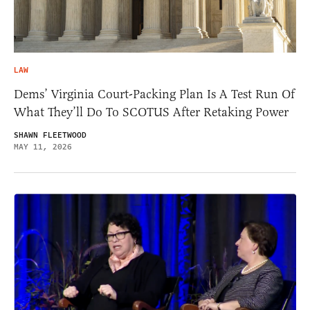
LAW
Dems’ Virginia Court-Packing Plan Is A Test Run Of
What They’ll Do To SCOTUS After Retaking Power
SHAWN FLEETWOOD
MAY 11, 2026