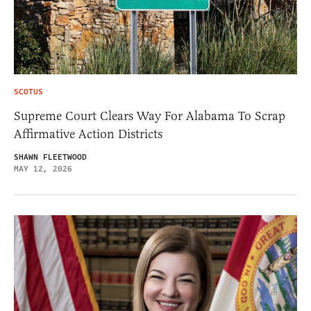
SCOTUS
Supreme Court Clears Way For Alabama To Scrap
Affirmative Action Districts
SHAWN FLEETWOOD
MAY 12, 2026