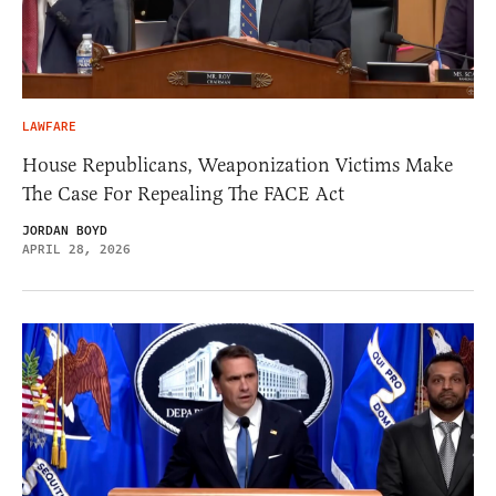
LAWFARE
House Republicans, Weaponization Victims Make
The Case For Repealing The FACE Act
JORDAN BOYD
APRIL 28, 2026