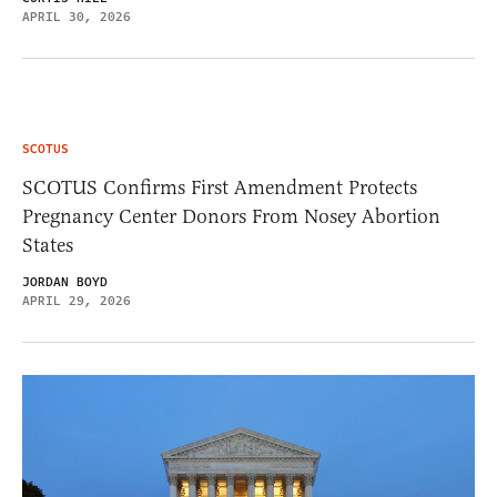
APRIL 30, 2026
SCOTUS
SCOTUS Confirms First Amendment Protects
Pregnancy Center Donors From Nosey Abortion
States
JORDAN BOYD
APRIL 29, 2026