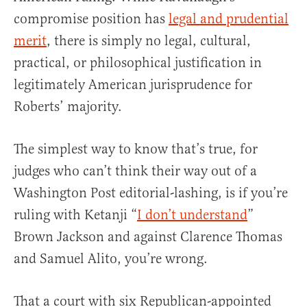
compromise position has
legal and prudential
merit
, there is simply no legal, cultural,
practical, or philosophical justification in
legitimately American jurisprudence for
Roberts’ majority.
The simplest way to know that’s true, for
judges who can’t think their way out of a
Washington Post editorial-lashing, is if you’re
ruling with Ketanji “
I don’t understand
”
Brown Jackson and against Clarence Thomas
and Samuel Alito, you’re wrong.
That a court with six Republican-appointed