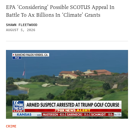
EPA ‘Considering’ Possible SCOTUS Appeal In
Battle To Ax Billions In ‘Climate’ Grants
SHAWN FLEETWOOD
AUGUST 5, 2026
CRIME