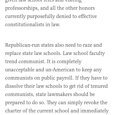
professorships, and all the other honors
currently purposefully denied to effective
constitutionalists in law.
Republican-run states also need to raze and
replace state law schools. Law school faculty
trend communist. It is completely
unacceptable and un-American to keep any
communists on public payroll. If they have to
dissolve their law schools to get rid of tenured
communists, state lawmakers should be
prepared to do so. They can simply revoke the
charter of the current school and immediately