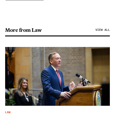
More from Law
VIEW ALL
LAW