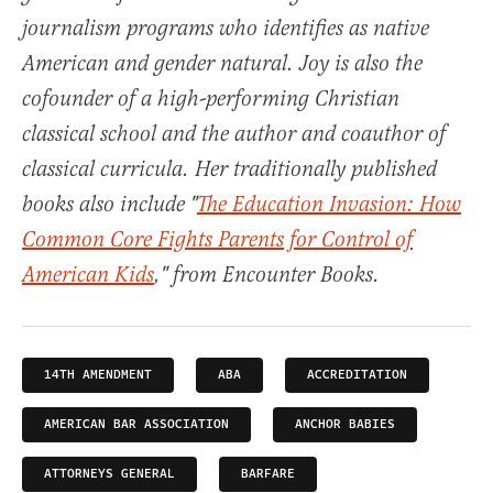
journalism programs who identifies as native
American and gender natural. Joy is also the
cofounder of a high-performing Christian
classical school and the author and coauthor of
classical curricula. Her traditionally published
books also include "
The Education Invasion: How
Common Core Fights Parents for Control of
American Kids
," from Encounter Books.
14TH AMENDMENT
ABA
ACCREDITATION
AMERICAN BAR ASSOCIATION
ANCHOR BABIES
ATTORNEYS GENERAL
BARFARE