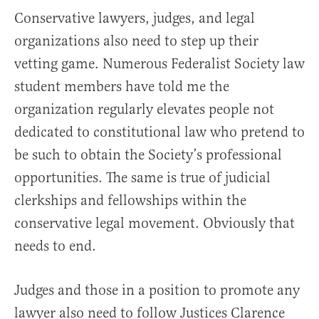
Conservative lawyers, judges, and legal
organizations also need to step up their
vetting game. Numerous Federalist Society law
student members have told me the
organization regularly elevates people not
dedicated to constitutional law who pretend to
be such to obtain the Society’s professional
opportunities. The same is true of judicial
clerkships and fellowships within the
conservative legal movement. Obviously that
needs to end.
Judges and those in a position to promote any
lawyer also need to follow Justices Clarence