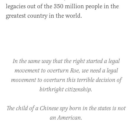
legacies out of the 350 million people in the
greatest country in the world.
In the same way that the right started a legal
movement to overturn Roe, we need a legal
movement to overturn this terrible decision of
birthright citizenship.
The child of a Chinese spy born in the states is not
an American.