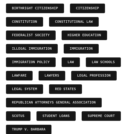
BIRTHRIGHT CITIZENSHIP
CITIZENSHIP
CONSTITUTION
CONSTITUTIONAL LAW
FEDERALIST SOCIETY
HIGHER EDUCATION
ILLEGAL IMMIGRATION
IMMIGRATION
IMMIGRATION POLICY
LAW
LAW SCHOOLS
LAWFARE
LAWYERS
LEGAL PROFESSION
LEGAL SYSTEM
RED STATES
REPUBLICAN ATTORNEYS GENERAL ASSOCIATION
SCOTUS
STUDENT LOANS
SUPREME COURT
TRUMP V. BARBARA