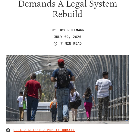
Demands A Legal System
Rebuild
BY:
JOY PULLMANN
JULY 02, 2026
7 MIN READ
USDA / FLICKR / PUBLIC DOMAIN
IMAGE CREDIT