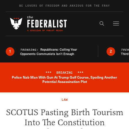
Skip to content
BE LOVERS OF FREEDOM AND ANXIOUS FOR THE FRAY
Exapnd F
Search the s
Republicans: Calling Your
TRENDING:
TRE
1
2
Opponents Communists Isn’t Enough
Third
***
BREAKING
***
Police Nab Man With Gun At Trump Golf Course, Spoiling Another
Breaking News Alert
Potential Assassination Plot
LAW
SCOTUS Pasting Birth Tourism
Into The Constitution