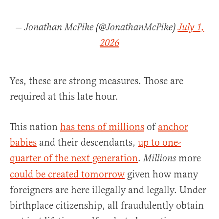
— Jonathan McPike (@JonathanMcPike)
July 1,
2026
Yes, these are strong measures. Those are
required at this late hour.
This nation
has tens of millions
of
anchor
babies
and their descendants,
up to one-
quarter of the next generation
.
more
Millions
could be created tomorrow
given how many
foreigners are here illegally and legally. Under
birthplace citizenship, all fraudulently obtain