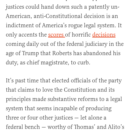
justices could hand down such a patently un-
American, anti-Constitutional decision is an
indictment of America’s rogue legal system. It
only accents the
scores
of horrific
decisions
coming daily out of the federal judiciary in the
age of Trump that Roberts has abandoned his
duty, as chief magistrate, to curb.
It’s past time that elected officials of the party
that claims to love the Constitution and its
principles made substantive reforms to a legal
system that seems incapable of producing
three or four other justices — let alone a
federal bench — worthy of Thomas’ and Alito’s