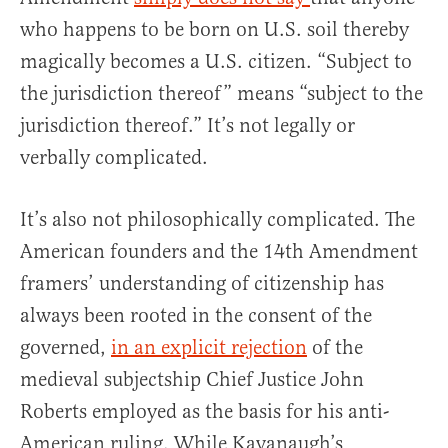
who happens to be born on U.S. soil thereby
magically becomes a U.S. citizen. “Subject to
the jurisdiction thereof” means “subject to the
jurisdiction thereof.” It’s not legally or
verbally complicated.
It’s also not philosophically complicated. The
American founders and the 14th Amendment
framers’ understanding of citizenship has
always been rooted in the consent of the
governed,
in an explicit rejection
of the
medieval subjectship Chief Justice John
Roberts employed as the basis for his anti-
American ruling. While Kavanaugh’s