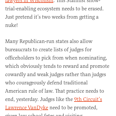
lawyers in Wisconsin
. This Stalinist show-
trial-enabling ecosystem needs to be erased.
Just pretend it’s two weeks from getting a
nuke!
Many Republican-run states also allow
bureaucrats to create lists of judges for
officeholders to pick from when nominating,
which obviously tends to reward and promote
cowardly and weak judges rather than judges
who courageously defend traditional
American rule of law. That practice needs to
end, yesterday. Judges like the
9th Circuit’s
Lawrence VanDyke
need to be promoted,
given law school fetes and visiting