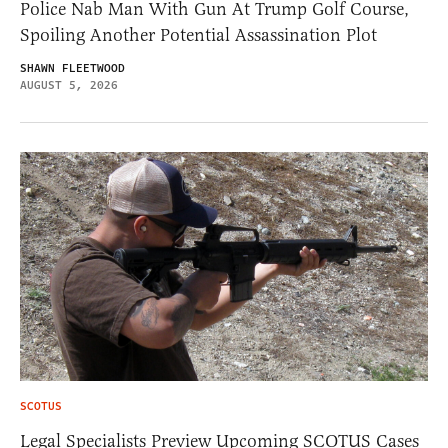
Police Nab Man With Gun At Trump Golf Course,
Spoiling Another Potential Assassination Plot
SHAWN FLEETWOOD
AUGUST 5, 2026
SCOTUS
Legal Specialists Preview Upcoming SCOTUS Cases