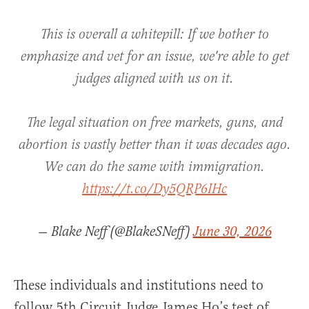
This is overall a whitepill: If we bother to
emphasize and vet for an issue, we're able to get
judges aligned with us on it.
The legal situation on free markets, guns, and
abortion is vastly better than it was decades ago.
We can do the same with immigration.
https://t.co/Dy5QRP6IHc
— Blake Neff (@BlakeSNeff)
June 30, 2026
These individuals and institutions need to
follow 5th Circuit Judge James Ho’s test of