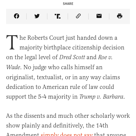
SHARE
Share Article on Facebook
Share Article on Twitter
Share Article on Truth Social
Copy Article Link
Share Article 
T
he Roberts Court just handed down a
majority birthplace citizenship decision
on the legal level of
and
Dred Scott
Roe v.
. No judge who calls himself an
Wade
originalist, textualist, or in any way claims
dedication to American rule of law could
support the 5-4 majority in
.
Trump v. Barbara
As the dissents and much other scholarly work
show plainly and definitively, the 14th
Amendment
simply does not say
that anyone