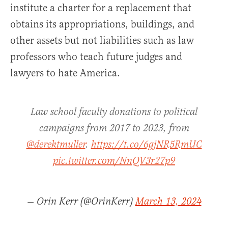
institute a charter for a replacement that
obtains its appropriations, buildings, and
other assets but not liabilities such as law
professors who teach future judges and
lawyers to hate America.
Law school faculty donations to political
campaigns from 2017 to 2023, from
@derektmuller
.
https://t.co/6gjNR5RmUC
pic.twitter.com/NnQV3r27p9
— Orin Kerr (@OrinKerr)
March 13, 2024