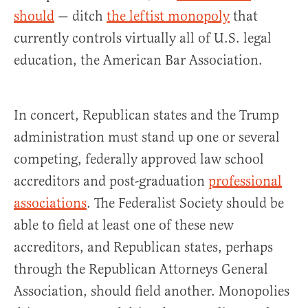
should
— ditch
the leftist monopoly
that
currently controls virtually all of U.S. legal
education, the American Bar Association.
In concert, Republican states and the Trump
administration must stand up one or several
competing, federally approved law school
accreditors and post-graduation
professional
associations
. The Federalist Society should be
able to field at least one of these new
accreditors, and Republican states, perhaps
through the Republican Attorneys General
Association, should field another. Monopolies