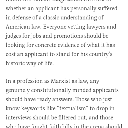
whether an applicant has personally suffered
in defense of a classic understanding of
American law. Everyone vetting lawyers and
judges for jobs and promotions should be
looking for concrete evidence of what it has
cost an applicant to stand for his country’s
historic way of life.
In a profession as Marxist as law, any
genuinely constitutionally minded applicants
should have ready answers. Those who just
know keywords like “textualism” to drop in
interviews should be filtered out, and those
who have fought faithfully in the arena should