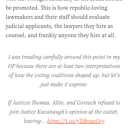
be promoted. This is how republic-loving
lawmakers and their staff should evaluate
judicial applicants, the lawyers they hire as
counsel, and frankly anyone they hire at all.
I was treading carefully around this point in my
OP because there are at least two interpretations
of how the voting coalitions shaped up, but let’s
just make it express:
If Justices Thomas, Alito, and Gorsuch refused to
join Justice Kavanaugh’s opinion at the outset,
leaving…
https://t.co/yTdhraeOcy