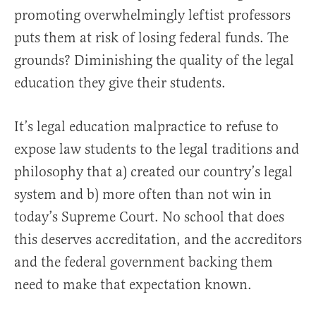
promoting overwhelmingly leftist professors
puts them at risk of losing federal funds. The
grounds? Diminishing the quality of the legal
education they give their students.
It’s legal education malpractice to refuse to
expose law students to the legal traditions and
philosophy that a) created our country’s legal
system and b) more often than not win in
today’s Supreme Court. No school that does
this deserves accreditation, and the accreditors
and the federal government backing them
need to make that expectation known.