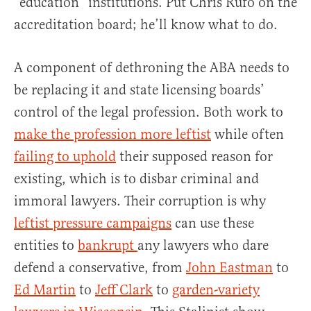
“education” institutions. Put Chris Rufo on the
accreditation board; he’ll know what to do.
A component of dethroning the ABA needs to
be replacing it and state licensing boards’
control of the legal profession. Both work to
make the profession more leftist
while often
failing to uphold
their supposed reason for
existing, which is to disbar criminal and
immoral lawyers. Their corruption is why
leftist pressure campaigns
can use these
entities to
bankrupt
any lawyers who dare
defend a conservative, from
John Eastman
to
Ed
Martin
to
Jeff Clark
to
garden-variety