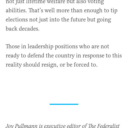
not just lifetime welfare but also voting
abilities. That’s well more than enough to tip
elections not just into the future but going
back decades.
Those in leadership positions who are not
ready to defend the country in response to this
reality should resign, or be forced to.
Joy Pullmann is executive editor of The Federalist