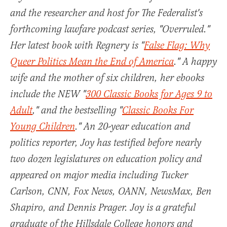
and the researcher and host for The Federalist's
forthcoming lawfare podcast series, "Overruled."
Her latest book with Regnery is "
False Flag: Why
Queer Politics Mean the End of America
." A happy
wife and the mother of six children, her ebooks
include the NEW "
300 Classic Books for Ages 9 to
Adult
," and the bestselling "
Classic Books For
Young Children
." An 20-year education and
politics reporter, Joy has testified before nearly
two dozen legislatures on education policy and
appeared on major media including Tucker
Carlson, CNN, Fox News, OANN, NewsMax, Ben
Shapiro, and Dennis Prager. Joy is a grateful
graduate of the Hillsdale College honors and