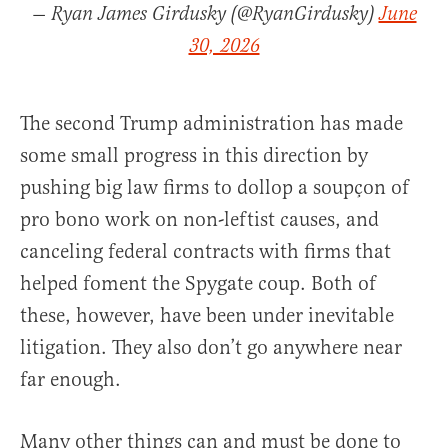
— Ryan James Girdusky (@RyanGirdusky)
June
30, 2026
The second Trump administration has made
some small progress in this direction by
pushing big law firms to dollop a soupçon of
pro bono work on non-leftist causes, and
canceling federal contracts with firms that
helped foment the Spygate coup. Both of
these, however, have been under inevitable
litigation. They also don’t go anywhere near
far enough.
Many other things can and must be done to