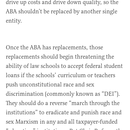
drive up costs and drive down quality, so the
ABA shouldn’t be replaced by another single
entity.
Once the ABA has replacements, those
replacements should begin threatening the
ability of law schools to accept federal student
loans if the schools’ curriculum or teachers
push unconstitutional race and sex
discrimination (commonly known as “DEI”).
They should do a reverse “march through the
institutions” to eradicate and punish race and
sex Marxism in any and all taxpayer-funded