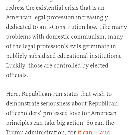
redress the existential crisis that is an
American legal profession increasingly
dedicated to anti-Constitution law. Like many
problems with domestic communism, many
of the legal profession’s evils germinate in
publicly subsidized educational institutions.
Luckily, those are controlled by elected
officials.
Here, Republican-run states that wish to
demonstrate seriousness about Republican
officeholders’ professed love for American
principles can take big action. So can the
Trump administration, for
it can — and