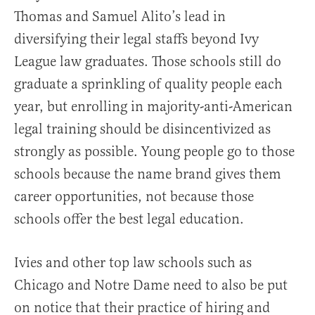
Thomas and Samuel Alito’s lead in
diversifying their legal staffs beyond Ivy
League law graduates. Those schools still do
graduate a sprinkling of quality people each
year, but enrolling in majority-anti-American
legal training should be disincentivized as
strongly as possible. Young people go to those
schools because the name brand gives them
career opportunities, not because those
schools offer the best legal education.
Ivies and other top law schools such as
Chicago and Notre Dame need to also be put
on notice that their practice of hiring and