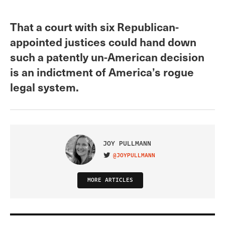
That a court with six Republican-
appointed justices could hand down
such a patently un-American decision
is an indictment of America’s rogue
legal system.
JOY PULLMANN
@JOYPULLMANN
VISIT ON TWITTER
MORE ARTICLES