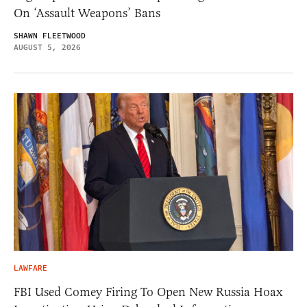
On ‘Assault Weapons’ Bans
SHAWN FLEETWOOD
AUGUST 5, 2026
LAWFARE
FBI Used Comey Firing To Open New Russia Hoax