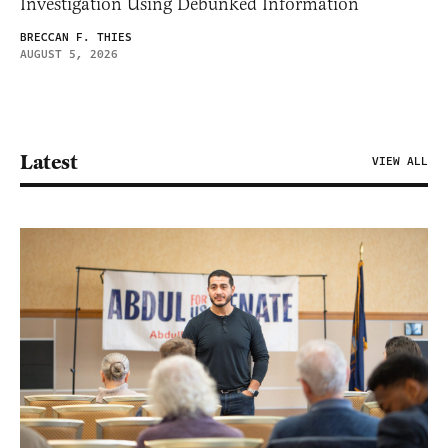
Investigation Using Debunked Information
BRECCAN F. THIES
AUGUST 5, 2026
Latest
VIEW ALL