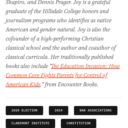
Shapiro, and Dennis Prager. Joy is a grateful
graduate of the Hillsdale College honors and
journalism programs who identifies as native
American and gender natural. Joy is also the
cofounder of a high-performing Christian
classical school and the author and coauthor of
classical curricula. Her traditionally published
books also include "
The Education Invasion: How
Common Core Fights Parents for Control of
American Kids
," from Encounter Books.
2020 ELECTION
2024
BAR ASSOCIATIONS
CLAREMONT INSTITUTE
CONSTITUTION