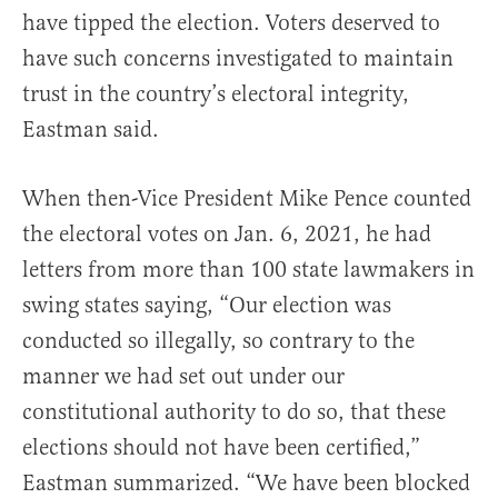
have tipped the election. Voters deserved to
have such concerns investigated to maintain
trust in the country’s electoral integrity,
Eastman said.
When then-Vice President Mike Pence counted
the electoral votes on Jan. 6, 2021, he had
letters from more than 100 state lawmakers in
swing states saying, “Our election was
conducted so illegally, so contrary to the
manner we had set out under our
constitutional authority to do so, that these
elections should not have been certified,”
Eastman summarized. “We have been blocked