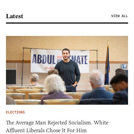
Latest
VIEW ALL
ELECTIONS
The Average Man Rejected Socialism. White
Affluent Liberals Chose It For Him