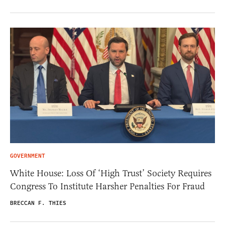
GOVERNMENT
White House: Loss Of ‘High Trust’ Society Requires
Congress To Institute Harsher Penalties For Fraud
BRECCAN F. THIES