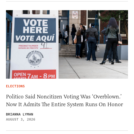
ELECTIONS
Politico Said Noncitizen Voting Was ‘Overblown.’
Now It Admits The Entire System Runs On Honor
BRIANNA LYMAN
AUGUST 3, 2026