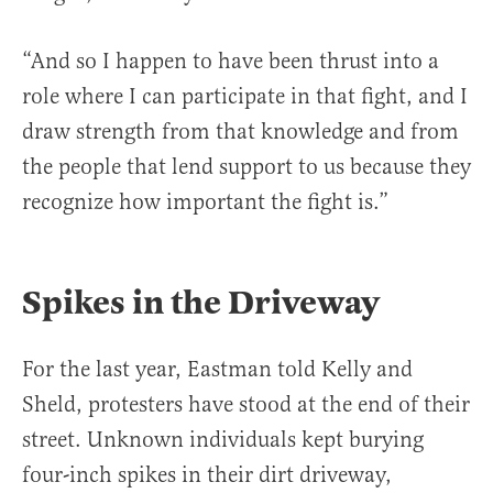
“And so I happen to have been thrust into a
role where I can participate in that fight, and I
draw strength from that knowledge and from
the people that lend support to us because they
recognize how important the fight is.”
Spikes in the Driveway
For the last year, Eastman told Kelly and
Sheld, protesters have stood at the end of their
street. Unknown individuals kept burying
four-inch spikes in their dirt driveway,