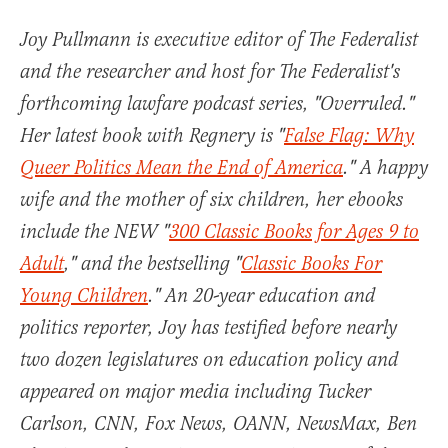
Joy Pullmann is executive editor of The Federalist
and the researcher and host for The Federalist's
forthcoming lawfare podcast series, "Overruled."
Her latest book with Regnery is "
False Flag: Why
Queer Politics Mean the End of America
." A happy
wife and the mother of six children, her ebooks
include the NEW "
300 Classic Books for Ages 9 to
Adult
," and the bestselling "
Classic Books For
Young Children
." An 20-year education and
politics reporter, Joy has testified before nearly
two dozen legislatures on education policy and
appeared on major media including Tucker
Carlson, CNN, Fox News, OANN, NewsMax, Ben