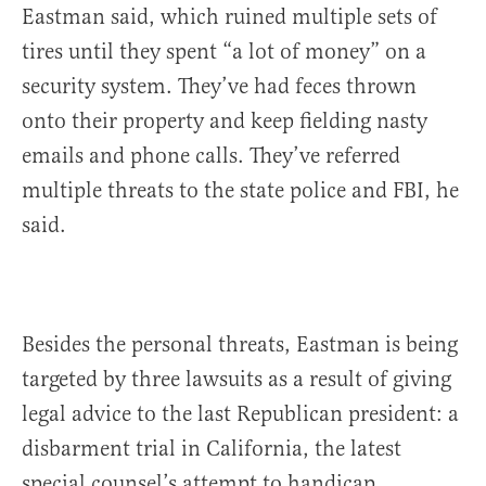
Eastman said, which ruined multiple sets of
tires until they spent “a lot of money” on a
security system. They’ve had feces thrown
onto their property and keep fielding nasty
emails and phone calls. They’ve referred
multiple threats to the state police and FBI, he
said.
Besides the personal threats, Eastman is being
targeted by three lawsuits as a result of giving
legal advice to the last Republican president: a
disbarment trial in California, the latest
special counsel’s attempt to handicap