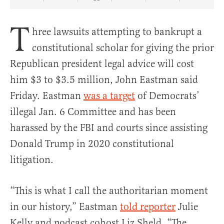
Share Article on Facebook
Share Article on Twitter
Share Article on Truth Social
Copy Article Link
Share Article 
T
hree lawsuits attempting to bankrupt a
constitutional scholar for giving the prior
Republican president legal advice will cost
him $3 to $3.5 million, John Eastman said
Friday. Eastman
was a target
of Democrats’
illegal Jan. 6 Committee and has been
harassed by the FBI and courts since assisting
Donald Trump in 2020 constitutional
litigation.
“This is what I call the authoritarian moment
in our history,” Eastman
told reporter
Julie
Kelly and podcast cohost Liz Sheld. “The