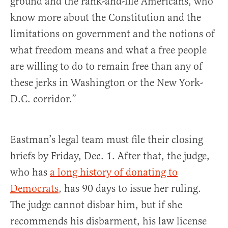
ground and the rank-and-file Americans, who
know more about the Constitution and the
limitations on government and the notions of
what freedom means and what a free people
are willing to do to remain free than any of
these jerks in Washington or the New York-
D.C. corridor.”
Eastman’s legal team must file their closing
briefs by Friday, Dec. 1. After that, the judge,
who has
a long history of donating to
Democrats
, has 90 days to issue her ruling.
The judge cannot disbar him, but if she
recommends his disbarment, his law license