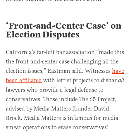
‘Front-and-Center Case’ on
Election Disputes
California’s far-left bar association “made this
the front-and-center case challenging all the
election issues,” Eastman said. Witnesses
have
been affiliated
with leftist projects to disbar
all
lawyers who provide a legal defense to
conservatives. Those include The 65 Project,
advised by Media Matters founder David
Brock. Media Matters is infamous for media
smear operations to erase conservatives’