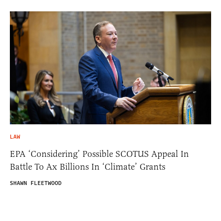
LAW
EPA ‘Considering’ Possible SCOTUS Appeal In
Battle To Ax Billions In ‘Climate’ Grants
SHAWN FLEETWOOD