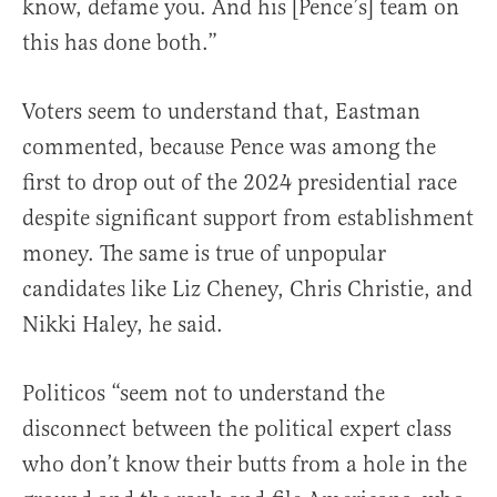
know, defame you. And his [Pence’s] team on
this has done both.”
Voters seem to understand that, Eastman
commented, because Pence was among the
first to drop out of the 2024 presidential race
despite significant support from establishment
money. The same is true of unpopular
candidates like Liz Cheney, Chris Christie, and
Nikki Haley, he said.
Politicos “seem not to understand the
disconnect between the political expert class
who don’t know their butts from a hole in the