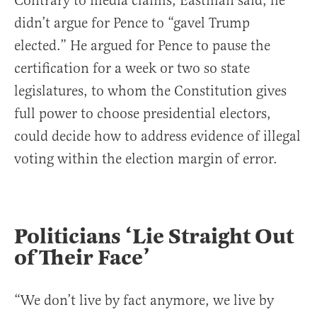
Contrary to media claims, Eastman said, he
didn’t argue for Pence to “gavel Trump
elected.” He argued for Pence to pause the
certification for a week or two so state
legislatures, to whom the Constitution gives
full power to choose presidential electors,
could decide how to address evidence of illegal
voting within the election margin of error.
Politicians ‘Lie Straight Out
of Their Face’
“We don’t live by fact anymore, we live by