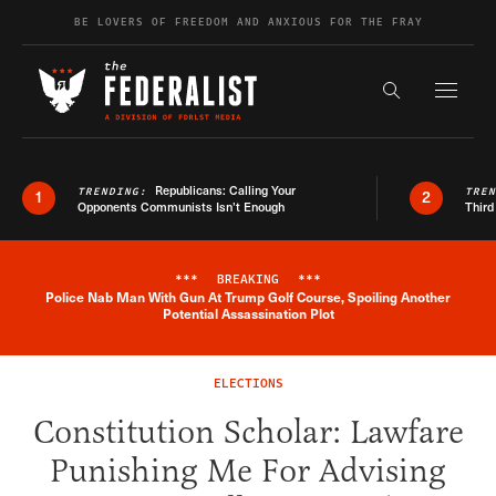
Skip to content
BE LOVERS OF FREEDOM AND ANXIOUS FOR THE FRAY
Exapnd F
Search the s
Republicans: Calling Your
TRENDING:
TRE
1
2
Opponents Communists Isn’t Enough
Third
***
BREAKING
***
Police Nab Man With Gun At Trump Golf Course, Spoiling Another
Breaking News Alert
Potential Assassination Plot
ELECTIONS
Constitution Scholar: Lawfare
Punishing Me For Advising