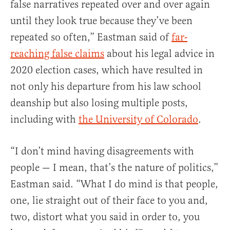
false narratives repeated over and over again
until they look true because they’ve been
repeated so often,” Eastman said of
far-
reaching false claims
about his legal advice in
2020 election cases, which have resulted in
not only his departure from his law school
deanship but also losing multiple posts,
including with
the University of Colorado
.
“I don’t mind having disagreements with
people — I mean, that’s the nature of politics,”
Eastman said. “What I do mind is that people,
one, lie straight out of their face to you and,
two, distort what you said in order to, you