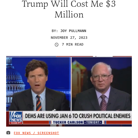
Trump Will Cost Me $3
Million
BY:
JOY PULLMANN
NOVEMBER 27, 2023
7 MIN READ
FOX NEWS / SCREENSHOT
IMAGE CREDIT