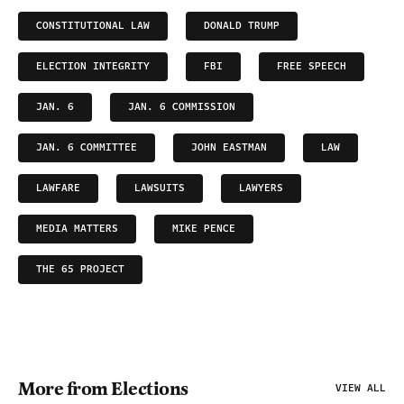
CONSTITUTIONAL LAW
DONALD TRUMP
ELECTION INTEGRITY
FBI
FREE SPEECH
JAN. 6
JAN. 6 COMMISSION
JAN. 6 COMMITTEE
JOHN EASTMAN
LAW
LAWFARE
LAWSUITS
LAWYERS
MEDIA MATTERS
MIKE PENCE
THE 65 PROJECT
More from Elections
VIEW ALL