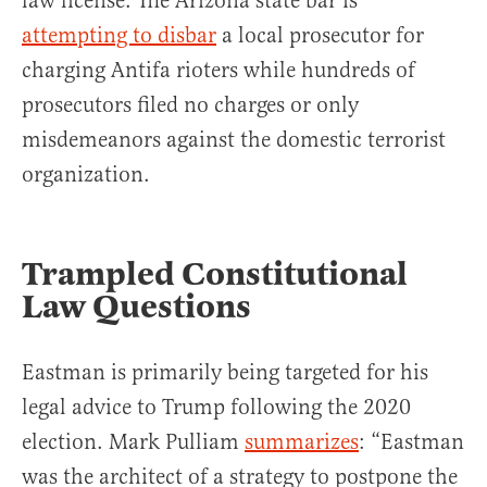
law license. The Arizona state bar is
attempting to disbar
a local prosecutor for
charging Antifa rioters while hundreds of
prosecutors filed no charges or only
misdemeanors against the domestic terrorist
organization.
Trampled Constitutional
Law Questions
Eastman is primarily being targeted for his
legal advice to Trump following the 2020
election. Mark Pulliam
summarizes
: “Eastman
was the architect of a strategy to postpone the