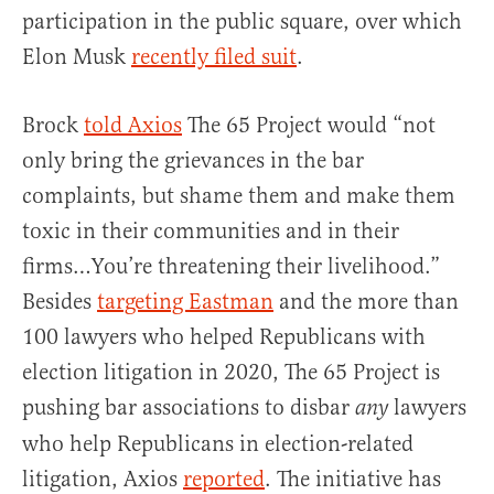
participation in the public square, over which
Elon Musk
recently filed suit
.
Brock
told Axios
The 65 Project would “not
only bring the grievances in the bar
complaints, but shame them and make them
toxic in their communities and in their
firms…You’re threatening their livelihood.”
Besides
targeting Eastman
and the more than
100 lawyers who helped Republicans with
election litigation in 2020, The 65 Project is
pushing bar associations to disbar
lawyers
any
who help Republicans in election-related
litigation, Axios
reported
. The initiative has