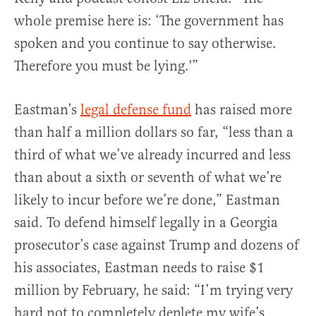
whole premise here is: ‘The government has
spoken and you continue to say otherwise.
Therefore you must be lying.'”
Eastman’s
legal defense fund
has raised more
than half a million dollars so far, “less than a
third of what we’ve already incurred and less
than about a sixth or seventh of what we’re
likely to incur before we’re done,” Eastman
said. To defend himself legally in a Georgia
prosecutor’s case against Trump and dozens of
his associates, Eastman needs to raise $1
million by February, he said: “I’m trying very
hard not to completely deplete my wife’s