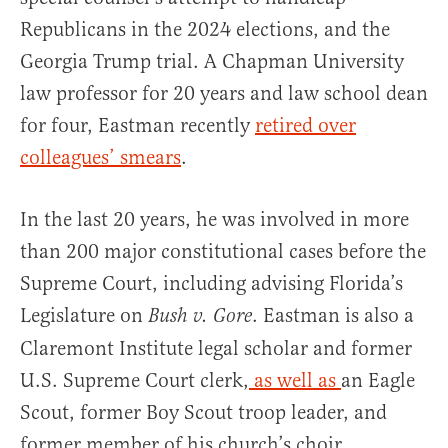
Republicans in the 2024 elections, and the
Georgia Trump trial. A Chapman University
law professor for 20 years and law school dean
for four, Eastman recently
retired over
colleagues’ smears
.
In the last 20 years, he was involved in more
than 200 major constitutional cases before the
Supreme Court, including advising Florida’s
Legislature on
. Eastman is also a
Bush v. Gore
Claremont Institute legal scholar and former
U.S. Supreme Court clerk,
as well as
an Eagle
Scout, former Boy Scout troop leader, and
former member of his church’s choir.