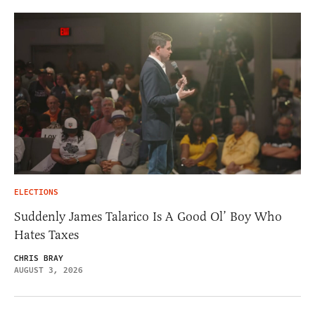
ELECTIONS
Suddenly James Talarico Is A Good Ol’ Boy Who
Hates Taxes
CHRIS BRAY
AUGUST 3, 2026