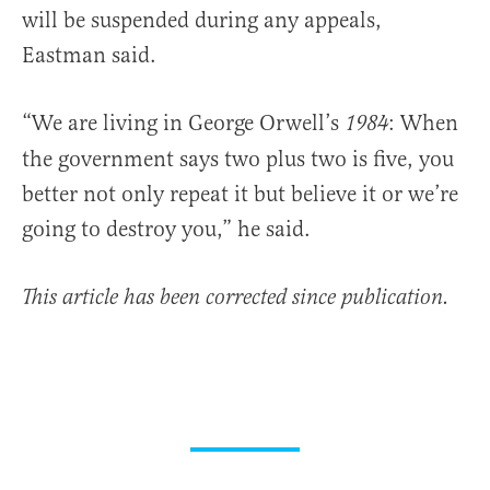
will be suspended during any appeals,
Eastman said.
“We are living in George Orwell’s
: When
1984
the government says two plus two is five, you
better not only repeat it but believe it or we’re
going to destroy you,” he said.
This article has been corrected since publication.