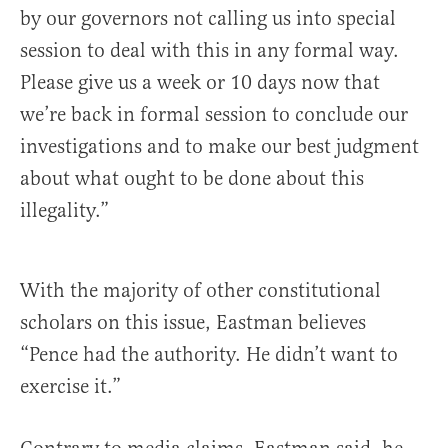
by our governors not calling us into special
session to deal with this in any formal way.
Please give us a week or 10 days now that
we’re back in formal session to conclude our
investigations and to make our best judgment
about what ought to be done about this
illegality.”
With the majority of other constitutional
scholars on this issue, Eastman believes
“Pence had the authority. He didn’t want to
exercise it.”