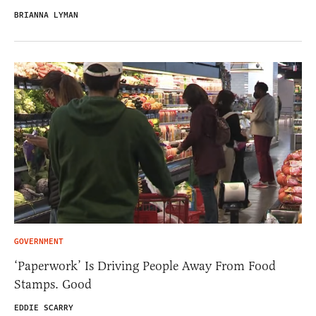
BRIANNA LYMAN
GOVERNMENT
‘Paperwork’ Is Driving People Away From Food
Stamps. Good
EDDIE SCARRY