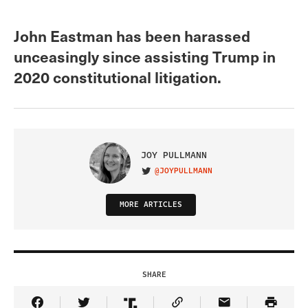
John Eastman has been harassed
unceasingly since assisting Trump in
2020 constitutional litigation.
JOY PULLMANN
@JOYPULLMANN
VISIT ON TWITTER
MORE ARTICLES
SHARE