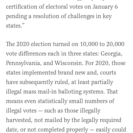
certification of electoral votes on January 6
pending a resolution of challenges in key
states.”
The 2020 election turned on 10,000 to 20,000
vote differences each in three states: Georgia,
Pennsylvania, and Wisconsin. For 2020, those
states implemented brand new and, courts
have subsequently ruled, at least partially
illegal mass mail-in balloting systems. That
means even statistically small numbers of
illegal votes — such as those illegally
harvested, not mailed by the legally required
date, or not completed properly — easily could