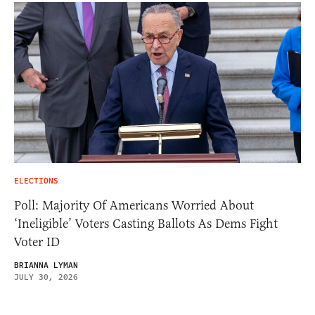
ELECTIONS
Poll: Majority Of Americans Worried About
‘Ineligible’ Voters Casting Ballots As Dems Fight
Voter ID
BRIANNA LYMAN
JULY 30, 2026