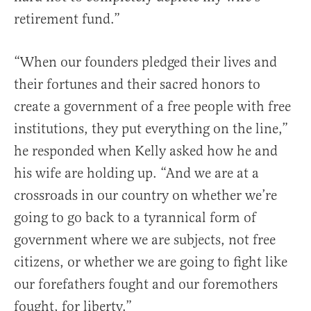
retirement fund.”
“When our founders pledged their lives and
their fortunes and their sacred honors to
create a government of a free people with free
institutions, they put everything on the line,”
he responded when Kelly asked how he and
his wife are holding up. “And we are at a
crossroads in our country on whether we’re
going to go back to a tyrannical form of
government where we are subjects, not free
citizens, or whether we are going to fight like
our forefathers fought and our foremothers
fought, for liberty.”