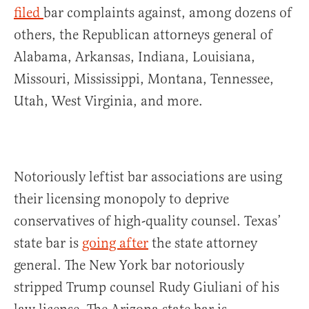
filed
bar complaints against, among dozens of
others, the Republican attorneys general of
Alabama, Arkansas, Indiana, Louisiana,
Missouri, Mississippi, Montana, Tennessee,
Utah, West Virginia, and more.
Notoriously leftist bar associations are using
their licensing monopoly to deprive
conservatives of high-quality counsel. Texas’
state bar is
going after
the state attorney
general. The New York bar notoriously
stripped Trump counsel Rudy Giuliani of his