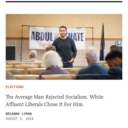
ELECTIONS
The Average Man Rejected Socialism. White
Affluent Liberals Chose It For Him
BRIANNA LYMAN
AUGUST 5, 2026