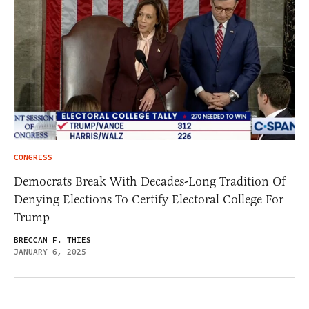
CONGRESS
Democrats Break With Decades-Long Tradition Of
Denying Elections To Certify Electoral College For
Trump
BRECCAN F. THIES
JANUARY 6, 2025