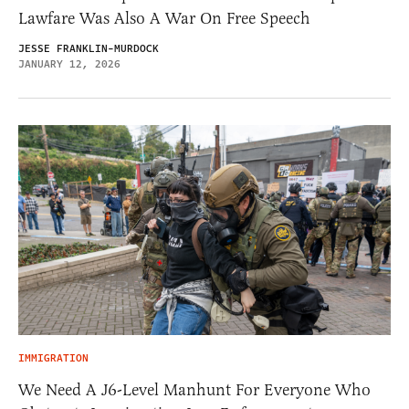
Lawfare Was Also A War On Free Speech
JESSE FRANKLIN-MURDOCK
JANUARY 12, 2026
IMMIGRATION
We Need A J6-Level Manhunt For Everyone Who