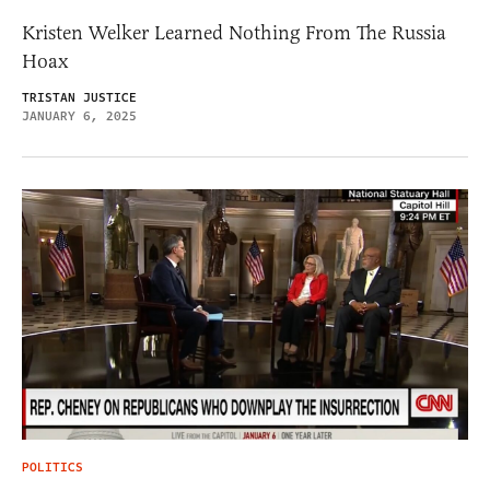
Kristen Welker Learned Nothing From The Russia
Hoax
TRISTAN JUSTICE
JANUARY 6, 2025
POLITICS