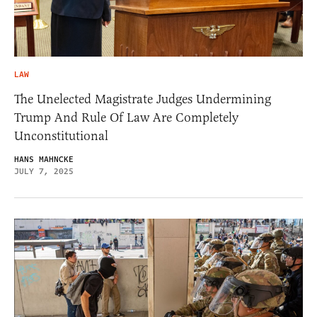
LAW
The Unelected Magistrate Judges Undermining
Trump And Rule Of Law Are Completely
Unconstitutional
HANS MAHNCKE
JULY 7, 2025