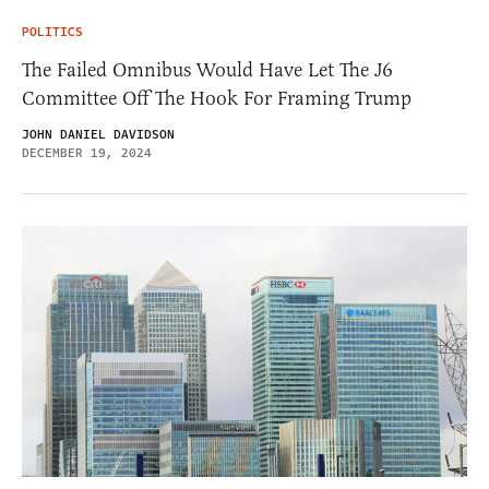
POLITICS
The Failed Omnibus Would Have Let The J6
Committee Off The Hook For Framing Trump
JOHN DANIEL DAVIDSON
DECEMBER 19, 2024