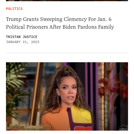
POLITICS
Trump Grants Sweeping Clemency For Jan. 6
Political Prisoners After Biden Pardons Family
TRISTAN JUSTICE
JANUARY 21, 2025