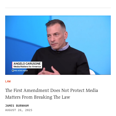
LAW
The First Amendment Does Not Protect Media
Matters From Breaking The Law
JAMES BURNHAM
AUGUST 26, 2025