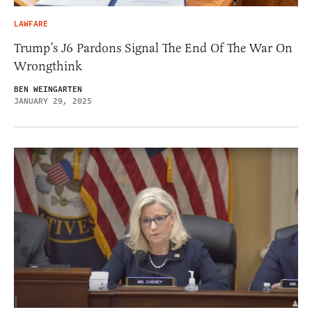
LAWFARE
Trump’s J6 Pardons Signal The End Of The War On
Wrongthink
BEN WEINGARTEN
JANUARY 29, 2025