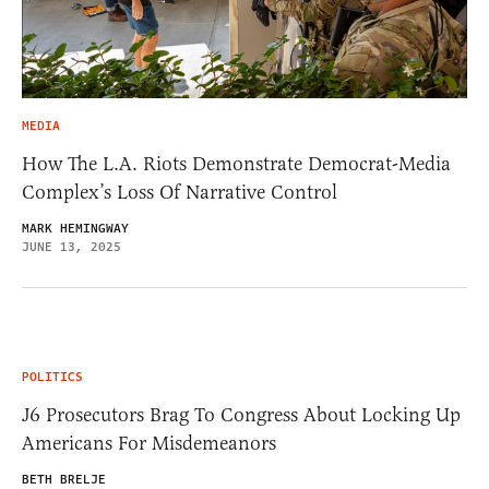
MEDIA
How The L.A. Riots Demonstrate Democrat-Media
Complex’s Loss Of Narrative Control
MARK HEMINGWAY
JUNE 13, 2025
POLITICS
J6 Prosecutors Brag To Congress About Locking Up
Americans For Misdemeanors
BETH BRELJE