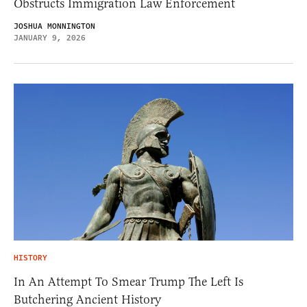
Obstructs Immigration Law Enforcement
JOSHUA MONNINGTON
JANUARY 9, 2026
HISTORY
In An Attempt To Smear Trump The Left Is
Butchering Ancient History