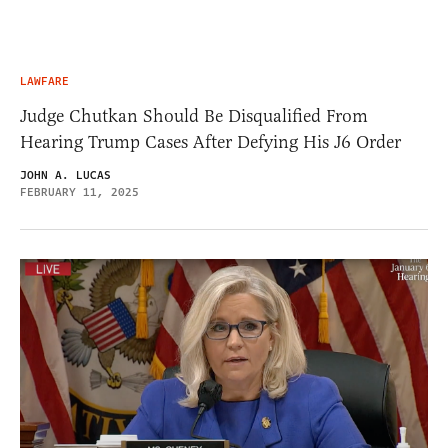
LAWFARE
Judge Chutkan Should Be Disqualified From
Hearing Trump Cases After Defying His J6 Order
JOHN A. LUCAS
FEBRUARY 11, 2025