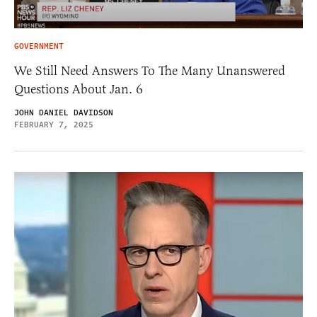
GOVERNMENT
We Still Need Answers To The Many Unanswered
Questions About Jan. 6
JOHN DANIEL DAVIDSON
FEBRUARY 7, 2025