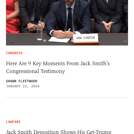
CONGRESS
Here Are 9 Key Moments From Jack Smith’s
Congressional Testimony
SHAWN FLEETWOOD
JANUARY 23, 2026
LAWFARE
Jack Smith Deposition Shows His Get-Trump