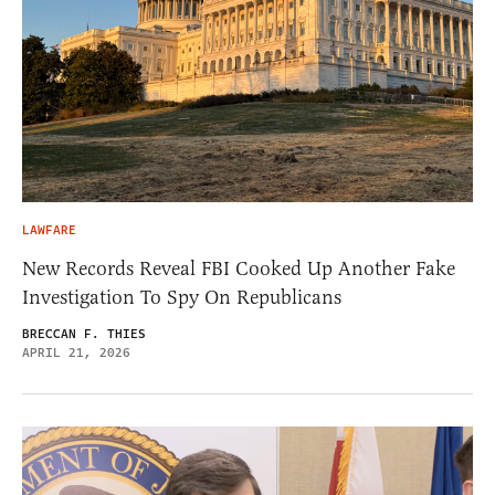
LAWFARE
New Records Reveal FBI Cooked Up Another Fake
Investigation To Spy On Republicans
BRECCAN F. THIES
APRIL 21, 2026