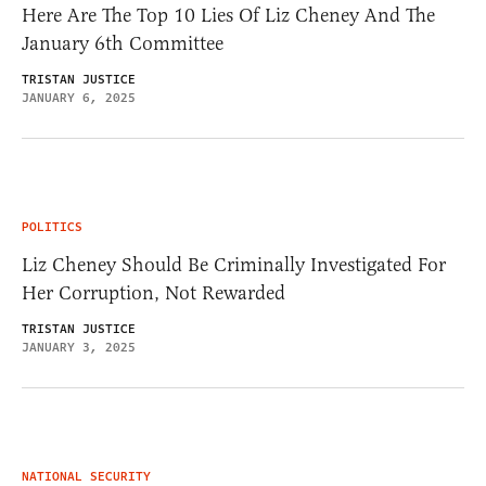
Here Are The Top 10 Lies Of Liz Cheney And The
January 6th Committee
TRISTAN JUSTICE
JANUARY 6, 2025
POLITICS
Liz Cheney Should Be Criminally Investigated For
Her Corruption, Not Rewarded
TRISTAN JUSTICE
JANUARY 3, 2025
NATIONAL SECURITY