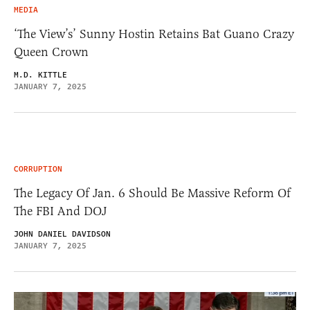
MEDIA
‘The View’s’ Sunny Hostin Retains Bat Guano Crazy
Queen Crown
M.D. KITTLE
JANUARY 7, 2025
CORRUPTION
The Legacy Of Jan. 6 Should Be Massive Reform Of
The FBI And DOJ
JOHN DANIEL DAVIDSON
JANUARY 7, 2025