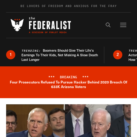
Skip to content
BE LOVERS OF FREEDOM AND ANXIOUS FOR THE FRAY
Exapnd F
Search the s
Boomers Should Give Their Life’s
TRENDING:
TRE
1
2
Earnings To Their Kids, Not Making A Slow Death
Actor
Last Longer
How 
***
BREAKING
***
Four Prosecutors Refused To Pursue Hacker Behind 2020 Breach Of
Breaking News Alert
633K Arizona Voters