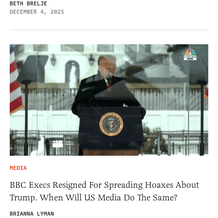
BETH BRELJE
DECEMBER 4, 2025
MEDIA
BBC Execs Resigned For Spreading Hoaxes About
Trump. When Will US Media Do The Same?
BRIANNA LYMAN