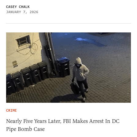
CASEY CHALK
JANUARY 7, 2026
CRIME
Nearly Five Years Later, FBI Makes Arrest In DC
Pipe Bomb Case