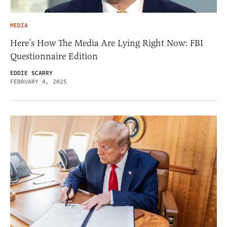
MEDIA
Here’s How The Media Are Lying Right Now: FBI
Questionnaire Edition
EDDIE SCARRY
FEBRUARY 4, 2025