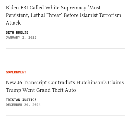
Biden FBI Called White Supremacy ‘Most
Persistent, Lethal Threat’ Before Islamist Terrorism
Attack
BETH BRELJE
JANUARY 2, 2025
GOVERNMENT
New J6 Transcript Contradicts Hutchinson’s Claims
Trump Went Grand Theft Auto
TRISTAN JUSTICE
DECEMBER 20, 2024