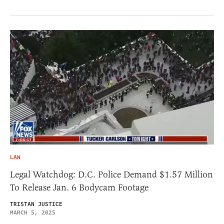
LAW
Legal Watchdog: D.C. Police Demand $1.57 Million
To Release Jan. 6 Bodycam Footage
TRISTAN JUSTICE
MARCH 5, 2025