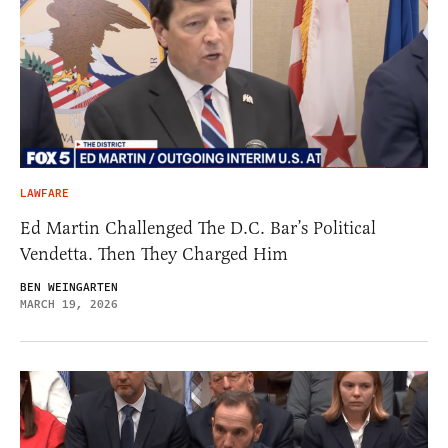
LAWFARE
Ed Martin Challenged The D.C. Bar’s Political
Vendetta. Then They Charged Him
BEN WEINGARTEN
MARCH 19, 2026