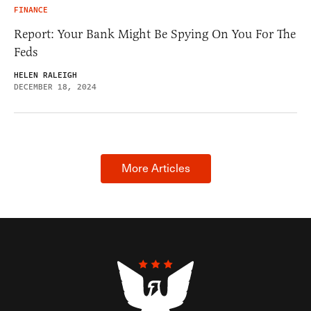
FINANCE
Report: Your Bank Might Be Spying On You For The
Feds
HELEN RALEIGH
DECEMBER 18, 2024
More Articles