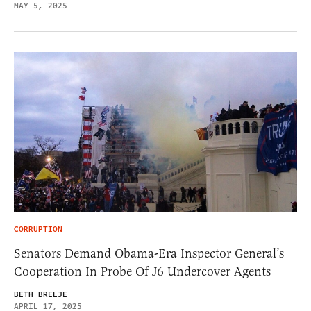
MAY 5, 2025
CORRUPTION
Senators Demand Obama-Era Inspector General’s
Cooperation In Probe Of J6 Undercover Agents
BETH BRELJE
APRIL 17, 2025