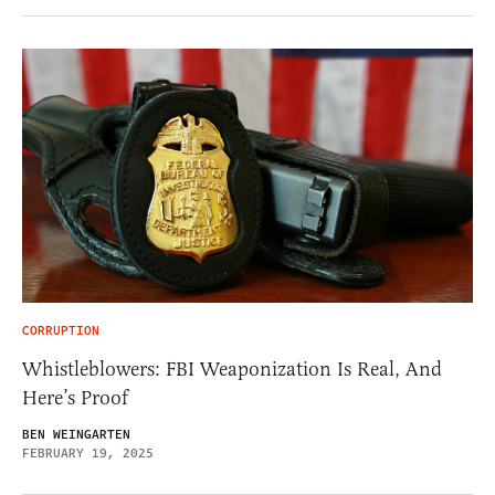
CORRUPTION
Whistleblowers: FBI Weaponization Is Real, And
Here’s Proof
BEN WEINGARTEN
FEBRUARY 19, 2025