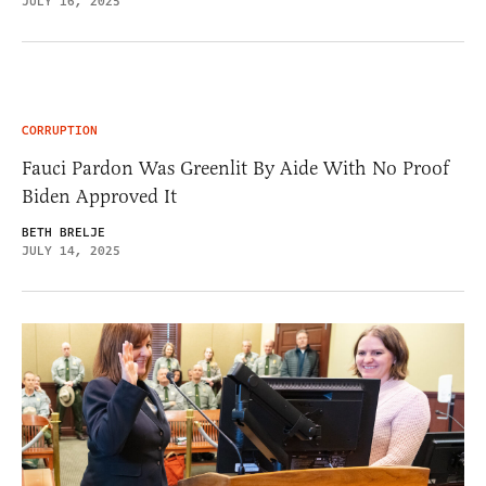
JULY 16, 2025
CORRUPTION
Fauci Pardon Was Greenlit By Aide With No Proof
Biden Approved It
BETH BRELJE
JULY 14, 2025