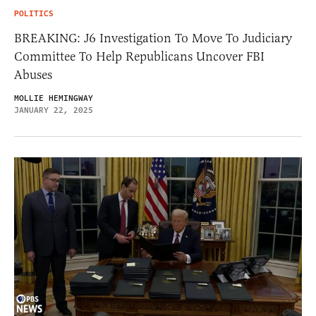
POLITICS
BREAKING: J6 Investigation To Move To Judiciary
Committee To Help Republicans Uncover FBI
Abuses
MOLLIE HEMINGWAY
JANUARY 22, 2025