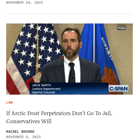
NOVEMBER 10, 2025
LAW
If Arctic Frost Perpetrators Don’t Go To Jail,
Conservatives Will
RACHEL BOVARD
NOVEMBER 6, 2025