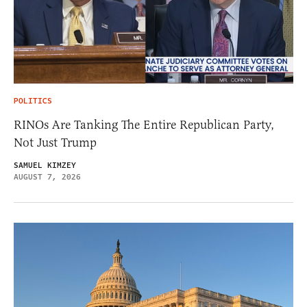
POLITICS
RINOs Are Tanking The Entire Republican Party,
Not Just Trump
SAMUEL KIMZEY
AUGUST 7, 2026