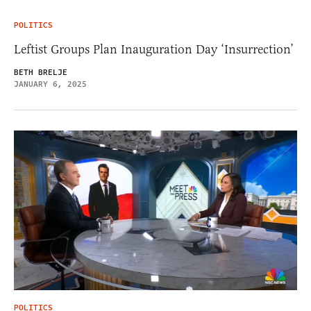
POLITICS
Leftist Groups Plan Inauguration Day ‘Insurrection’
BETH BRELJE
JANUARY 6, 2025
POLITICS