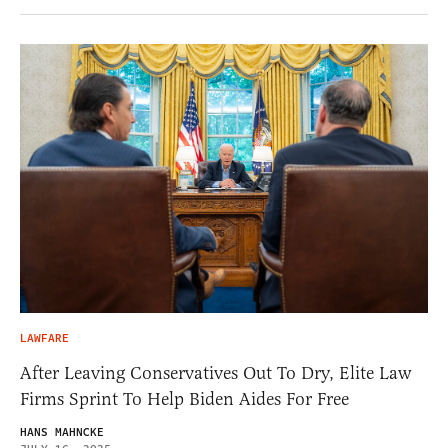
LAWFARE
After Leaving Conservatives Out To Dry, Elite Law
Firms Sprint To Help Biden Aides For Free
HANS MAHNCKE