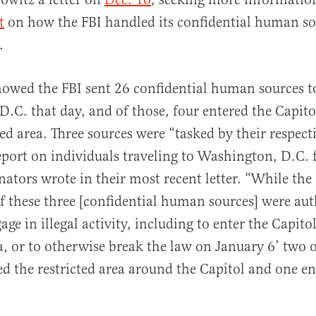
t
on how the FBI handled its confidential human so
.
howed the FBI sent 26 confidential human sources t
.C. that day, and of those, four entered the Capit
ted area. Three sources were “tasked by their respect
eport on individuals traveling to Washington, D.C. f
nators wrote in their most recent letter. “While the 
of these three [confidential human sources] were au
age in illegal activity, including to enter the Capitol
ea, or to otherwise break the law on January 6’ two o
ed the restricted area around the Capitol and one en