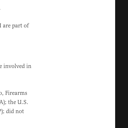
.
 are part of
e involved in
o, Firearms
); the U.S.
); did not