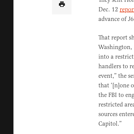
Dec. 12
repor
advance of J6
That report s
Washington, D
into a restric
handlers to r
event,” the se
that ‘[n]one 
the FBI to eng
restricted ar
sources enter
Capitol.”