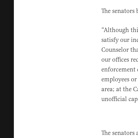
The senators 
“Although thi
satisfy our i
Counselor th
our offices r
enforcement 
employees or 
area; at the C
unofficial cap
The senators 