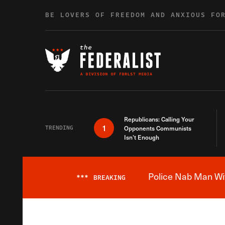
Skip to content
BE LOVERS OF FREEDOM AND ANXIOUS FO
Republicans: Calling Your
1
TRENDING
Opponents Communists
Isn’t Enough
Police Nab Man Wit
***
BREAKING