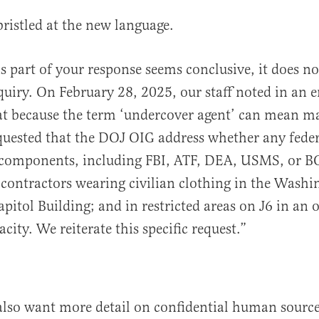
bristled at the new language.
s part of your response seems conclusive, it does n
nquiry. On February 28, 2025, our staff noted in an 
at because the term ‘undercover agent’ can mean m
equested that the DOJ OIG address whether any fede
components, including FBI, ATF, DEA, USMS, or B
contractors wearing civilian clothing in the Washi
apitol Building; and in restricted areas on J6 in an o
acity. We reiterate this specific request.”
also want more detail on confidential human sourc