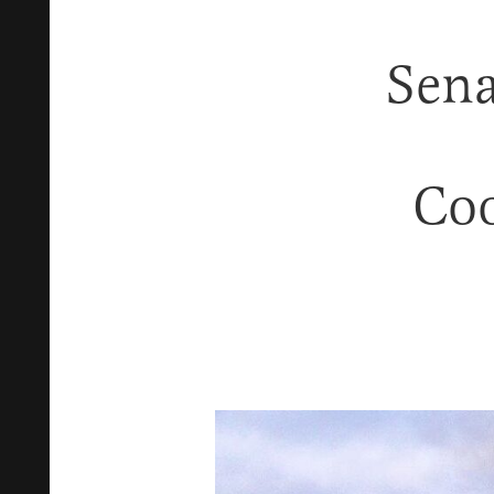
Sen
Coo