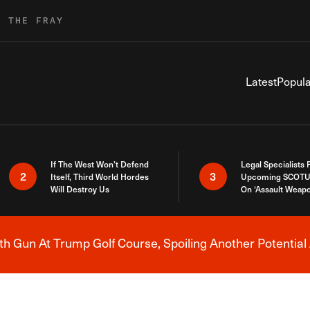
R THE FRAY
Latest
Popula
If The West Won’t Defend
Legal Specialists
2
3
Itself, Third World Hordes
Upcoming SCOTU
Will Destroy Us
On ‘Assault Weap
h Gun At Trump Golf Course, Spoiling Another Potential 
Breaking News Alert