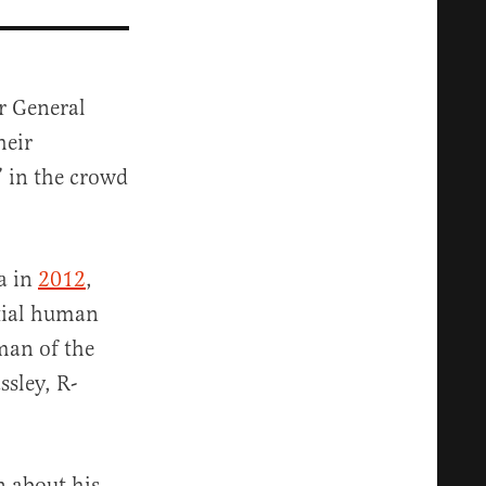
r General
heir
” in the crowd
a in
2012
,
ntial human
man of the
sley, R-
n about his