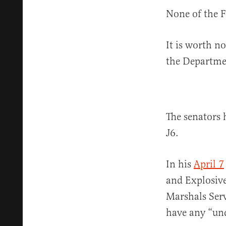
None of the F
It is worth no
the Departmen
The senators 
J6.
In his
April 7
and Explosive
Marshals Serv
have any “und