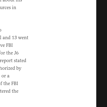
urces in
o
ol and 13 went
ive FBI
or the J6
report stated
thorized by
 or a
f the FBI
tered the