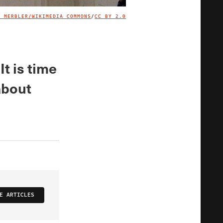
R MERBLER/WIKIMEDIA COMMONS
/
CC BY 2.0
IMAGE CREDIT
t is time
about
E ARTICLES