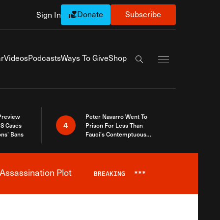
Donate
Subscribe
Sign In
Exapnd Full Navi
r
Videos
Podcasts
Ways To Give
Shop
Search the site
 Preview
Peter Navarro Went To
4
S Cases
Prison For Less Than
ons’ Bans
Fauci’s Contemptuous
Refusal To Talk To Congress
Assassination Plot
BREAKING
***