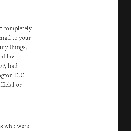
ot completely
email to your
any things,
ral law
OP, had
ngton D.C.
fficial or
es who were