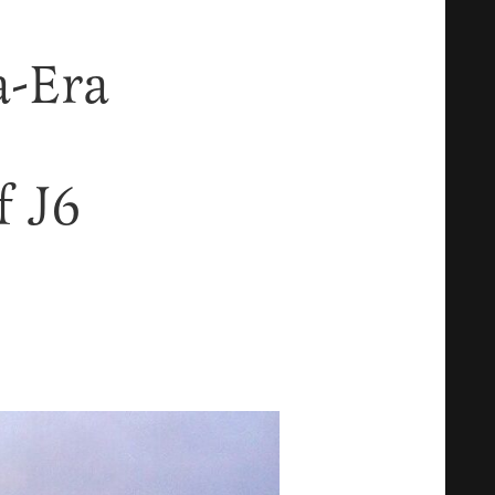
-Era
f J6