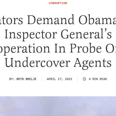
CORRUPTION
ators Demand Obama
Inspector General’s
peration In Probe O
Undercover Agents
BY:
BETH BRELJE
APRIL 17, 2025
4 MIN READ