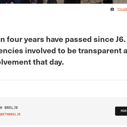
TYLE
 four years have passed since J6. I
gencies involved to be transparent 
olvement that day.
H BRELJE
MOR
@BETHBRELJE
IT ON TWITTER