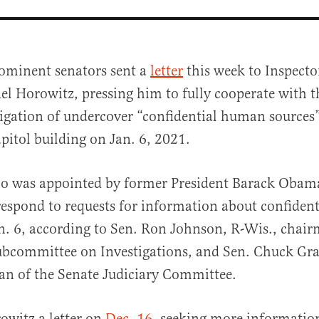
ominent senators sent a
letter
this week to Inspecto
el Horowitz, pressing him to fully cooperate with t
tigation of undercover “confidential human sources
apitol building on Jan. 6, 2021.
o was appointed by former President Barack Obam
al
 respond to requests for information about confide
n. 6, according to Sen. Ron Johnson, R-Wis., chair
bcommittee on Investigations, and Sen. Chuck Gras
an of the Senate Judiciary Committee.
owitz a letter on
Dec. 16
, seeking more informatio