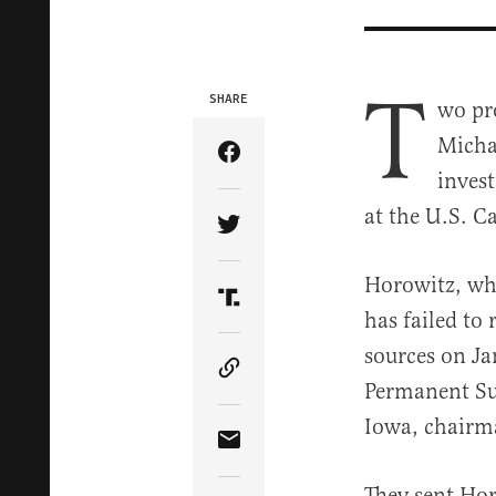
T
SHARE
wo pr
Micha
Share Article on Facebook
inves
at the U.S. C
Share Article on Twitter
Horowitz, wh
Share Article on Truth Soci
has failed to
sources on Ja
Copy Article Link
Permanent Su
Iowa, chairm
Share Article via Email
They sent Hor