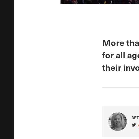
More than
for all a
their inv
BET
VIS