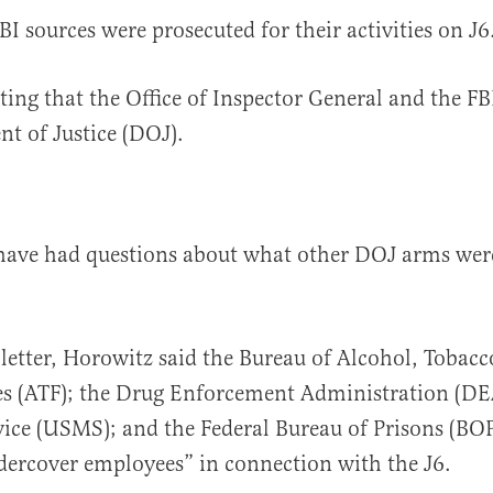
BI sources were prosecuted for their activities on J6
ting that the Office of Inspector General and the FBI
t of Justice (DOJ).
have had questions about what other DOJ arms wer
letter, Horowitz said the Bureau of Alcohol, Tobacc
s (ATF); the Drug Enforcement Administration (DEA
ice (USMS); and the Federal Bureau of Prisons (BOP
ercover employees” in connection with the J6.