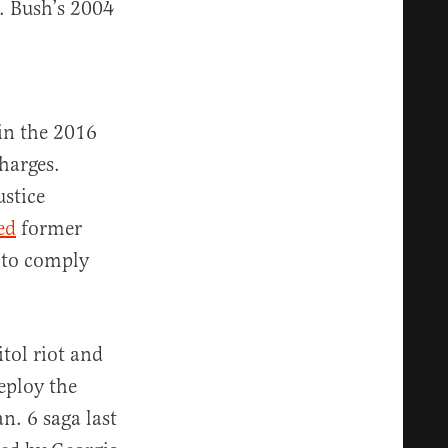
. Bush’s 2004
in the 2016
harges.
stice
ed
former
 to comply
tol riot and
eploy the
n. 6 saga last