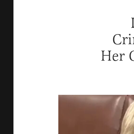
Cri
Her 