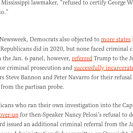
 Mississippi lawmaker, “refused to certify George W
io.”
 Newsweek, Democrats also objected to
more states
 Republicans did in 2020, but none faced criminal c
 the Jan. 6 panel, however,
referred
Trump to the Ju
or criminal prosecution and
successfully incarcerat
s Steve Bannon and Peter Navarro for their refusal
 from the partisan probe.
cans who ran their own investigation into the Capi
over-up
for then-Speaker Nancy Pelosi’s refusal to d
d issued an additional criminal referral from the Ja