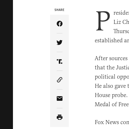
P
SHARE
resid
Liz Ch
Share Article on Facebook
Thurs
established a
Share Article on Twitter
After sources
Share Article on Truth Soci
that the Just
political opp
Copy Article Link
He also gave 
House probe. 
Share Article via Email
Medal of Free
Fox News con