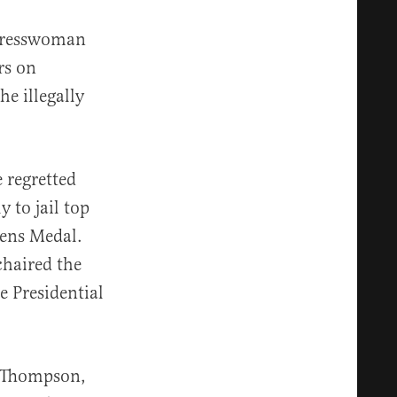
ngresswoman
rs on
e illegally
 regretted
 to jail top
zens Medal.
chaired the
e Presidential
t Thompson,