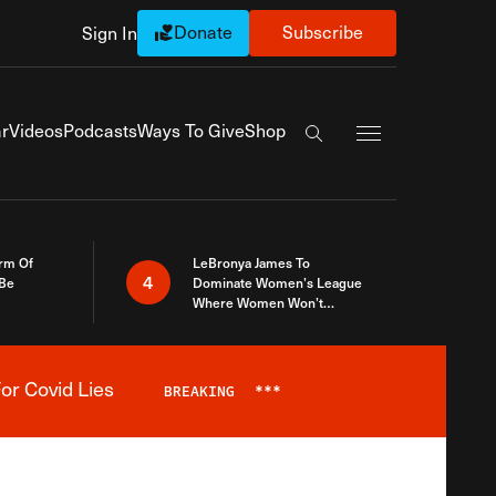
Donate
Subscribe
Sign In
Exapnd Full Navi
r
Videos
Podcasts
Ways To Give
Shop
Search the site
rm Of
LeBronya James To
4
 Be
Dominate Women’s League
Where Women Won’t
Accept What A Woman Is
or Covid Lies
BREAKING
***