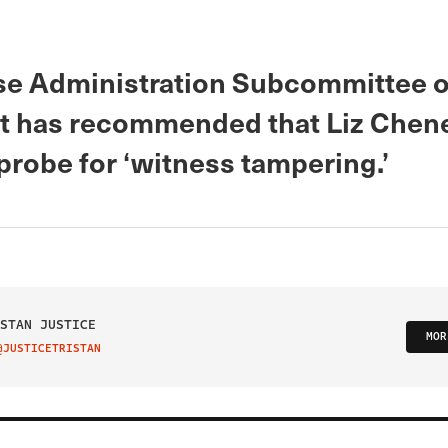
e Administration Subcommittee 
t has recommended that Liz Chene
probe for ‘witness tampering.’
STAN JUSTICE
MOR
@JUSTICETRISTAN
IT ON TWITTER