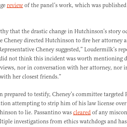
age
review
of the panel’s work, which was published
rthy that the drastic change in Hutchinson’s story o
e Cheney directed Hutchinson to fire her attorney a
Representative Cheney suggested,” Loudermilk’s rep
id not think this incident was worth mentioning d
erviews, nor in conversation with her attorney, nor i
with her closest friends.”
 prepared to testify, Cheney’s committee targeted 
tion attempting to strip him of his law license over
hinson to lie. Passantino was
cleared
of any miscon
tiple investigations from ethics watchdogs and has 