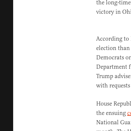
the long-time
victory in Oh
According to
election than
Democrats on
Department f
Trump adviser
with requests
House Republi
the ensuing
c
National Guar