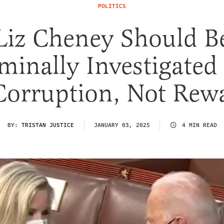
POLITICS
Liz Cheney Should B
minally Investigated
Corruption, Not Rew
BY:
TRISTAN JUSTICE
JANUARY 03, 2025
4 MIN READ