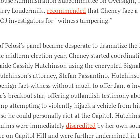
ouse Administration Subcommittee on Oversight, l
arry Loudermilk,
recommended
that Cheney face a
J investigators for “witness tampering.”
 Pelosi’s panel became desperate to dramatize the 
he midterm election year, Cheney started coordinati
ide Cassidy Hutchinson using the encrypted Signal
utchinson’s attorney, Stefan Passantino. Hutchins
enign fact-witness without much to offer Jan. 6 inv
’s breakout star, offering outlandish testimony ab
mp attempting to violently hijack a vehicle from his
 so he could personally riot at the Capitol. Hutchin
claims were immediately
discredited
by her own sour
e on Capitol Hill and were further undermined in 