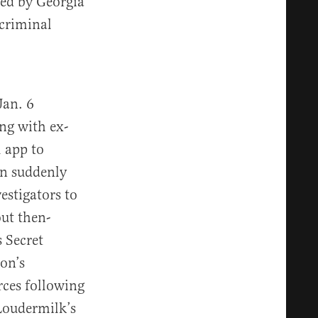
ed by Georgia
 criminal
Jan. 6
ng with ex-
 app to
on suddenly
estigators to
out then-
 Secret
son’s
ces following
Loudermilk’s