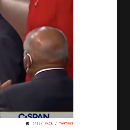
DAILY MAIL / YOUTUBE
IMAGE CREDIT