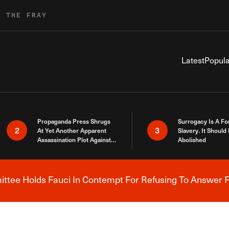
R THE FRAY
Latest
Popula
Propaganda Press Shrugs
Surrogacy Is A Fo
2
3
At Yet Another Apparent
Slavery. It Should
Assassination Plot Against
Abolished
Trump
tee Holds Fauci In Contempt For Refusing To Answer F
Breaking News Alert