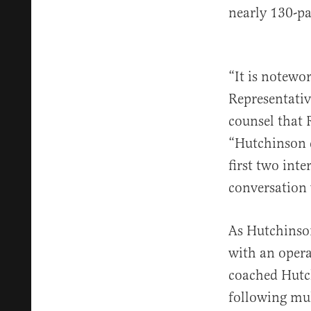
nearly 130-p
“It is notewo
Representativ
counsel that 
“Hutchinson d
first two int
conversation 
As Hutchinson
with an opera
coached Hutc
following mul