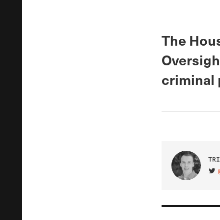
The Hous
Oversigh
criminal 
TRI
VIS