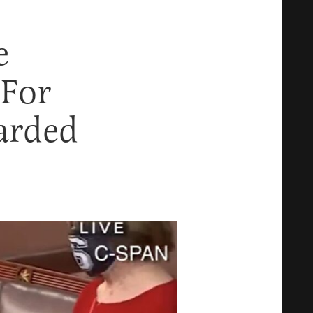
e
 For
arded