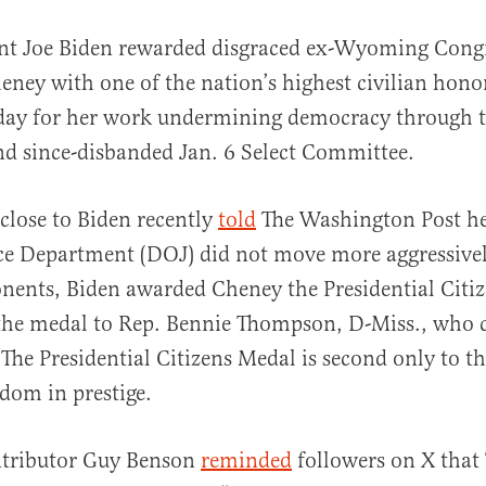
ent Joe Biden rewarded disgraced ex-Wyoming Co
eney with one of the nation’s highest civilian hono
day for her work undermining democracy through th
nd since-disbanded Jan. 6 Select Committee.
 close to Biden recently
told
The Washington Post he
al
ice Department (DOJ) did not move more aggressively
onents, Biden awarded Cheney the Presidential Citi
the medal to Rep. Bennie Thompson, D-Miss., who 
The Presidential Citizens Medal is second only to th
dom in prestige.
tributor Guy Benson
reminded
followers on X tha