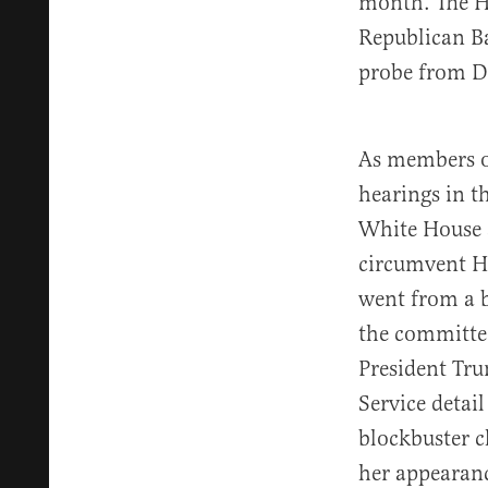
month. The H
Republican B
probe from DO
As members of
hearings in t
White House a
circumvent H
went from a b
the committee
President Tru
Service detail
blockbuster 
her appearanc