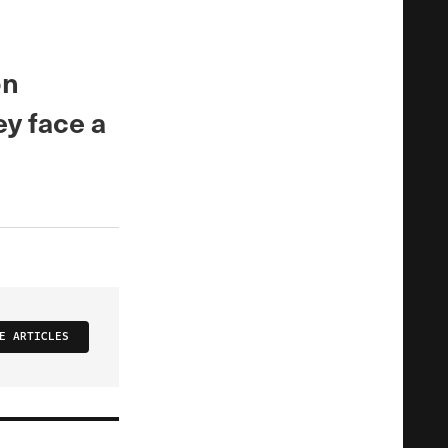
on
y face a
E ARTICLES