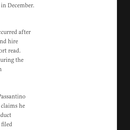
 in December.
ccurred after
nd hire
ort read.
uring the
n
Passantino
 claims he
duct
filed