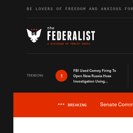
Skip to content
BE LOVERS OF FREEDOM AND ANXIOUS FO
FBI Used Comey Firing To
1
TRENDING
Open New Russia Hoax
Investigation Using
Debunked Information
Senate Commit
***
BREAKING