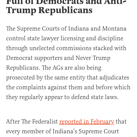
Full of Democrats and Anti-
Trump Republicans
The Supreme Courts of Indiana and Montana
control state lawyer licensing and discipline
through unelected commissions stacked with
Democrat supporters and Never Trump
Republicans. The AGs are also being
prosecuted by the same entity that adjudicates
the complaints against them and before which
they regularly appear to defend state laws.
After The Federalist
reported in February
that
every member of Indiana’s Supreme Court