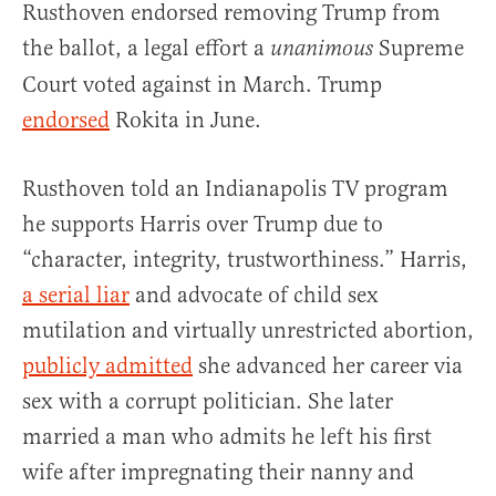
Rusthoven endorsed removing Trump from
the ballot, a legal effort a
Supreme
unanimous
Court voted against in March. Trump
endorsed
Rokita in June.
Rusthoven told an Indianapolis TV program
he supports Harris over Trump due to
“character, integrity, trustworthiness.” Harris,
a serial liar
and advocate of child sex
mutilation and virtually unrestricted abortion,
publicly admitted
she advanced her career via
sex with a corrupt politician. She later
married a man who admits he left his first
wife after impregnating their nanny and