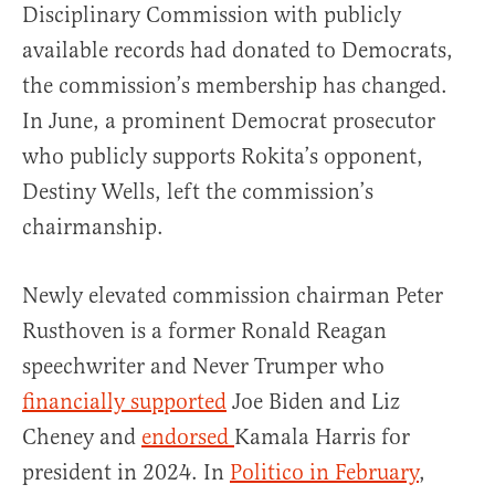
Disciplinary Commission with publicly
available records had donated to Democrats,
the commission’s membership has changed.
In June, a prominent Democrat prosecutor
who publicly supports Rokita’s opponent,
Destiny Wells, left the commission’s
chairmanship.
Newly elevated commission chairman Peter
Rusthoven is a former Ronald Reagan
speechwriter and Never Trumper who
financially supported
Joe Biden and Liz
Cheney and
endorsed
Kamala Harris for
president in 2024. In
Politico in February
,