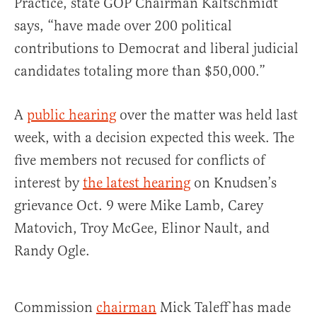
Practice, state GOP Chairman Kaltschmidt
says, “have made over 200 political
contributions to Democrat and liberal judicial
candidates totaling more than $50,000.”
A
public hearing
over the matter was held last
week, with a decision expected this week. The
five members not recused for conflicts of
interest by
the latest hearing
on Knudsen’s
grievance Oct. 9 were Mike Lamb, Carey
Matovich, Troy McGee, Elinor Nault, and
Randy Ogle.
Commission
chairman
Mick Taleff has made