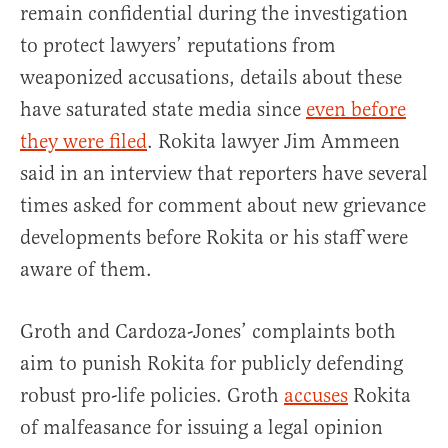
remain confidential during the investigation
to protect lawyers’ reputations from
weaponized accusations, details about these
have saturated state media since
even before
they were filed
. Rokita lawyer Jim Ammeen
said in an interview that reporters have several
times asked for comment about new grievance
developments before Rokita or his staff were
aware of them.
Groth and Cardoza-Jones’ complaints both
aim to punish Rokita for publicly defending
robust pro-life policies. Groth
accuses
Rokita
of malfeasance for issuing a legal opinion