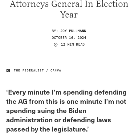
Attorneys General In Election
Year
BY:
JOY PULLMANN
OCTOBER 16, 2024
12 MIN READ
THE FEDERALIST / CANVA
IMAGE CREDIT
‘Every minute I’m spending defending
the AG from this is one minute I’m not
spending suing the Biden
administration or defending laws
passed by the legislature.’