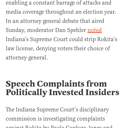
enabling a constant barrage of attacks and
media coverage throughout an election year.
In an attorney general debate that aired
Sunday, moderator Dan Spehler
noted
Indiana’s Supreme Court could strip Rokita’s
law license, denying voters their choice of
attorney general.
Speech Complaints from
Politically Invested Insiders
The Indiana Supreme Court’s disciplinary
commission is investigating complaints
against Rokita by Paula Cardoza-Jones and