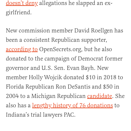
doesn’t deny
allegations he slapped an ex-
girlfriend.
New commission member David Roellgen has
been a consistent Republican supporter,
according to
OpenSecrets.org, but he also
donated to the campaign of Democrat former
governor and U.S. Sen. Evan Bayh. New
member Holly Wojcik donated $10 in 2018 to
Florida Republican Ron DeSantis and $50 in
2004 to a Michigan Republican
candidate
. She
also has a
lengthy history of 76 donations
to
Indiana’s trial lawyers PAC.