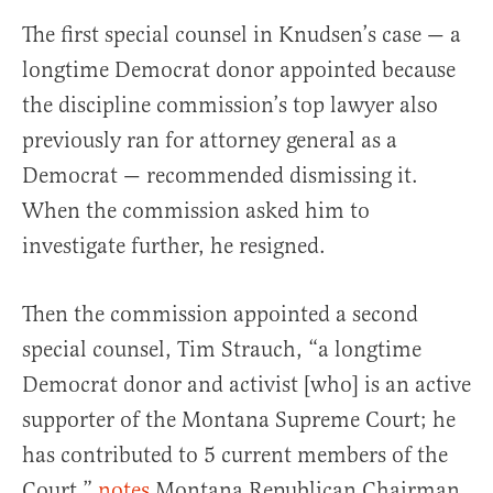
The first special counsel in Knudsen’s case — a
longtime Democrat donor appointed because
the discipline commission’s top lawyer also
previously ran for attorney general as a
Democrat — recommended dismissing it.
When the commission asked him to
investigate further, he resigned.
Then the commission appointed a second
special counsel, Tim Strauch, “a longtime
Democrat donor and activist [who] is an active
supporter of the Montana Supreme Court; he
has contributed to 5 current members of the
Court,”
notes
Montana Republican Chairman