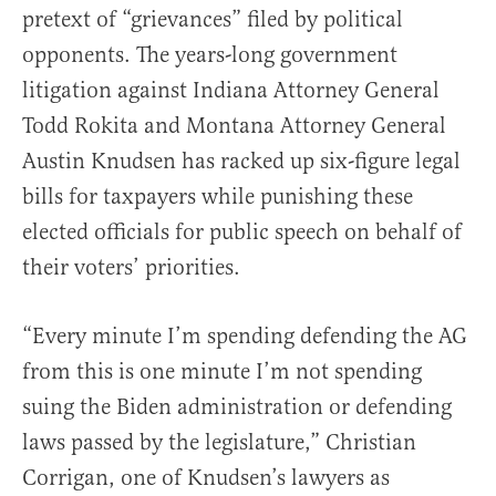
pretext of “grievances” filed by political
opponents. The years-long government
litigation against Indiana Attorney General
Todd Rokita and Montana Attorney General
Austin Knudsen has racked up six-figure legal
bills for taxpayers while punishing these
elected officials for public speech on behalf of
their voters’ priorities.
“Every minute I’m spending defending the AG
from this is one minute I’m not spending
suing the Biden administration or defending
laws passed by the legislature,” Christian
Corrigan, one of Knudsen’s lawyers as