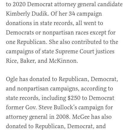
to 2020 Democrat attorney general candidate
Kimberly Dudik. Of her 34 campaign
donations in state records, all went to
Democrats or nonpartisan races except for
one Republican. She also contributed to the
campaigns of state Supreme Court justices
Rice, Baker, and McKinnon.
Ogle has donated to Republican, Democrat,
and nonpartisan campaigns, according to
state records, including $250 to Democrat
former Gov. Steve Bullock’s campaign for
attorney general in 2008. McGee has also
donated to Republican, Democrat, and