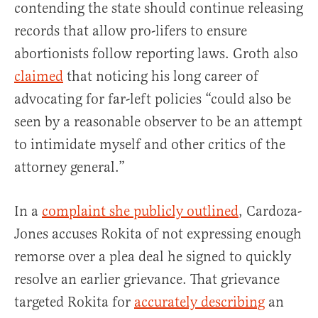
contending the state should continue releasing
records that allow pro-lifers to ensure
abortionists follow reporting laws. Groth also
claimed
that noticing his long career of
advocating for far-left policies “could also be
seen by a reasonable observer to be an attempt
to intimidate myself and other critics of the
attorney general.”
In a
complaint she publicly outlined
, Cardoza-
Jones accuses Rokita of not expressing enough
remorse over a plea deal he signed to quickly
resolve an earlier grievance. That grievance
targeted Rokita for
accurately describing
an