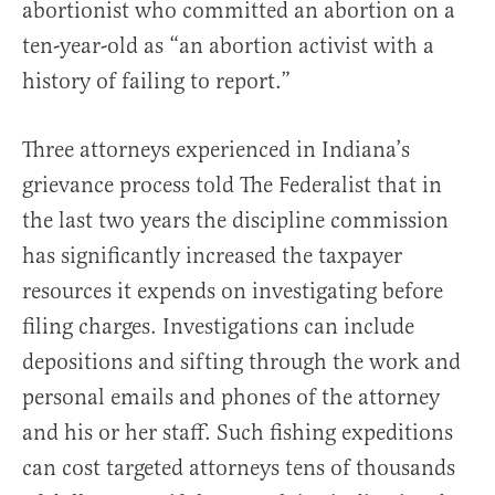
abortionist who committed an abortion on a
ten-year-old as “an abortion activist with a
history of failing to report.”
Three attorneys experienced in Indiana’s
grievance process told The Federalist that in
the last two years the discipline commission
has significantly increased the taxpayer
resources it expends on investigating before
filing charges. Investigations can include
depositions and sifting through the work and
personal emails and phones of the attorney
and his or her staff. Such fishing expeditions
can cost targeted attorneys tens of thousands