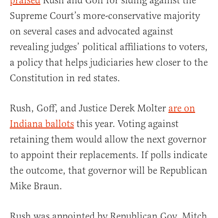
praised
Rush and Goff for siding against the
Supreme Court’s more-conservative majority
on several cases and advocated against
revealing judges’ political affiliations to voters,
a policy that helps judiciaries hew closer to the
Constitution in red states.
Rush, Goff, and Justice Derek Molter
are on
Indiana ballots
this year. Voting against
retaining them would allow the next governor
to appoint their replacements. If polls indicate
the outcome, that governor will be Republican
Mike Braun.
Rush was appointed by Republican Gov. Mitch