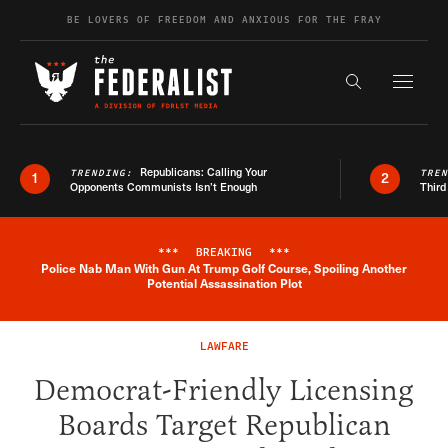
Skip to content
BE LOVERS OF FREEDOM AND ANXIOUS FOR THE FRAY
Exapnd F
Search the s
Republicans: Calling Your
TRENDING:
TRE
1
2
Opponents Communists Isn’t Enough
Third
***
BREAKING
***
Police Nab Man With Gun At Trump Golf Course, Spoiling Another
Breaking News Alert
Potential Assassination Plot
LAWFARE
Democrat-Friendly Licensing
Boards Target Republican