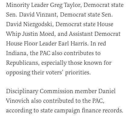
Minority Leader Greg Taylor, Democrat state
Sen. David Vinzant, Democrat state Sen.
David Niezgodski, Democrat state House
Whip Justin Moed, and Assistant Democrat
House Floor Leader Earl Harris. In red
Indiana, the PAC also contributes to
Republicans, especially those known for
opposing their voters’ priorities.
Disciplinary Commission member Daniel
Vinovich also contributed to the PAC,
according to state campaign finance records.