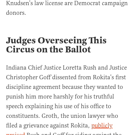
Knudsen’s law license are Democrat campaign
donors.
Judges Overseeing This
Circus on the Ballot
Indiana Chief Justice Loretta Rush and Justice
Christopher Goff dissented from Rokita’s first
discipline agreement because they wanted to
punish him more harshly for his truthful
speech explaining his use of his office to
constituents. Groth, the union lawyer who
filed a grievance against Rokita,
publicly