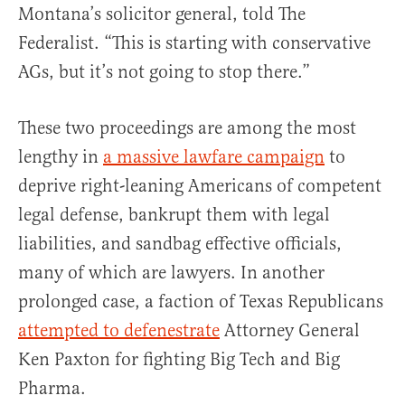
Montana’s solicitor general, told The
Federalist. “This is starting with conservative
AGs, but it’s not going to stop there.”
These two proceedings are among the most
lengthy in
a massive lawfare campaign
to
deprive right-leaning Americans of competent
legal defense, bankrupt them with legal
liabilities, and sandbag effective officials,
many of which are lawyers. In another
prolonged case, a faction of Texas Republicans
attempted to defenestrate
Attorney General
Ken Paxton for fighting Big Tech and Big
Pharma.