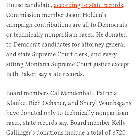
House candidate,
according to state records
.
Commission member Jason Holden’s
campaign contributions are all to Democrats
or technically nonpartisan races. He donated
to Democrat candidates for attorney general
and state Supreme Court clerk, and every
sitting Montana Supreme Court justice except
Beth Baker, say state records.
Board members Cal Mendenhall, Patricia
Klanke, Rich Ochsner, and Sheryl Wambsgans
have donated only to technically nonpartisan
races, state records say. Board member Kelly
Gallinger’s donations include a total of $720