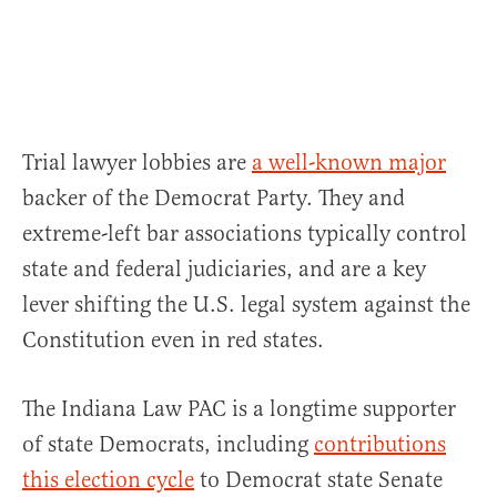
Trial lawyer lobbies are
a well-known major
backer of the Democrat Party. They and
extreme-left bar associations typically control
state and federal judiciaries, and are a key
lever shifting the U.S. legal system against the
Constitution even in red states.
The Indiana Law PAC is a longtime supporter
of state Democrats, including
contributions
this election cycle
to Democrat state Senate