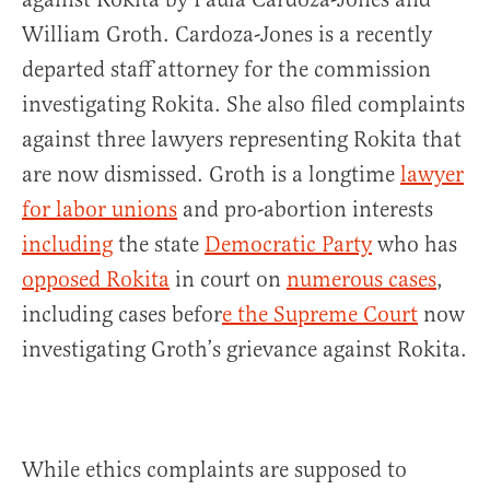
William Groth. Cardoza-Jones is a recently
departed staff attorney for the commission
investigating Rokita. She also filed complaints
against three lawyers representing Rokita that
are now dismissed. Groth is a longtime
lawyer
for labor unions
and pro-abortion interests
including
the state
Democratic Party
who has
opposed Rokita
in court on
numerous cases
,
including cases befor
e the Supreme Court
now
investigating Groth’s grievance against Rokita.
While ethics complaints are supposed to