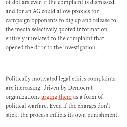
of dollars even if the complaint is dismissed,
and for an AG could allow proxies for
campaign opponents to dig up and release to
the media selectively quoted information
entirely unrelated to the complaint that
opened the door to the investigation.
Politically motivated legal ethics complaints
are increasing, driven by Democrat
organizations
urging them
as a form of
political warfare. Even if the charges don’t
stick, the process inflicts its own punishment.