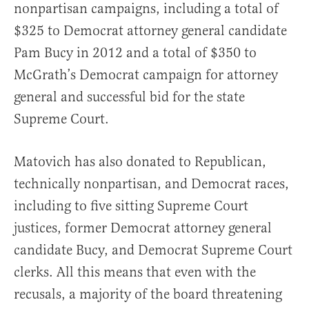
nonpartisan campaigns, including a total of
$325 to Democrat attorney general candidate
Pam Bucy in 2012 and a total of $350 to
McGrath’s Democrat campaign for attorney
general and successful bid for the state
Supreme Court.
Matovich has also donated to Republican,
technically nonpartisan, and Democrat races,
including to five sitting Supreme Court
justices, former Democrat attorney general
candidate Bucy, and Democrat Supreme Court
clerks. All this means that even with the
recusals, a majority of the board threatening