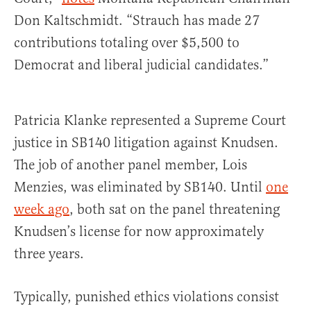
Don Kaltschmidt. “Strauch has made 27
contributions totaling over $5,500 to
Democrat and liberal judicial candidates.”
Patricia Klanke represented a Supreme Court
justice in SB140 litigation against Knudsen.
The job of another panel member, Lois
Menzies, was eliminated by SB140. Until
one
week ago
, both sat on the panel threatening
Knudsen’s license for now approximately
three years.
Typically, punished ethics violations consist