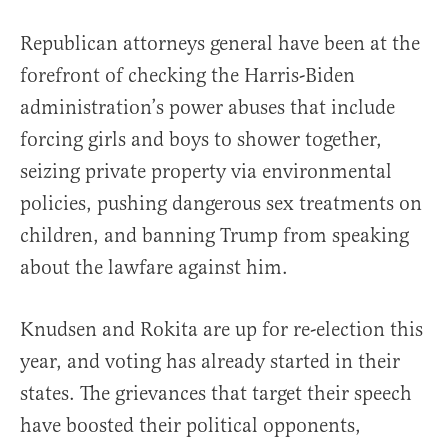
Republican attorneys general have been at the
forefront of checking the Harris-Biden
administration’s power abuses that include
forcing girls and boys to shower together,
seizing private property via environmental
policies, pushing dangerous sex treatments on
children, and banning Trump from speaking
about the lawfare against him.
Knudsen and Rokita are up for re-election this
year, and voting has already started in their
states. The grievances that target their speech
have boosted their political opponents,