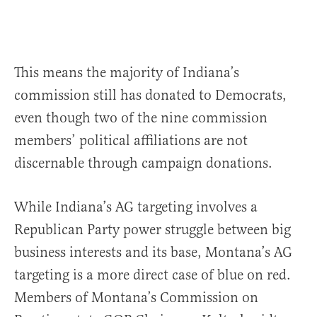
This means the majority of Indiana’s
commission still has donated to Democrats,
even though two of the nine commission
members’ political affiliations are not
discernable through campaign donations.
While Indiana’s AG targeting involves a
Republican Party power struggle between big
business interests and its base, Montana’s AG
targeting is a more direct case of blue on red.
Members of Montana’s Commission on