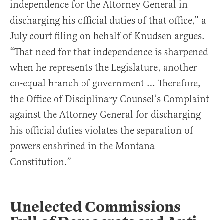
independence for the Attorney General in
discharging his official duties of that office,” a
July court filing on behalf of Knudsen argues.
“That need for that independence is sharpened
when he represents the Legislature, another
co-equal branch of government … Therefore,
the Office of Disciplinary Counsel’s Complaint
against the Attorney General for discharging
his official duties violates the separation of
powers enshrined in the Montana
Constitution.”
Unelected Commissions