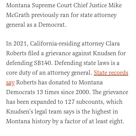
Montana Supreme Court Chief Justice Mike
McGrath previously ran for state attorney
general as a Democrat.
In 2021, California-residing attorney Clara
Roberts filed a grievance against Knudsen for
defending SB140. Defending state laws is a
core duty of an attorney general.
State records
say
Roberts has donated to Montana
Democrats 13 times since 2000. The grievance
has been expanded to 127 subcounts, which
Knudsen’s legal team says is the highest in
Montana history by a factor of at least eight.