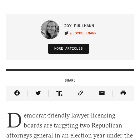
JOY PULLMANN
@JOYPULLMANN
VISIT ON TWITTER
MORE ARTICLES
SHARE
Share Article on Facebook
Share Article on Twitter
Share Article on Truth Social
Copy Article Link
Share Article 
D
emocrat-friendly lawyer licensing
boards are targeting two Republican
attorneys general in an election year under the