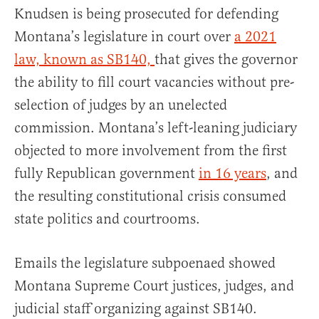
Knudsen is being prosecuted for defending
Montana’s legislature in court over
a 2021
law, known as SB140,
that gives the governor
the ability to fill court vacancies without pre-
selection of judges by an unelected
commission. Montana’s left-leaning judiciary
objected to more involvement from the first
fully Republican government
in 16 years
, and
the resulting constitutional crisis consumed
state politics and courtrooms.
Emails the legislature subpoenaed showed
Montana Supreme Court justices, judges, and
judicial staff organizing against SB140.