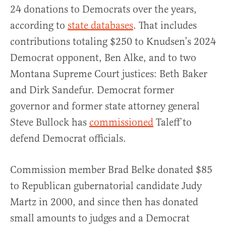
24 donations to Democrats over the years,
according to
state databases
. That includes
contributions totaling $250 to Knudsen’s 2024
Democrat opponent, Ben Alke, and to two
Montana Supreme Court justices: Beth Baker
and Dirk Sandefur. Democrat former
governor and former state attorney general
Steve Bullock has
commissioned
Taleff to
defend Democrat officials.
Commission member Brad Belke donated $85
to Republican gubernatorial candidate Judy
Martz in 2000, and since then has donated
small amounts to judges and a Democrat