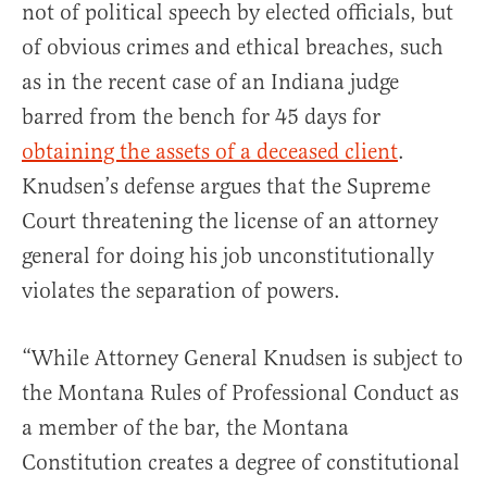
not of political speech by elected officials, but
of obvious crimes and ethical breaches, such
as in the recent case of an Indiana judge
barred from the bench for 45 days for
obtaining the assets of a deceased client
.
Knudsen’s defense argues that the Supreme
Court threatening the license of an attorney
general for doing his job unconstitutionally
violates the separation of powers.
“While Attorney General Knudsen is subject to
the Montana Rules of Professional Conduct as
a member of the bar, the Montana
Constitution creates a degree of constitutional