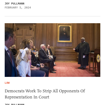
JOY PULLMANN
FEBRUARY 5, 2024
LAW
Democrats Work To Strip All Opponents Of
Representation In Court
JOY PULLMANN