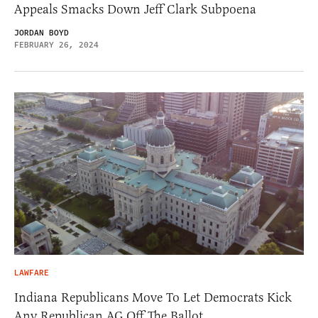
Appeals Smacks Down Jeff Clark Subpoena
JORDAN BOYD
FEBRUARY 26, 2024
LAWFARE
Indiana Republicans Move To Let Democrats Kick
Any Republican AG Off The Ballot