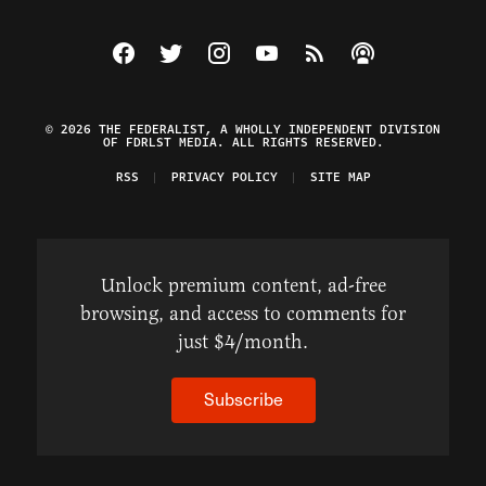
Visit The Federalist on Facebook
Visit The Federalist on Twitter
Visit The Federalist on Instagram
Watch The Federalist on Y
View The Federalist R
Listen to The Fe
© 2026 THE FEDERALIST, A WHOLLY INDEPENDENT DIVISION
OF FDRLST MEDIA. ALL RIGHTS RESERVED.
RSS
PRIVACY POLICY
SITE MAP
Unlock premium content, ad-free
browsing, and access to comments for
just $4/month.
Subscribe