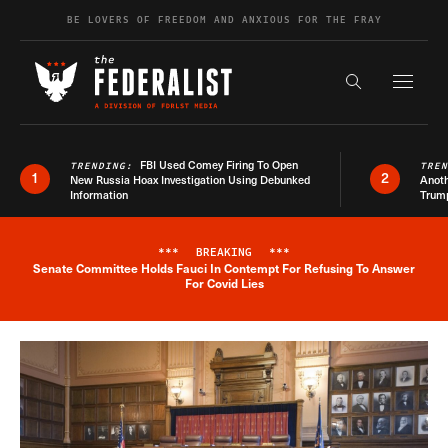
Skip to content
BE LOVERS OF FREEDOM AND ANXIOUS FOR THE FRAY
Exapnd F
Search the s
FBI Used Comey Firing To Open
TRENDING:
TRE
1
2
New Russia Hoax Investigation Using Debunked
Anoth
Information
Trum
***
BREAKING
***
Senate Committee Holds Fauci In Contempt For Refusing To Answer
Breaking News Alert
For Covid Lies