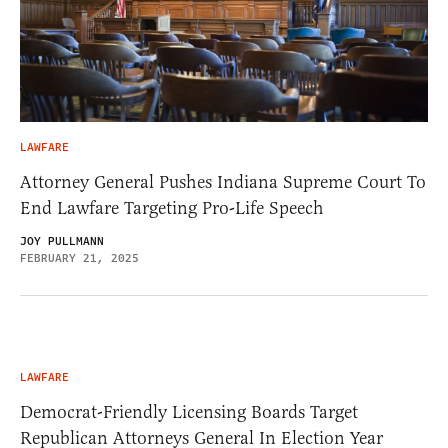
LAWFARE
Attorney General Pushes Indiana Supreme Court To
End Lawfare Targeting Pro-Life Speech
JOY PULLMANN
FEBRUARY 21, 2025
LAWFARE
Democrat-Friendly Licensing Boards Target
Republican Attorneys General In Election Year