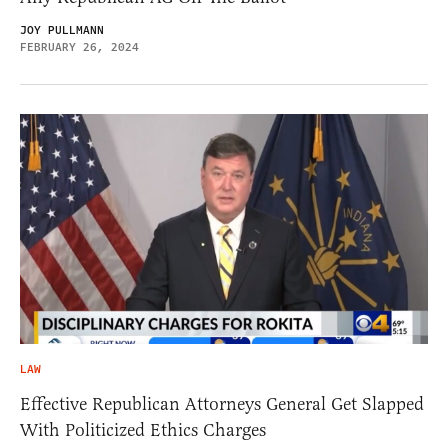
JOY PULLMANN
FEBRUARY 26, 2024
LAW
Effective Republican Attorneys General Get Slapped
With Politicized Ethics Charges