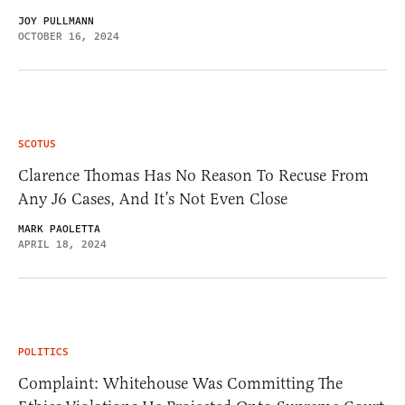
JOY PULLMANN
OCTOBER 16, 2024
SCOTUS
Clarence Thomas Has No Reason To Recuse From
Any J6 Cases, And It’s Not Even Close
MARK PAOLETTA
APRIL 18, 2024
POLITICS
Complaint: Whitehouse Was Committing The