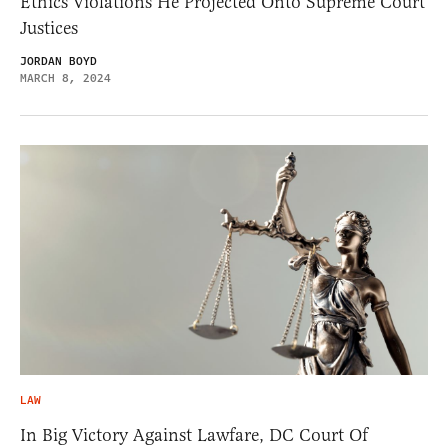
Ethics Violations He Projected Onto Supreme Court
Justices
JORDAN BOYD
MARCH 8, 2024
LAW
In Big Victory Against Lawfare, DC Court Of