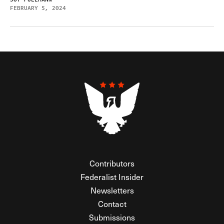
FEBRUARY 5, 2024
Contributors
Federalist Insider
Newsletters
Contact
Submissions