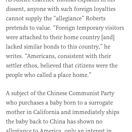
dissent, anyone with such foreign loyalties
cannot supply the “allegiance” Roberts
pretends to value. “Foreign temporary visitors
were attached to their home country [and]
lacked similar bonds to this country,” he
writes. “Americans, consistent with their
settler ethos, believed that citizens were the
people who called a place home.”
A subject of the Chinese Communist Party
who purchases a baby born to a surrogate
mother in California and immediately ships
the baby back to China has shown no
allegiance to America, only an interest in