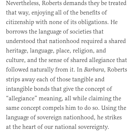
Nevertheless, Roberts demands they be treated
that way, enjoying all of the benefits of
citizenship with none of its obligations. He
borrows the language of societies that
understood that nationhood required a shared
heritage, language, place, religion, and
culture, and the sense of shared allegiance that
followed naturally from it. In
, Roberts
Barbara
strips away each of those tangible and
intangible bonds that give the concept of
“allegiance” meaning, all while claiming the
same concept compels him to do so. Using the
language of sovereign nationhood, he strikes
at the heart of our national sovereignty.