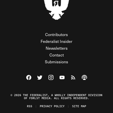
Contributors
Federalist Insider
Newsletters
Contact
Submissions
Visit The Federalist on Facebook
Visit The Federalist on Twitter
Visit The Federalist on Instagram
Watch The Federalist on Y
View The Federalist R
Listen to The Fe
© 2026 THE FEDERALIST, A WHOLLY INDEPENDENT DIVISION
OF FDRLST MEDIA. ALL RIGHTS RESERVED.
RSS
PRIVACY POLICY
SITE MAP