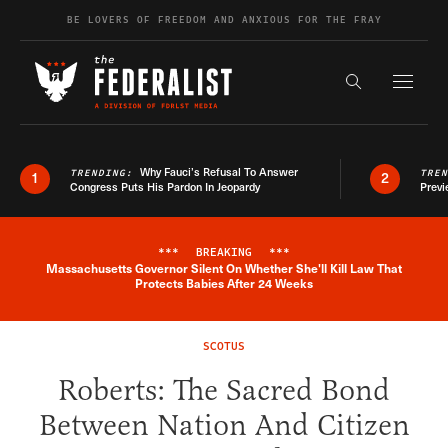
Skip to content
BE LOVERS OF FREEDOM AND ANXIOUS FOR THE FRAY
Exapnd F
Search the s
Why Fauci’s Refusal To Answer
TRENDING:
TRE
1
2
Congress Puts His Pardon In Jeopardy
Previ
***
BREAKING
***
Massachusetts Governor Silent On Whether She'll Kill Law That
Breaking News Alert
Protects Babies After 24 Weeks
SCOTUS
Roberts: The Sacred Bond
Between Nation And Citizen