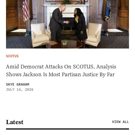
SCOTUS
Amid Democrat Attacks On SCOTUS, Analysis
Shows Jackson Is Most Partisan Justice By Far
SKYE GRAHAM
JULY 14, 2026
Latest
VIEW ALL