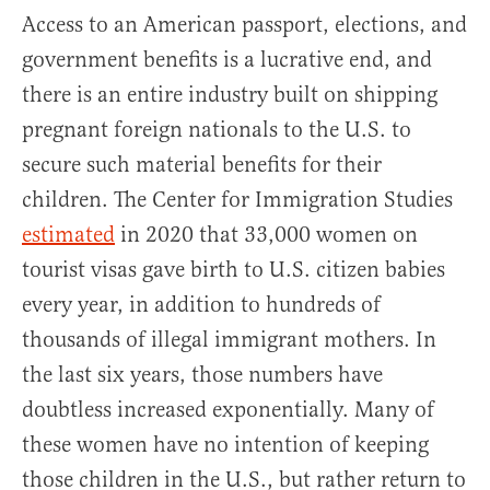
Access to an American passport, elections, and
government benefits is a lucrative end, and
there is an entire industry built on shipping
pregnant foreign nationals to the U.S. to
secure such material benefits for their
children. The Center for Immigration Studies
estimated
in 2020 that 33,000 women on
tourist visas gave birth to U.S. citizen babies
every year, in addition to hundreds of
thousands of illegal immigrant mothers. In
the last six years, those numbers have
doubtless increased exponentially. Many of
these women have no intention of keeping
those children in the U.S., but rather return to