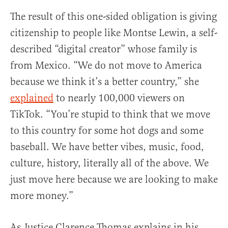
The result of this one-sided obligation is giving
citizenship to people like Montse Lewin, a self-
described “digital creator” whose family is
from Mexico. “We do not move to America
because we think it’s a better country,” she
explained
to nearly 100,000 viewers on
TikTok. “You’re stupid to think that we move
to this country for some hot dogs and some
baseball. We have better vibes, music, food,
culture, history, literally all of the above. We
just move here because we are looking to make
more money.”
As Justice Clarence Thomas explains in his