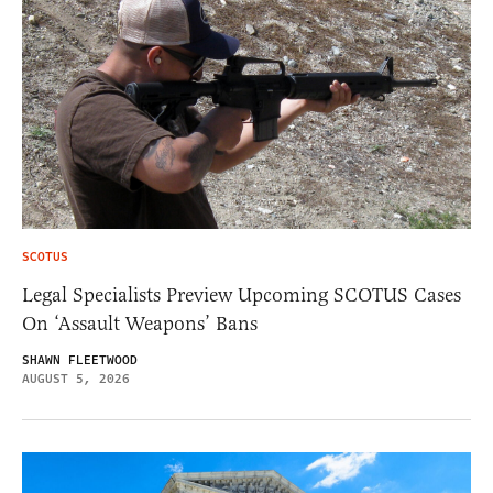
SCOTUS
Legal Specialists Preview Upcoming SCOTUS Cases
On ‘Assault Weapons’ Bans
SHAWN FLEETWOOD
AUGUST 5, 2026