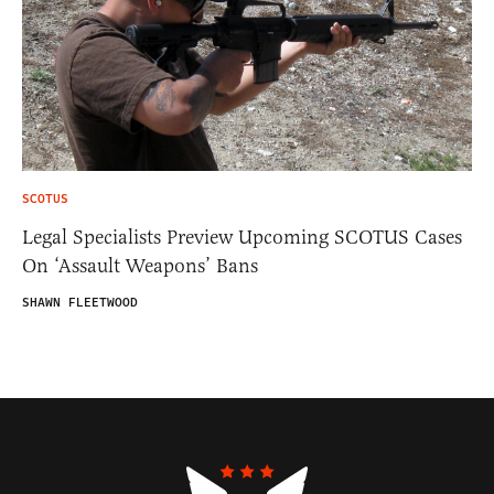
SCOTUS
Legal Specialists Preview Upcoming SCOTUS Cases
On ‘Assault Weapons’ Bans
SHAWN FLEETWOOD