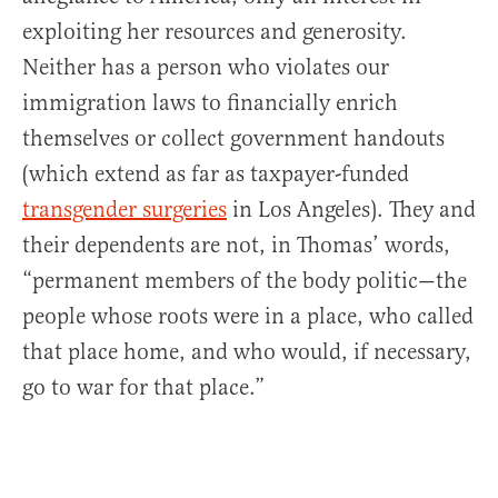
exploiting her resources and generosity.
Neither has a person who violates our
immigration laws to financially enrich
themselves or collect government handouts
(which extend as far as taxpayer-funded
transgender surgeries
in Los Angeles). They and
their dependents are not, in Thomas’ words,
“permanent members of the body politic—the
people whose roots were in a place, who called
that place home, and who would, if necessary,
go to war for that place.”