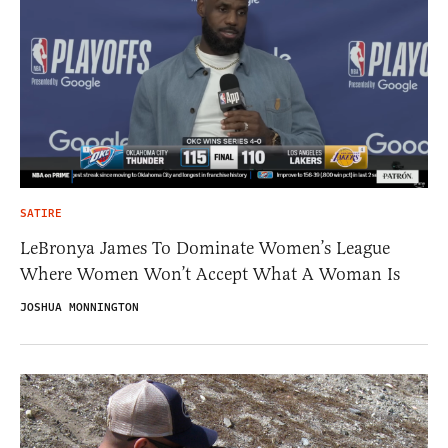
SATIRE
LeBronya James To Dominate Women’s League
Where Women Won’t Accept What A Woman Is
JOSHUA MONNINGTON