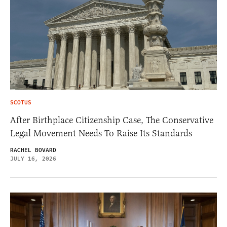
SCOTUS
After Birthplace Citizenship Case, The Conservative
Legal Movement Needs To Raise Its Standards
RACHEL BOVARD
JULY 16, 2026