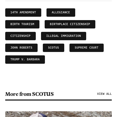
14TH AMENDMENT
ALLEGIANCE
BIRTH TOURISM
BIRTHPLACE CITIZENSHIP
CITIZENSHIP
ILLEGAL IMMIGRATION
JOHN ROBERTS
SCOTUS
SUPREME COURT
TRUMP V. BARBARA
More from SCOTUS
VIEW ALL