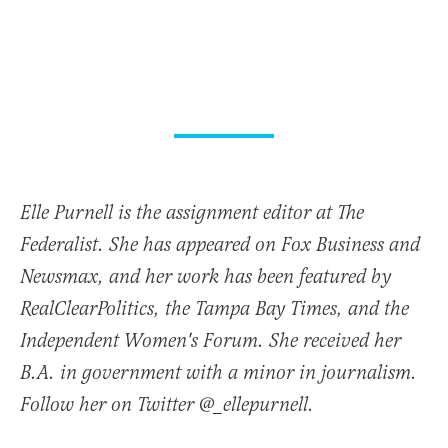
Elle Purnell is the assignment editor at The
Federalist. She has appeared on Fox Business and
Newsmax, and her work has been featured by
RealClearPolitics, the Tampa Bay Times, and the
Independent Women's Forum. She received her
B.A. in government with a minor in journalism.
Follow her on Twitter @_ellepurnell.