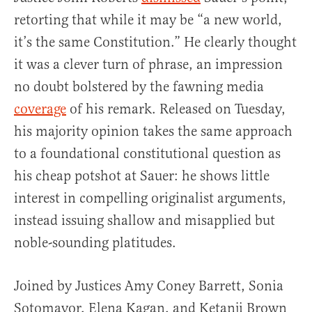
retorting that while it may be “a new world,
it’s the same Constitution.” He clearly thought
it was a clever turn of phrase, an impression
no doubt bolstered by the fawning media
coverage
of his remark. Released on Tuesday,
his majority opinion takes the same approach
to a foundational constitutional question as
his cheap potshot at Sauer: he shows little
interest in compelling originalist arguments,
instead issuing shallow and misapplied but
noble-sounding platitudes.
Joined by Justices Amy Coney Barrett, Sonia
Sotomayor, Elena Kagan, and Ketanji Brown