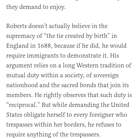
they demand to enjoy.
Roberts doesn’t actually believe in the
supremacy of “the tie created by birth” in
England in 1688, because if he did, he would
require immigrants to demonstrate it. His
argument relies on a long Western tradition of
mutual duty within a society, of sovereign
nationhood and the sacred bonds that join its
members. He rightly observes that such duty is
“reciprocal.” But while demanding the United
States obligate herself to every foreigner who
trespasses within her borders, he refuses to
require anything of the trespassers.