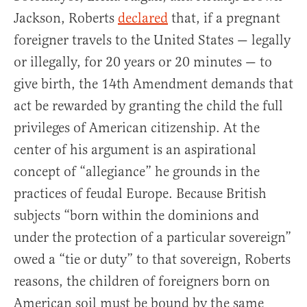
Jackson, Roberts
declared
that, if a pregnant
foreigner travels to the United States — legally
or illegally, for 20 years or 20 minutes — to
give birth, the 14th Amendment demands that
act be rewarded by granting the child the full
privileges of American citizenship. At the
center of his argument is an aspirational
concept of “allegiance” he grounds in the
practices of feudal Europe. Because British
subjects “born within the dominions and
under the protection of a particular sovereign”
owed a “tie or duty” to that sovereign, Roberts
reasons, the children of foreigners born on
American soil must be bound by the same