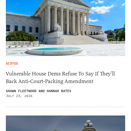
SCOTUS
Vulnerable House Dems Refuse To Say If They’ll
Back Anti-Court-Packing Amendment
SHAWN FLEETWOOD AND HANNAH BATES
JULY 23, 2026