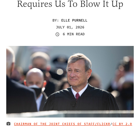
Requires Us To Blow It Up
BY:
ELLE PURNELL
JULY 01, 2026
6 MIN READ
CHAIRMAN OF THE JOINT CHIEFS OF STAFF/FLICKR
/
CC BY 2.0
IMAGE CREDIT