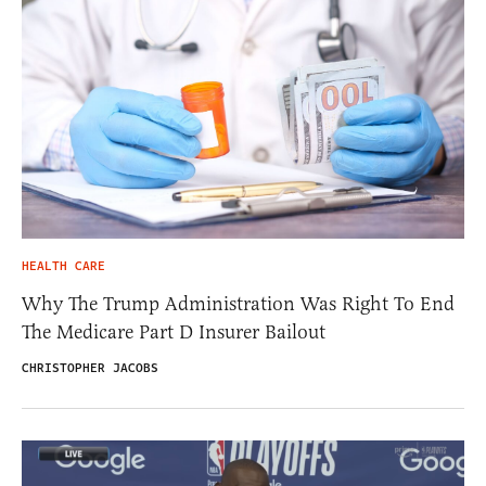
HEALTH CARE
Why The Trump Administration Was Right To End
The Medicare Part D Insurer Bailout
CHRISTOPHER JACOBS