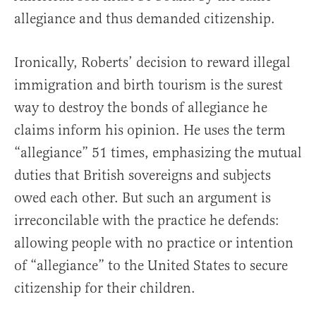
allegiance and thus demanded citizenship.
Ironically, Roberts’ decision to reward illegal
immigration and birth tourism is the surest
way to destroy the bonds of allegiance he
claims inform his opinion. He uses the term
“allegiance” 51 times, emphasizing the mutual
duties that British sovereigns and subjects
owed each other. But such an argument is
irreconcilable with the practice he defends:
allowing people with no practice or intention
of “allegiance” to the United States to secure
citizenship for their children.