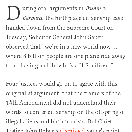
D
uring oral arguments in
Trump v.
, the birthplace citizenship case
Barbara
handed down from the Supreme Court on
Tuesday, Solicitor General John Sauer
observed that “we’re in a new world now …
where 8 billion people are one plane ride away
from having a child who’s a U.S. citizen.”
Four justices would go on to agree with this
originalist argument, that the framers of the
14th Amendment did not understand their
words to confer citizenship on the offspring of
illegal aliens and birth tourists. But Chief
Justice John Roberts
dismissed
Sauer’s point,