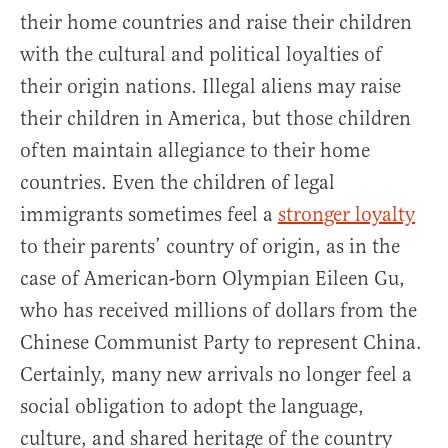
their home countries and raise their children
with the cultural and political loyalties of
their origin nations. Illegal aliens may raise
their children in America, but those children
often maintain allegiance to their home
countries. Even the children of legal
immigrants sometimes feel a
stronger loyalty
to their parents’ country of origin, as in the
case of American-born Olympian Eileen Gu,
who has received millions of dollars from the
Chinese Communist Party to represent China.
Certainly, many new arrivals no longer feel a
social obligation to adopt the language,
culture, and shared heritage of the country