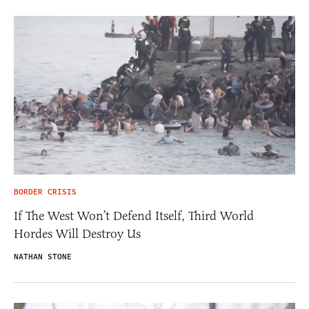
BORDER CRISIS
If The West Won’t Defend Itself, Third World
Hordes Will Destroy Us
NATHAN STONE