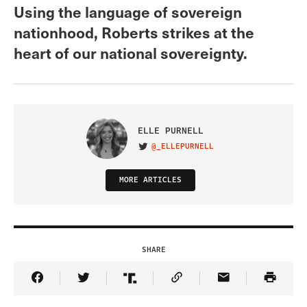
Using the language of sovereign
nationhood, Roberts strikes at the
heart of our national sovereignty.
ELLE PURNELL
@_ELLEPURNELL
VISIT ON TWITTER
MORE ARTICLES
SHARE
Share Article on Facebook
Share Article on Twitter
Share Article on Truth Social
Copy Article Link
Share Article 