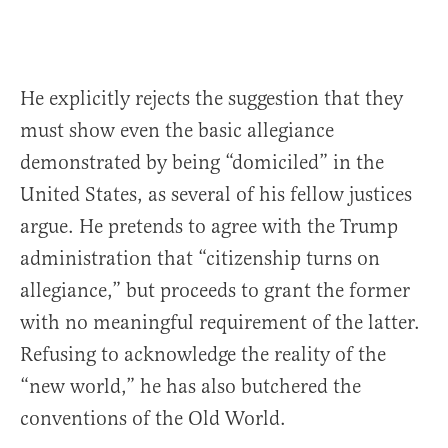
He explicitly rejects the suggestion that they
must show even the basic allegiance
demonstrated by being “domiciled” in the
United States, as several of his fellow justices
argue. He pretends to agree with the Trump
administration that “citizenship turns on
allegiance,” but proceeds to grant the former
with no meaningful requirement of the latter.
Refusing to acknowledge the reality of the
“new world,” he has also butchered the
conventions of the Old World.