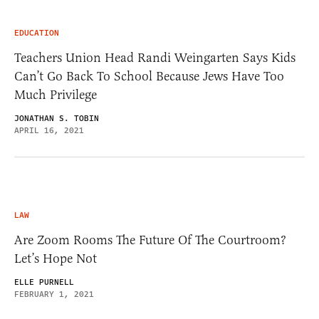
EDUCATION
Teachers Union Head Randi Weingarten Says Kids
Can’t Go Back To School Because Jews Have Too
Much Privilege
JONATHAN S. TOBIN
APRIL 16, 2021
LAW
Are Zoom Rooms The Future Of The Courtroom?
Let’s Hope Not
ELLE PURNELL
FEBRUARY 1, 2021