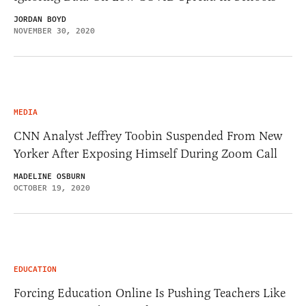
JORDAN BOYD
NOVEMBER 30, 2020
MEDIA
CNN Analyst Jeffrey Toobin Suspended From New
Yorker After Exposing Himself During Zoom Call
MADELINE OSBURN
OCTOBER 19, 2020
EDUCATION
Forcing Education Online Is Pushing Teachers Like