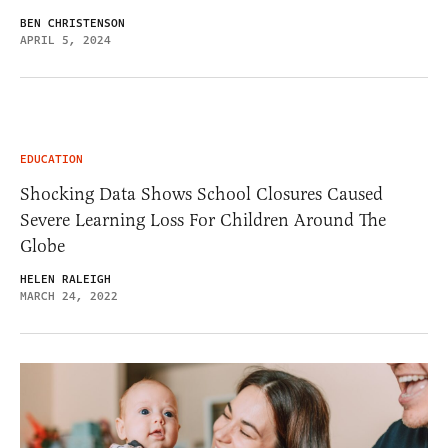
BEN CHRISTENSON
APRIL 5, 2024
EDUCATION
Shocking Data Shows School Closures Caused
Severe Learning Loss For Children Around The
Globe
HELEN RALEIGH
MARCH 24, 2022