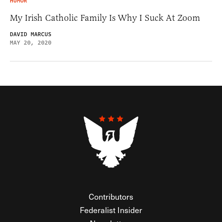
HUMOR
My Irish Catholic Family Is Why I Suck At Zoom
DAVID MARCUS
MAY 20, 2020
Contributors
Federalist Insider