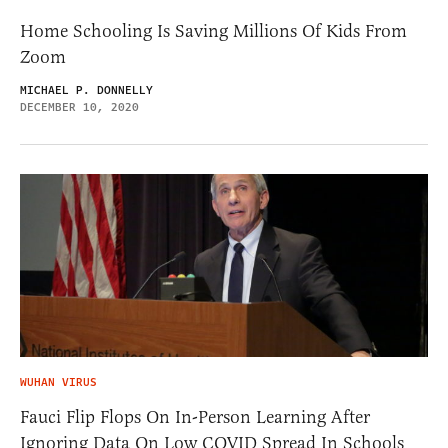
Home Schooling Is Saving Millions Of Kids From
Zoom
MICHAEL P. DONNELLY
DECEMBER 10, 2020
WUHAN VIRUS
Fauci Flip Flops On In-Person Learning After
Ignoring Data On Low COVID Spread In Schools