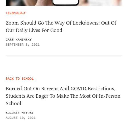
TECHNOLOGY
Zoom Should Go The Way Of Lockdowns: Out Of
Our Daily Lives For Good
GABE KAMINSKY
SEPTEMBER 3, 2021
BACK TO SCHOOL
Burned Out On Screens And COVID Restrictions,
Students Are Eager To Make The Most Of In-Person
School
AUGUSTE MEYRAT
AUGUST 10, 2021