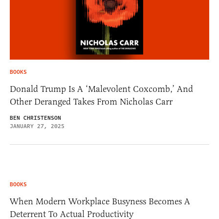
BOOKS
Donald Trump Is A ‘Malevolent Coxcomb,’ And
Other Deranged Takes From Nicholas Carr
BEN CHRISTENSON
JANUARY 27, 2025
BOOKS
When Modern Workplace Busyness Becomes A
Deterrent To Actual Productivity