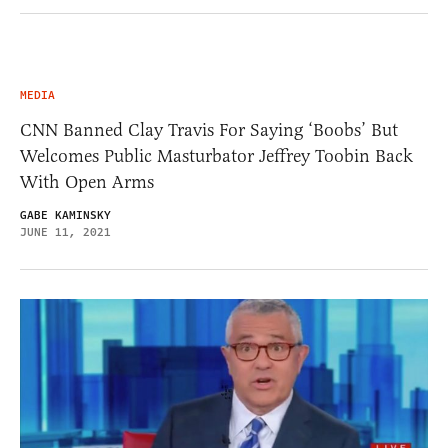
MEDIA
CNN Banned Clay Travis For Saying ‘Boobs’ But
Welcomes Public Masturbator Jeffrey Toobin Back
With Open Arms
GABE KAMINSKY
JUNE 11, 2021