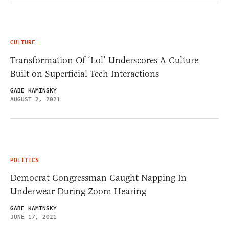
CULTURE
Transformation Of ‘Lol’ Underscores A Culture
Built on Superficial Tech Interactions
GABE KAMINSKY
AUGUST 2, 2021
POLITICS
Democrat Congressman Caught Napping In
Underwear During Zoom Hearing
GABE KAMINSKY
JUNE 17, 2021