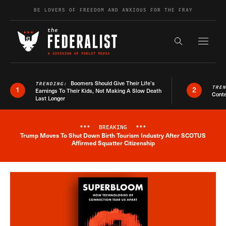
Skip to content
BE LOVERS OF FREEDOM AND ANXIOUS FOR THE FRAY
Exapnd F
Search the s
Boomers Should Give Their Life’s
TRENDING:
TRE
1
2
Earnings To Their Kids, Not Making A Slow Death
Conte
Last Longer
***
BREAKING
***
Trump Moves To Shut Down Birth Tourism Industry After SCOTUS
Breaking News Alert
Affirmed Squatter Citizenship