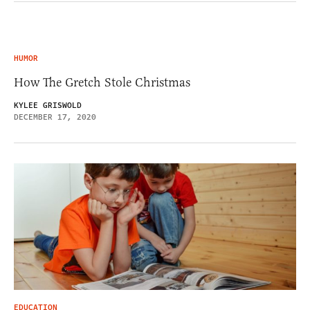
HUMOR
How The Gretch Stole Christmas
KYLEE GRISWOLD
DECEMBER 17, 2020
EDUCATION