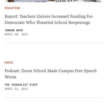
EDUCATION
Report: Teachers Unions Increased Funding For
Democrats Who Thwarted School Reopenings
JORDAN BOYD
APRIL 28, 2021
RADIO
Podcast: Zoom School Made Campus Free Speech
Worse
THE FEDERALIST STAFF
APRIL 21, 2021