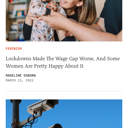
FEMINISM
Lockdowns Made The Wage Gap Worse, And Some
Women Are Pretty Happy About It
MADELINE OSBURN
MARCH 15, 2022