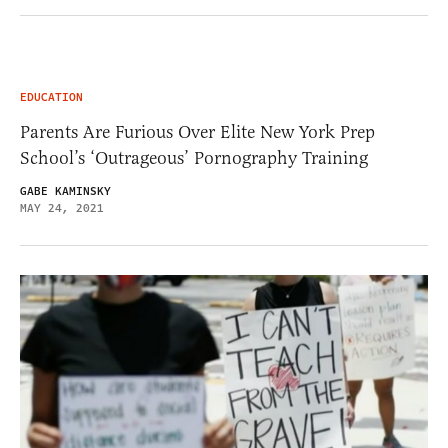
EDUCATION
Parents Are Furious Over Elite New York Prep
School’s ‘Outrageous’ Pornography Training
GABE KAMINSKY
MAY 24, 2021