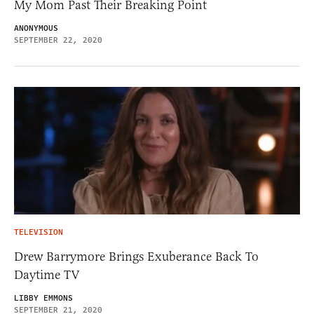
My Mom Past Their Breaking Point
ANONYMOUS
SEPTEMBER 22, 2020
TELEVISION
Drew Barrymore Brings Exuberance Back To
Daytime TV
LIBBY EMMONS
SEPTEMBER 21, 2020