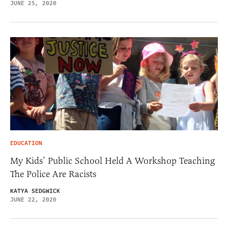
JUNE 25, 2020
EDUCATION
My Kids’ Public School Held A Workshop Teaching
The Police Are Racists
KATYA SEDGWICK
JUNE 22, 2020