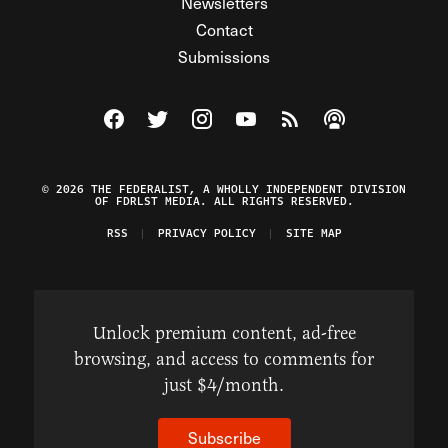
Newsletters
Contact
Submissions
Visit The Federalist on Facebook
Visit The Federalist on Twitter
Visit The Federalist on Instagram
Watch The Federalist on Y
View The Federalist R
Listen to The Fe
© 2026 THE FEDERALIST, A WHOLLY INDEPENDENT DIVISION
OF FDRLST MEDIA. ALL RIGHTS RESERVED.
RSS
PRIVACY POLICY
SITE MAP
Unlock premium content, ad-free
browsing, and access to comments for
just $4/month.
Subscribe