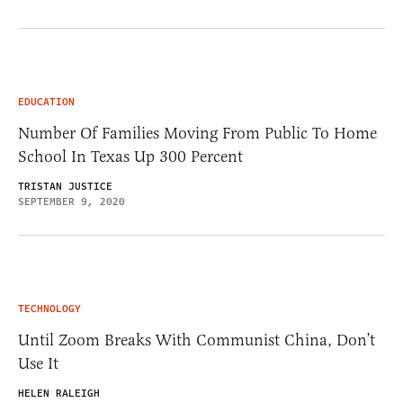
EDUCATION
Number Of Families Moving From Public To Home
School In Texas Up 300 Percent
TRISTAN JUSTICE
SEPTEMBER 9, 2020
TECHNOLOGY
Until Zoom Breaks With Communist China, Don’t
Use It
HELEN RALEIGH