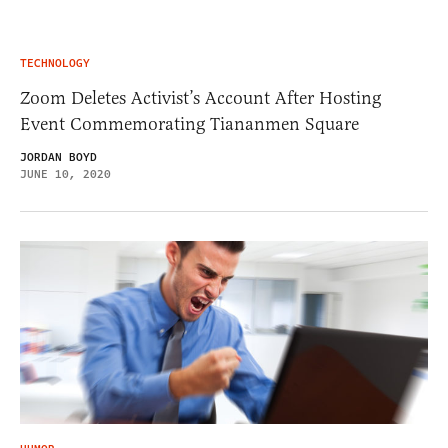
TECHNOLOGY
Zoom Deletes Activist’s Account After Hosting
Event Commemorating Tiananmen Square
JORDAN BOYD
JUNE 10, 2020