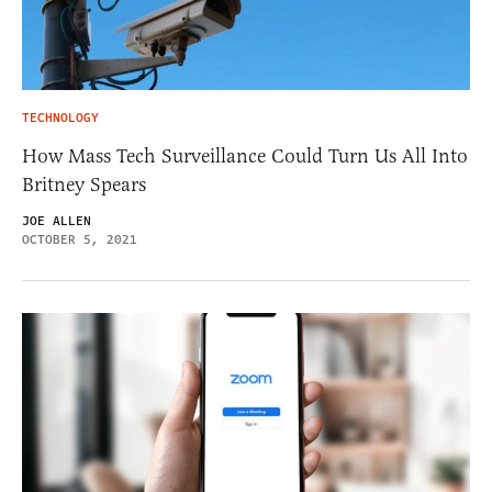
TECHNOLOGY
How Mass Tech Surveillance Could Turn Us All Into
Britney Spears
JOE ALLEN
OCTOBER 5, 2021