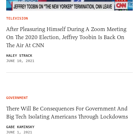
TELEVISION
After Pleasuring Himself During A Zoom Meeting
On The 2020 Election, Jeffrey Toobin Is Back On
The Air At CNN
HALEY STRACK
JUNE 10, 2021
GOVERNMENT
There Will Be Consequences For Government And
Big Tech Isolating Americans Through Lockdowns
GABE KAMINSKY
JUNE 1, 2021