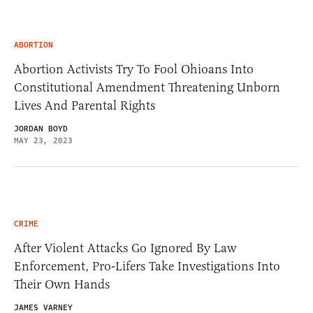
ABORTION
Abortion Activists Try To Fool Ohioans Into
Constitutional Amendment Threatening Unborn
Lives And Parental Rights
JORDAN BOYD
MAY 23, 2023
CRIME
After Violent Attacks Go Ignored By Law
Enforcement, Pro-Lifers Take Investigations Into
Their Own Hands
JAMES VARNEY