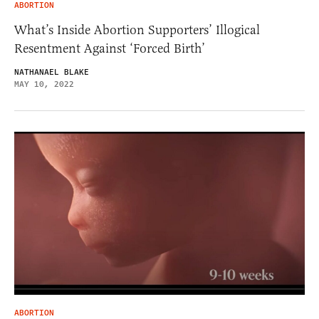
ABORTION
What’s Inside Abortion Supporters’ Illogical
Resentment Against ‘Forced Birth’
NATHANAEL BLAKE
MAY 10, 2022
ABORTION