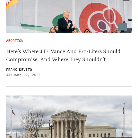
ABORTION
Here’s Where J.D. Vance And Pro-Lifers Should
Compromise, And Where They Shouldn’t
FRANK DEVITO
JANUARY 22, 2026