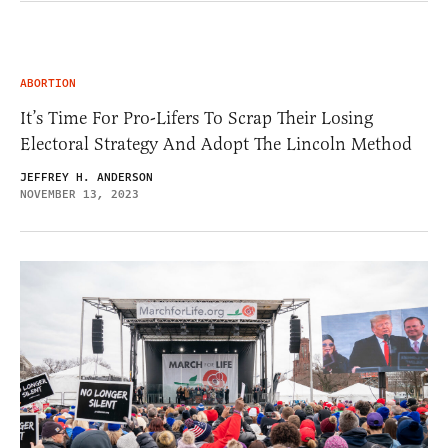
ABORTION
It’s Time For Pro-Lifers To Scrap Their Losing
Electoral Strategy And Adopt The Lincoln Method
JEFFREY H. ANDERSON
NOVEMBER 13, 2023