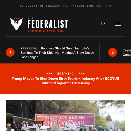
Skip to content
BE LOVERS OF FREEDOM AND ANXIOUS FOR THE FRAY
Exapnd F
Search the s
Boomers Should Give Their Life’s
TRENDING:
TRE
1
2
Earnings To Their Kids, Not Making A Slow Death
Conte
Last Longer
***
BREAKING
***
Trump Moves To Shut Down Birth Tourism Industry After SCOTUS
Breaking News Alert
Affirmed Squatter Citizenship