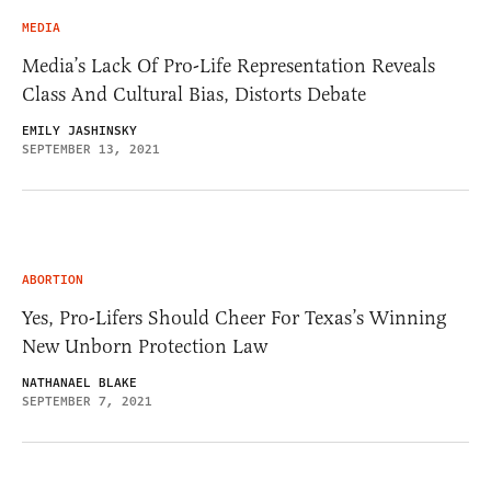
MEDIA
Media’s Lack Of Pro-Life Representation Reveals
Class And Cultural Bias, Distorts Debate
EMILY JASHINSKY
SEPTEMBER 13, 2021
ABORTION
Yes, Pro-Lifers Should Cheer For Texas’s Winning
New Unborn Protection Law
NATHANAEL BLAKE
SEPTEMBER 7, 2021