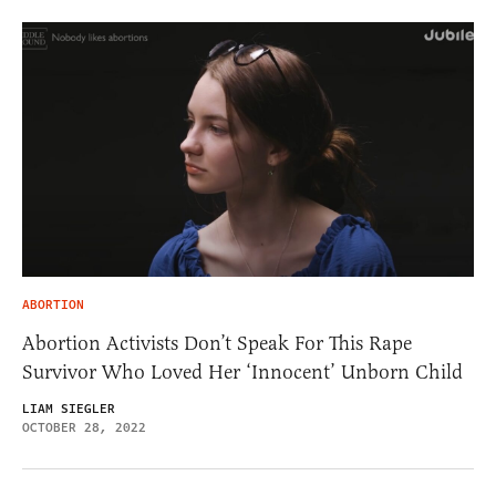
ABORTION
Abortion Activists Don’t Speak For This Rape
Survivor Who Loved Her ‘Innocent’ Unborn Child
LIAM SIEGLER
OCTOBER 28, 2022