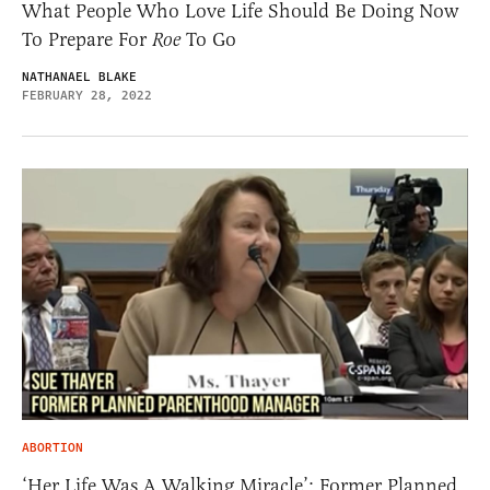
What People Who Love Life Should Be Doing Now
To Prepare For
Roe
To Go
NATHANAEL BLAKE
FEBRUARY 28, 2022
ABORTION
‘Her Life Was A Walking Miracle’: Former Planned