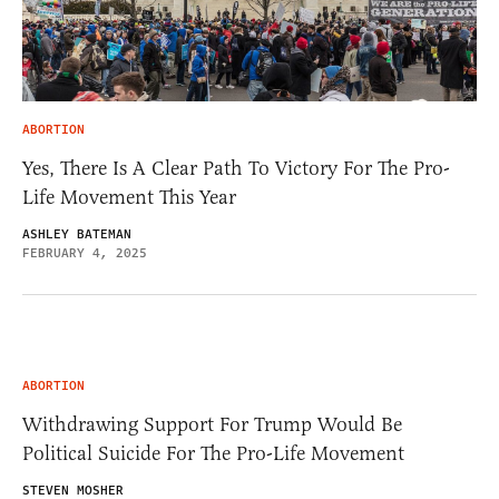
ABORTION
Yes, There Is A Clear Path To Victory For The Pro-
Life Movement This Year
ASHLEY BATEMAN
FEBRUARY 4, 2025
ABORTION
Withdrawing Support For Trump Would Be
Political Suicide For The Pro-Life Movement
STEVEN MOSHER