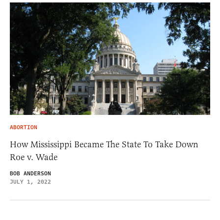
ABORTION
How Mississippi Became The State To Take Down
Roe v. Wade
BOB ANDERSON
JULY 1, 2022