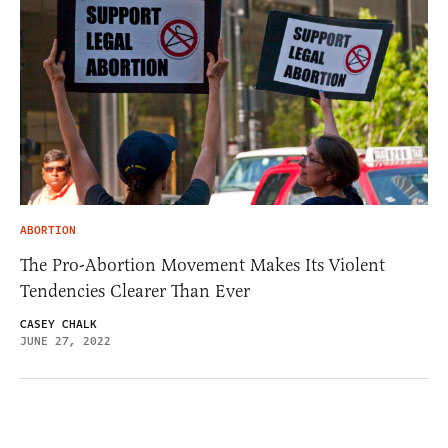
ABORTION
The Pro-Abortion Movement Makes Its Violent
Tendencies Clearer Than Ever
CASEY CHALK
JUNE 27, 2022