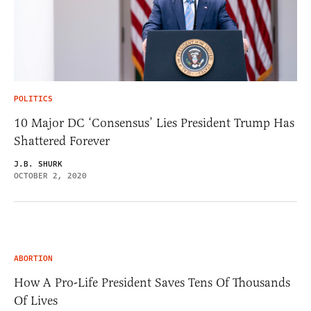
POLITICS
10 Major DC ‘Consensus’ Lies President Trump Has
Shattered Forever
J.B. SHURK
OCTOBER 2, 2020
ABORTION
How A Pro-Life President Saves Tens Of Thousands
Of Lives