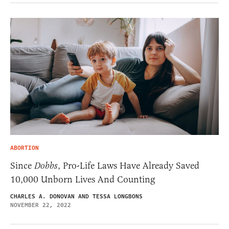
ABORTION
Since
Dobbs
, Pro-Life Laws Have Already Saved
10,000 Unborn Lives And Counting
CHARLES A. DONOVAN AND TESSA LONGBONS
NOVEMBER 22, 2022