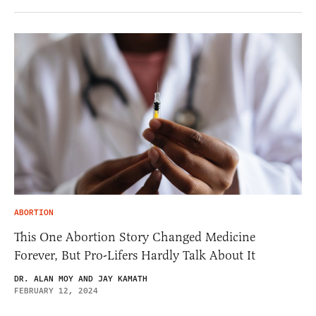
ABORTION
This One Abortion Story Changed Medicine
Forever, But Pro-Lifers Hardly Talk About It
DR. ALAN MOY AND JAY KAMATH
FEBRUARY 12, 2024