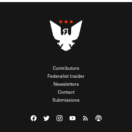
Contributors
Federalist Insider
Newsletters
Contact
Submissions
Visit The Federalist on Facebook
Visit The Federalist on Twitter
Visit The Federalist on Instagram
Watch The Federalist on Y
View The Federalist R
Listen to The Fe