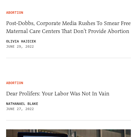
ABORTION
Post-Dobbs, Corporate Media Rushes To Smear Free
Maternal Care Centers That Don’t Provide Abortion
OLIVIA HAJICEK
JUNE 29, 2022
ABORTION
Dear Prolifers: Your Labor Was Not In Vain
NATHANAEL BLAKE
JUNE 27, 2022