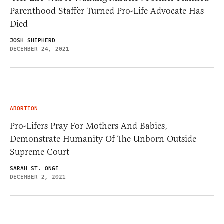
Parenthood Staffer Turned Pro-Life Advocate Has
Died
JOSH SHEPHERD
DECEMBER 24, 2021
ABORTION
Pro-Lifers Pray For Mothers And Babies,
Demonstrate Humanity Of The Unborn Outside
Supreme Court
SARAH ST. ONGE
DECEMBER 2, 2021