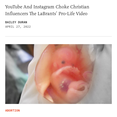
YouTube And Instagram Choke Christian
Influencers The LaBrants’ Pro-Life Video
BAILEY DURAN
APRIL 27, 2022
ABORTION