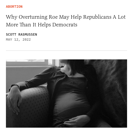
ABORTION
Why Overturning Roe May Help Republicans A Lot
More Than It Helps Democrats
SCOTT RASMUSSEN
MAY 12, 2022