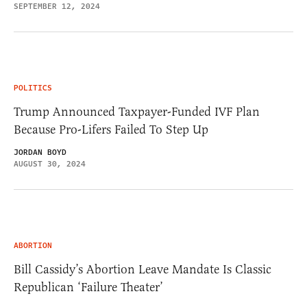
SEPTEMBER 12, 2024
POLITICS
Trump Announced Taxpayer-Funded IVF Plan
Because Pro-Lifers Failed To Step Up
JORDAN BOYD
AUGUST 30, 2024
ABORTION
Bill Cassidy’s Abortion Leave Mandate Is Classic
Republican ‘Failure Theater’