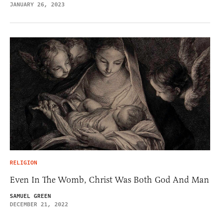
JANUARY 26, 2023
RELIGION
Even In The Womb, Christ Was Both God And Man
SAMUEL GREEN
DECEMBER 21, 2022