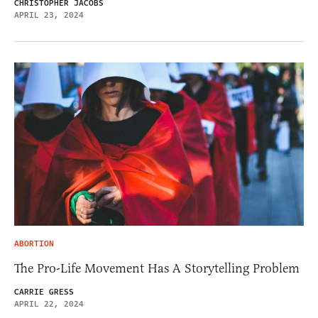
CHRISTOPHER JACOBS
APRIL 23, 2024
ABORTION
The Pro-Life Movement Has A Storytelling Problem
CARRIE GRESS
APRIL 22, 2024