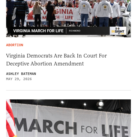
ABORTION
Virginia Democrats Are Back In Court For
Deceptive Abortion Amendment
ASHLEY BATEMAN
MAY 29, 2026