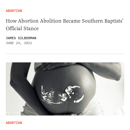
ABORTION
How Abortion Abolition Became Southern Baptists’
Official Stance
JAMES SILBERMAN
JUNE 24, 2021
ABORTION