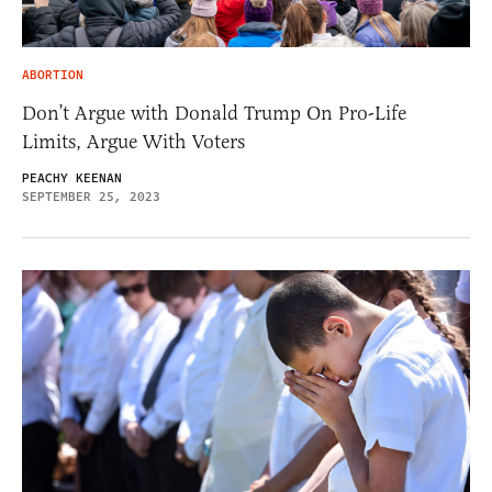
ABORTION
Don’t Argue with Donald Trump On Pro-Life
Limits, Argue With Voters
PEACHY KEENAN
SEPTEMBER 25, 2023