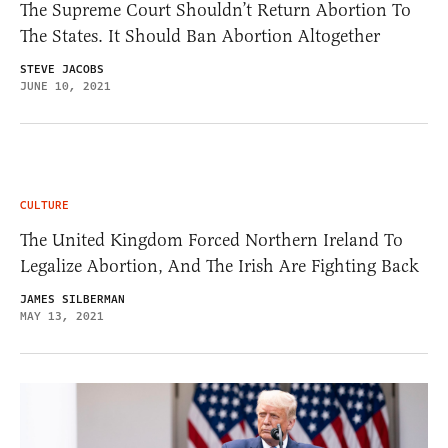
The Supreme Court Shouldn’t Return Abortion To
The States. It Should Ban Abortion Altogether
STEVE JACOBS
JUNE 10, 2021
CULTURE
The United Kingdom Forced Northern Ireland To
Legalize Abortion, And The Irish Are Fighting Back
JAMES SILBERMAN
MAY 13, 2021