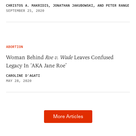
CHRISTOS A. MAKRIDIS, JONATHAN JAKUBOWSKI, AND PETER RANGE
SEPTEMBER 25, 2020
ABORTION
Woman Behind
Roe v. Wade
Leaves Confused
Legacy In ‘AKA Jane Roe’
CAROLINE D'AGATI
MAY 28, 2020
More Articles