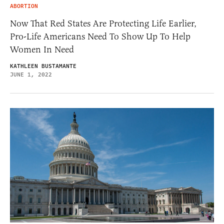
ABORTION
Now That Red States Are Protecting Life Earlier,
Pro-Life Americans Need To Show Up To Help
Women In Need
KATHLEEN BUSTAMANTE
JUNE 1, 2022