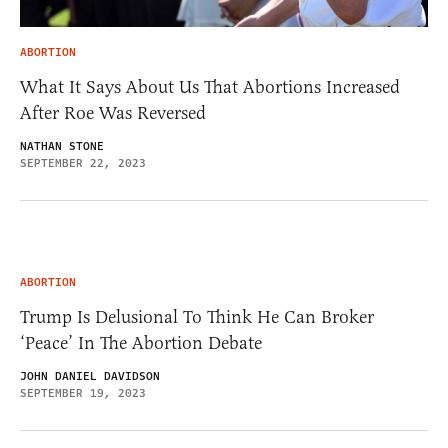
ABORTION
What It Says About Us That Abortions Increased
After Roe Was Reversed
NATHAN STONE
SEPTEMBER 22, 2023
ABORTION
Trump Is Delusional To Think He Can Broker
‘Peace’ In The Abortion Debate
JOHN DANIEL DAVIDSON
SEPTEMBER 19, 2023