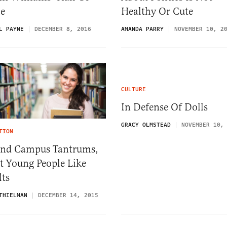
e
Healthy Or Cute
L PAYNE
DECEMBER 8, 2016
AMANDA PARRY
NOVEMBER 10, 2
CULTURE
In Defense Of Dolls
GRACY OLMSTEAD
NOVEMBER 10,
TION
End Campus Tantrums,
t Young People Like
lts
THIELMAN
DECEMBER 14, 2015