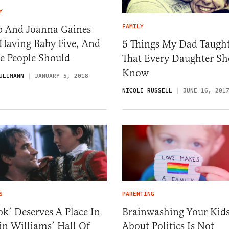
Y
FAMILY
p And Joanna Gaines
 Having Baby Five, And
5 Things My Dad Taugh
e People Should
That Every Daughter Sh
Know
ULLMANN
JANUARY 5, 2018
NICOLE RUSSELL
JUNE 16, 201
S
PARENTING
k’ Deserves A Place In
Brainwashing Your Kid
in Williams’ Hall Of
About Politics Is Not