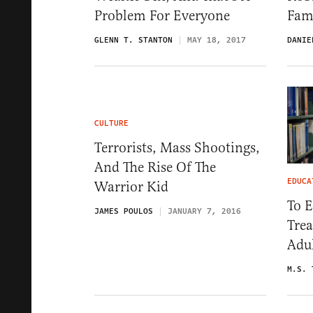
Problem For Everyone
Fam
GLENN T. STANTON
MAY 18, 2017
DANIE
CULTURE
Terrorists, Mass Shootings,
And The Rise Of The
EDUCA
Warrior Kid
To 
JAMES POULOS
JANUARY 7, 2016
Trea
Adu
M.S. 