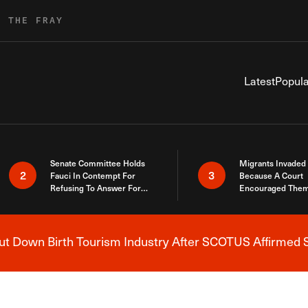
R THE FRAY
Latest
Popula
Senate Committee Holds
Migrants Invaded
2
3
Fauci In Contempt For
Because A Court
Refusing To Answer For
Encouraged Them
Covid Lies
SCOTUS Just Did
Here
 Down Birth Tourism Industry After SCOTUS Affirmed S
Breaking News Alert