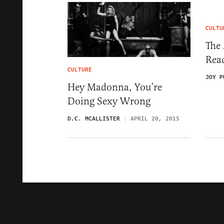
CULTU
The 
Rea
CULTURE
JOY P
Hey Madonna, You’re
Doing Sexy Wrong
D.C. MCALLISTER
APRIL 20, 2015