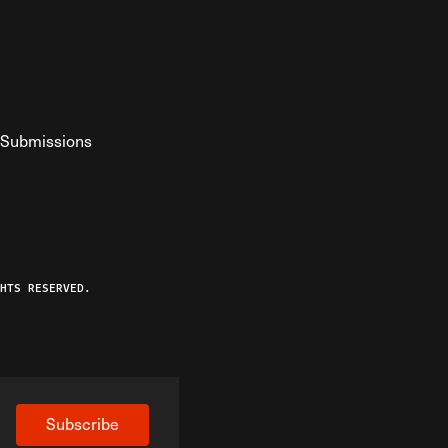
Submissions
YouTube
ist RSS Feed
o The Federalist Podcast
HTS RESERVED.
Subscribe