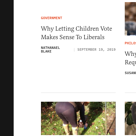
GOVERNMENT
Why Letting Children Vote
Makes Sense To Liberals
PHILO
NATHANAEL
SEPTEMBER 19, 2019
BLAKE
Why
Req
SUSAN