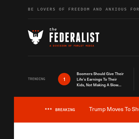
Skip to content
BE LOVERS OF FREEDOM AND ANXIOUS FO
Boomers Should Give Their
1
TRENDING
Life’s Earnings To Their
Kids, Not Making A Slow
Death Last Longer
Trump Moves To Shut
***
BREAKING