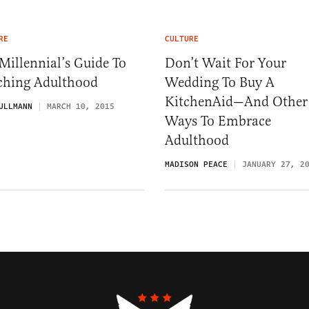
RE
CULTURE
Millennial’s Guide To
Don’t Wait For Your
ching Adulthood
Wedding To Buy A
KitchenAid—And Other
ULLMANN
MARCH 10, 2015
Ways To Embrace
Adulthood
MADISON PEACE
JANUARY 27, 2