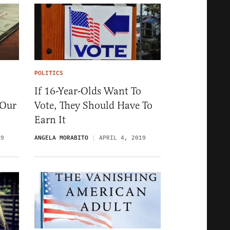
POLITICS
If 16-Year-Olds Want To
 Our
Vote, They Should Have To
Earn It
19
ANGELA MORABITO
APRIL 4, 2019