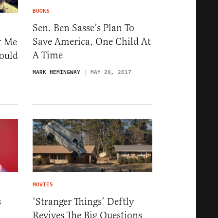
BOOKS
Sen. Ben Sasse’s Plan To
Save America, One Child At
t Me
A Time
ould
MARK HEMINGWAY
MAY 26, 2017
7
MOVIES
s
‘Stranger Things’ Deftly
Revives The Big Questions