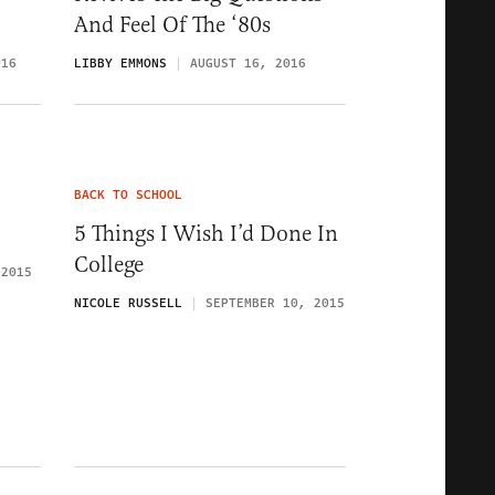
And Feel Of The ‘80s
016
LIBBY EMMONS
AUGUST 16, 2016
BACK TO SCHOOL
5 Things I Wish I’d Done In
College
 2015
NICOLE RUSSELL
SEPTEMBER 10, 2015