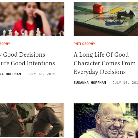
SOPHY
PHILOSOPHY
 Good Decisions
A Long Life Of Good
uire Good Intentions
Character Comes From
Everyday Decisions
NA HOFFMAN
JULY 18, 2019
SUSANNA HOFFMAN
JULY 16, 20