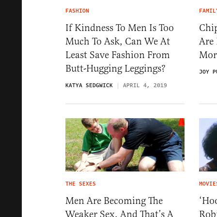
FASHION
FAMIL
If Kindness To Men Is Too
Chi
Much To Ask, Can We At
Are
Least Save Fashion From
Mor
Butt-Hugging Leggings?
JOY P
KATYA SEDGWICK
APRIL 4, 2019
THE SEXES
MOVIE
Men Are Becoming The
‘Hoo
Weaker Sex, And That’s A
Rob