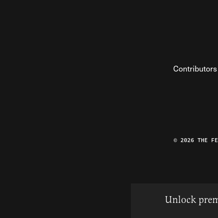
Contributors
© 2026 THE F
Unlock prem