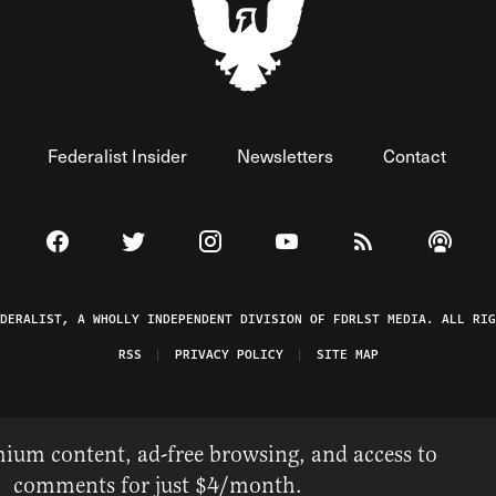
Federalist Insider
Newsletters
Contact
Visit The Federalist on Facebook
Visit The Federalist on Twitter
Visit The Federalist on Instagram
Watch The Federalist on 
View The Federal
Listen t
EDERALIST, A WHOLLY INDEPENDENT DIVISION OF FDRLST MEDIA. ALL RIG
RSS
PRIVACY POLICY
SITE MAP
ium content, ad-free browsing, and access to
comments for just $4/month.