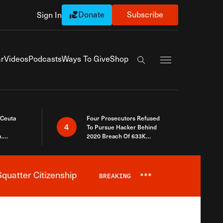
Donate
Subscribe
Sign In
Exapnd Full Navi
r
Videos
Podcasts
Ways To Give
Shop
Search the site
 Ceuta
Four Prosecutors Refused
4
To Pursue Hacker Behind
.
2020 Breach Of 633K
 The Same
Arizona Voters
quatter Citizenship
BREAKING
***