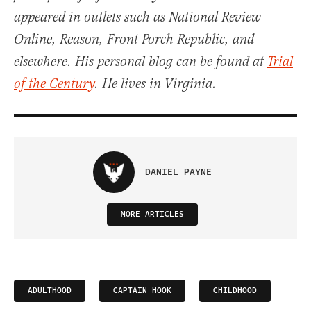
appeared in outlets such as National Review
Online, Reason, Front Porch Republic, and
elsewhere. His personal blog can be found at
Trial
of the Century
. He lives in Virginia.
DANIEL PAYNE
MORE ARTICLES
ADULTHOOD
CAPTAIN HOOK
CHILDHOOD