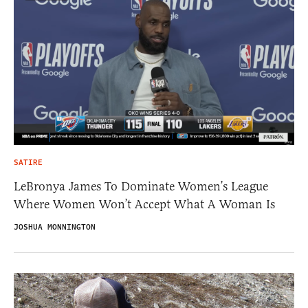
SATIRE
LeBronya James To Dominate Women’s League
Where Women Won’t Accept What A Woman Is
JOSHUA MONNINGTON