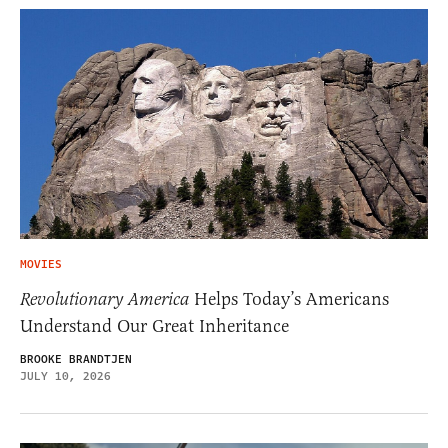
MOVIES
Revolutionary America
Helps Today’s Americans
Understand Our Great Inheritance
BROOKE BRANDTJEN
JULY 10, 2026