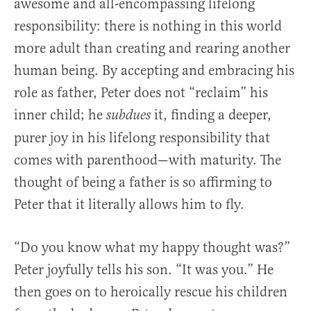
awesome and all-encompassing lifelong
responsibility: there is nothing in this world
more adult than creating and rearing another
human being. By accepting and embracing his
role as father, Peter does not “reclaim” his
inner child; he
it, finding a deeper,
subdues
purer joy in his lifelong responsibility that
comes with parenthood—with maturity. The
thought of being a father is so affirming to
Peter that it literally allows him to fly.
“Do you know what my happy thought was?”
Peter joyfully tells his son. “It was you.” He
then goes on to heroically rescue his children