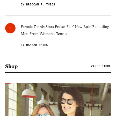
BY BRECCAN F. THIES
Female Tennis Stars Praise 'Fair' New Rule Excluding
Men From Women's Tennis
BY HANNAH BATES
Shop
VISIT STORE