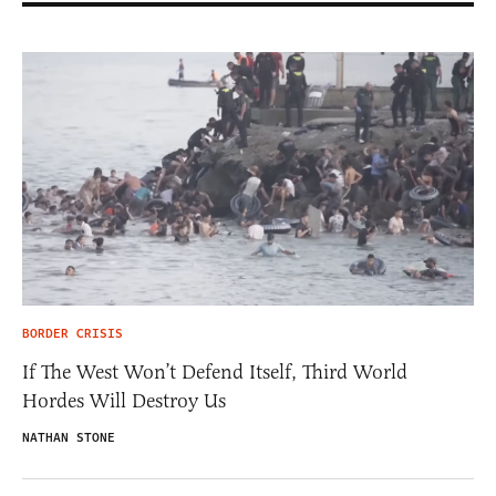
BORDER CRISIS
If The West Won’t Defend Itself, Third World
Hordes Will Destroy Us
NATHAN STONE