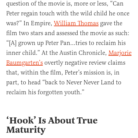
question of the movie is, more or less, “Can
Peter regain touch with the wild child he once
was?” In Empire,
William Thomas
gave the
film two stars and assessed the movie as such:
“[A] grown up Peter Pan…tries to reclaim his
inner child.” At the Austin Chronicle,
Marjorie
Baumgarten’s
overtly negative review claims
that, within the film, Peter’s mission is, in
part, to head “back to Never Never Land to
reclaim his forgotten youth.”
‘Hook’ Is About True
Maturity