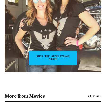
SHOP THE #FDRLSTSWAG
STORE
More from Movies
VIEW ALL