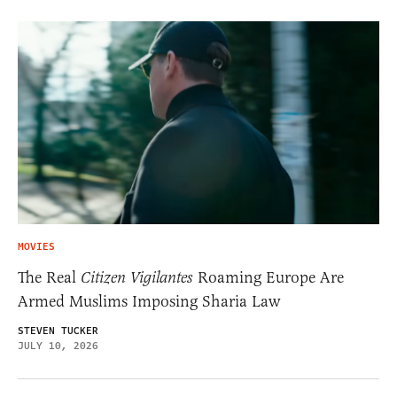
MOVIES
The Real
Citizen Vigilantes
Roaming Europe Are
Armed Muslims Imposing Sharia Law
STEVEN TUCKER
JULY 10, 2026