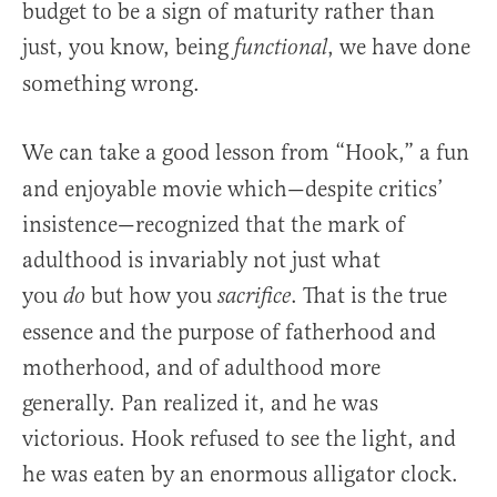
budget to be a sign of maturity rather than
just, you know, being
, we have done
functional
something wrong.
We can take a good lesson from
“Hook,” a fun
and enjoyable movie which—despite critics’
insistence—recognized that the mark of
adulthood is invariably not just what
you
but how you
. That is the true
do
sacrifice
essence and the purpose of fatherhood and
motherhood, and of adulthood more
generally. Pan realized it, and he was
victorious. Hook refused to see the light, and
he was eaten by an enormous alligator clock.