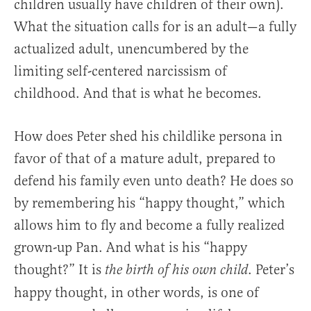
children usually have children of their own).
What the situation calls for is an adult—a fully
actualized adult, unencumbered by the
limiting self-centered narcissism of
childhood. And that is what he becomes.
How does Peter shed his childlike persona in
favor of that of a mature adult, prepared to
defend his family even unto death? He does so
by remembering his “happy thought,” which
allows him to fly and become a fully realized
grown-up Pan. And what is his “happy
thought?” It is
. Peter’s
the birth of his own child
happy thought, in other words, is one of