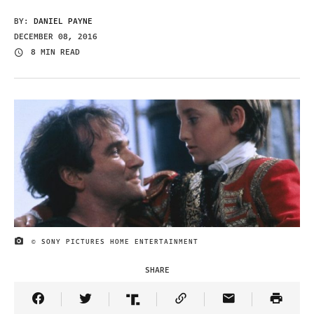
BY:
DANIEL PAYNE
DECEMBER 08, 2016
8 MIN READ
© SONY PICTURES HOME ENTERTAINMENT
IMAGE CREDIT
SHARE
Share Article on Facebook
Share Article on Twitter
Share Article on Truth Social
Copy Article Link
Share Article 