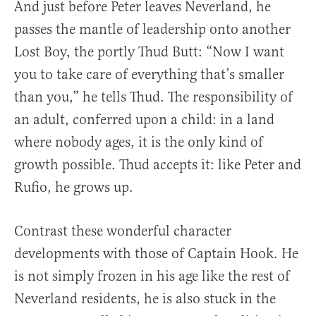
And just before Peter leaves Neverland, he
passes the mantle of leadership onto another
Lost Boy, the portly Thud Butt: “Now I want
you to take care of everything that’s smaller
than you,” he tells Thud. The responsibility of
an adult, conferred upon a child: in a land
where nobody ages, it is the only kind of
growth possible. Thud accepts it: like Peter and
Rufio, he grows up.
Contrast these wonderful character
developments with those of Captain Hook. He
is not simply frozen in his age like the rest of
Neverland residents, he is also stuck in the