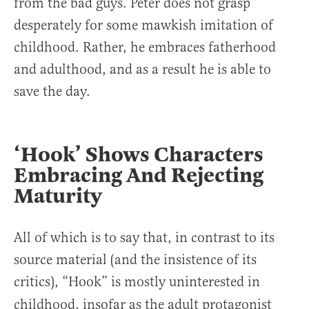
from the bad guys. Peter does not grasp
desperately for some mawkish imitation of
childhood. Rather, he embraces fatherhood
and adulthood, and as a result he is able to
save the day.
‘Hook’ Shows Characters
Embracing And Rejecting
Maturity
All of which is to say that, in contrast to its
source material (and the insistence of its
critics), “Hook”
is mostly uninterested in
childhood, insofar as the adult protagonist