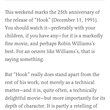
This weekend marks the 25th anniversary of
the release of “Hook” (December 11, 1991).
You should watch it—preferably with your
children, if you have any—for it is a markedly
fine movie, and perhaps Robin Williams’s
best. For an oeuvre like Williams’s, that is
saying something.
But “Hook” really does stand apart from the
rest of his work, not merely as a technical
matter—and it is, quite often, a technically
delightful movie—but more importantly for its
depth of character. It is partly a retelling of