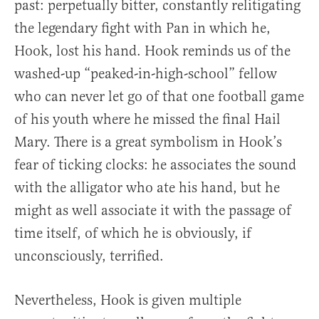
past: perpetually bitter, constantly relitigating
the legendary fight with Pan in which he,
Hook, lost his hand. Hook reminds us of the
washed-up “peaked-in-high-school” fellow
who can never let go of that one football game
of his youth where he missed the final Hail
Mary. There is a great symbolism in Hook’s
fear of ticking clocks: he associates the sound
with the alligator who ate his hand, but he
might as well associate it with the passage of
time itself, of which he is obviously, if
unconsciously, terrified.
Nevertheless, Hook is given multiple