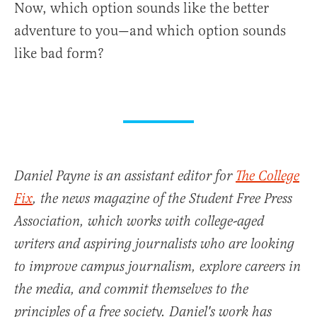
Now, which option sounds like the better
adventure to you—and which option sounds
like bad form?
Daniel Payne is an assistant editor for
The College
Fix
, the news magazine of the Student Free Press
Association, which works with college-aged
writers and aspiring journalists who are looking
to improve campus journalism, explore careers in
the media, and commit themselves to the
principles of a free society. Daniel's work has