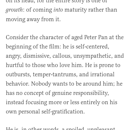
on its head, for the entire story is one of
: of coming
maturity rather than
growth
into
moving away from it.
Consider the character of aged Peter Pan at the
beginning of the film: he is self-centered,
angry, dismissive, callous, unsympathetic, and
hurtful to those who love him. He is prone to
outbursts, temper-tantrums, and irrational
behavior. Nobody wants to be around him; he
has no concept of genuine responsibility,
instead focusing more or less entirely on his
own personal self-gratification.
He is, in other words, a spoiled, unpleasant