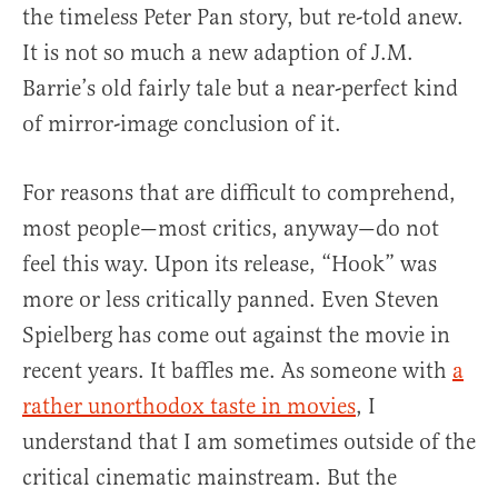
the timeless Peter Pan story, but re-told anew.
It is not so much a new adaption of J.M.
Barrie’s old fairly tale but a near-perfect kind
of mirror-image conclusion of it.
For reasons that are difficult to comprehend,
most people—most critics, anyway—do not
feel this way. Upon its release, “Hook” was
more or less critically panned. Even Steven
Spielberg has come out against the movie in
recent years. It baffles me. As someone with
a
rather unorthodox taste in movies
, I
understand that I am sometimes outside of the
critical cinematic mainstream. But the