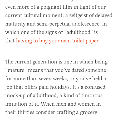
even more of a poignant film in light of our
current cultural moment, a zeitgeist of delayed
maturity and semi-perpetual adolescence, in
which one of the signs of “adulthood” is
that
having to buy your own toilet paper.
The current generation is one in which being
“mature” means that you’ve dated someone
for more than seven weeks, or you’ve held a
job that offers paid holidays. It’s a confused
mock-up of adulthood, a kind of timorous
imitation of it. When men and women in
their thirties consider crafting a grocery