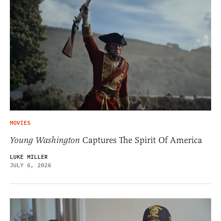
MOVIES
Young Washington
Captures The Spirit Of America
LUKE MILLER
JULY 6, 2026