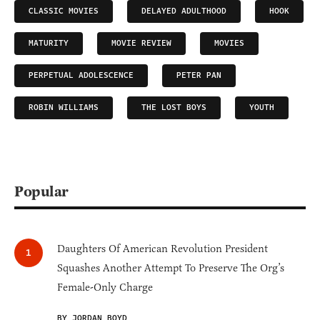
CLASSIC MOVIES
DELAYED ADULTHOOD
HOOK
MATURITY
MOVIE REVIEW
MOVIES
PERPETUAL ADOLESCENCE
PETER PAN
ROBIN WILLIAMS
THE LOST BOYS
YOUTH
Popular
Daughters Of American Revolution President
Squashes Another Attempt To Preserve The Org’s
Female-Only Charge
BY JORDAN BOYD