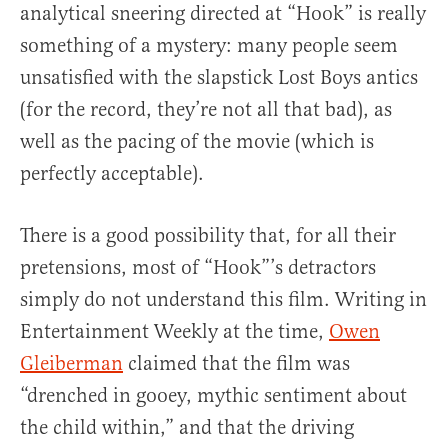
analytical sneering directed at “Hook” is really
something of a mystery: many people seem
unsatisfied with the slapstick Lost Boys antics
(for the record, they’re not all that bad), as
well as the pacing of the movie (which is
perfectly acceptable).
There is a good possibility that, for all their
pretensions, most of “Hook”’s detractors
simply do not understand this film. Writing in
Entertainment Weekly at the time,
Owen
Gleiberman
claimed that the film was
“drenched in gooey, mythic sentiment about
the child within,” and that the driving