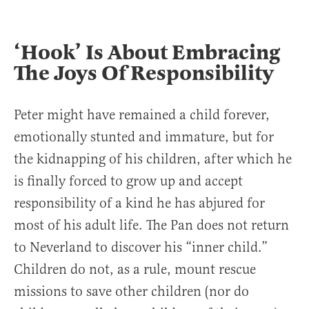
‘Hook’ Is About Embracing
The Joys Of Responsibility
Peter might have remained a child forever,
emotionally stunted and immature, but for
the kidnapping of his children, after which he
is finally forced to grow up and accept
responsibility of a kind he has abjured for
most of his adult life. The Pan does not return
to Neverland to discover his “inner child.”
Children do not, as a rule, mount rescue
missions to save other children (nor do