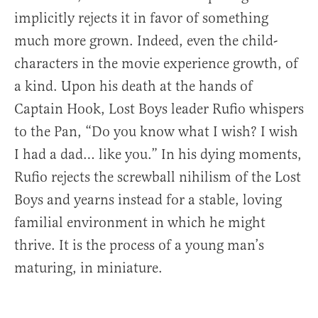
implicitly rejects it in favor of something
much more grown. Indeed, even the child-
characters in the movie experience growth, of
a kind. Upon his death at the hands of
Captain Hook, Lost Boys leader Rufio whispers
to the Pan, “Do you know what I wish? I wish
I had a dad… like you.” In his dying moments,
Rufio rejects the screwball nihilism of the Lost
Boys and yearns instead for a stable, loving
familial environment in which he might
thrive. It is the process of a young man’s
maturing, in miniature.