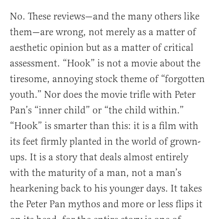
No. These reviews—and the many others like
them—are wrong, not merely as a matter of
aesthetic opinion but as a matter of critical
assessment. “Hook” is not a movie about the
tiresome, annoying stock theme of “forgotten
youth.” Nor does the movie trifle with Peter
Pan’s “inner child” or “the child within.”
“Hook” is smarter than this: it is a film with
its feet firmly planted in the world of grown-
ups. It is a story that deals almost entirely
with the maturity of a man, not a man’s
hearkening back to his younger days. It takes
the Peter Pan mythos and more or less flips it