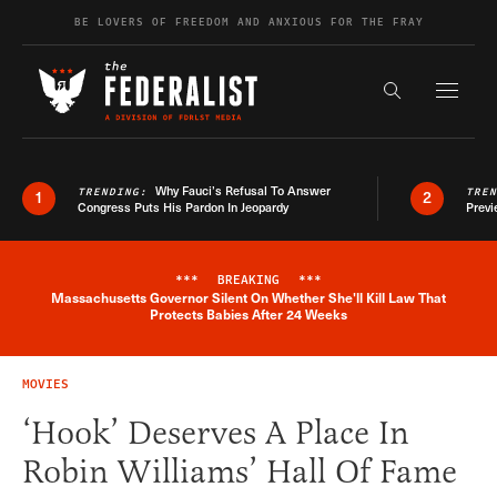
Skip to content
BE LOVERS OF FREEDOM AND ANXIOUS FOR THE FRAY
Exapnd F
Search the s
Why Fauci’s Refusal To Answer
TRENDING:
TRE
1
2
Congress Puts His Pardon In Jeopardy
Previ
***
BREAKING
***
Massachusetts Governor Silent On Whether She'll Kill Law That
Breaking News Alert
Protects Babies After 24 Weeks
MOVIES
‘Hook’ Deserves A Place In
Robin Williams’ Hall Of Fame