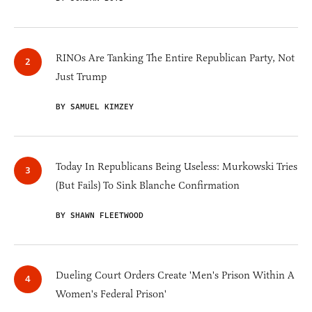
RINOs Are Tanking The Entire Republican Party, Not
Just Trump
BY SAMUEL KIMZEY
Today In Republicans Being Useless: Murkowski Tries
(But Fails) To Sink Blanche Confirmation
BY SHAWN FLEETWOOD
Dueling Court Orders Create 'Men's Prison Within A
Women's Federal Prison'