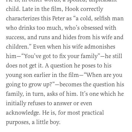
child. Late in the film, Hook correctly
characterizes this Peter as “a cold, selfish man
who drinks too much, who’s obsessed with
success, and runs and hides from his wife and
children.” Even when his wife admonishes
him—“You’ve got to fix your family”—he still
does not get it. A question he poses to his
young son earlier in the film—“When are you
going to grow up?”—becomes the question his
family, in turn, asks of him. It’s one which he
initially refuses to answer or even
acknowledge. He is, for most practical
purposes, a little boy.