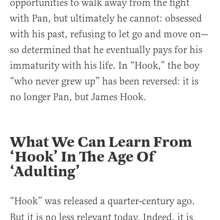
opportunities to walk away from the fight
with Pan, but ultimately he cannot: obsessed
with his past, refusing to let go and move on—
so determined that he eventually pays for his
immaturity with his life. In “Hook,” the boy
“who never grew up” has been reversed: it is
no longer Pan, but James Hook.
What We Can Learn From
‘Hook’ In The Age Of
‘Adulting’
“Hook”
was released a quarter-century ago.
But it is no less relevant today. Indeed, it is