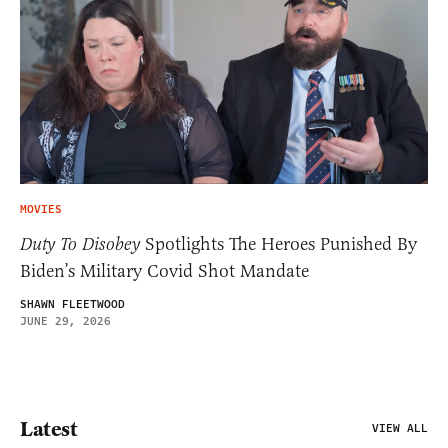
MOVIES
Duty To Disobey
Spotlights The Heroes Punished By
Biden’s Military Covid Shot Mandate
SHAWN FLEETWOOD
JUNE 29, 2026
Latest
VIEW ALL