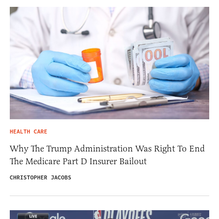
HEALTH CARE
Why The Trump Administration Was Right To End
The Medicare Part D Insurer Bailout
CHRISTOPHER JACOBS