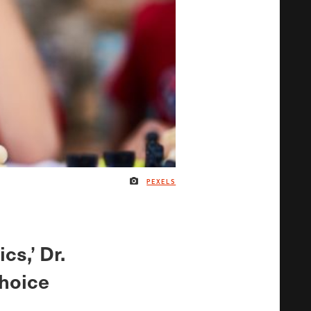
PEXELS
IMAGE CREDIT
cs,’ Dr.
choice