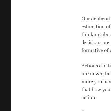
Our delibera
estimation of
thinking abou
decisions are
formative of 
Actions can b
unknown, but
more you hav
that how you
action.