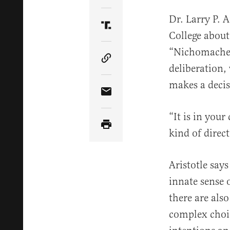
Dr. Larry P. 
Share Article on Truth Soci
College about
“Nichomachean
Copy Article Link
deliberation, 
makes a decis
Share Article via Email
“It is in you
kind of direct
Aristotle says
innate sense o
there are al
complex choic