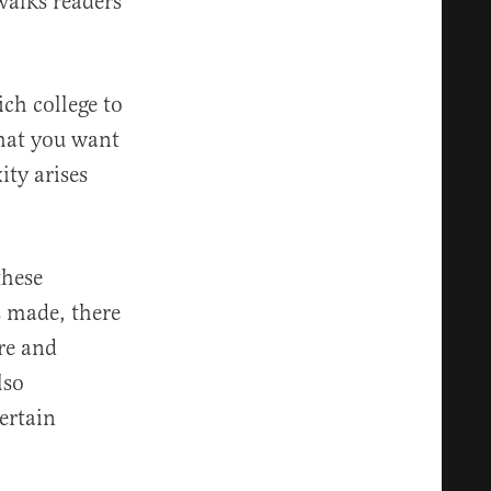
walks readers
ich college to
that you want
ty arises
these
s made, there
ire and
lso
certain