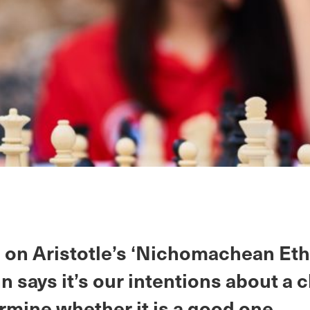
on Aristotle’s ‘Nichomachean Ethi
n says it’s our intentions about a 
rmine whether it is a good one.