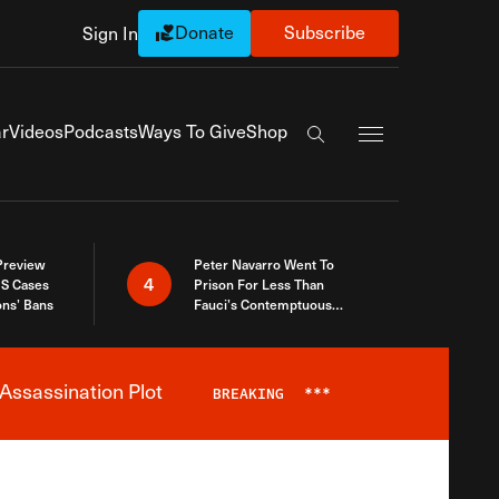
Donate
Subscribe
Sign In
Exapnd Full Navi
r
Videos
Podcasts
Ways To Give
Shop
Search the site
 Preview
Peter Navarro Went To
4
S Cases
Prison For Less Than
ons’ Bans
Fauci’s Contemptuous
Refusal To Talk To Congress
Assassination Plot
BREAKING
***