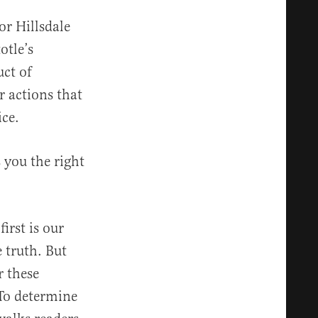
or Hillsdale
otle’s
ct of
ur actions that
ice.
 you the right
irst is our
e truth. But
 these
 To determine