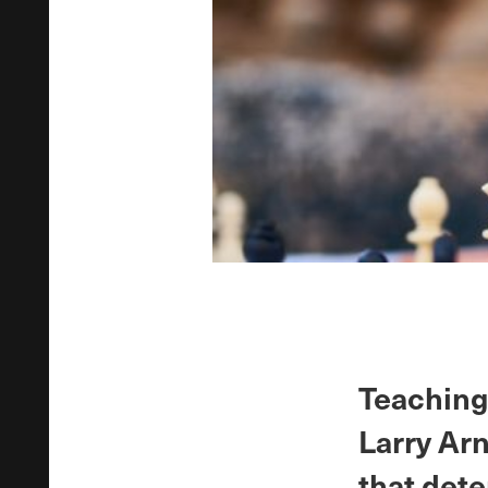
Teaching 
Larry Arn
that dete