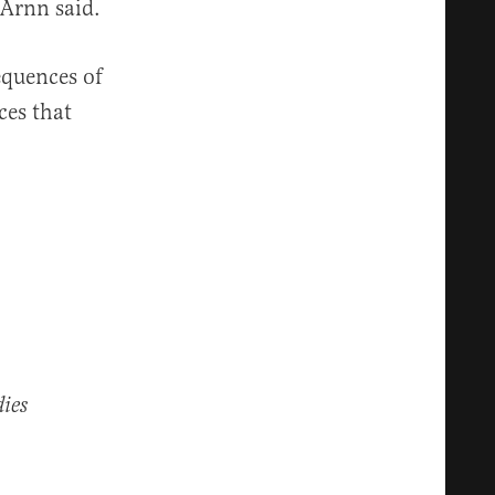
 Arnn said.
equences of
ces that
ies