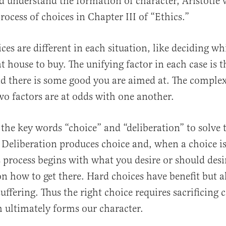
d understand the formation of character, Aristotle 
rocess of choices in Chapter III of “Ethics.”
es are different in each situation, like deciding wh
t house to buy. The unifying factor in each case is 
 there is some good you are aimed at. The complexi
o factors are at odds with one another.
s the key words “choice” and “deliberation” to solve 
 Deliberation produces choice and, when a choice i
is process begins with what you desire or should des
on how to get there. Hard choices have benefit but a
ffering. Thus the right choice requires sacrificing 
h ultimately forms our character.