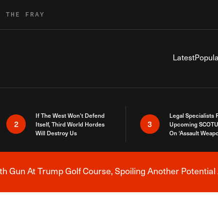
R THE FRAY
Latest
Popula
If The West Won’t Defend
Legal Specialists
2
3
Itself, Third World Hordes
Upcoming SCOTU
Will Destroy Us
On ‘Assault Weap
h Gun At Trump Golf Course, Spoiling Another Potential 
Breaking News Alert