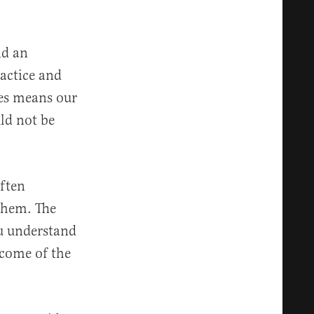
nd an
actice and
ces means our
ld not be
often
them. The
u understand
come of the