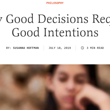
PHILOSOPHY
 Good Decisions Req
Good Intentions
BY:
SUSANNA HOFFMAN
JULY 18, 2019
3 MIN READ