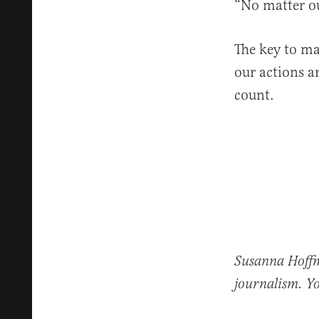
“No matter ou
The key to ma
our actions a
count.
Susanna Hoffma
journalism. Y