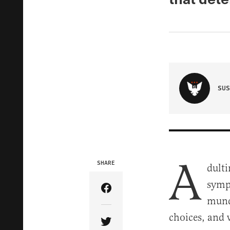
SUS
A
SHARE
dulti
sympa
Share Article on Facebook
munda
choices, and 
Share Article on Twitter