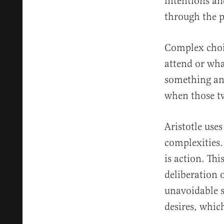
intentions an
through the p
Complex choic
attend or wha
something and
when those tw
Aristotle use
complexities.
is action. Th
deliberation 
unavoidable su
desires, whic