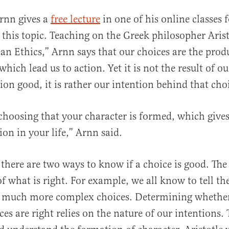
Arnn gives a
free lecture
in one of his online classes f
al
 this topic. Teaching on the Greek philosopher Arist
 Ethics,” Arnn says that our choices are the produ
which lead us to action. Yet it is not the result of o
ion good, it is rather our intention behind that cho
r choosing that your character is formed, which gives
ion in your life,” Arnn said.
 there are two ways to know if a choice is good. The f
f what is right. For example, we all know to tell th
so much more complex choices. Determining whether
es are right relies on the nature of our intentions.