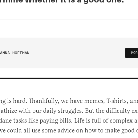
ANNA HOFFMAN
MOR
ng is hard. Thankfully, we have memes, T-shirts, a
thize with our daily struggles. But the difficulty 
ne tasks like paying bills. Life is full of complex 
we could all use some advice on how to make good 