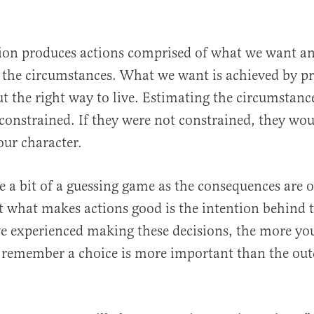
tion produces actions comprised of what we want a
 the circumstances. What we want is achieved by pr
t the right way to live. Estimating the circumstan
 constrained. If they were not constrained, they wou
our character.
e a bit of a guessing game as the consequences are 
 what makes actions good is the intention behind 
e experienced making these decisions, the more yo
 remember a choice is more important than the out