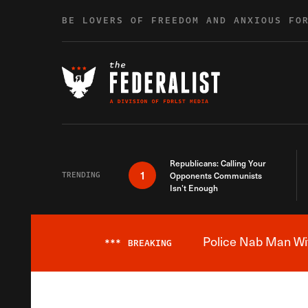
Skip to content
BE LOVERS OF FREEDOM AND ANXIOUS FO
Republicans: Calling Your
1
TRENDING
Opponents Communists
Isn’t Enough
Police Nab Man Wit
***
BREAKING