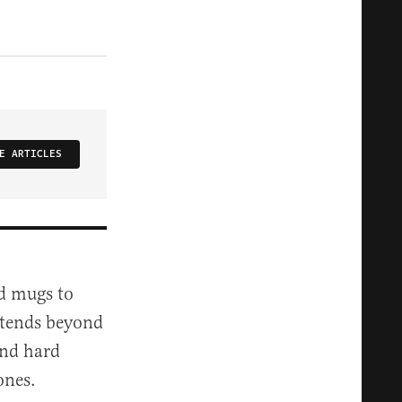
E ARTICLES
nd mugs to
extends beyond
and hard
ones.