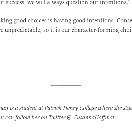
r success, we will always question our intentions,”
king good choices is having good intentions. Cons
re unpredictable, so it is our character-forming choi
n is a student at Patrick Henry College where she stud
ou can follow her on Twitter @_SusannaHoffman.