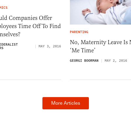
MICS
uld Companies Offer
loyees Time Off To Find
PARENTING
mselves?
No, Maternity Leave Is 
EDERALIST
MAY 3, 2016
RS
‘Me Time’
GEORGI BOORMAN
MAY 2, 2016
More Articles