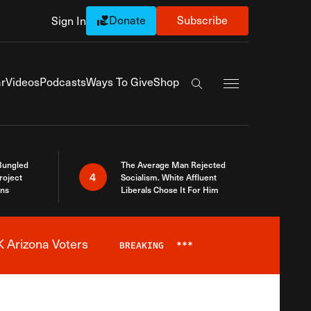
Donate
Subscribe
Sign In
Exapnd Full Navi
r
Videos
Podcasts
Ways To Give
Shop
Search the site
Bungled
The Average Man Rejected
4
roject
Socialism. White Affluent
ins
Liberals Chose It For Him
 Arizona Voters
BREAKING
***