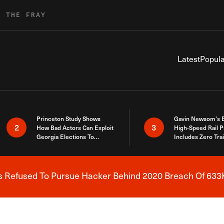
R THE FRAY
Latest
Popula
Princeton Study Shows
Gavin Newsom’s 
2
3
How Bad Actors Can Exploit
High-Speed Rail P
Georgia Elections To
Includes Zero Tra
Expose How You Voted
s Refused To Pursue Hacker Behind 2020 Breach Of 633K
Breaking News Alert