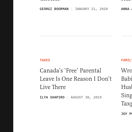
GEORGI BOORMAN
JANUARY 21, 2020
ANNA 
TAXES
FAMIL
Canada’s ‘Free’ Parental
Wro
Leave Is One Reason I Don’t
Bab
Live There
Hus
Sin
ILYA SHAPIRO
AUGUST 30, 2019
Tax
JOY P