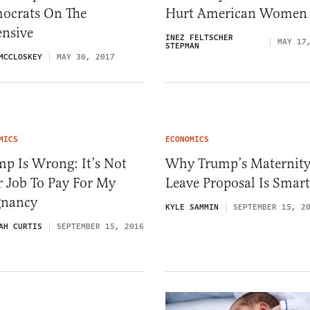
ocrats On The
Hurt American Women
ensive
INEZ FELTSCHER
MAY 17
STEPMAN
MCCLOSKEY
MAY 30, 2017
MICS
ECONOMICS
p Is Wrong: It’s Not
Why Trump’s Maternit
r Job To Pay For My
Leave Proposal Is Smart
gnancy
KYLE SAMMIN
SEPTEMBER 15, 2
AH CURTIS
SEPTEMBER 15, 2016