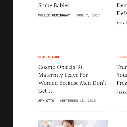
Some Babies
Dem
Def
MOLLIE HEMINGWAY
JUNE 7, 2017
ABBY 
HEALTH CARE
ECONO
Cosmo Objects To
Trum
Maternity Leave For
You
Women Because Men Don’t
Pre
Get It
REBEK
AMY OTTO
SEPTEMBER 15, 2016