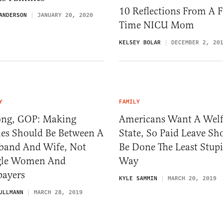
10 Reflections From A Fi
ANDERSON
JANUARY 20, 2020
Time NICU Mom
KELSEY BOLAR
DECEMBER 2, 20
Y
FAMILY
ng, GOP: Making
Americans Want A Welf
ies Should Be Between A
State, So Paid Leave Sh
band And Wife, Not
Be Done The Least Stup
gle Women And
Way
payers
KYLE SAMMIN
MARCH 20, 2019
ULLMANN
MARCH 28, 2019