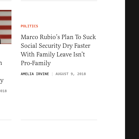
POLITICS
Marco Rubio’s Plan To Suck
Social Security Dry Faster
With Family Leave Isn’t
n
Pro-Family
AMELIA IRVINE
AUGUST 9, 2018
ty
2018