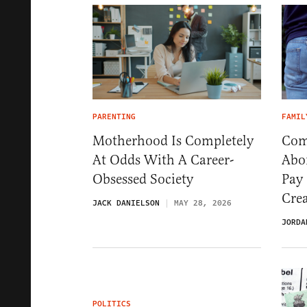
PARENTING
FAMIL
Motherhood Is Completely
Com
At Odds With A Career-
Abo
Obsessed Society
Pay
Crea
JACK DANIELSON
MAY 28, 2026
JORDA
POLITICS