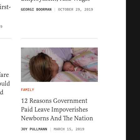
rst-
GEORGI BOORMAN
OCTOBER 29, 2019
19
are
ould
FAMILY
id
12 Reasons Government
Paid Leave Impoverishes
Newborns And The Nation
JOY PULLMANN
MARCH 15, 2019