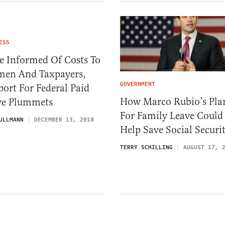
ESS
e Informed Of Costs To
en And Taxpayers,
GOVERNMENT
ort For Federal Paid
How Marco Rubio’s Pla
ve Plummets
For Family Leave Could
ULLMANN
DECEMBER 13, 2018
Help Save Social Securi
TERRY SCHILLING
AUGUST 17, 