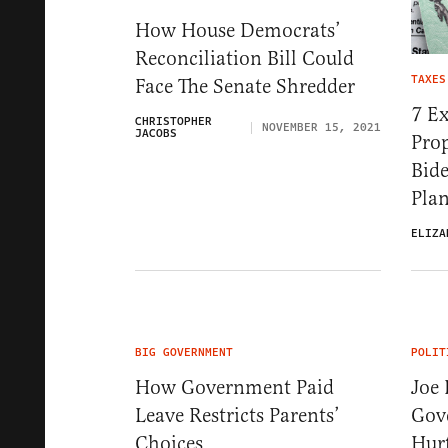
How House Democrats’
Reconciliation Bill Could
TAXES
Face The Senate Shredder
7 Ex
CHRISTOPHER
NOVEMBER 15, 2021
JACOBS
Prop
Bide
Plan
ELIZA
BIG GOVERNMENT
POLIT
How Government Paid
Joe 
Leave Restricts Parents’
Gov
Choices
Hurt