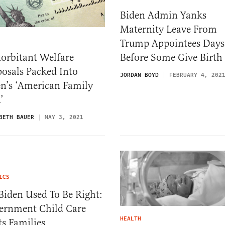
Biden Admin Yanks
Maternity Leave From
Trump Appointees Days
orbitant Welfare
Before Some Give Birth
osals Packed Into
JORDAN BOYD
FEBRUARY 4, 202
n’s ‘American Family
’
BETH BAUER
MAY 3, 2021
ICS
Biden Used To Be Right:
ernment Child Care
HEALTH
s Families