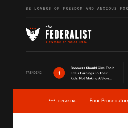
Skip to content
BE LOVERS OF FREEDOM AND ANXIOUS FO
Boomers Should Give Their
1
TRENDING
Life’s Earnings To Their
Kids, Not Making A Slow
Death Last Longer
Four Prosecutor
***
BREAKING