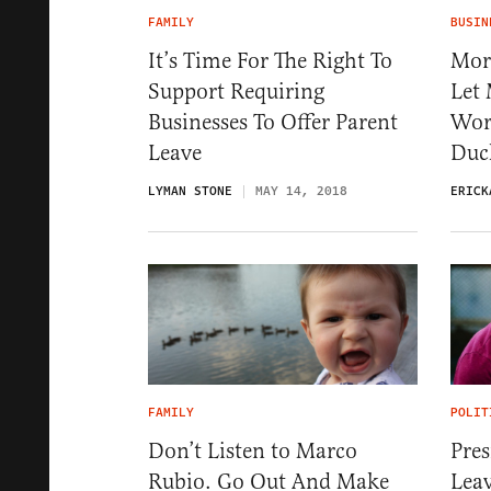
FAMILY
BUSIN
It’s Time For The Right To
Mor
Support Requiring
Let
Businesses To Offer Parent
Wor
Leave
Duc
LYMAN STONE
MAY 14, 2018
ERICK
FAMILY
POLIT
Don’t Listen to Marco
Pres
Rubio. Go Out And Make
Leav