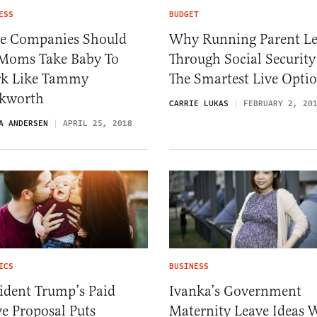
ESS
BUDGET
e Companies Should
Why Running Parent L
 Moms Take Baby To
Through Social Security
k Like Tammy
The Smartest Live Opti
kworth
CARRIE LUKAS
FEBRUARY 2, 20
A ANDERSEN
APRIL 25, 2018
ICS
BUSINESS
ident Trump’s Paid
Ivanka’s Government
e Proposal Puts
Maternity Leave Ideas W