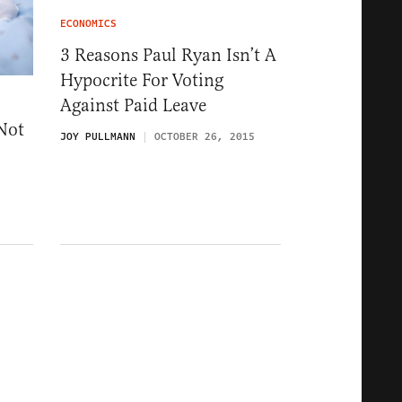
ECONOMICS
3 Reasons Paul Ryan Isn’t A
Hypocrite For Voting
Against Paid Leave
Not
JOY PULLMANN
OCTOBER 26, 2015