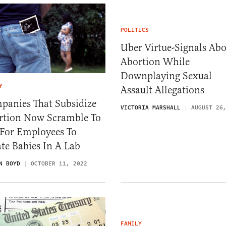
POLITICS
Uber Virtue-Signals Ab
Abortion While
Downplaying Sexual
Y
Assault Allegations
panies That Subsidize
VICTORIA MARSHALL
AUGUST 26
rtion Now Scramble To
 For Employees To
te Babies In A Lab
N BOYD
OCTOBER 11, 2022
FAMILY