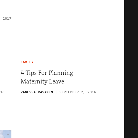
, 2017
FAMILY
y
4 Tips For Planning
Maternity Leave
016
VANESSA RASANEN
SEPTEMBER 2, 2016