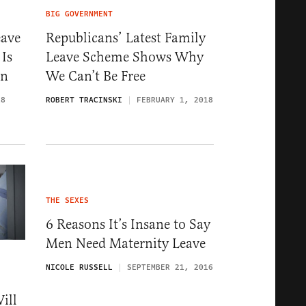
BIG GOVERNMENT
eave
Republicans’ Latest Family
 Is
Leave Scheme Shows Why
on
We Can’t Be Free
18
ROBERT TRACINSKI
FEBRUARY 1, 2018
THE SEXES
6 Reasons It’s Insane to Say
Men Need Maternity Leave
NICOLE RUSSELL
SEPTEMBER 21, 2016
ill