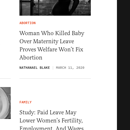
ABORTION
Woman Who Killed Baby
Over Maternity Leave
1
Proves Welfare Won’t Fix
Abortion
NATHANAEL BLAKE
MARCH 11, 2020
FAMILY
Study: Paid Leave May
Lower Women’s Fertility,
Employment, And Wages