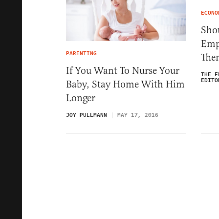
ECONO
Sho
Emp
PARENTING
The
If You Want To Nurse Your
THE F
EDITO
Baby, Stay Home With Him
Longer
JOY PULLMANN
MAY 17, 2016