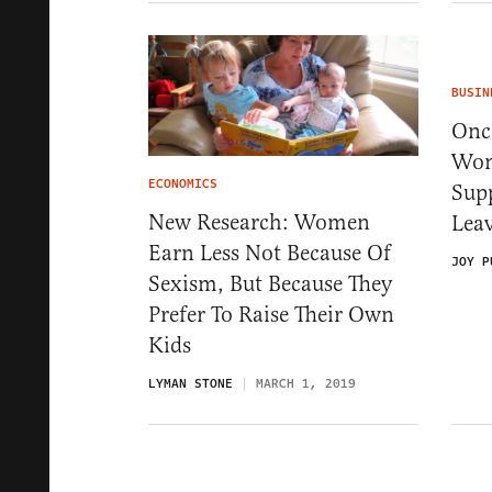
BUSIN
Onc
Wom
ECONOMICS
Supp
New Research: Women
Lea
Earn Less Not Because Of
JOY P
Sexism, But Because They
Prefer To Raise Their Own
Kids
LYMAN STONE
MARCH 1, 2019