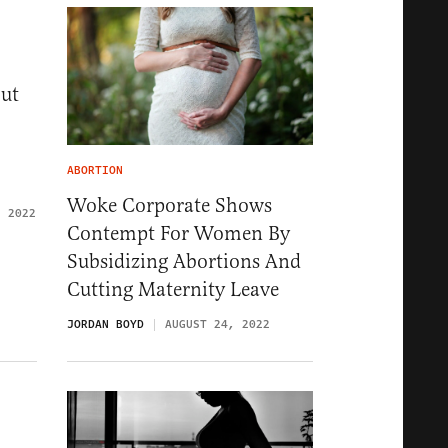
out
ABORTION
Woke Corporate Shows
, 2022
Contempt For Women By
Subsidizing Abortions And
Cutting Maternity Leave
JORDAN BOYD
AUGUST 24, 2022