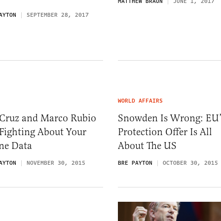
MATTHEW BRAUN
JUNE 1, 2017
AYTON
SEPTEMBER 28, 2017
WORLD AFFAIRS
 Cruz and Marco Rubio
Snowden Is Wrong: EU’
Fighting About Your
Protection Offer Is All
ne Data
About The US
AYTON
NOVEMBER 30, 2015
BRE PAYTON
OCTOBER 30, 2015