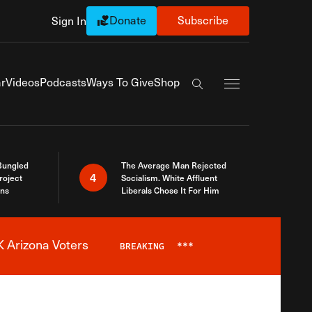
Donate
Subscribe
Sign In
Exapnd Full Navi
r
Videos
Podcasts
Ways To Give
Shop
Search the site
Bungled
The Average Man Rejected
4
roject
Socialism. White Affluent
ins
Liberals Chose It For Him
 Arizona Voters
BREAKING
***