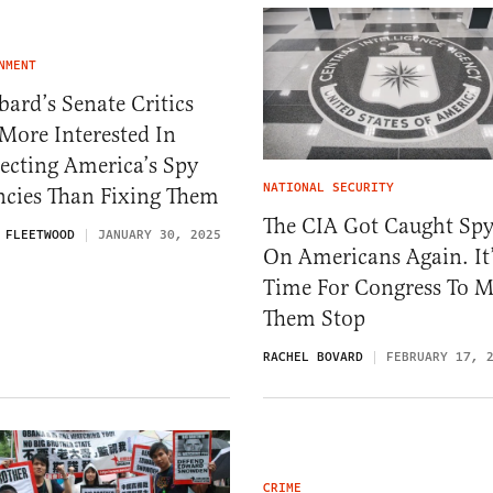
NMENT
ard’s Senate Critics
More Interested In
ecting America’s Spy
NATIONAL SECURITY
ncies Than Fixing Them
The CIA Got Caught Sp
 FLEETWOOD
JANUARY 30, 2025
On Americans Again. It
Time For Congress To 
Them Stop
RACHEL BOVARD
FEBRUARY 17, 
CRIME