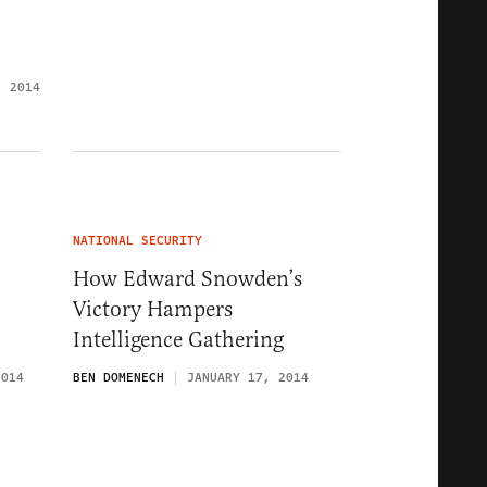
, 2014
NATIONAL SECURITY
How Edward Snowden’s
Victory Hampers
Intelligence Gathering
2014
BEN DOMENECH
JANUARY 17, 2014