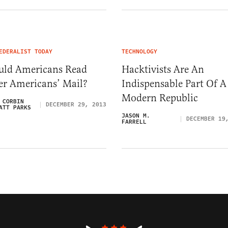
EDERALIST TODAY
TECHNOLOGY
uld Americans Read
Hacktivists Are An
er Americans’ Mail?
Indispensable Part Of A
Modern Republic
 CORBIN
DECEMBER 29, 2013
ATT PARKS
JASON M.
DECEMBER 19
FARRELL