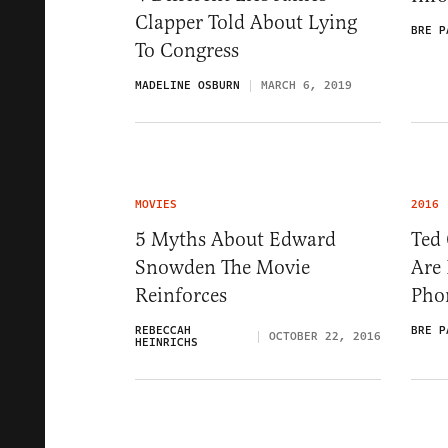
Clapper Told About Lying
BRE P
To Congress
MADELINE OSBURN
MARCH 6, 2019
MOVIES
2016
5 Myths About Edward
Ted
Snowden The Movie
Are 
Reinforces
Pho
REBECCAH
BRE P
OCTOBER 22, 2016
HEINRICHS