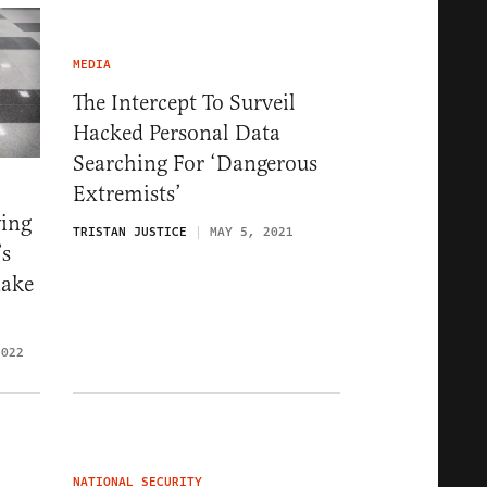
MEDIA
The Intercept To Surveil
Hacked Personal Data
Searching For ‘Dangerous
Extremists’
ying
TRISTAN JUSTICE
MAY 5, 2021
’s
Make
2022
NATIONAL SECURITY