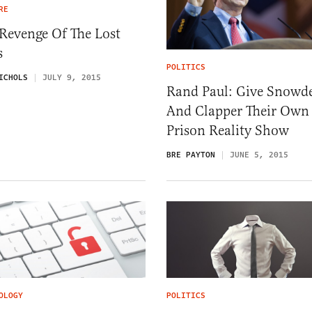
RE
Revenge Of The Lost
s
POLITICS
ICHOLS
JULY 9, 2015
Rand Paul: Give Snowd
And Clapper Their Own
Prison Reality Show
BRE PAYTON
JUNE 5, 2015
OLOGY
POLITICS