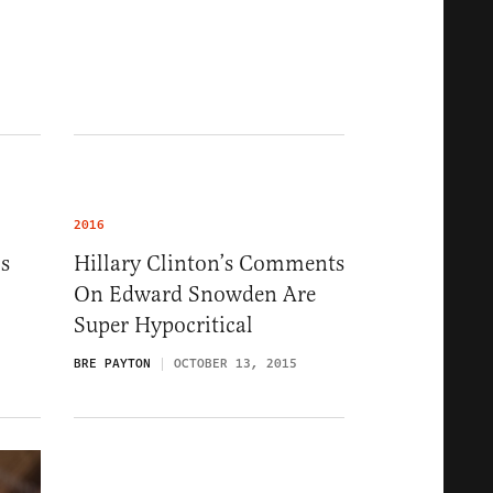
2016
s
Hillary Clinton’s Comments
On Edward Snowden Are
Super Hypocritical
BRE PAYTON
OCTOBER 13, 2015