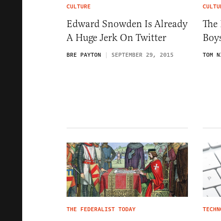
CULTURE
CULTU
Edward Snowden Is Already
The 
A Huge Jerk On Twitter
Boy
BRE PAYTON
SEPTEMBER 29, 2015
TOM N
THE FEDERALIST TODAY
TECHN