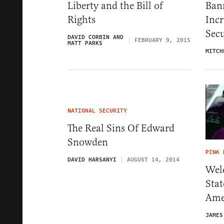
Liberty and the Bill of
Ban
Rights
Inc
Secu
DAVID CORBIN AND
FEBRUARY 9, 2015
MATT PARKS
MITCH
NATIONAL SECURITY
The Real Sins Of Edward
Snowden
PINK 
DAVID HARSANYI
AUGUST 14, 2014
Wel
Sta
Ame
JAMES