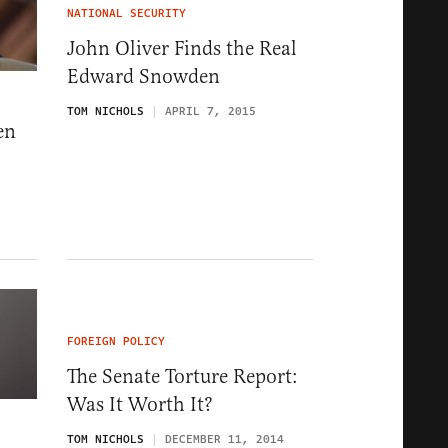
NATIONAL SECURITY
John Oliver Finds the Real
Edward Snowden
TOM NICHOLS
APRIL 7, 2015
en
FOREIGN POLICY
The Senate Torture Report:
Was It Worth It?
TOM NICHOLS
DECEMBER 11, 2014