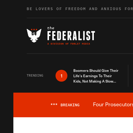
Skip to content
BE LOVERS OF FREEDOM AND ANXIOUS FO
Boomers Should Give Their
1
TRENDING
Life’s Earnings To Their
Kids, Not Making A Slow
Death Last Longer
Four Prosecutor
***
BREAKING