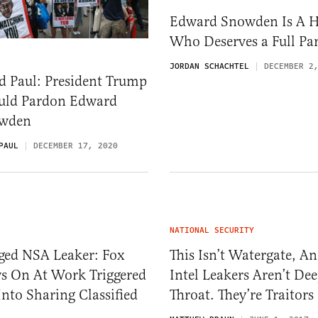
Edward Snowden Is A 
Who Deserves a Full Pa
JORDAN SCHACHTEL
DECEMBER 2
d Paul: President Trump
uld Pardon Edward
wden
PAUL
DECEMBER 17, 2020
NATIONAL SECURITY
eged NSA Leaker: Fox
This Isn’t Watergate, A
s On At Work Triggered
Intel Leakers Aren’t De
nto Sharing Classified
Throat. They’re Traitors