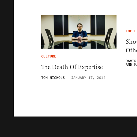
THE F
Sho
Oth
CULTURE
DAVID
AND M
The Death Of Expertise
TOM NICHOLS
JANUARY 17, 2014