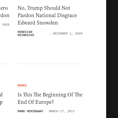
Hero
No, Trump Should Not
rdon
Pardon National Disgrace
Edward Snowden
, 2020
REBECCAH
DECEMBER 1, 2020
HEINRICHS
BOOKS
nd
Is This The Beginning Of The
ep
End Of Europe?
MARK HEMINGWAY
MARCH 17, 2017