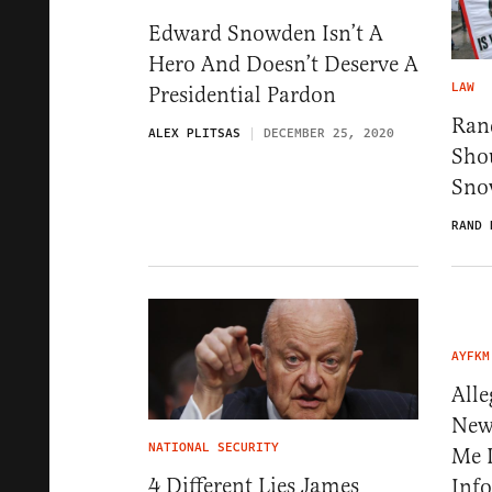
Edward Snowden Isn’t A
Hero And Doesn’t Deserve A
LAW
Presidential Pardon
Ran
ALEX PLITSAS
DECEMBER 25, 2020
Sho
Sno
RAND 
AYFKM
All
New
NATIONAL SECURITY
Me I
4 Different Lies James
Info