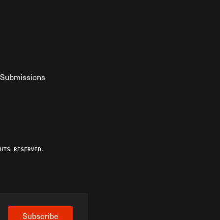
Submissions
YouTube
ist RSS Feed
o The Federalist Podcast
HTS RESERVED.
Subscribe