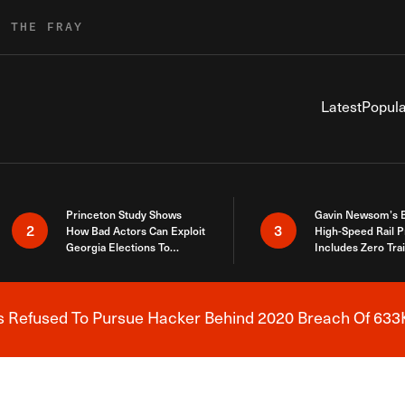
R THE FRAY
Latest
Popula
Princeton Study Shows
Gavin Newsom’s 
2
3
How Bad Actors Can Exploit
High-Speed Rail P
Georgia Elections To
Includes Zero Tra
Expose How You Voted
s Refused To Pursue Hacker Behind 2020 Breach Of 633K
Breaking News Alert