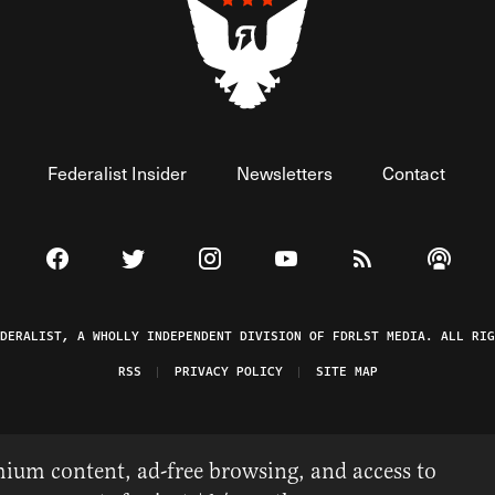
Federalist Insider
Newsletters
Contact
Visit The Federalist on Facebook
Visit The Federalist on Twitter
Visit The Federalist on Instagram
Watch The Federalist on 
View The Federal
Listen t
EDERALIST, A WHOLLY INDEPENDENT DIVISION OF FDRLST MEDIA. ALL RIG
RSS
PRIVACY POLICY
SITE MAP
ium content, ad-free browsing, and access to