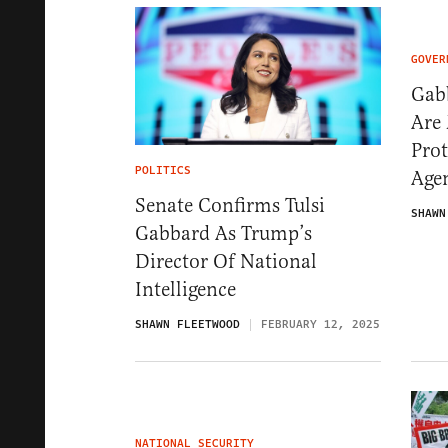
GOVER
Gabb
Are 
Prot
POLITICS
Age
Senate Confirms Tulsi
SHAWN
Gabbard As Trump’s
Director Of National
Intelligence
SHAWN FLEETWOOD
FEBRUARY 12, 2025
NATIONAL SECURITY