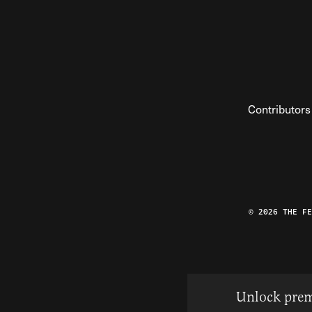
Contributors
© 2026 THE F
Unlock prem