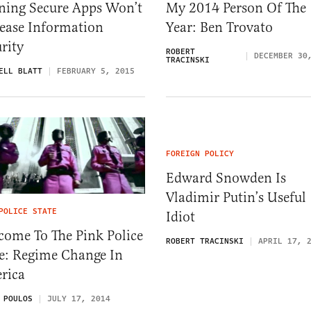
ning Secure Apps Won’t
My 2014 Person Of The
rease Information
Year: Ben Trovato
rity
ROBERT
DECEMBER 30
TRACINSKI
ELL BLATT
FEBRUARY 5, 2015
FOREIGN POLICY
Edward Snowden Is
Vladimir Putin’s Useful
POLICE STATE
Idiot
come To The Pink Police
ROBERT TRACINSKI
APRIL 17, 
te: Regime Change In
rica
 POULOS
JULY 17, 2014