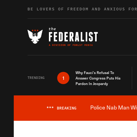
Skip to content
BE LOVERS OF FREEDOM AND ANXIOUS FO
Why Fauci’s Refusal To
1
TRENDING
Answer Congress Puts His
Pardon In Jeopardy
Police Nab Man Wit
***
BREAKING