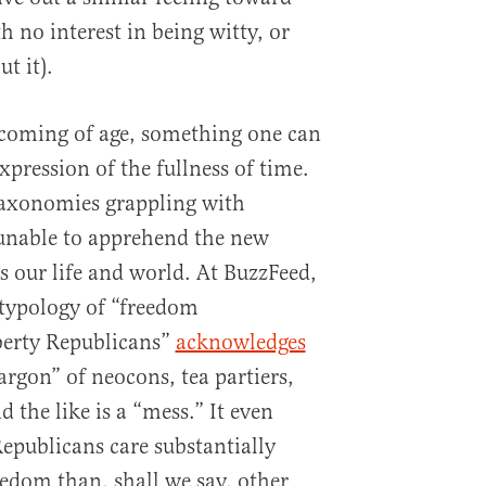
h no interest in being witty, or
t it).
 coming of age, something one can
pression of the fullness of time.
taxonomies grappling with
 unable to apprehend the new
es our life and world. At BuzzFeed,
 typology of “freedom
berty Republicans”
acknowledges
jargon” of neocons, tea partiers,
 the like is a “mess.” It even
publicans care substantially
eedom than, shall we say, other