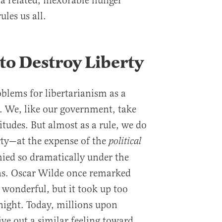
s a related, inexorable hunger
ules us all.
 to Destroy Liberty
oblems for libertarianism as a
e. We, like our government, take
itudes. But almost as a rule, we do
rty—at the expense of the
political
ied so dramatically under the
ns. Oscar Wilde once remarked
 wonderful, but it took up too
night. Today, millions upon
ve out a similar feeling toward