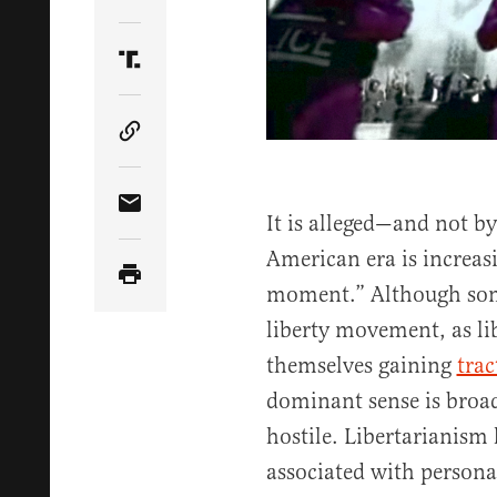
Share Article on Twitter
Share Article on Truth Social
Copy Article Link
Share Article via Email
It is alleged—and not by
American era is increasi
moment.” Although some
liberty movement, as li
themselves gaining
trac
dominant sense is broa
hostile. Libertarianism
associated with personal