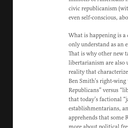
civic republicanism (wit
even self-conscious, abou
What is happening is a
only understand as an ex
That is why other new 
libertarianism are also
reality that characteriz
Ben Smith’s right-wing
Republicans” versus “li
that today’s factional “
establishmentarians, and
apprehends that some Re
more about political fr