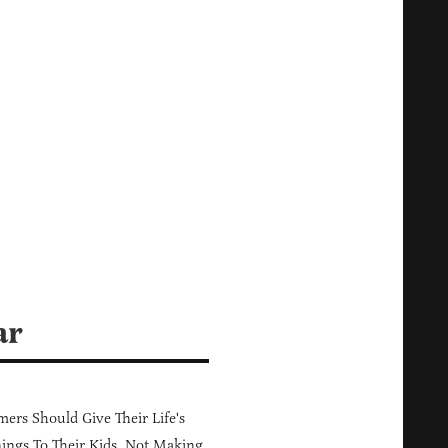
ar
ers Should Give Their Life's
ings To Their Kids, Not Making