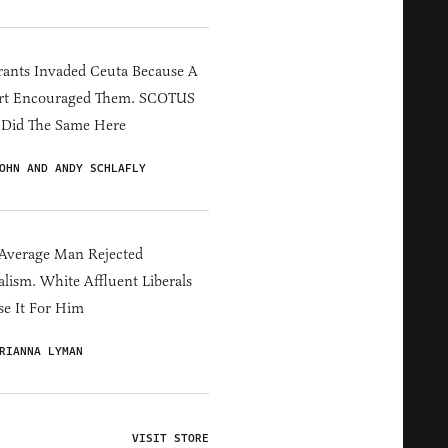
ants Invaded Ceuta Because A
rt Encouraged Them. SCOTUS
 Did The Same Here
OHN AND ANDY SCHLAFLY
Average Man Rejected
alism. White Affluent Liberals
e It For Him
RIANNA LYMAN
VISIT STORE