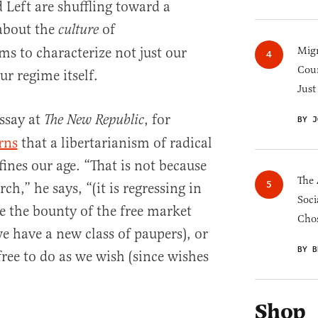
 Left are shuffling toward a
about the
of
culture
ems to characterize not just our
Migr
Cou
r regime itself.
Just
essay at
, for
The New Republic
BY J
rns
that a libertarianism of radical
ines our age. “That is not because
The 
h,” he says, “(it is regressing in
Soci
e the bounty of the free market
Chos
e have a new class of paupers), or
BY B
ree to do as we wish (since wishes
Shop