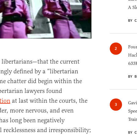
A Sl
BY C
Four
Hack
 libertarians—that the current
633K
ngly defined by a “libertarian
BY B
 chatter did begin within the
bertarian lawyers found
tion
at last within the courts, the
Gav
der, more nervous, and even
Spee
 has long been negatively
Trai
 recklessness and irresponsibility;
BY C