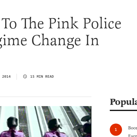
To The Pink Police
egime Change In
 2014
15 MIN READ
Popul
Boom
Earn