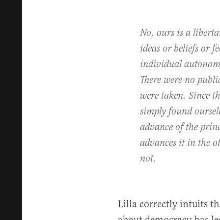
No, ours is a libert
ideas or beliefs or 
individual autonomy
There were no public
were taken. Since t
simply found oursel
advance of the princ
advances it in the o
not.
Lilla correctly intuits 
about democracy has le