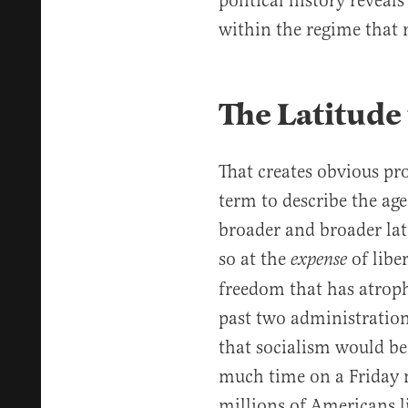
political history reveal
within the regime that r
The Latitude
That creates obvious pr
term to describe the ag
broader and broader lat
so at the
of libe
expense
freedom that has atroph
past two administratio
that socialism would be
much time on a Friday 
millions of Americans li