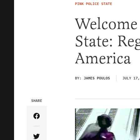
PINK POLICE STATE
Welcome 
State: R
America
BY:
JAMES POULOS
JULY 17,
SHARE
Share Article on Facebook