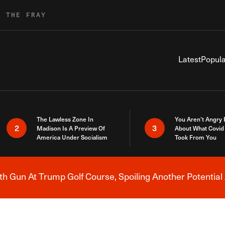
R THE FRAY
Latest
Popula
The Lawless Zone In
You Aren’t Angry
2
3
Madison Is A Preview Of
About What Covid 
America Under Socialism
Took From You
h Gun At Trump Golf Course, Spoiling Another Potential 
Breaking News Alert