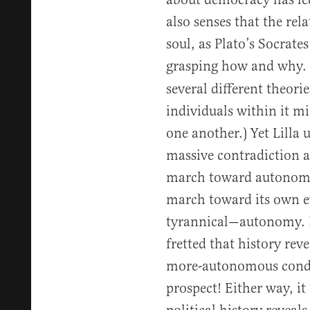
also senses that the rel
soul, as Plato’s Socrates
grasping how and why. 
several different theori
individuals within it m
one another.) Yet Lilla
massive contradiction a
march toward autonomy. 
march toward its own e
tyrannical—autonomy. F
fretted that history re
more-autonomous condu
prospect! Either way, it