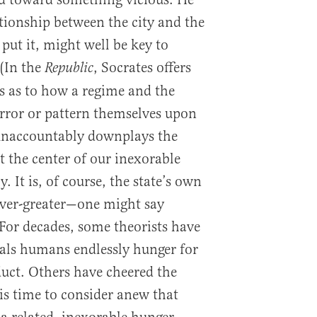
ationship between the city and the
 put it, might well be key to
(In the
, Socrates offers
Republic
es as to how a regime and the
irror or pattern themselves upon
 unaccountably downplays the
t the center of our inexorable
It is, of course, the state’s own
ver-greater—one might say
or decades, some theorists have
veals humans endlessly hunger for
ct. Others have cheered the
 is time to consider anew that