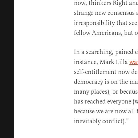
now, thinkers Right and
strange new consensus 
irresponsibility that se
fellow Americans, but ou
In a searching, pained 
instance, Mark Lilla
wa
self-entitlement now def
democracy is on the marc
many places), or becaus
has reached everyone (w
because we are now all f
inevitably conflict).”