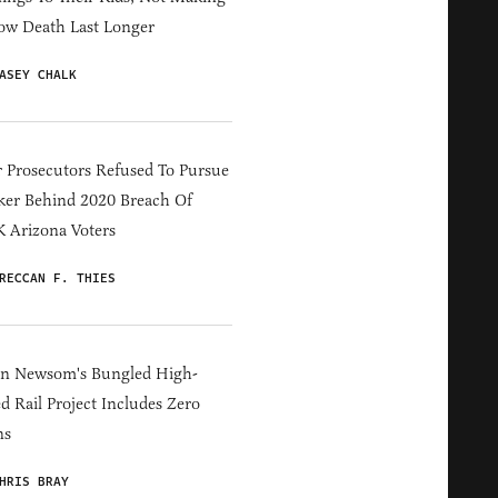
ow Death Last Longer
ASEY CHALK
 Prosecutors Refused To Pursue
er Behind 2020 Breach Of
 Arizona Voters
RECCAN F. THIES
in Newsom's Bungled High-
d Rail Project Includes Zero
ns
HRIS BRAY