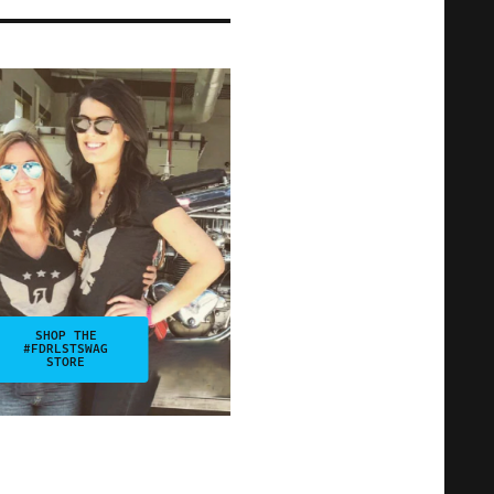
SHOP THE
#FDRLSTSWAG
STORE