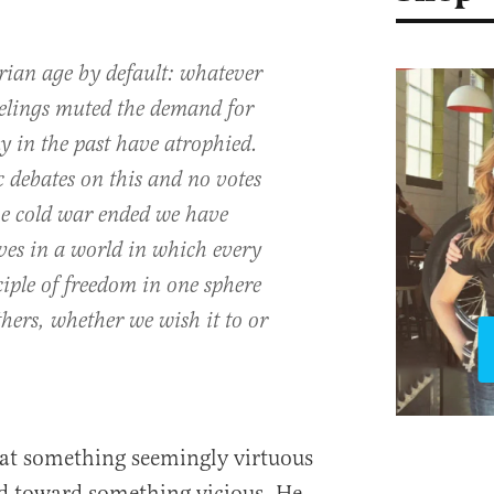
arian age by default: whatever
feelings muted the demand for
 in the past have atrophied.
 debates on this and no votes
he cold war ended we have
ves in a world in which every
iple of freedom in one sphere
thers, whether we wish it to or
that something seemingly virtuous
d toward something vicious. He