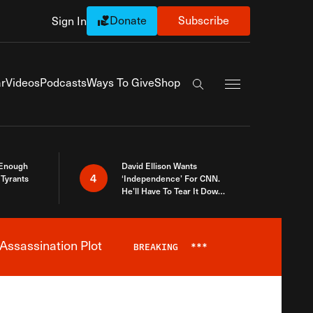
Donate
Subscribe
Sign In
Exapnd Full Navi
r
Videos
Podcasts
Ways To Give
Shop
Search the site
 Enough
David Ellison Wants
4
Tyrants
‘Independence’ For CNN.
He’ll Have To Tear It Down
And Start Over
Assassination Plot
BREAKING
***