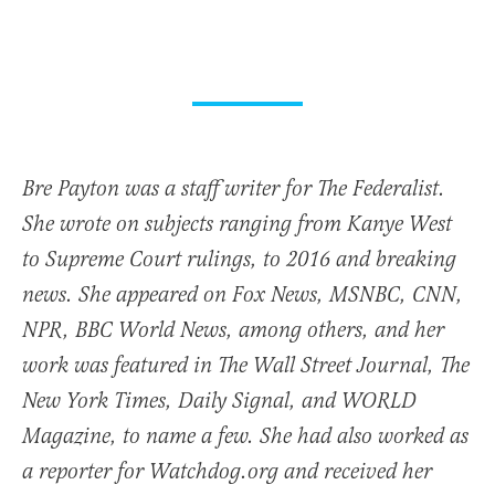
Bre Payton was a staff writer for The Federalist.
She wrote on subjects ranging from Kanye West
to Supreme Court rulings, to 2016 and breaking
news. She appeared on Fox News, MSNBC, CNN,
NPR, BBC World News, among others, and her
work was featured in The Wall Street Journal, The
New York Times, Daily Signal, and WORLD
Magazine, to name a few. She had also worked as
a reporter for Watchdog.org and received her