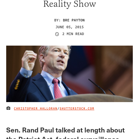
Reality Show
BY:
BRE PAYTON
JUNE 05, 2015
2 MIN READ
CHRISTOPHER HALLORAN
/
SHUTTERSTOCK.COM
IMAGE CREDIT
Sen. Rand Paul talked at length about
the Patriot Act, federal surveillance