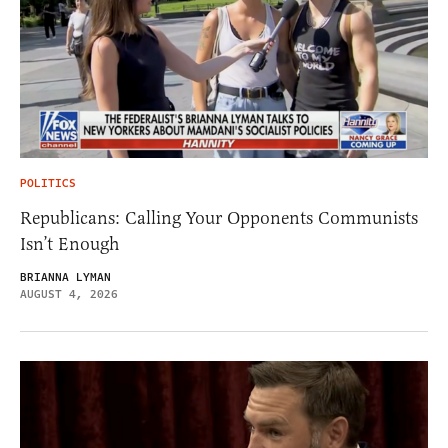
POLITICS
Republicans: Calling Your Opponents Communists
Isn’t Enough
BRIANNA LYMAN
AUGUST 4, 2026