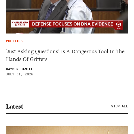
POLITICS
‘Just Asking Questions’ Is A Dangerous Tool In The
Hands Of Grifters
HAYDEN DANIEL
JULY 31, 2026
Latest
VIEW ALL