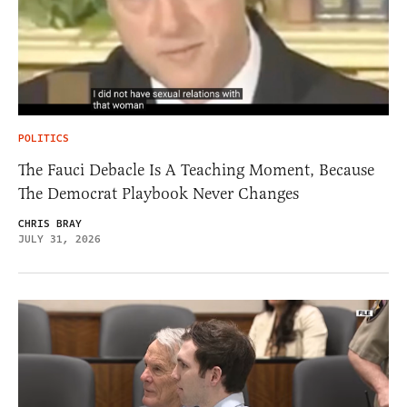
POLITICS
The Fauci Debacle Is A Teaching Moment, Because
The Democrat Playbook Never Changes
CHRIS BRAY
JULY 31, 2026