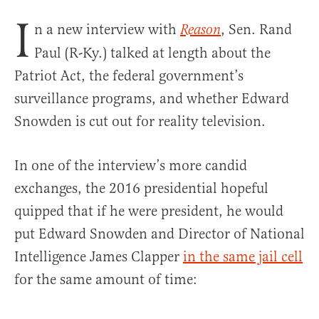
I
n a new interview with
, Sen. Rand
Reason
Paul (R-Ky.) talked at length about the
Patriot Act, the federal government’s
surveillance programs, and whether Edward
Snowden is cut out for reality television.
In one of the interview’s more candid
exchanges, the 2016 presidential hopeful
quipped that if he were president, he would
put Edward Snowden and Director of National
Intelligence James Clapper
in the same jail cell
for the same amount of time: