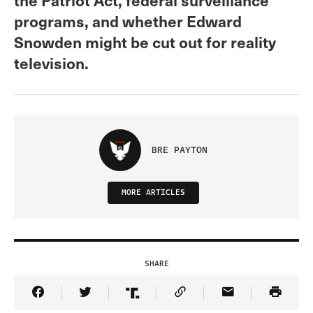
programs, and whether Edward
Snowden might be cut out for reality
television.
BRE PAYTON
MORE ARTICLES
SHARE
Share Article on Facebook
Share Article on Twitter
Share Article on Truth Social
Copy Article Link
Share Article 