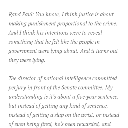
Rand Paul: You know, I think justice is about
making punishment proportional to the crime.
And I think his intentions were to reveal
something that he felt like the people in
government were lying about. And it turns out
they were lying.
The director of national intelligence committed
perjury in front of the Senate committee. My
understanding is it’s about a five-year sentence,
but instead of getting any kind of sentence,
instead of getting a slap on the wrist, or instead
of even being fired, he’s been rewarded, and