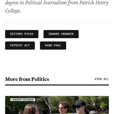
degree in Political Journalism from Patrick Henry
College.
EDITORS PICKS
EDWARD SNOWDEN
PATRIOT ACT
RAND PAUL
More from Politics
VIEW ALL