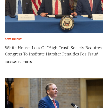
GOVERNMENT
White House: Loss Of ‘High Trust’ Society Requires
Congress To Institute Harsher Penalties For Fraud
BRECCAN F. THIES