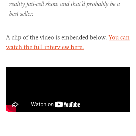
reality jail-cell show and that’d probably be a
best seller.
A clip of the video is embedded below.
You can
watch the full interview here.