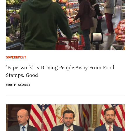
GOVERNMENT
‘Paperwork’ Is Driving People Away From Food
Stamps. Good
EDDIE SCARRY