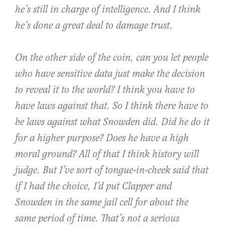
he’s still in charge of intelligence. And I think
he’s done a great deal to damage trust.
On the other side of the coin, can you let people
who have sensitive data just make the decision
to reveal it to the world? I think you have to
have laws against that. So I think there have to
be laws against what Snowden did. Did he do it
for a higher purpose? Does he have a high
moral ground? All of that I think history will
judge. But I’ve sort of tongue-in-cheek said that
if I had the choice, I’d put Clapper and
Snowden in the same jail cell for about the
same period of time. That’s not a serious