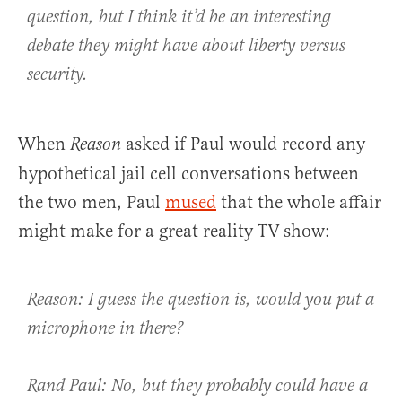
question, but I think it’d be an interesting
debate they might have about liberty versus
security.
When
asked if Paul would record any
Reason
hypothetical jail cell conversations between
the two men, Paul
mused
that the whole affair
might make for a great reality TV show:
Reason: I guess the question is, would you put a
microphone in there?
Rand Paul: No, but they probably could have a