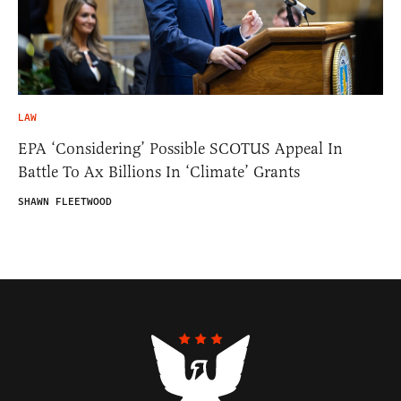
LAW
EPA ‘Considering’ Possible SCOTUS Appeal In
Battle To Ax Billions In ‘Climate’ Grants
SHAWN FLEETWOOD