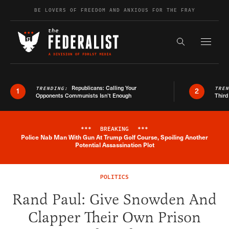
Skip to content
BE LOVERS OF FREEDOM AND ANXIOUS FOR THE FRAY
Exapnd F
Search the s
Republicans: Calling Your
TRENDING:
TRE
1
2
Opponents Communists Isn’t Enough
Third
***
BREAKING
***
Police Nab Man With Gun At Trump Golf Course, Spoiling Another
Breaking News Alert
Potential Assassination Plot
POLITICS
Rand Paul: Give Snowden And
Clapper Their Own Prison