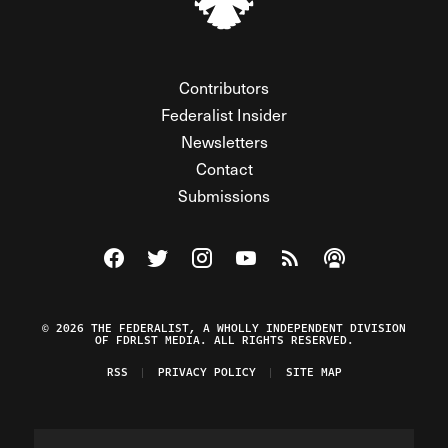
Contributors
Federalist Insider
Newsletters
Contact
Submissions
Visit The Federalist on Facebook
Visit The Federalist on Twitter
Visit The Federalist on Instagram
Watch The Federalist on Y
View The Federalist R
Listen to The Fe
© 2026 THE FEDERALIST, A WHOLLY INDEPENDENT DIVISION
OF FDRLST MEDIA. ALL RIGHTS RESERVED.
RSS
PRIVACY POLICY
SITE MAP