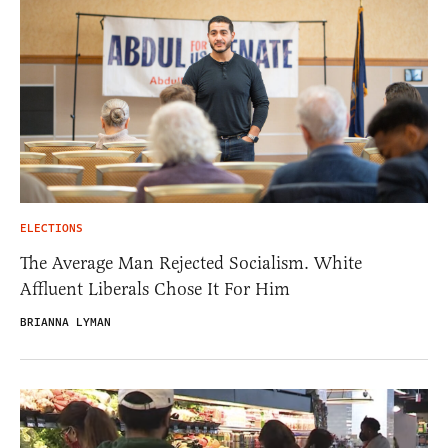
ELECTIONS
The Average Man Rejected Socialism. White
Affluent Liberals Chose It For Him
BRIANNA LYMAN