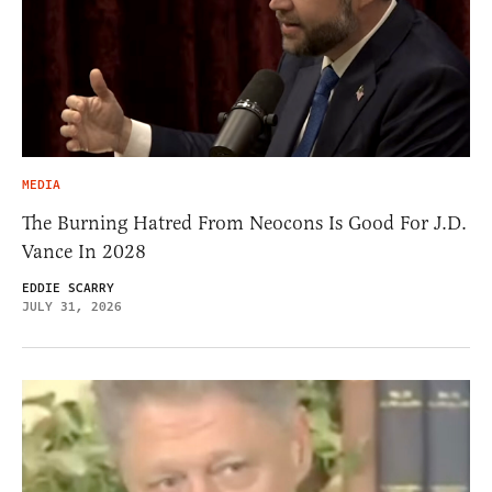
MEDIA
The Burning Hatred From Neocons Is Good For J.D.
Vance In 2028
EDDIE SCARRY
JULY 31, 2026