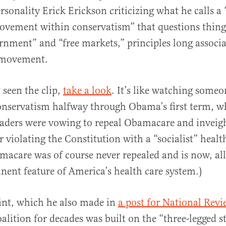
rsonality Erick Erickson criticizing what he calls a
vement within conservatism” that questions things
rnment” and “free markets,” principles long associa
 movement.
al
 seen the clip,
take a look
. It’s like watching someo
conservatism halfway through Obama’s first term, 
eaders were vowing to repeal Obamacare and inveig
 violating the Constitution with a “socialist” healt
acare was of course never repealed and is now, all
anent feature of America’s health care system.)
int, which he also made in
a post for National Revi
lition for decades was built on the “three-legged st