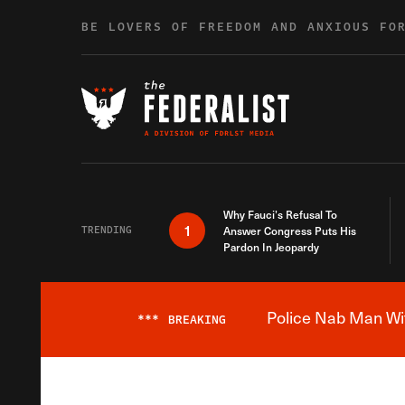
Skip to content
BE LOVERS OF FREEDOM AND ANXIOUS FO
Why Fauci’s Refusal To
1
TRENDING
Answer Congress Puts His
Pardon In Jeopardy
Police Nab Man Wit
***
BREAKING