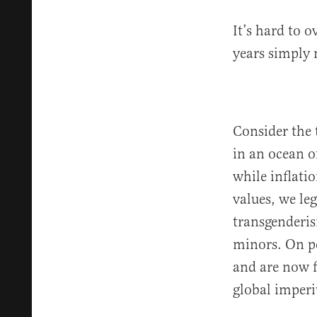
It’s hard to o
years simply 
Consider the 
in an ocean o
while inflati
values, we le
transgenderis
minors. On pe
and are now f
global imperi