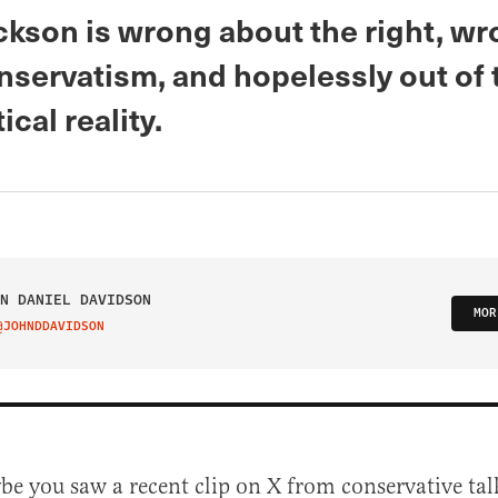
ickson is wrong about the right, w
nservatism, and hopelessly out of
ical reality.
N DANIEL DAVIDSON
MOR
@JOHNDDAVIDSON
IT ON TWITTER
be you saw a recent clip on X from conservative tal