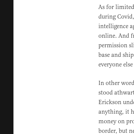
As for limit
during Covid,
intelligence 
online. And f
permission sl
base and ship
everyone else 
In other word
stood athwart
Erickson unde
anything, it 
money on prom
border, but n