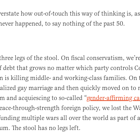
verstate how out-of-touch this way of thinking is, as
never happened, to say nothing of the past 50.
three legs of the stool. On fiscal conservatism, we
f debt that grows no matter which party controls C
on is killing middle- and working-class families. On 
galized gay marriage and then quickly moved on to
m and acquiescing to so-called “
gender-affirming ca
ace-through-strength foreign policy, we lost the W
unding multiple wars all over the world as part of 
um. The stool has no legs left.