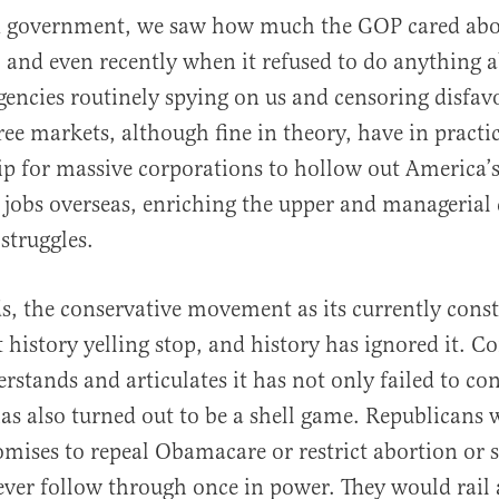
ed government, we saw how much the GOP cared abo
 and even recently when it refused to do anything 
agencies routinely spying on us and censoring disfa
ree markets, although fine in theory, have in practic
ip for massive corporations to hollow out America’s
 jobs overseas, enriching the upper and managerial 
struggles.
s, the conservative movement as its currently const
 history yelling stop, and history has ignored it. C
rstands and articulates it has not only failed to co
has also turned out to be a shell game. Republicans 
ises to repeal Obamacare or restrict abortion or s
ever follow through once in power. They would rail a