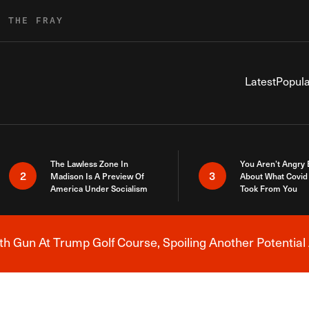
R THE FRAY
Latest
Popula
The Lawless Zone In
You Aren’t Angry
2
3
Madison Is A Preview Of
About What Covid 
America Under Socialism
Took From You
h Gun At Trump Golf Course, Spoiling Another Potential 
Breaking News Alert