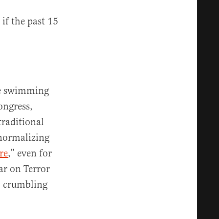
 if the past 15
’re swimming
ongress,
traditional
 normalizing
re
,” even for
ar on Terror
a crumbling