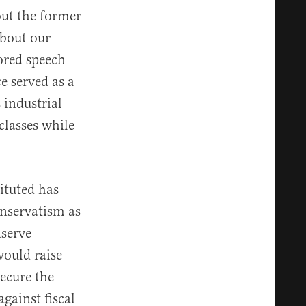
ut the former
about our
vored speech
e served as a
 industrial
classes while
ituted has
onservatism as
nserve
would raise
ecure the
gainst fiscal