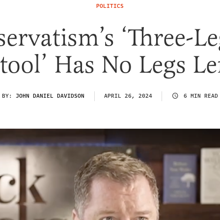
POLITICS
ervatism’s ‘Three-L
tool’ Has No Legs Le
BY:
JOHN DANIEL DAVIDSON
APRIL 26, 2024
6 MIN READ