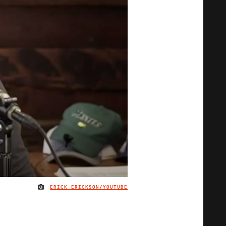
ERICK ERICKSON/YOUTUBE
IMAGE CREDIT