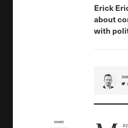
Erick Er
about co
with polit
JOH
VIS
SHARE
ay