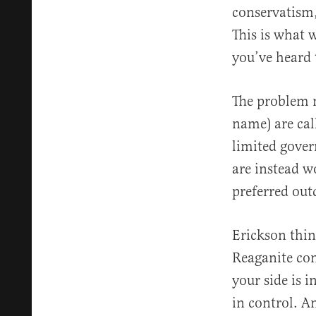
conservatism,
This is what 
you’ve heard 
The problem n
name) are cal
limited gover
are instead w
preferred ou
Erickson think
Reaganite con
your side is i
in control. A