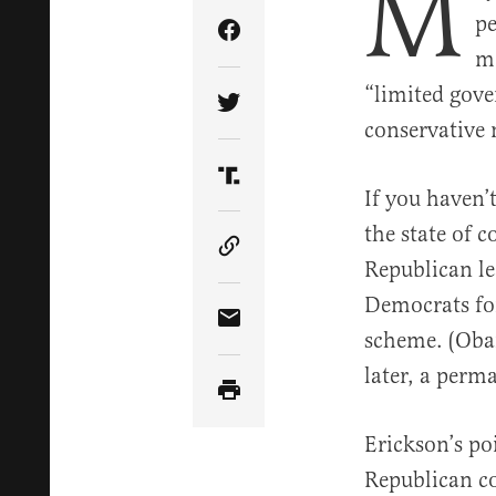
M
pe
Share Article on Facebook
mo
“limited gove
Share Article on Twitter
conservative
Share Article on Truth Soci
If you haven’t
the state of 
Copy Article Link
Republican l
Democrats for
Share Article via Email
scheme. (Obam
later, a perm
Erickson’s po
Republican coa