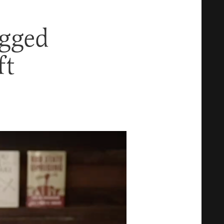
egged
ft