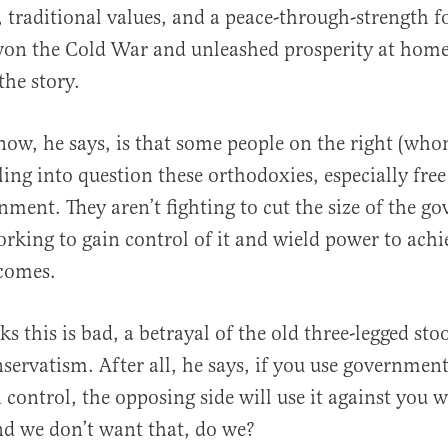
 traditional values, and a peace-through-strength fo
won the Cold War and unleashed prosperity at home
the story.
ow, he says, is that some people on the right (who
ling into question these orthodoxies, especially fre
nment. They aren’t fighting to cut the size of the g
orking to gain control of it and wield power to achi
tcomes.
s this is bad, a betrayal of the old three-legged stoo
servatism. After all, he says, if you use governme
n control, the opposing side will use it against you 
nd we don’t want that, do we?