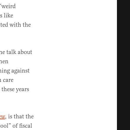
 “weird
 like
ted with the
ne talk about
when
hing against
h care
 these years
ew
, is that the
ool” of fiscal