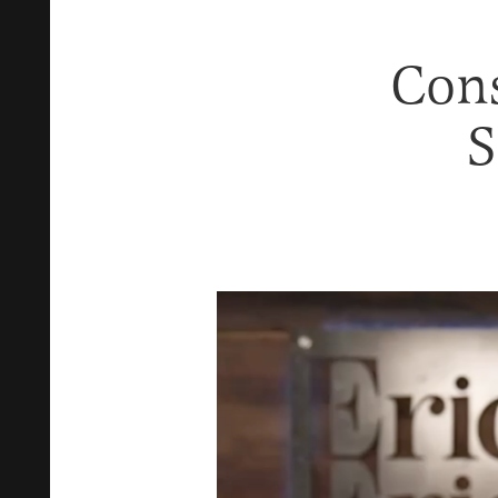
Cons
S