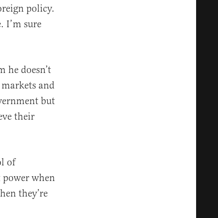
reign policy.
. I’m sure
m he doesn’t
e markets and
overnment but
eve their
l of
nt power when
when they’re