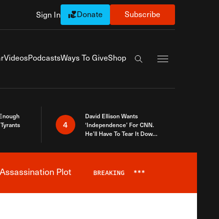
Donate
Subscribe
Sign In
Exapnd Full Navi
r
Videos
Podcasts
Ways To Give
Shop
Search the site
 Enough
David Ellison Wants
4
Tyrants
‘Independence’ For CNN.
He’ll Have To Tear It Down
And Start Over
Assassination Plot
BREAKING
***