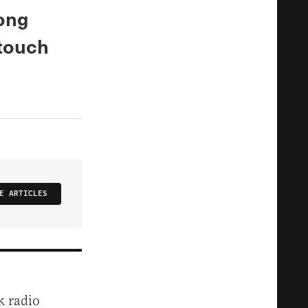
rong
 touch
E ARTICLES
k radio