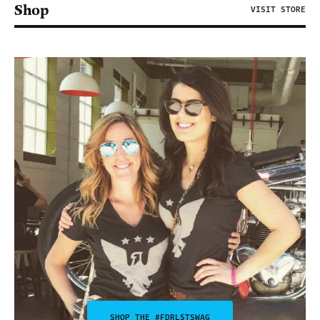
Shop
VISIT STORE
SHOP THE #FDRLSTSWAG