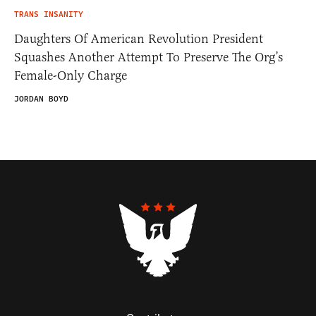
TRANS INSANITY
Daughters Of American Revolution President
Squashes Another Attempt To Preserve The Org’s
Female-Only Charge
JORDAN BOYD