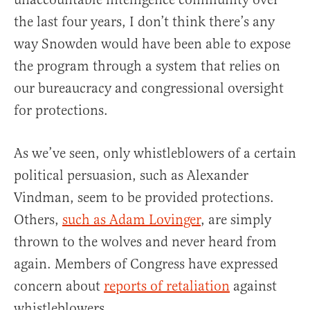
the last four years, I don’t think there’s any
way Snowden would have been able to expose
the program through a system that relies on
our bureaucracy and congressional oversight
for protections.
As we’ve seen, only whistleblowers of a certain
political persuasion, such as Alexander
Vindman, seem to be provided protections.
Others,
such as Adam Lovinger
, are simply
thrown to the wolves and never heard from
again. Members of Congress have expressed
concern about
reports of retaliation
against
whistleblowers.