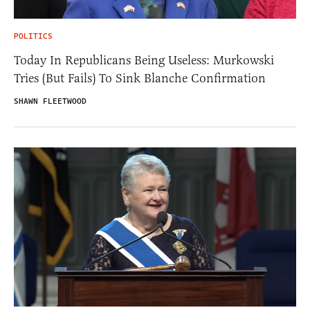
POLITICS
Today In Republicans Being Useless: Murkowski
Tries (But Fails) To Sink Blanche Confirmation
SHAWN FLEETWOOD