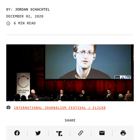
BY:
JORDAN SCHACHTEL
DECEMBER 02, 2020
6 MIN READ
INTERNATIONAL JOURNALISM FESTIVAL / FLICKR
IMAGE CREDIT
SHARE
Share Article on Facebook
Share Article on Twitter
Share Article on Truth Social
Copy Article Link
Share Article 