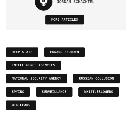
JORDAN SCHACHTEL
MORE ARTICLES
DEEP STATE
EDWARD SNOWDEN
INTELLIGENCE AGENCIES
NATIONAL SECURITY AGENCY
RUSSIAN COLLUSION
SPYING
SURVEILLANCE
WHISTLEBLOWERS
WIKILEAKS