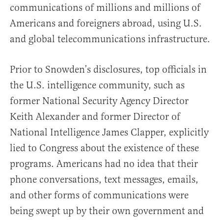
communications of millions and millions of
Americans and foreigners abroad, using U.S.
and global telecommunications infrastructure.
Prior to Snowden’s disclosures, top officials in
the U.S. intelligence community, such as
former National Security Agency Director
Keith Alexander and former Director of
National Intelligence James Clapper, explicitly
lied to Congress about the existence of these
programs. Americans had no idea that their
phone conversations, text messages, emails,
and other forms of communications were
being swept up by their own government and