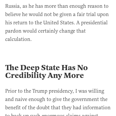
Russia, as he has more than enough reason to
believe he would not be given a fair trial upon
his return to the United States. A presidential
pardon would certainly change that
calculation.
The Deep State Has No
Credibility Any More
Prior to the Trump presidency, I was willing
and naive enough to give the government the
benefit of the doubt that they had information
to back up such enormous claims against