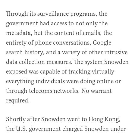
Through its surveillance programs, the
government had access to not only the
metadata, but the content of emails, the
entirety of phone conversations, Google
search history, and a variety of other intrusive
data collection measures. The system Snowden
exposed was capable of tracking virtually
everything individuals were doing online or
through telecoms networks. No warrant
required.
Shortly after Snowden went to Hong Kong,
the U.S. government charged Snowden under