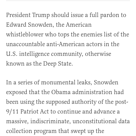
President Trump should issue a full pardon to
Edward Snowden, the American
whistleblower who tops the enemies list of the
unaccountable anti-American actors in the
U.S. intelligence community, otherwise
known as the Deep State.
In a series of monumental leaks, Snowden
exposed that the Obama administration had
been using the supposed authority of the post-
9/11 Patriot Act to continue and advance a
massive, indiscriminate, unconstitutional data
collection program that swept up the