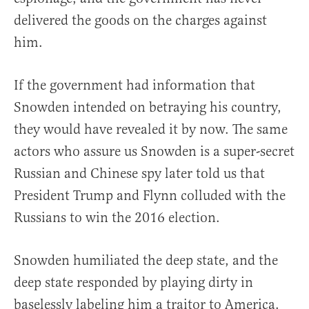
delivered the goods on the charges against
him.
If the government had information that
Snowden intended on betraying his country,
they would have revealed it by now. The same
actors who assure us Snowden is a super-secret
Russian and Chinese spy later told us that
President Trump and Flynn colluded with the
Russians to win the 2016 election.
Snowden humiliated the deep state, and the
deep state responded by playing dirty in
baselessly labeling him a traitor to America.