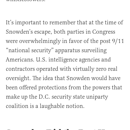
It’s important to remember that at the time of
Snowden’s escape, both parties in Congress
were overwhelmingly in favor of the post 9/11
“national security” apparatus surveiling
Americans. U.S. intelligence agencies and
contractors operated with virtually zero real
oversight. The idea that Snowden would have
been offered protections from the powers that
make up the D.C. security state uniparty
coalition is a laughable notion.