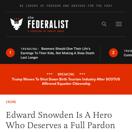
Skip to content
BE LOVERS OF FREEDOM AND ANXIOUS FOR THE FRAY
Exapnd F
Search the s
Boomers Should Give Their Life’s
TRENDING:
TRE
1
2
Earnings To Their Kids, Not Making A Slow Death
Conte
Last Longer
***
BREAKING
***
Trump Moves To Shut Down Birth Tourism Industry After SCOTUS
Breaking News Alert
Affirmed Squatter Citizenship
CRIME
Edward Snowden Is A Hero
Who Deserves a Full Pardon