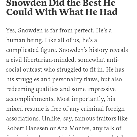
Snowden Did the Best He
Could With What He Had
Yes, Snowden is far from perfect. He’s a
human being. Like all of us, he’s a
complicated figure. Snowden’s history reveals
a civil libertarian-minded, somewhat anti-
social outcast who struggled to fit in. He has
his struggles and personality flaws, but also
redeeming qualities and some impressive
accomplishments. Most importantly, his
mixed resume is free of any criminal foreign
associations. Unlike, say, famous traitors like
Robert Hanssen or Ana Montes, any talk of