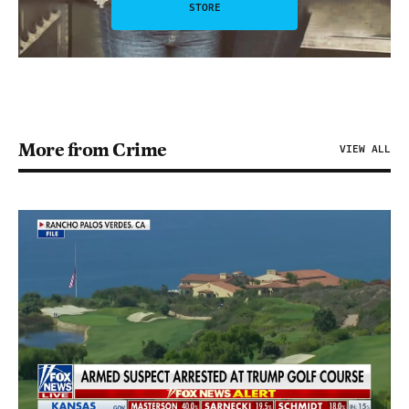
STORE
More from Crime
VIEW ALL