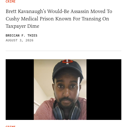
CRIME
Brett Kavanaugh’s Would-Be Assassin Moved To
Cushy Medical Prison Known For Transing On
Taxpayer Dime
BRECCAN F. THIES
AUGUST 3, 2026