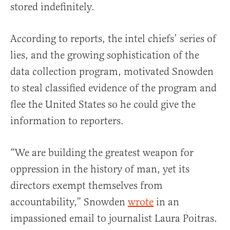
stored indefinitely.
According to reports, the intel chiefs’ series of
lies, and the growing sophistication of the
data collection program, motivated Snowden
to steal classified evidence of the program and
flee the United States so he could give the
information to reporters.
“We are building the greatest weapon for
oppression in the history of man, yet its
directors exempt themselves from
accountability,” Snowden
wrote
in an
impassioned email to journalist Laura Poitras.