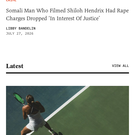
CRIME
Somali Man Who Filmed Shiloh Hendrix Had Rape
Charges Dropped ‘In Interest Of Justice’
LIBBY BANDELIN
JULY 27, 2026
Latest
VIEW ALL