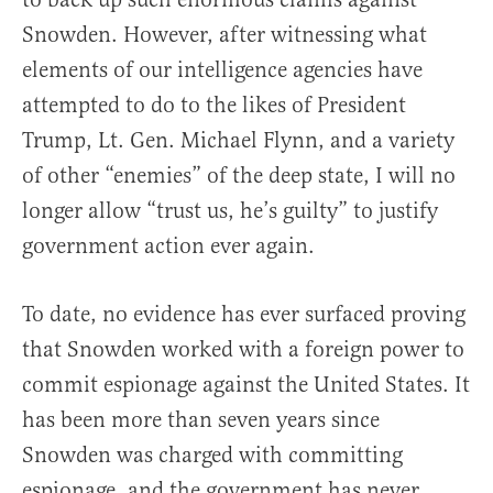
Snowden. However, after witnessing what
elements of our intelligence agencies have
attempted to do to the likes of President
Trump, Lt. Gen. Michael Flynn, and a variety
of other “enemies” of the deep state, I will no
longer allow “trust us, he’s guilty” to justify
government action ever again.
To date, no evidence has ever surfaced proving
that Snowden worked with a foreign power to
commit espionage against the United States. It
has been more than seven years since
Snowden was charged with committing
espionage, and the government has never