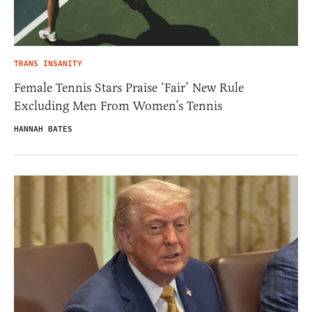
TRANS INSANITY
Female Tennis Stars Praise ‘Fair’ New Rule
Excluding Men From Women’s Tennis
HANNAH BATES