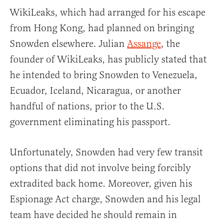
WikiLeaks, which had arranged for his escape
from Hong Kong, had planned on bringing
Snowden elsewhere. Julian
Assange
, the
founder of WikiLeaks, has publicly stated that
he intended to bring Snowden to Venezuela,
Ecuador, Iceland, Nicaragua, or another
handful of nations, prior to the U.S.
government eliminating his passport.
Unfortunately, Snowden had very few transit
options that did not involve being forcibly
extradited back home. Moreover, given his
Espionage Act charge, Snowden and his legal
team have decided he should remain in