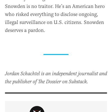
Snowden is no traitor. He’s an American hero
who risked everything to disclose ongoing,
illegal surveillance on U.S. citizens. Snowden
deserves a pardon.
Jordan Schachtel is an independent journalist and
the publisher of The Dossier on Substack.