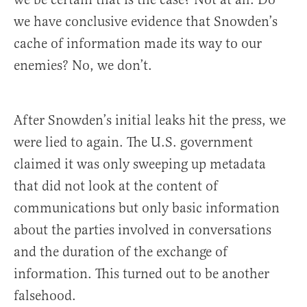
we have conclusive evidence that Snowden’s
cache of information made its way to our
enemies? No, we don’t.
After Snowden’s initial leaks hit the press, we
were lied to again. The U.S. government
claimed it was only sweeping up metadata
that did not look at the content of
communications but only basic information
about the parties involved in conversations
and the duration of the exchange of
information. This turned out to be another
falsehood.