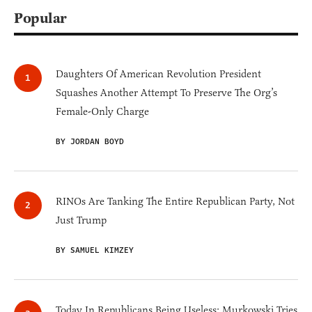
Popular
Daughters Of American Revolution President
Squashes Another Attempt To Preserve The Org’s
Female-Only Charge
BY JORDAN BOYD
RINOs Are Tanking The Entire Republican Party, Not
Just Trump
BY SAMUEL KIMZEY
Today In Republicans Being Useless: Murkowski Tries