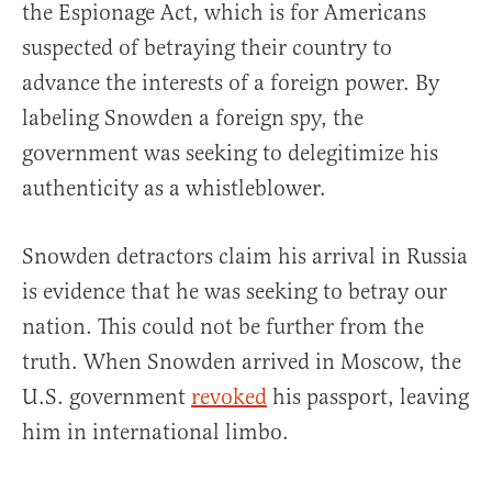
the Espionage Act, which is for Americans
suspected of betraying their country to
advance the interests of a foreign power. By
labeling Snowden a foreign spy, the
government was seeking to delegitimize his
authenticity as a whistleblower.
Snowden detractors claim his arrival in Russia
is evidence that he was seeking to betray our
nation. This could not be further from the
truth. When Snowden arrived in Moscow, the
U.S. government
revoked
his passport, leaving
him in international limbo.