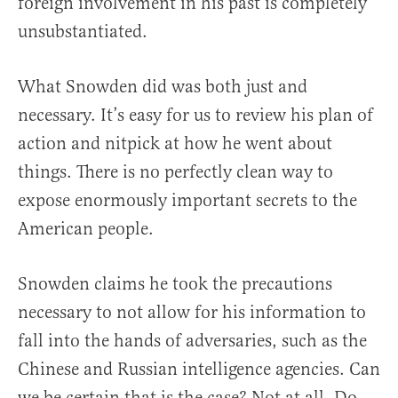
foreign involvement in his past is completely
unsubstantiated.
What Snowden did was both just and
necessary. It’s easy for us to review his plan of
action and nitpick at how he went about
things. There is no perfectly clean way to
expose enormously important secrets to the
American people.
Snowden claims he took the precautions
necessary to not allow for his information to
fall into the hands of adversaries, such as the
Chinese and Russian intelligence agencies. Can
we be certain that is the case? Not at all. Do