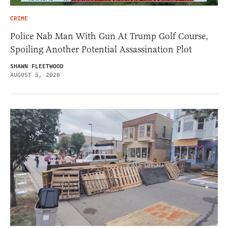
CRIME
Police Nab Man With Gun At Trump Golf Course,
Spoiling Another Potential Assassination Plot
SHAWN FLEETWOOD
AUGUST 5, 2026