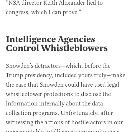
“NSA director Keith Alexander lied to
congress, which I can prove.”
Intelligence Agencies
Control Whistleblowers
Snowden’s detractors—which, before the
Trump presidency, included yours truly—make
the case that Snowden could have used legal
whistleblower protections to disclose the
information internally about the data
collection programs. Unfortunately, after
witnessing the actions of hostile actors in our
unaccountable intelligence community over