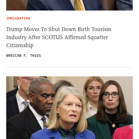
IMMIGRATION
Trump Moves To Shut Down Birth Tourism
Industry After SCOTUS Affirmed Squatter
Citizenship
BRECCAN F. THIES