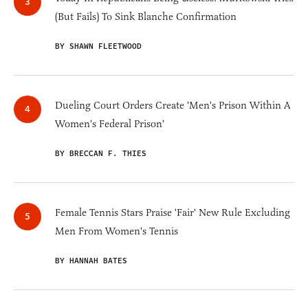
(But Fails) To Sink Blanche Confirmation
BY SHAWN FLEETWOOD
Dueling Court Orders Create 'Men's Prison Within A
Women's Federal Prison'
BY BRECCAN F. THIES
Female Tennis Stars Praise 'Fair' New Rule Excluding
Men From Women's Tennis
BY HANNAH BATES