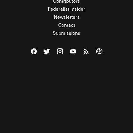
Contributors
Federalist Insider
Newsletters
Contact
Submissions
Visit The Federalist on Facebook
Visit The Federalist on Twitter
Visit The Federalist on Instagram
Watch The Federalist on Y
View The Federalist R
Listen to The Fe
© 2026 THE FEDERALIST, A WHOLLY INDEPENDENT DIVISION
OF FDRLST MEDIA. ALL RIGHTS RESERVED.
RSS
PRIVACY POLICY
SITE MAP
Unlock premium content, ad-free
browsing, and access to comments for
just $4/month.