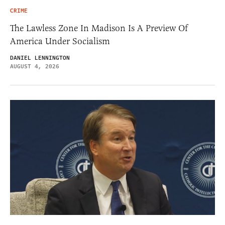
CRIME
The Lawless Zone In Madison Is A Preview Of
America Under Socialism
DANIEL LENNINGTON
AUGUST 4, 2026