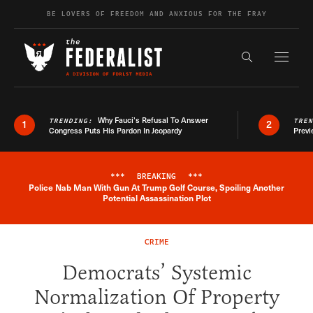
Skip to content
BE LOVERS OF FREEDOM AND ANXIOUS FOR THE FRAY
Exapnd F
Search the s
Why Fauci’s Refusal To Answer
TRENDING:
TRE
1
2
Congress Puts His Pardon In Jeopardy
Previ
***
BREAKING
***
Police Nab Man With Gun At Trump Golf Course, Spoiling Another
Breaking News Alert
Potential Assassination Plot
CRIME
Democrats’ Systemic
Normalization Of Property