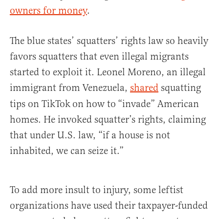
owners for money
.
The blue states’ squatters’ rights law so heavily
favors squatters that even illegal migrants
started to exploit it. Leonel Moreno, an illegal
immigrant from Venezuela,
shared
squatting
tips on TikTok
on how to
“invade” American
homes. He invoked squatter’s rights, claiming
that under U.S. law, “if a house is not
inhabited, we can seize it.”
To add more insult to injury, some leftist
organizations have used their taxpayer-funded