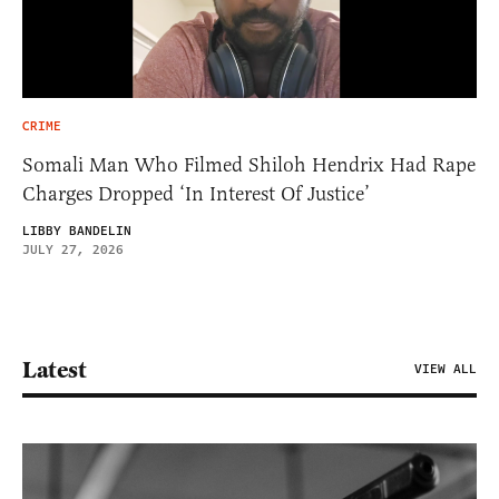
CRIME
Somali Man Who Filmed Shiloh Hendrix Had Rape
Charges Dropped ‘In Interest Of Justice’
LIBBY BANDELIN
JULY 27, 2026
Latest
VIEW ALL