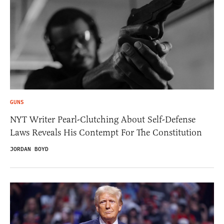
GUNS
NYT Writer Pearl-Clutching About Self-Defense
Laws Reveals His Contempt For The Constitution
JORDAN BOYD