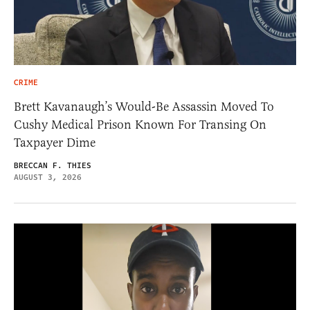
CRIME
Brett Kavanaugh’s Would-Be Assassin Moved To
Cushy Medical Prison Known For Transing On
Taxpayer Dime
BRECCAN F. THIES
AUGUST 3, 2026