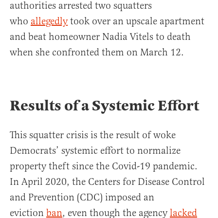
authorities arrested two squatters
who
allegedly
took over an upscale apartment
and beat homeowner Nadia Vitels to death
when she confronted them on March 12.
Results of a Systemic Effort
This squatter crisis is the result of woke
Democrats’ systemic effort to normalize
property theft since the Covid-19 pandemic.
In April 2020, the Centers for Disease Control
and Prevention (CDC) imposed an
eviction
ban
, even though the agency
lacked