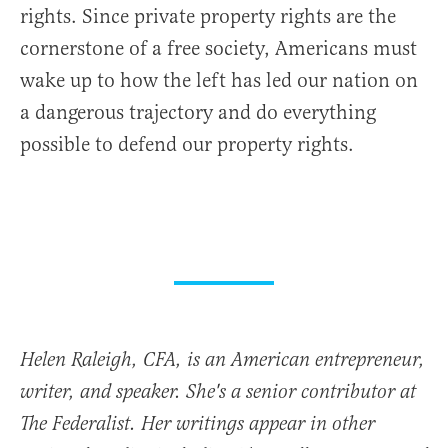
rights. Since private property rights are the
cornerstone of a free society, Americans must
wake up to how the left has led our nation on
a dangerous trajectory and do everything
possible to defend our property rights.
Helen Raleigh, CFA, is an American entrepreneur,
writer, and speaker. She's a senior contributor at
The Federalist. Her writings appear in other