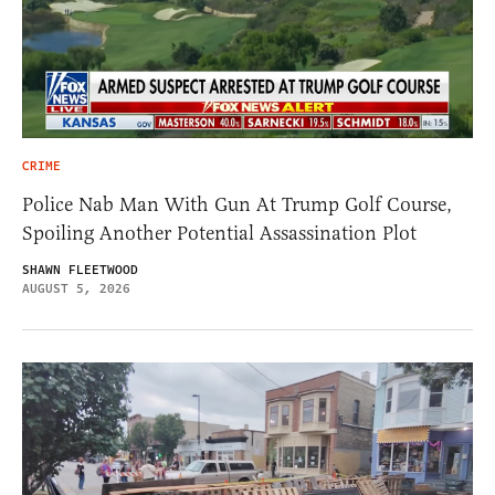
CRIME
Police Nab Man With Gun At Trump Golf Course,
Spoiling Another Potential Assassination Plot
SHAWN FLEETWOOD
AUGUST 5, 2026