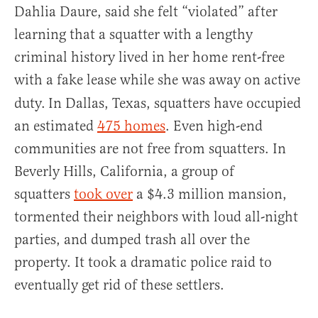
Dahlia Daure, said she felt “violated” after
learning that a squatter with a lengthy
criminal history lived in her home rent-free
with a fake lease while she was away on active
duty.
In Dallas, Texas, squatters have occupied
an estimated
475 homes
. Even high-end
communities are not free from squatters. In
Beverly Hills, California, a group of
squatters
took over
a $4.3 million mansion,
tormented their neighbors with loud all-night
parties, and dumped trash all over the
property. It took a dramatic police raid to
eventually get rid of these settlers.