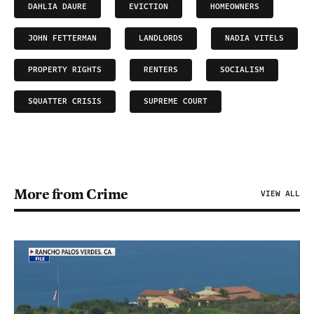
DAHLIA DAURE
EVICTION
HOMEOWNERS
JOHN FETTERMAN
LANDLORDS
NADIA VITELS
PROPERTY RIGHTS
RENTERS
SOCIALISM
SQUATTER CRISIS
SUPREME COURT
More from Crime
VIEW ALL