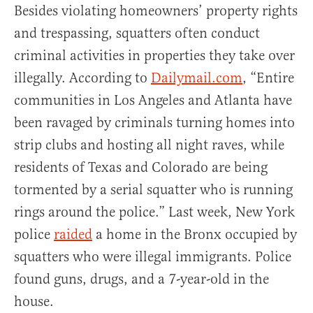
Besides violating homeowners’ property rights
and trespassing, squatters often conduct
criminal activities in properties they take over
illegally. According to
Dailymail.com
, “Entire
communities in Los Angeles and Atlanta have
been ravaged by criminals turning homes into
strip clubs and hosting all night raves, while
residents of Texas and Colorado are being
tormented by a serial squatter who is running
rings around the police.” Last week, New York
police
raided
a home in the Bronx occupied by
squatters who were illegal immigrants. Police
found guns, drugs, and a 7-year-old in the
house.