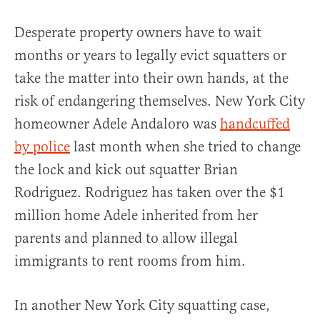
Desperate property owners have to wait
months or years to legally evict squatters or
take the matter into their own hands, at the
risk of endangering themselves. New York City
homeowner Adele Andaloro was
handcuffed
by police
last month when she tried to change
the lock and kick out squatter Brian
Rodriguez. Rodriguez has taken over the $1
million home Adele inherited from her
parents and planned to allow illegal
immigrants to rent rooms from him.
In another New York City squatting case,