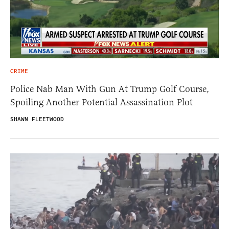
CRIME
Police Nab Man With Gun At Trump Golf Course,
Spoiling Another Potential Assassination Plot
SHAWN FLEETWOOD