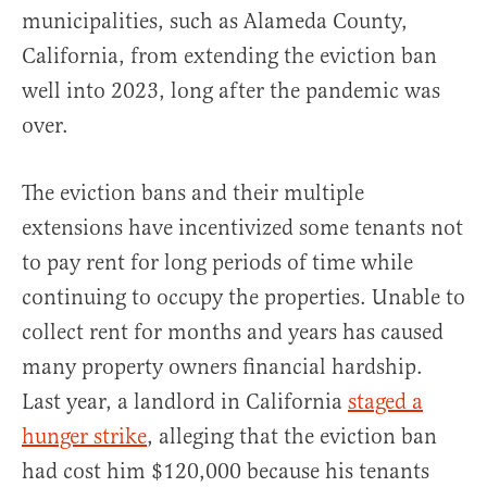
municipalities, such as Alameda County,
California, from extending the eviction ban
well into 2023, long after the pandemic was
over.
The eviction bans and their multiple
extensions have incentivized some tenants not
to pay rent for long periods of time while
continuing to occupy the properties. Unable to
collect rent for months and years has caused
many property owners financial hardship.
Last year, a landlord in California
staged a
hunger strike
, alleging that the eviction ban
had cost him $120,000 because his tenants