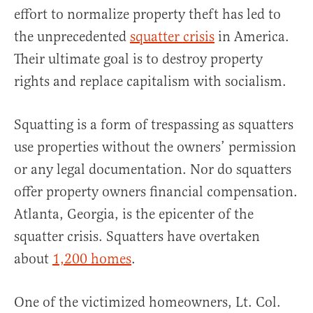
effort to normalize property theft has led to
the unprecedented
squatter crisis
in America.
Their ultimate goal is to destroy property
rights and replace capitalism with socialism.
Squatting is a form of trespassing as squatters
use properties without the owners’ permission
or any legal documentation. Nor do squatters
offer property owners financial compensation.
Atlanta, Georgia, is the epicenter of the
squatter crisis. Squatters have overtaken
about
1,200 homes
.
One of the victimized homeowners, Lt. Col.