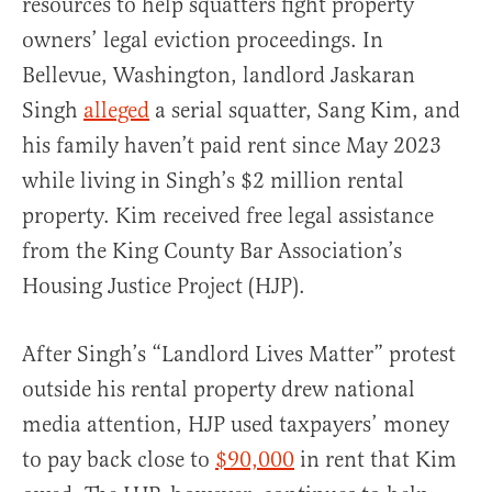
resources to help squatters fight property
owners’ legal eviction proceedings. In
Bellevue, Washington, landlord Jaskaran
Singh
alleged
a serial squatter, Sang Kim, and
his family haven’t paid rent since May 2023
while living in Singh’s $2 million rental
property. Kim received free legal assistance
from the King County Bar Association’s
Housing Justice Project (HJP).
After Singh’s “Landlord Lives Matter” protest
outside his rental property drew national
media attention, HJP used taxpayers’ money
to pay back close to
$90,000
in rent that Kim