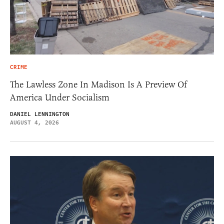
CRIME
The Lawless Zone In Madison Is A Preview Of
America Under Socialism
DANIEL LENNINGTON
AUGUST 4, 2026