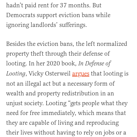
hadn’t paid rent for 37 months. But
Democrats support eviction bans while
ignoring landlords’ sufferings.
Besides the eviction bans, the left normalized
property theft through their defense of
looting. In her 2020 book,
In Defense of
, Vicky Osterweil
argues
that looting is
Looting
not an illegal act but a necessary form of
wealth and property redistribution in an
unjust society. Looting “gets people what they
need for free immediately, which means that
they are capable of living and reproducing
their lives without having to rely on jobs or a