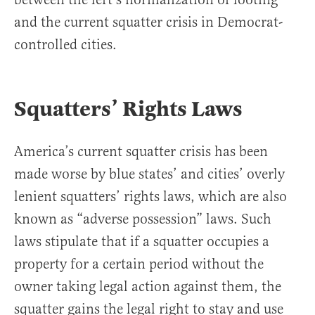
and the current squatter crisis in Democrat-
controlled cities.
Squatters’ Rights Laws
America’s current squatter crisis has been
made worse by blue states’ and cities’ overly
lenient squatters’ rights laws, which are also
known as “adverse possession” laws. Such
laws stipulate that if a squatter occupies a
property for a certain period without the
owner taking legal action against them, the
squatter gains the legal right to stay and use