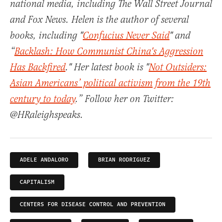
national media, including The Wall Street Journal
and Fox News. Helen is the author of several
books, including "
Confucius Never Said
" and
“
Backlash: How Communist China's Aggression
Has Backfired
." Her latest book is "
Not Outsiders:
Asian Americans’ political activism from the 19th
century to today
.” Follow her on Twitter:
@HRaleighspeaks.
ADELE ANDALORO
BRIAN RODRIGUEZ
CAPITALISM
CENTERS FOR DISEASE CONTROL AND PREVENTION