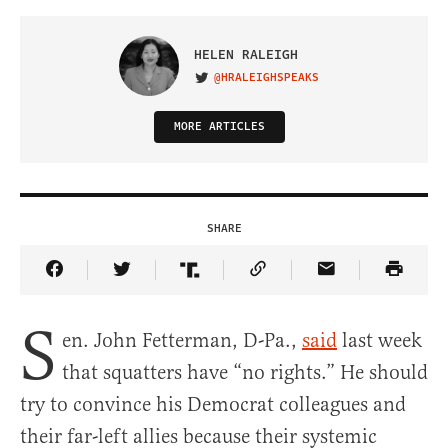
HELEN RALEIGH
@HRALEIGHSPEAKS
VISIT ON TWITTER
MORE ARTICLES
SHARE
Share Article on Facebook
Share Article on Twitter
Share Article on Truth Social
Copy Article Link
Share Article 
S
en. John Fetterman, D-Pa.,
said
last week
that squatters have “no rights.” He should
try to convince his Democrat colleagues and
their far-left allies because their systemic