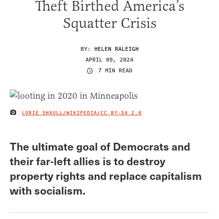
Theft Birthed America’s
Squatter Crisis
BY:
HELEN RALEIGH
APRIL 09, 2024
7 MIN READ
LORIE SHAULL/WIKIPEDIA/
CC BY-SA 2.0
IMAGE CREDIT
The ultimate goal of Democrats and
their far-left allies is to destroy
property rights and replace capitalism
with socialism.