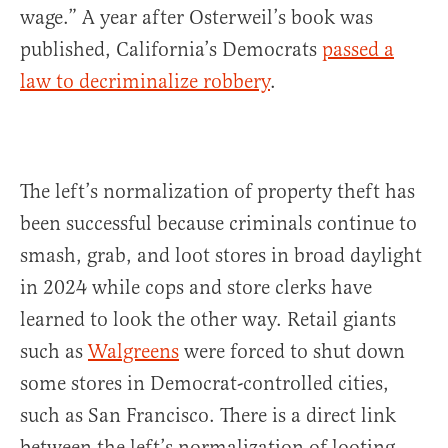
wage.” A year after Osterweil’s book was
published, California’s Democrats
passed a
law to decriminalize robbery
.
The left’s normalization of property theft has
been successful because criminals continue to
smash, grab, and loot stores in broad daylight
in 2024 while cops and store clerks have
learned to look the other way. Retail giants
such as
Walgreens
were forced to shut down
some stores in Democrat-controlled cities,
such as San Francisco. There is a direct link
between the left’s normalization of looting