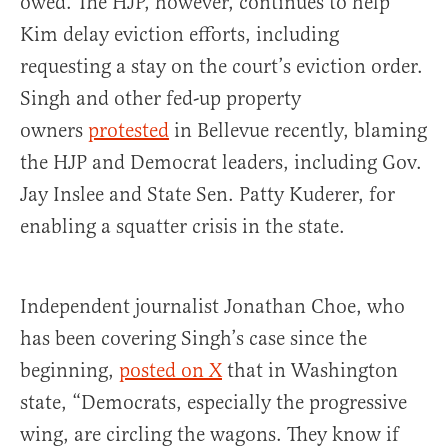
owed. The HJP, however, continues to help
Kim delay eviction efforts, including
requesting a stay on the court’s eviction order.
Singh and other fed-up property
owners
protested
in Bellevue recently, blaming
the HJP and Democrat leaders, including Gov.
Jay Inslee and State Sen. Patty Kuderer, for
enabling a squatter crisis in the state.
Independent journalist Jonathan Choe, who
has been covering Singh’s case since the
beginning,
posted on X
that in Washington
state, “Democrats, especially the progressive
wing, are circling the wagons. They know if