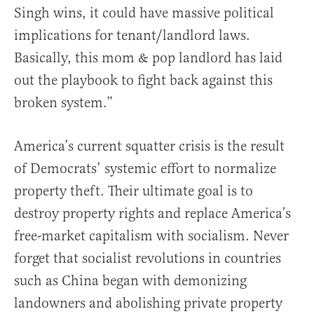
Singh wins, it could have massive political
implications for tenant/landlord laws.
Basically, this mom & pop landlord has laid
out the playbook to fight back against this
broken system.”
America’s current squatter crisis is the result
of Democrats’ systemic effort to normalize
property theft. Their ultimate goal is to
destroy property rights and replace America’s
free-market capitalism with socialism. Never
forget that socialist revolutions in countries
such as China began with demonizing
landowners and abolishing private property