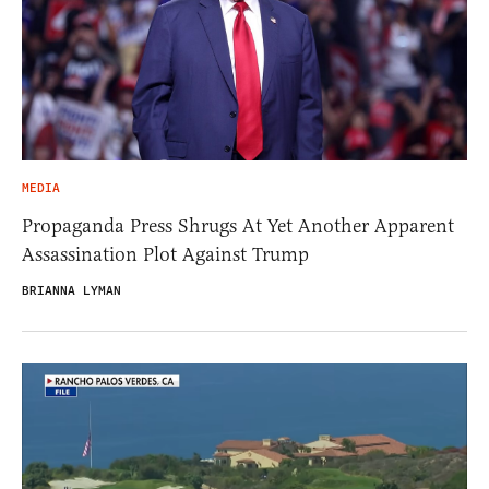
MEDIA
Propaganda Press Shrugs At Yet Another Apparent
Assassination Plot Against Trump
BRIANNA LYMAN