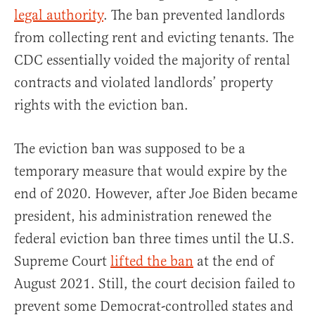
legal authority
. The ban prevented landlords
from collecting rent and evicting tenants. The
CDC essentially voided the majority of rental
contracts and violated landlords’ property
rights with the eviction ban.
The eviction ban was supposed to be a
temporary measure that would expire by the
end of 2020. However, after Joe Biden became
president, his administration renewed the
federal eviction ban three times until the U.S.
Supreme Court
lifted the ban
at the end of
August 2021. Still, the court decision failed to
prevent some Democrat-controlled states and