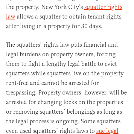
the property. New York City’s
squatter rights
law
allows a squatter to obtain tenant rights
after living in a property for 30 days.
The squatters’ rights law puts financial and
legal burdens on property owners, forcing
them to fight a lengthy legal battle to evict
squatters while squatters live on the property
rent-free and cannot be arrested for
trespassing. Property owners, however, will be
arrested for changing locks on the properties
or removing squatters’ belongings as long as
the legal process is ongoing. Some squatters
even used squatters’ rights laws to
sue legal