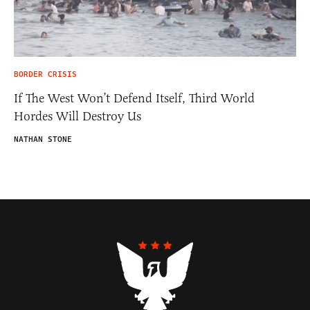
BORDER CRISIS
If The West Won’t Defend Itself, Third World
Hordes Will Destroy Us
NATHAN STONE