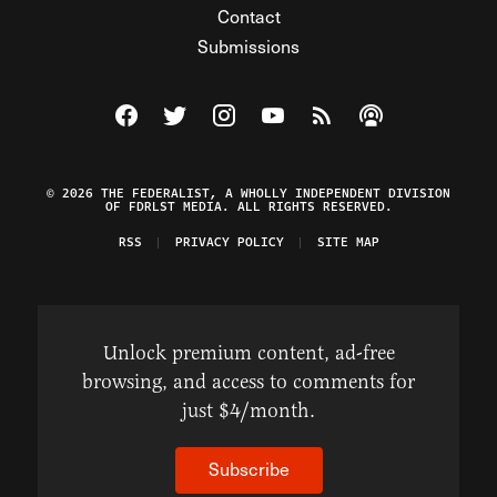
Contact
Submissions
Visit The Federalist on Facebook
Visit The Federalist on Twitter
Visit The Federalist on Instagram
Watch The Federalist on Y
View The Federalist R
Listen to The Fe
© 2026 THE FEDERALIST, A WHOLLY INDEPENDENT DIVISION
OF FDRLST MEDIA. ALL RIGHTS RESERVED.
RSS
PRIVACY POLICY
SITE MAP
Unlock premium content, ad-free
browsing, and access to comments for
just $4/month.
Subscribe