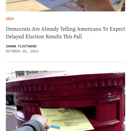
2022
Democrats Are Already Telling Americans To Expect
Delayed Election Results This Fall
SHAWN FLEETWOOD
OCTOBER 20, 2022