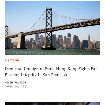
ELECTIONS
Democrat Immigrant From Hong Kong Fights For
Election Integrity In San Francisco
HELEN RALEIGH
APRIL 18, 2022