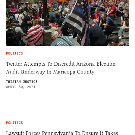
POLITICS
Twitter Attempts To Discredit Arizona Election
Audit Underway In Maricopa County
TRISTAN JUSTICE
APRIL 30, 2021
POLITICS
Lawsuit Forces Pennsylvania To Ensure It Takes