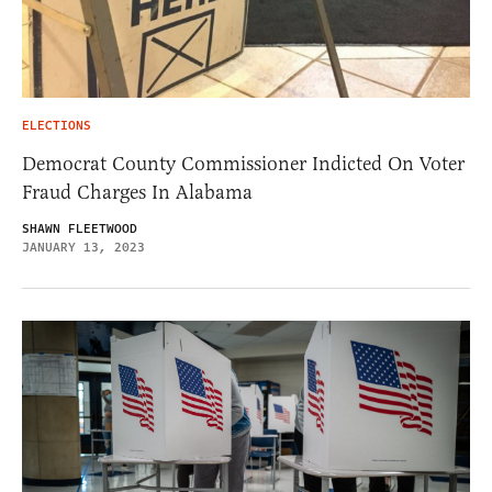
ELECTIONS
Democrat County Commissioner Indicted On Voter
Fraud Charges In Alabama
SHAWN FLEETWOOD
JANUARY 13, 2023