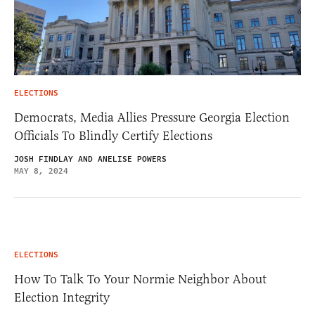
ELECTIONS
Democrats, Media Allies Pressure Georgia Election
Officials To Blindly Certify Elections
JOSH FINDLAY AND ANELISE POWERS
MAY 8, 2024
ELECTIONS
How To Talk To Your Normie Neighbor About
Election Integrity