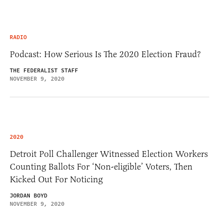
RADIO
Podcast: How Serious Is The 2020 Election Fraud?
THE FEDERALIST STAFF
NOVEMBER 9, 2020
2020
Detroit Poll Challenger Witnessed Election Workers
Counting Ballots For ‘Non-eligible’ Voters, Then
Kicked Out For Noticing
JORDAN BOYD
NOVEMBER 9, 2020