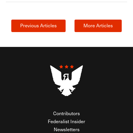
Previous Articles
More Articles
Contributors
Federalist Insider
Newsletters