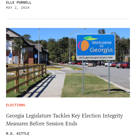
ELLE PURNELL
MAY 2, 2024
ELECTIONS
Georgia Legislature Tackles Key Election Integrity
Measures Before Session Ends
M.D. KITTLE