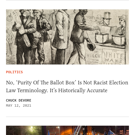
POLITICS
No, ‘Purity Of The Ballot Box’ Is Not Racist Election
Law Terminology. It’s Historically Accurate
CHUCK DEVORE
MAY 12, 2021