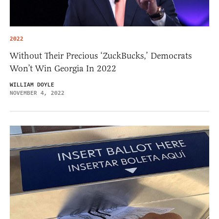
2022
Without Their Precious ‘ZuckBucks,’ Democrats
Won’t Win Georgia In 2022
WILLIAM DOYLE
NOVEMBER 4, 2022