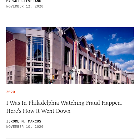
MARGOT CLEVELAND
NOVEMBER 12, 2020
2020
I Was In Philadelphia Watching Fraud Happen.
Here’s How It Went Down
JEROME M. MARCUS
NOVEMBER 10, 2020