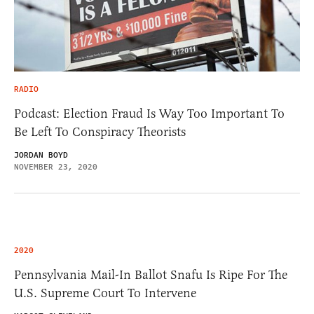
RADIO
Podcast: Election Fraud Is Way Too Important To
Be Left To Conspiracy Theorists
JORDAN BOYD
NOVEMBER 23, 2020
2020
Pennsylvania Mail-In Ballot Snafu Is Ripe For The
U.S. Supreme Court To Intervene