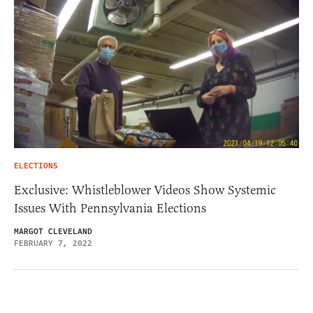
ELECTIONS
Exclusive: Whistleblower Videos Show Systemic
Issues With Pennsylvania Elections
MARGOT CLEVELAND
FEBRUARY 7, 2022