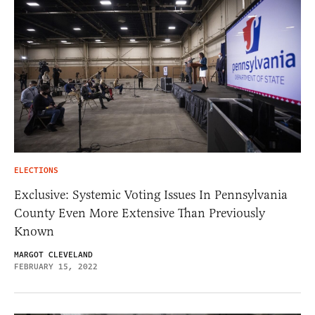
ELECTIONS
Exclusive: Systemic Voting Issues In Pennsylvania
County Even More Extensive Than Previously
Known
MARGOT CLEVELAND
FEBRUARY 15, 2022