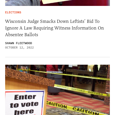
ELECTIONS
Wisconsin Judge Smacks Down Leftists’ Bid To
Ignore A Law Requiring Witness Information On
Absentee Ballots
SHAWN FLEETWOOD
OCTOBER 12, 2022