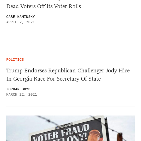
Dead Voters Off Its Voter Rolls
GABE KAMINSKY
APRIL 7, 2021
POLITICS
Trump Endorses Republican Challenger Jody Hice
In Georgia Race For Secretary Of State
JORDAN BOYD
MARCH 22, 2021