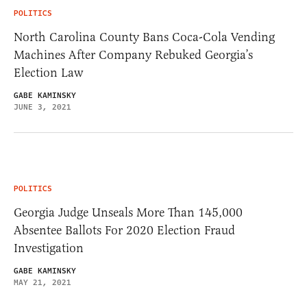
POLITICS
North Carolina County Bans Coca-Cola Vending
Machines After Company Rebuked Georgia’s
Election Law
GABE KAMINSKY
JUNE 3, 2021
POLITICS
Georgia Judge Unseals More Than 145,000
Absentee Ballots For 2020 Election Fraud
Investigation
GABE KAMINSKY
MAY 21, 2021