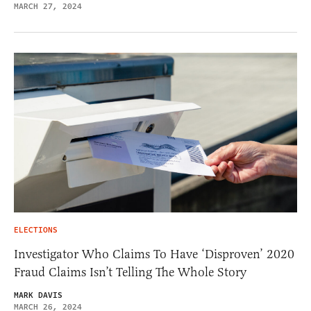
MARCH 27, 2024
ELECTIONS
Investigator Who Claims To Have ‘Disproven’ 2020
Fraud Claims Isn’t Telling The Whole Story
MARK DAVIS
MARCH 26, 2024