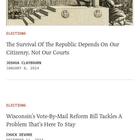
ELECTIONS
The Survival Of The Republic Depends On Our
Citizenry, Not Our Courts
JOSHUA CLAYBOURN
JANUARY 8, 2024
ELECTIONS
Wisconsin’s Vote-By-Mail Reform Bill Tackles A
Problem That’s Here To Stay
CHUCK DEVORE