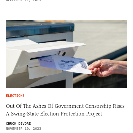
DECEMBER 11, 2023
ELECTIONS
Out Of The Ashes Of Government Censorship Rises
A Swing-State Election Protection Project
CHUCK DEVORE
NOVEMBER 10, 2023