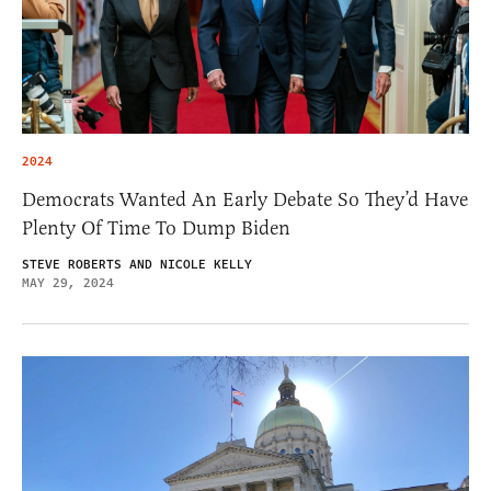
2024
Democrats Wanted An Early Debate So They’d Have
Plenty Of Time To Dump Biden
STEVE ROBERTS AND NICOLE KELLY
MAY 29, 2024