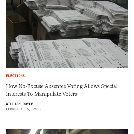
ELECTIONS
How No-Excuse Absentee Voting Allows Special
Interests To Manipulate Voters
WILLIAM DOYLE
FEBRUARY 15, 2022