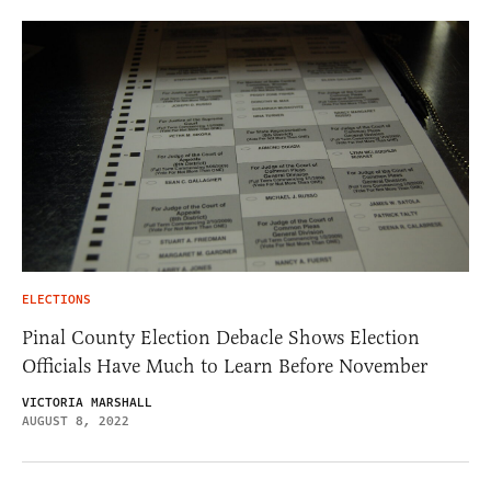
ELECTIONS
Pinal County Election Debacle Shows Election
Officials Have Much to Learn Before November
VICTORIA MARSHALL
AUGUST 8, 2022