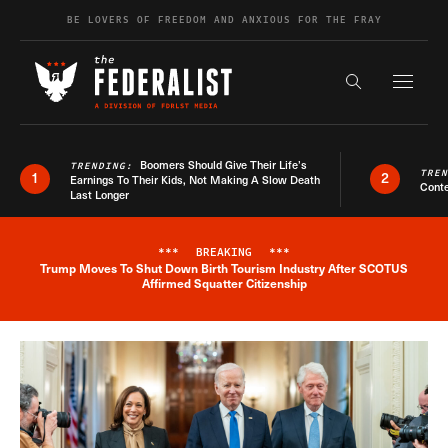
Skip to content
BE LOVERS OF FREEDOM AND ANXIOUS FOR THE FRAY
Exapnd F
Search the s
Boomers Should Give Their Life’s
TRENDING:
TRE
1
2
Earnings To Their Kids, Not Making A Slow Death
Conte
Last Longer
***
BREAKING
***
Trump Moves To Shut Down Birth Tourism Industry After SCOTUS
Breaking News Alert
Affirmed Squatter Citizenship