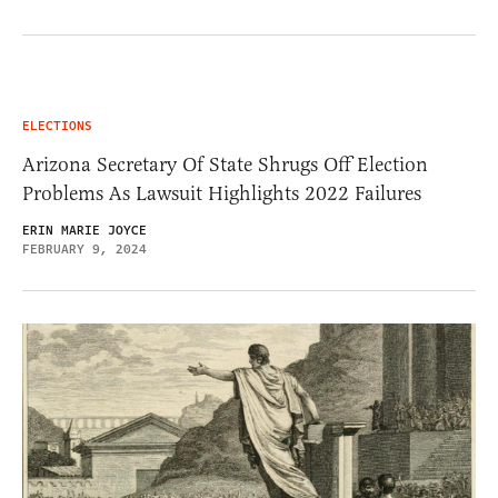
ELECTIONS
Arizona Secretary Of State Shrugs Off Election
Problems As Lawsuit Highlights 2022 Failures
ERIN MARIE JOYCE
FEBRUARY 9, 2024