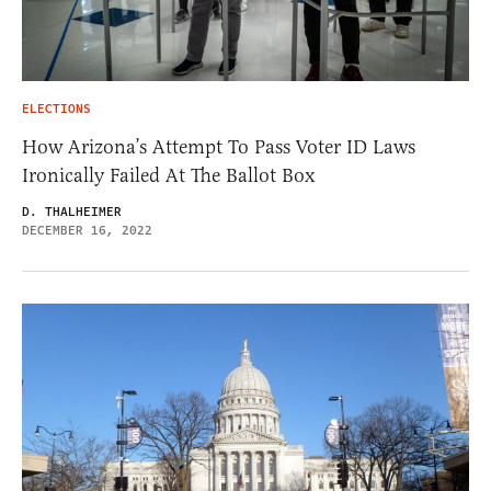
ELECTIONS
How Arizona’s Attempt To Pass Voter ID Laws
Ironically Failed At The Ballot Box
D. THALHEIMER
DECEMBER 16, 2022