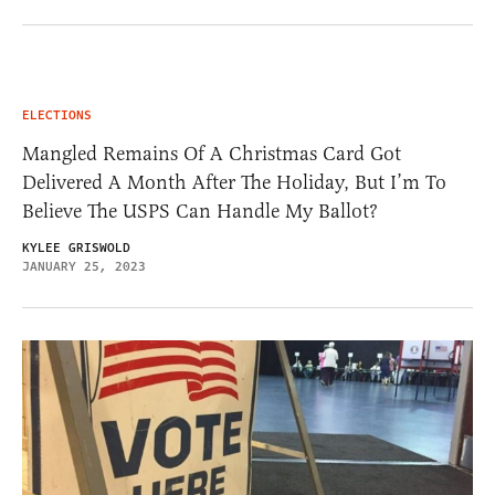
ELECTIONS
Mangled Remains Of A Christmas Card Got
Delivered A Month After The Holiday, But I’m To
Believe The USPS Can Handle My Ballot?
KYLEE GRISWOLD
JANUARY 25, 2023