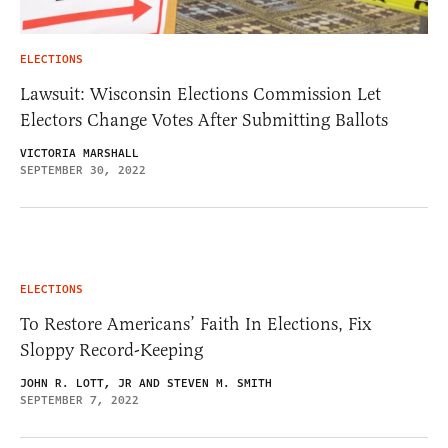
ELECTIONS
Lawsuit: Wisconsin Elections Commission Let
Electors Change Votes After Submitting Ballots
VICTORIA MARSHALL
SEPTEMBER 30, 2022
ELECTIONS
To Restore Americans’ Faith In Elections, Fix
Sloppy Record-Keeping
JOHN R. LOTT, JR AND STEVEN M. SMITH
SEPTEMBER 7, 2022