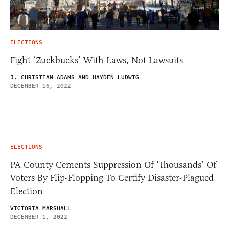
ELECTIONS
Fight ‘Zuckbucks’ With Laws, Not Lawsuits
J. CHRISTIAN ADAMS AND HAYDEN LUDWIG
DECEMBER 16, 2022
ELECTIONS
PA County Cements Suppression Of ‘Thousands’ Of
Voters By Flip-Flopping To Certify Disaster-Plagued
Election
VICTORIA MARSHALL
DECEMBER 1, 2022