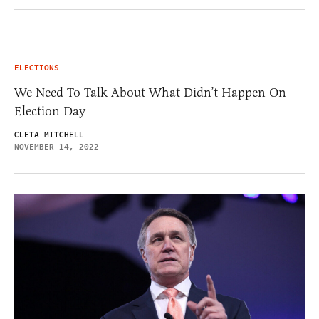
ELECTIONS
We Need To Talk About What Didn’t Happen On
Election Day
CLETA MITCHELL
NOVEMBER 14, 2022