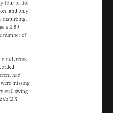
ty-four of the
ion, and only
y disturbing,
ge a 2.89
he number of
 a difference
ecorded
ercent had
s were missing
ry well swing
da’s U.S.