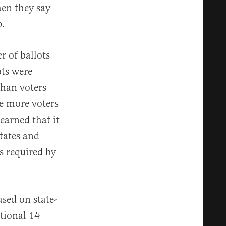
en they say
p.
r of ballots
ots were
than voters
be more voters
earned that it
tates and
s required by
sed on state-
itional 14