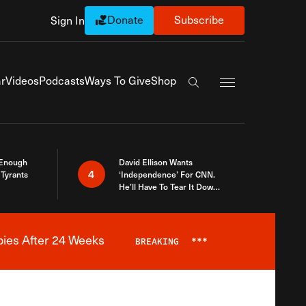
Donate
Subscribe
Sign In
Exapnd Full Navi
r
Videos
Podcasts
Ways To Give
Shop
Search the site
 Enough
David Ellison Wants
4
Tyrants
‘Independence’ For CNN.
He’ll Have To Tear It Down
And Start Over
bies After 24 Weeks
BREAKING
***