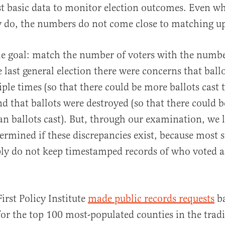
t basic data to monitor election outcomes. Even wh
y do, the numbers do not come close to matching u
le goal: match the number of voters with the numbe
e last general election there were concerns that ball
al
ple times (so that there could be more ballots cast 
d that ballots were destroyed (so that there could 
n ballots cast). But, through our examination, we l
ermined if these discrepancies exist, because most s
ly do not keep timestamped records of who voted a
irst Policy Institute
made public records requests
ba
 for the top 100 most-populated counties in the trad