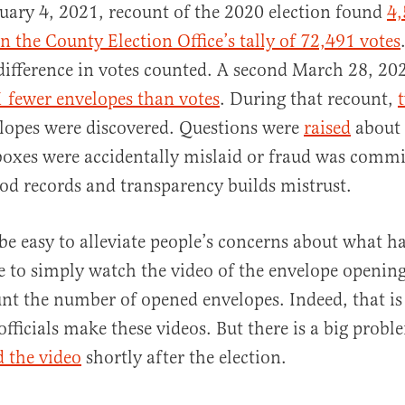
nuary 4, 2021, recount of the 2020 election found
4,
n the County Election Office’s tally of 72,491 votes
difference in votes counted. A second March 28, 20
1 fewer envelopes than votes
. During that recount,
lopes were discovered. Questions were
raised
about 
oxes were accidentally mislaid or fraud was commi
ood records and transparency builds mistrust.
 be easy to alleviate people’s concerns about what 
e to simply watch the video of the envelope opening
nt the number of opened envelopes. Indeed, that is 
officials make these videos. But there is a big prob
d the video
shortly after the election.