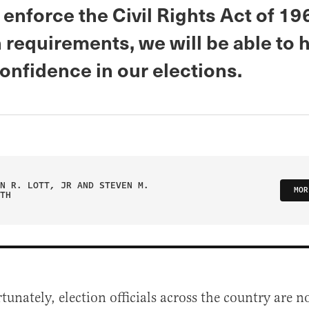
 enforce the Civil Rights Act of 19
 requirements, we will be able to 
onfidence in our elections.
N R. LOTT, JR AND STEVEN M.
MOR
TH
tunately, election officials across the country are n