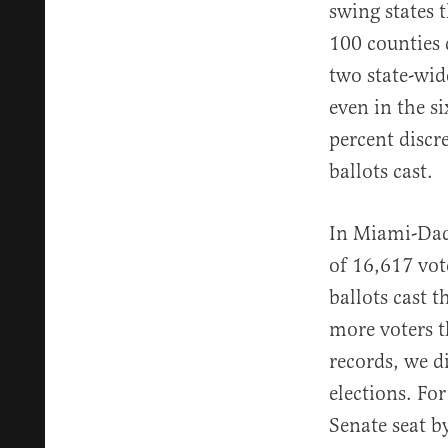
swing states t
100 counties 
two state-wid
even in the s
percent disc
ballots cast.
In Miami-Dade
of 16,617 vot
ballots cast t
more voters t
records, we d
elections. Fo
Senate seat b