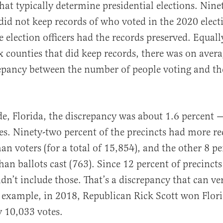
hat typically determine presidential elections. Nine
did not keep records of who voted in the 2020 elect
e election officers had the records preserved. Equall
ix counties that did keep records, there was on avera
repancy between the number of people voting and t
, Florida, the discrepancy was about 1.6 percent —
es. Ninety-two percent of the precincts had more r
han voters (for a total of 15,854), and the other 8 p
han ballots cast (763). Since 12 percent of precinct
idn’t include those. That’s a discrepancy that can ve
r example, in 2018, Republican Rick Scott won Flori
y 10,033 votes.