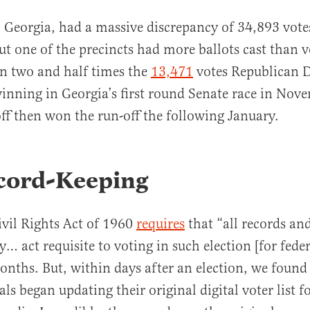
Georgia, had a massive discrepancy of 34,893 votes
but one of the precincts had more ballots cast than v
n two and half times the
13,471
votes Republican 
 winning in Georgia’s first round Senate race in No
ff then won the run-off the following January.
cord-Keeping
ivil Rights Act of 1960
requires
that “all records a
y… act requisite to voting in such election [for feder
onths. But, within days after an election, we found
ials began updating their original digital voter list 