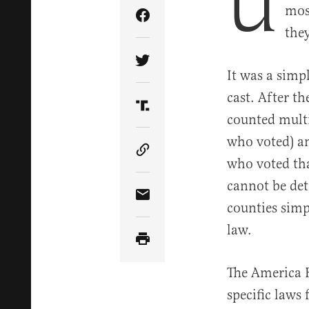
U
mos
Share Article on Facebook
the
Share Article on Twitter
It was a simp
cast. After th
Share Article on Truth Soci
counted multi
who voted) an
Copy Article Link
who voted tha
cannot be det
Share Article via Email
counties simp
law.
The America F
specific laws