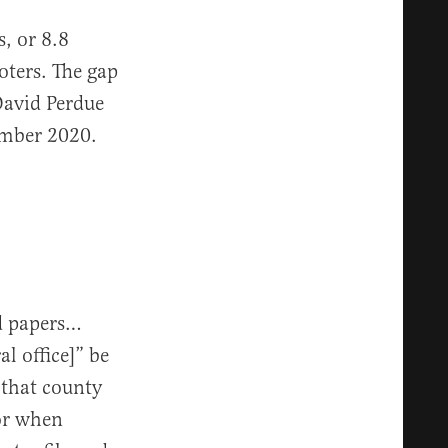
, or 8.8
oters. The gap
David Perdue
vember 2020.
nd papers…
al office]” be
 that county
for when