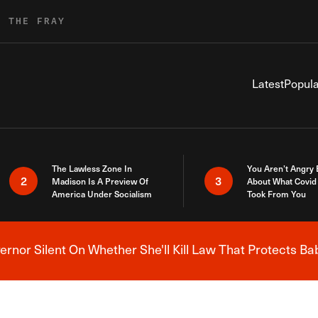
R THE FRAY
Latest
Popula
The Lawless Zone In
You Aren’t Angry
2
3
Madison Is A Preview Of
About What Covid 
America Under Socialism
Took From You
nor Silent On Whether She'll Kill Law That Protects Ba
Breaking News Alert