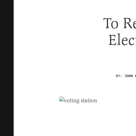
To R
Elec
BY:
JOHN 