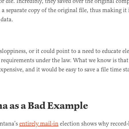
r die. Incredibly, they saved over the original comp
 a separate copy of the original file, thus making it
 data.
sloppiness, or it could point to a need to educate ele
 requirements under the law. What we know is that 
nexpensive, and it would be easy to save a file time 
a as a Bad Example
ntana’s
entirely mail-in
election shows why record-