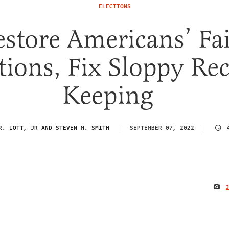
ELECTIONS
estore Americans’ Fai
tions, Fix Sloppy Re
Keeping
R. LOTT, JR AND STEVEN M. SMITH
SEPTEMBER 07, 2022