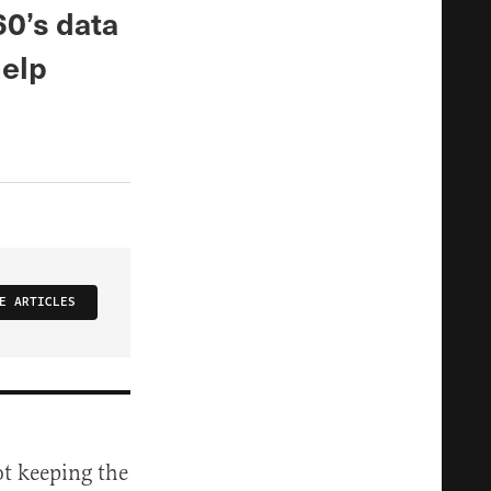
60’s data
help
E ARTICLES
ot keeping the