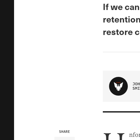
If we can
retention
restore c
JOH
SMI
SHARE
nfor