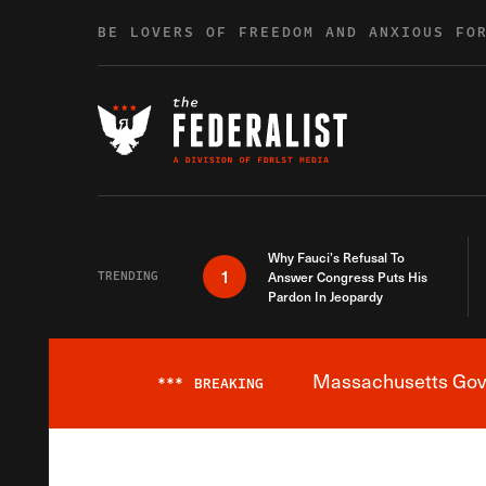
Skip to content
BE LOVERS OF FREEDOM AND ANXIOUS FO
Why Fauci’s Refusal To
1
TRENDING
Answer Congress Puts His
Pardon In Jeopardy
Massachusetts Gover
***
BREAKING