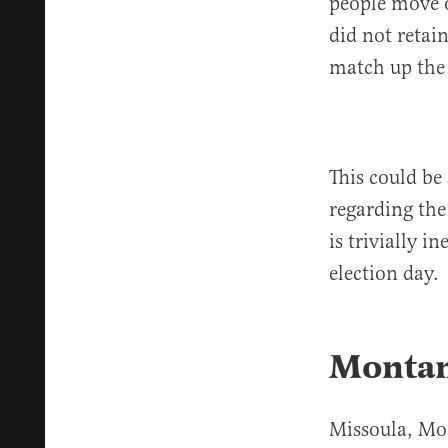
people move o
did not retain
match up the
This could be 
regarding the
is trivially i
election day.
Montan
Missoula, Mo