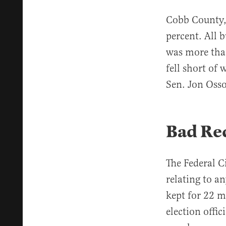
Cobb County, 
percent. All 
was more tha
fell short of
Sen. Jon Osso
Bad Re
The Federal C
relating to an
kept for 22 m
election offic