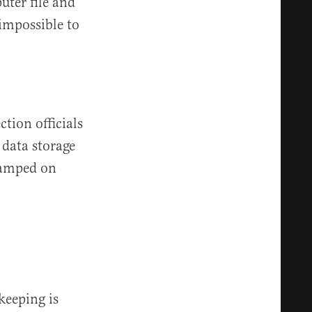
uter file and
 impossible to
ction officials
data storage
stamped on
keeping is