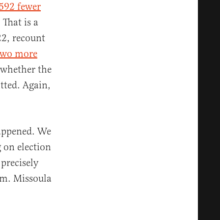
592 fewer
. That is a
22, recount
two more
whether the
tted. Again,
happened. We
 on election
precisely
lem. Missoula