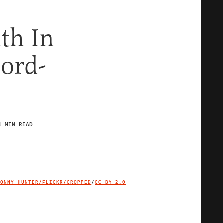
th In
cord-
4 MIN READ
JONNY HUNTER/FLICKR/CROPPED
/
CC BY 2.0
IMAGE CREDIT