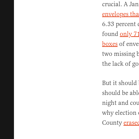
crucial. A Ja
envelopes tha
6.33 percent 
found
only 7
boxes
of enve
two missing b
the lack of g
But it should
should be abl
night and cou
why election 
County
erase