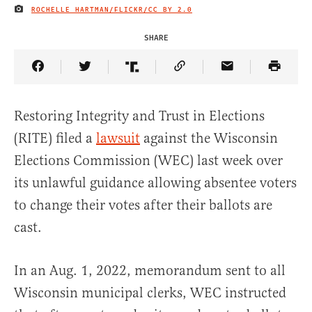
ROCHELLE HARTMAN/FLICKR/
CC BY 2.0
IMAGE CREDIT
SHARE
Share Article on Facebook
Share Article on Twitter
Share Article on Truth Social
Copy Article Link
Share Article 
Restoring Integrity and Trust in Elections
(RITE) filed a
lawsuit
against the Wisconsin
Elections Commission (WEC) last week over
its unlawful guidance allowing absentee voters
to change their votes after their ballots are
cast.
In an Aug. 1, 2022, memorandum sent to all
Wisconsin municipal clerks, WEC instructed