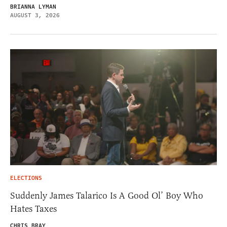
BRIANNA LYMAN
AUGUST 3, 2026
ELECTIONS
Suddenly James Talarico Is A Good Ol’ Boy Who
Hates Taxes
CHRIS BRAY