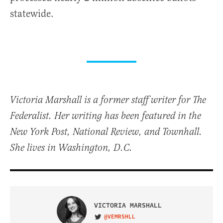
statewide.
Victoria Marshall is a former staff writer for The
Federalist. Her writing has been featured in the
New York Post, National Review, and Townhall.
She lives in Washington, D.C.
VICTORIA MARSHALL
@VEMRSHLL
VISIT ON TWITTER