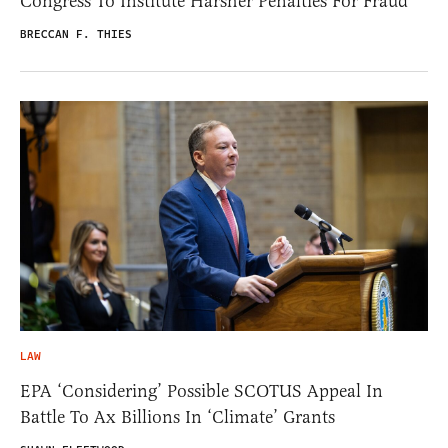
Congress To Institute Harsher Penalties For Fraud
BRECCAN F. THIES
LAW
EPA ‘Considering’ Possible SCOTUS Appeal In
Battle To Ax Billions In ‘Climate’ Grants