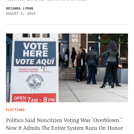
BRIANNA LYMAN
AUGUST 5, 2026
ELECTIONS
Politico Said Noncitizen Voting Was ‘Overblown.’
Now It Admits The Entire System Runs On Honor