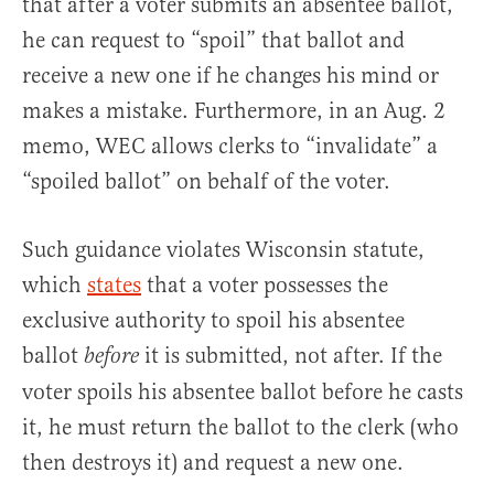
that after a voter submits an absentee ballot,
he can request to “spoil” that ballot and
receive a new one if he changes his mind or
makes a mistake. Furthermore, in an Aug. 2
memo, WEC allows clerks to “invalidate” a
“spoiled ballot” on behalf of the voter.
Such guidance violates Wisconsin statute,
which
states
that a voter possesses the
exclusive authority to spoil his absentee
ballot
it is submitted, not after. If the
before
voter spoils his absentee ballot before he casts
it, he must return the ballot to the clerk (who
then destroys it) and request a new one.