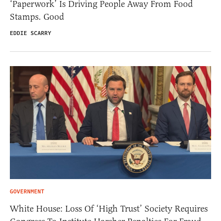
‘Paperwork’ Is Driving People Away From Food
Stamps. Good
EDDIE SCARRY
GOVERNMENT
White House: Loss Of ‘High Trust’ Society Requires