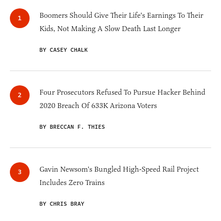
Boomers Should Give Their Life's Earnings To Their
Kids, Not Making A Slow Death Last Longer
BY CASEY CHALK
Four Prosecutors Refused To Pursue Hacker Behind
2020 Breach Of 633K Arizona Voters
BY BRECCAN F. THIES
Gavin Newsom's Bungled High-Speed Rail Project
Includes Zero Trains
BY CHRIS BRAY