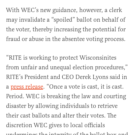
With WEC’s new guidance, however, a clerk
may invalidate a “spoiled” ballot on behalf of
the voter, thereby increasing the potential for
fraud or abuse in the absentee voting process.
“RITE is working to protect Wisconsinites
from unfair and unequal election procedures,”
RITE’s President and CEO Derek Lyons said in
a
press release
. “Once a vote is cast, it is cast.
Period. WEC is breaking the law and courting
disaster by allowing individuals to retrieve
their cast ballots and alter their votes. The
discretion WEC gives to local officials
undermines the integrity of the ballot box and