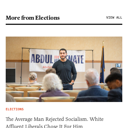
More from Elections
VIEW ALL
ELECTIONS
The Average Man Rejected Socialism. White
Affluent Liberals Chose It For Him