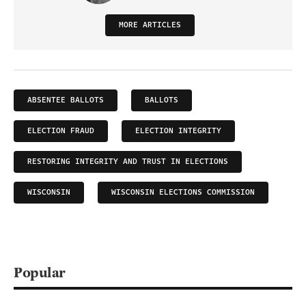
MORE ARTICLES
ABSENTEE BALLOTS
BALLOTS
ELECTION FRAUD
ELECTION INTEGRITY
RESTORING INTEGRITY AND TRUST IN ELECTIONS
WISCONSIN
WISCONSIN ELECTIONS COMMISSION
Popular