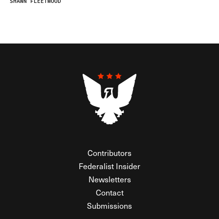
SHAWN FLEETWOOD
Contributors
Federalist Insider
Newsletters
Contact
Submissions