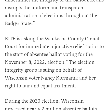
disrupts the uniform and transparent
administration of elections throughout the
Badger State.”
RITE is asking the Waukesha County Circuit
Court for immediate injunctive relief “prior to
the start of absentee ballot voting for the
November 8, 2022, election.” The election
integrity group is suing on behalf of
Wisconsin voter Nancy Kormanik and her
right to fair and equal treatment.
During the 2020 election, Wisconsin
processed nearly 2 million absentee ballots