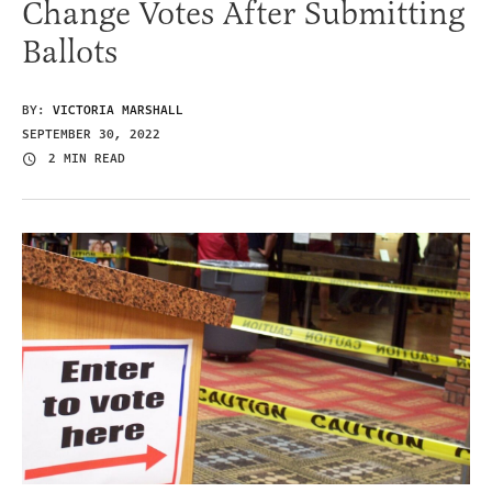
Change Votes After Submitting
Ballots
BY:
VICTORIA MARSHALL
SEPTEMBER 30, 2022
2 MIN READ