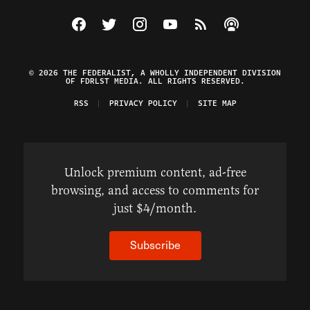
Visit The Federalist on Facebook
Visit The Federalist on Twitter
Visit The Federalist on Instagram
Watch The Federalist on Y
View The Federalist R
Listen to The Fe
© 2026 THE FEDERALIST, A WHOLLY INDEPENDENT DIVISION
OF FDRLST MEDIA. ALL RIGHTS RESERVED.
RSS
PRIVACY POLICY
SITE MAP
Unlock premium content, ad-free
browsing, and access to comments for
just $4/month.
Subscribe