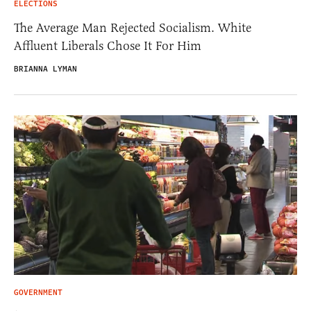
ELECTIONS
The Average Man Rejected Socialism. White
Affluent Liberals Chose It For Him
BRIANNA LYMAN
GOVERNMENT