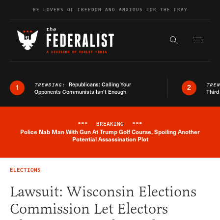
Skip to content
BE LOVERS OF FREEDOM AND ANXIOUS FOR THE FRAY
Exapnd F
Search the s
Republicans: Calling Your
TRENDING:
TRE
1
2
Opponents Communists Isn’t Enough
Third
***
BREAKING
***
Police Nab Man With Gun At Trump Golf Course, Spoiling Another
Breaking News Alert
Potential Assassination Plot
ELECTIONS
Lawsuit: Wisconsin Elections
Commission Let Electors