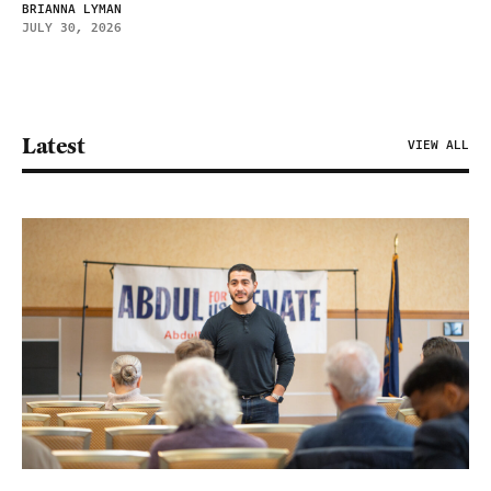
BRIANNA LYMAN
JULY 30, 2026
Latest
VIEW ALL