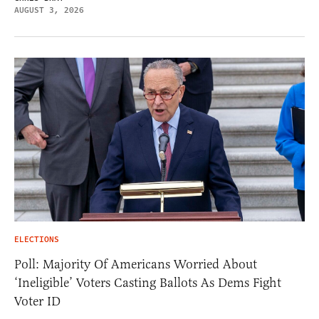
AUGUST 3, 2026
ELECTIONS
Poll: Majority Of Americans Worried About
‘Ineligible’ Voters Casting Ballots As Dems Fight
Voter ID