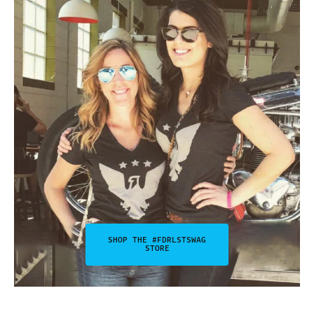
SHOP THE #FDRLSTSWAG
STORE