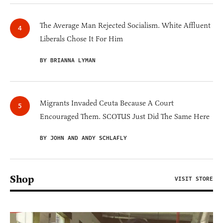
The Average Man Rejected Socialism. White Affluent
Liberals Chose It For Him
BY BRIANNA LYMAN
Migrants Invaded Ceuta Because A Court
Encouraged Them. SCOTUS Just Did The Same Here
BY JOHN AND ANDY SCHLAFLY
Shop
VISIT STORE