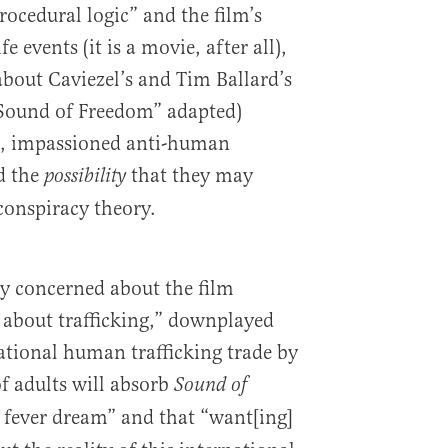
rocedural logic” and the film’s
e events (it is a movie, after all),
about Caviezel’s and Tim Ballard’s
Sound of Freedom” adapted)
ns, impassioned anti-human
nd the
that they may
possibility
conspiracy theory.
ly concerned about the film
s about trafficking,” downplayed
national human trafficking trade by
f adults will absorb
Sound of
e fever dream” and that “want[ing]