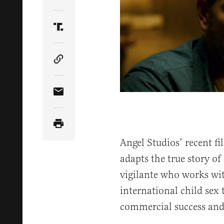
Share Article on Twitter
Share Article on Truth Social
Copy Article Link
Share Article via Email
Angel Studios’ recent 
adapts the true story o
vigilante who works wit
international child sex t
commercial success and 