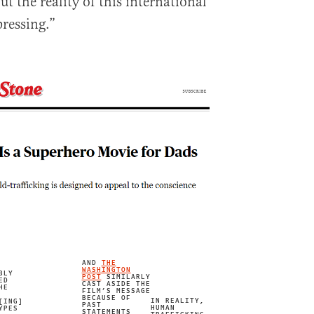
t the reality of this international
pressing.”
AND
THE
WASHINGTON
BLY
POST
SIMILARLY
ED
CAST ASIDE THE
HE
FILM’S MESSAGE
BECAUSE OF
IN REALITY,
[ING]
PAST
HUMAN
YPES
STATEMENTS