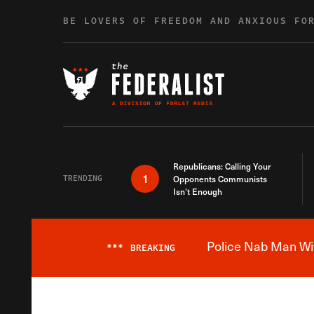
Skip to content
BE LOVERS OF FREEDOM AND ANXIOUS FO
Republicans: Calling Your
1
TRENDING
Opponents Communists
Isn’t Enough
Police Nab Man Wit
***
BREAKING