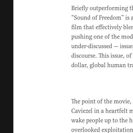
Briefly outperforming th
“Sound of Freedom” is a
film that effectively bl
pushing one of the mode
under-discussed — issues
discourse. This issue, of
dollar, global human tr
The point of the movie, 
Caviezel in a heartfelt m
wake people up to the h
overlooked exploitation