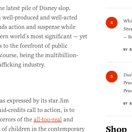
e latest pile of Disney slop,
 well-produced and well-acted
Whic
ends action and suspense while
Site
rn world’s most significant — yet
— B
 to the forefront of public
BY B
 course, being the multibillion-
afficking industry.
Duel
Pris
Pris
as expressed by its star Jim
BY B
id-credits call to action, is to
orrors of the
all-too-real
and
Shop
 of children in the contemporary