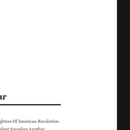
ar
hters Of American Revolution
ident Squashes Another