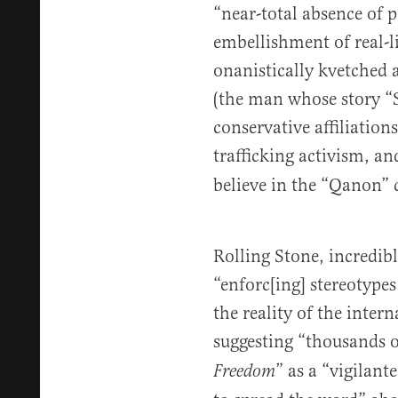
“near-total absence of p
embellishment of real-lif
onanistically kvetched 
(the man whose story “
conservative affiliatio
trafficking activism, a
believe in the “Qanon” 
Rolling Stone, incredib
“enforc[ing] stereotype
the reality of the inter
suggesting “thousands o
” as a “vigilant
Freedom