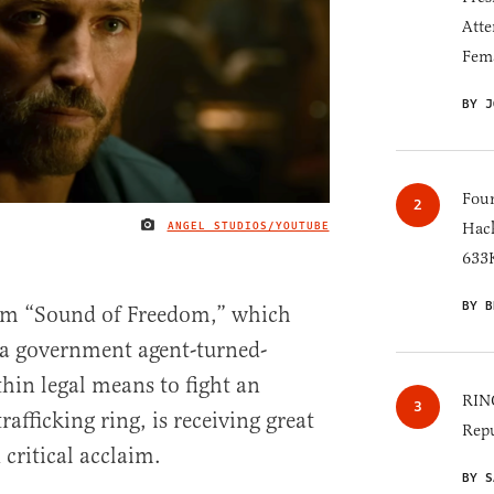
Atte
Fem
BY J
Four
ANGEL STUDIOS/YOUTUBE
Hack
IMAGE CREDIT
633K
BY B
film “Sound of Freedom,” which
f a government agent-turned-
hin legal means to fight an
RINO
rafficking ring, is receiving great
Repu
critical acclaim.
BY S