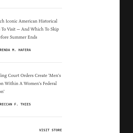
h Iconic American Historical
s To Visit — And Which To Skip
efore Summer Ends
RENDA M. HAFERA
ing Court Orders Create 'Men's
on Within A Women's Federal
on'
RECCAN F. THIES
VISIT STORE