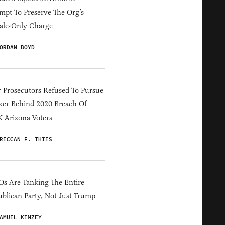
mpt To Preserve The Org’s
ale-Only Charge
ORDAN BOYD
 Prosecutors Refused To Pursue
er Behind 2020 Breach Of
 Arizona Voters
RECCAN F. THIES
s Are Tanking The Entire
blican Party, Not Just Trump
AMUEL KIMZEY