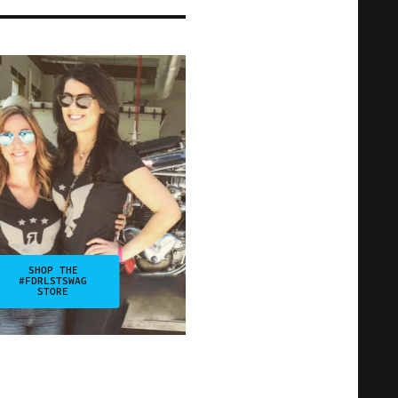
SHOP THE
#FDRLSTSWAG
STORE