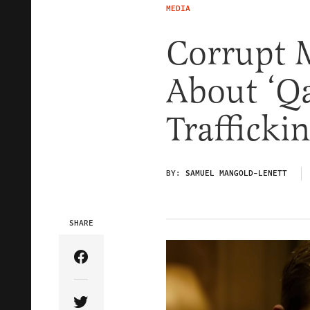
MEDIA
Corrupt 
About ‘Q
Trafficki
BY:
SAMUEL MANGOLD-LENETT
SHARE
Share Article on Facebook