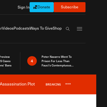
Donate
Subscribe
Sign In
Exapnd Full Navi
r
Videos
Podcasts
Ways To Give
Shop
Search the site
 Preview
Peter Navarro Went To
4
S Cases
Prison For Less Than
ons’ Bans
Fauci’s Contemptuous
Refusal To Talk To Congress
Assassination Plot
BREAKING
***