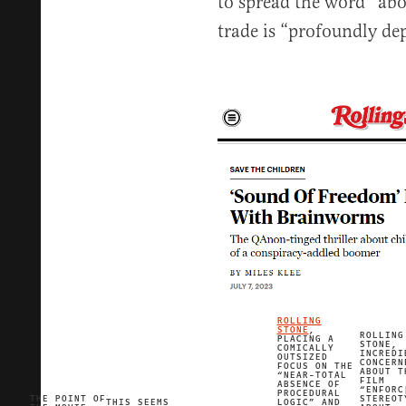
to spread the word” abou
trade is “profoundly de
ROLLING
STONE
,
ROLLING
PLACING A
STONE,
COMICALLY
INCREDI
OUTSIZED
CONCERN
FOCUS ON THE
ABOUT T
“NEAR-TOTAL
FILM
ABSENCE OF
“ENFORC
PROCEDURAL
THE POINT OF
STEREOT
THIS SEEMS
LOGIC” AND