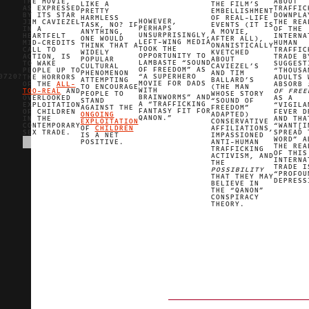
THE MOVIE,
ABOUT
LIKE A
THE FILM’S
AS EXPRESSED
TRAFFIC
PRETTY
EMBELLISHMENT
BY ITS STAR
DOWNPLA
HARMLESS
OF REAL-LIFE
HOWEVER,
JIM CAVIEZEL
THE REA
TASK, NO? IF
EVENTS (IT IS
PERHAPS
IN A
OF THE
ANYTHING,
A MOVIE,
UNSURPRISINGLY,
HEARTFELT
INTERNA
ONE WOULD
AFTER ALL),
LEFT-WING MEDIA
MID-CREDITS
HUMAN
THINK THAT A
ONANISTICALLY
TOOK THE
CALL TO
TRAFFIC
WIDELY
KVETCHED
OPPORTUNITY TO
ACTION, IS
TRADE B
POPULAR
ABOUT
LAMBASTE “SOUND
TO WAKE
SUGGEST
CULTURAL
CAVIEZEL’S
OF FREEDOM” AS
PEOPLE UP TO
“THOUSA
PHENOMENON
AND TIM
0720?
“A SUPERHERO
THE HORRORS
ADULTS 
ATTEMPTING
BALLARD’S
MOVIE FOR DADS
OF THE
ALL-
ABSORB
TO ENCOURAGE
(THE MAN
WITH
TOO-REAL
AND
OF FREE
PEOPLE TO
WHOSE STORY
BRAINWORMS” AND
OVERLOOKED
AS A
STAND
“SOUND OF
A “TRAFFICKING
EXPLOITATION
“VIGILA
AGAINST THE
FREEDOM”
FANTASY FIT FOR
OF CHILDREN
FEVER D
ONGOING
ADAPTED)
QANON.”
IN THE
AND THA
EXPLOITATION
CONSERVATIVE
CONTEMPORARY
“WANT[I
OF
CHILDREN
AFFILIATIONS,
SEX TRADE.
SPREAD 
IS A NET
IMPASSIONED
WORD” A
POSITIVE.
ANTI-HUMAN
THE REA
TRAFFICKING
OF THIS
ACTIVISM, AND
INTERNA
THE
TRADE I
POSSIBILITY
“PROFOU
THAT THEY MAY
DEPRESS
BELIEVE IN
THE “QANON”
CONSPIRACY
THEORY.