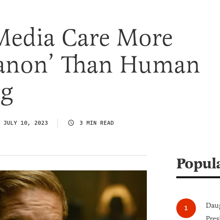
Media Care More
anon’ Than Human
ng
JULY 10, 2023
3 MIN READ
Popul
Daug
Pres