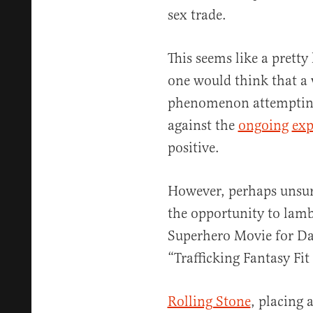
sex trade.
This seems like a pretty
one would think that a 
phenomenon attempting 
against the
ongoing
exp
positive.
However, perhaps unsur
the opportunity to lam
Superhero Movie for D
“Trafficking Fantasy Fi
Rolling Stone
, placing 