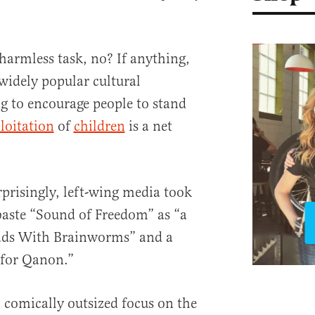
 harmless task, no? If anything,
widely popular cultural
to encourage people to stand
loitation
of
children
is a net
prisingly, left-wing media took
baste “Sound of Freedom” as “a
ads With Brainworms” and a
t for Qanon.”
a comically outsized focus on the