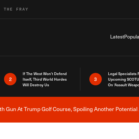
R THE FRAY
Latest
Popula
If The West Won’t Defend
Legal Specialists
2
3
Itself, Third World Hordes
Upcoming SCOTU
Will Destroy Us
On ‘Assault Weap
h Gun At Trump Golf Course, Spoiling Another Potential 
Breaking News Alert