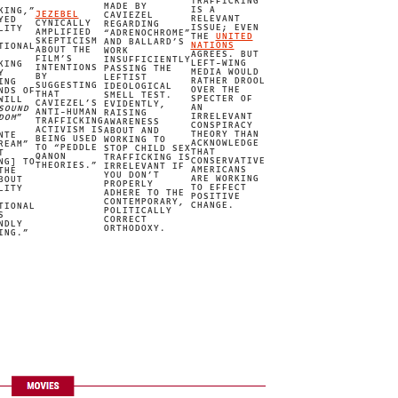
TRAFFICKING
MADE BY
IS A
KING,”
JEZEBEL
CAVIEZEL
RELEVANT
YED
CYNICALLY
REGARDING
ISSUE; EVEN
LITY
AMPLIFIED
“ADRENOCHROME”
THE
UNITED
SKEPTICISM
AND BALLARD’S
NATIONS
TIONAL
ABOUT THE
WORK
AGREES. BUT
FILM’S
INSUFFICIENTLY
LEFT-WING
KING
INTENTIONS
PASSING THE
MEDIA WOULD
Y
BY
LEFTIST
RATHER DROOL
ING
SUGGESTING
IDEOLOGICAL
OVER THE
NDS OF
THAT
SMELL TEST.
SPECTER OF
WILL
CAVIEZEL’S
EVIDENTLY,
IMAGE CREDIT
AN
SOUND
ANTI-HUMAN
RAISING
IRRELEVANT
DOM
”
TRAFFICKING
AWARENESS
CONSPIRACY
ACTIVISM IS
ABOUT AND
THEORY THAN
NTE
BEING USED
WORKING TO
ACKNOWLEDGE
REAM”
TO “PEDDLE
STOP CHILD SEX
THAT
T
QANON
TRAFFICKING IS
CONSERVATIVE
NG] TO
THEORIES.”
IRRELEVANT IF
AMERICANS
THE
YOU DON’T
ARE WORKING
BOUT
PROPERLY
TO EFFECT
LITY
ADHERE TO THE
POSITIVE
CONTEMPORARY,
CHANGE.
TIONAL
POLITICALLY
S
CORRECT
NDLY
ORTHODOXY.
ING.”