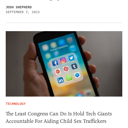
JOSH SHEPHERD
SEPTEMBER 7, 2023
TECHNOLOGY
The Least Congress Can Do Is Hold Tech Giants
Accountable For Aiding Child Sex Traffickers