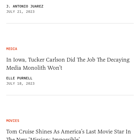
J. ANTONIO JUAREZ
JULY 21, 2023
MEDIA
In Iowa, Tucker Carlson Did The Job The Decaying
Media Monolith Won’t
ELLE PURNELL
JULY 18, 2023
MOVIES
Tom Cruise Shines As America’s Last Movie Star In
The New ‘Mission: Impossible’