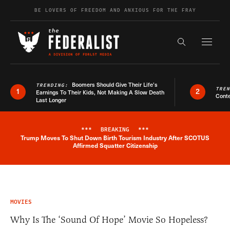
Skip to content
BE LOVERS OF FREEDOM AND ANXIOUS FOR THE FRAY
Exapnd F
Search the s
Boomers Should Give Their Life’s
TRENDING:
TRE
1
2
Earnings To Their Kids, Not Making A Slow Death
Conte
Last Longer
***
BREAKING
***
Trump Moves To Shut Down Birth Tourism Industry After SCOTUS
Breaking News Alert
Affirmed Squatter Citizenship
MOVIES
Why Is The ‘Sound Of Hope’ Movie So Hopeless?