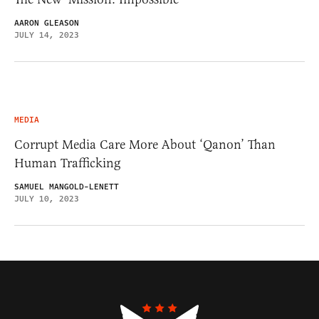
AARON GLEASON
JULY 14, 2023
MEDIA
Corrupt Media Care More About ‘Qanon’ Than
Human Trafficking
SAMUEL MANGOLD-LENETT
JULY 10, 2023