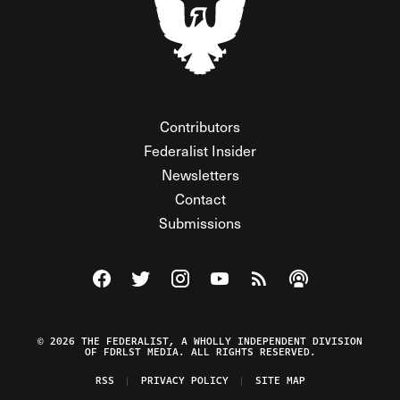
Contributors
Federalist Insider
Newsletters
Contact
Submissions
Visit The Federalist on Facebook
Visit The Federalist on Twitter
Visit The Federalist on Instagram
Watch The Federalist on Y
View The Federalist R
Listen to The Fe
© 2026 THE FEDERALIST, A WHOLLY INDEPENDENT DIVISION
OF FDRLST MEDIA. ALL RIGHTS RESERVED.
RSS
PRIVACY POLICY
SITE MAP