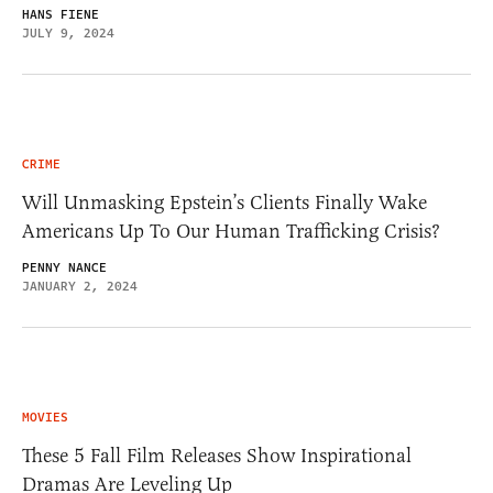
HANS FIENE
JULY 9, 2024
CRIME
Will Unmasking Epstein’s Clients Finally Wake
Americans Up To Our Human Trafficking Crisis?
PENNY NANCE
JANUARY 2, 2024
MOVIES
These 5 Fall Film Releases Show Inspirational
Dramas Are Leveling Up