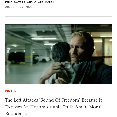
EMMA WATERS AND CLARE MORELL
AUGUST 10, 2023
MOVIES
The Left Attacks ‘Sound Of Freedom’ Because It
Exposes An Uncomfortable Truth About Moral
Boundaries