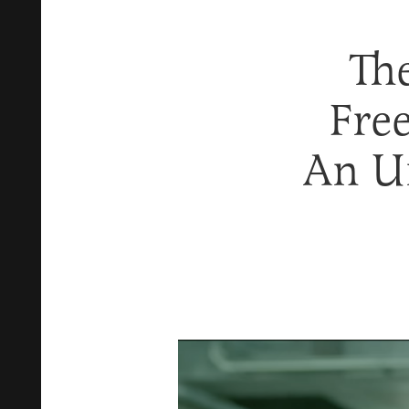
Th
Fre
An U