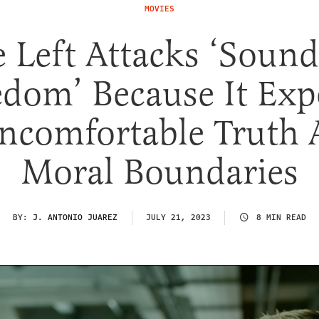
MOVIES
e Left Attacks ‘Sound
edom’ Because It Exp
ncomfortable Truth 
Moral Boundaries
BY:
J. ANTONIO JUAREZ
JULY 21, 2023
8 MIN READ