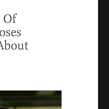
 Of
oses
About