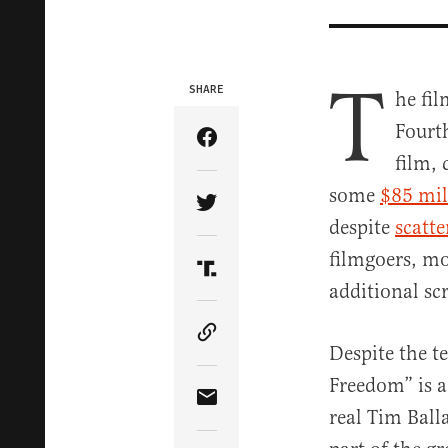
T
SHARE
he fi
Fourth
Share Article on Facebook
film, 
some
$85 mil
Share Article on Twitter
despite
scatte
filmgoers, mo
Share Article on Truth Soci
additional sc
Copy Article Link
Despite the t
Freedom” is 
Share Article via Email
real Tim Ball