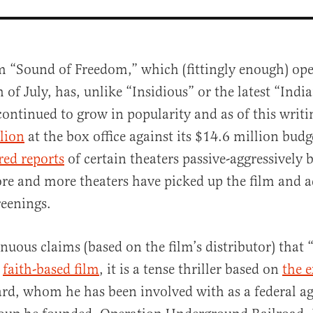
lm “Sound of Freedom,” which (fittingly enough) op
 of July, has, unlike “Insidious” or the latest “Indi
continued to grow in popularity and as of this writ
lion
at the box office against its $14.6 million budge
red reports
of certain theaters passive-aggressively 
re and more theaters have picked up the film and 
al
reenings.
enuous claims (based on the film’s distributor) that
a
faith-based film
, it is a tense thriller based on
the e
ard, whom he has been involved with as a federal a