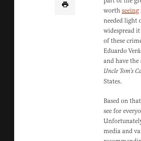
part of the g
worth
seeing
needed light 
widespread it
of these crime
Eduardo Verás
and have the 
Uncle Tom’s C
States.
Based on that
see for every
Unfortunately,
media and vari