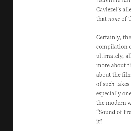
recommending
Caviezel’s al
that
of t
none
Certainly, the
compilation 
ultimately, a
more about th
about the fil
of such takes 
especially on
the modern wo
“Sound of Fre
it?