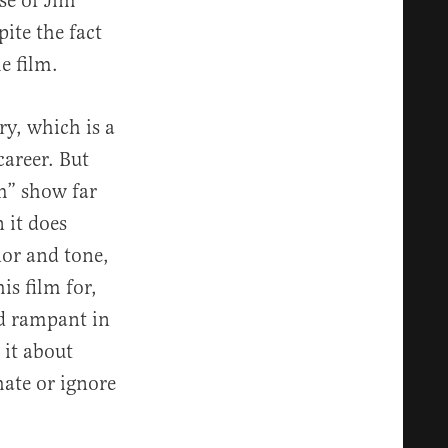
se of Jim
ite the fact
e film.
ry, which is a
career. But
om” show far
 it does
nor and tone,
is film for,
nd rampant in
 it about
ate or ignore