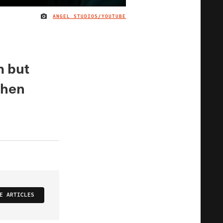
ANGEL STUDIOS/YOUTUBE
IMAGE CREDIT
m but
when
E ARTICLES