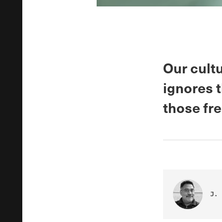
Our cult
ignores 
those fr
J. 