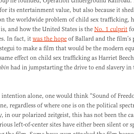
roup he founded, Operation Underground Railroad. I
for its entertainment value, but also because it she
on the worldwide problem of child sex trafficking,
 is, and how the United States is the
No. 1 culprit
fo
s. In fact, it
was the hope
of Ballard and the film’s
tegui to make a film that would be the modern equ
same effect on child sex trafficking as Harriet Beec
had in jumpstarting the drive to end slavery in
abin
 intention alone, one would think “Sound of Freed
one, regardless of where one is on the political spec
 in our polarized zeitgeist, this has not been the ca
ous left-of-center sites have either been silent or s