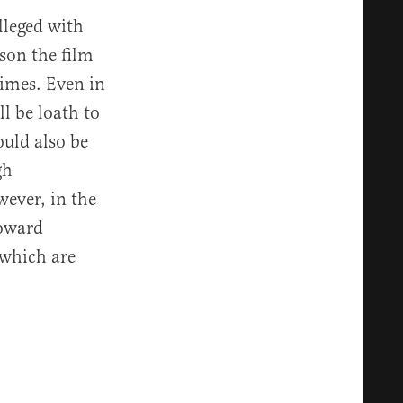
lleged with
son the film
 times. Even in
ll be loath to
ould also be
gh
ever, in the
toward
 which are