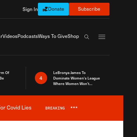
Donate
Subscribe
Sign In
Exapnd Full Navi
r
Videos
Podcasts
Ways To Give
Shop
Search the site
rm Of
LeBronya James To
4
 Be
Dominate Women’s League
Where Women Won’t
Accept What A Woman Is
or Covid Lies
BREAKING
***