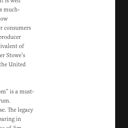
t is well
ds much-
 how
r consumers
 producer
ivalent of
her Stowe’s
 the United
om” is a must-
trum.
se. The legacy
paring in