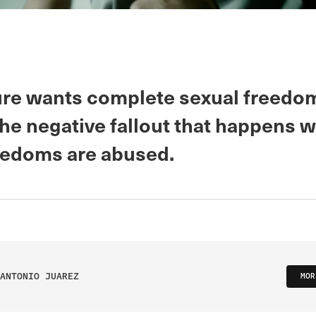
ure wants complete sexual freedo
the negative fallout that happens 
eedoms are abused.
ANTONIO JUAREZ
MOR