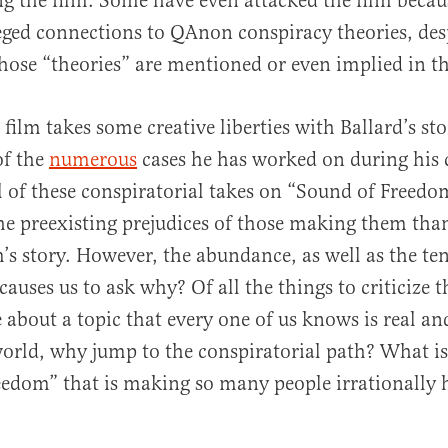
 the film. Some have even attacked the film becau
leged connections to QAnon conspiracy theories, desp
hose “theories” are mentioned or even implied in th
 film takes some creative liberties with Ballard’s sto
of the
numerous
cases he has worked on during his 
ll of these conspiratorial takes on “Sound of Freed
e preexisting prejudices of those making them than
m’s story. However, the abundance, as well as the te
causes us to ask why? Of all the things to criticize th
e about a topic that every one of us knows is real a
rld, why jump to the conspiratorial path? What is
edom” that is making so many people irrationally h