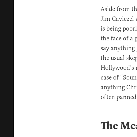
Aside from t
Jim Caviezel 
is being poorl
the face of a 
say anything 
the usual ske
Hollywood’s r
case of “Soun
anything Chri
often panned
The Me