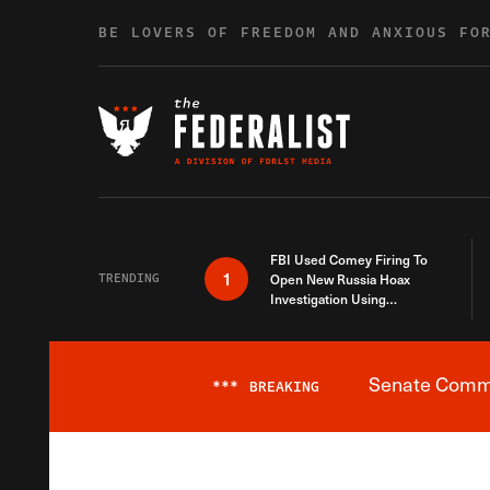
Skip to content
BE LOVERS OF FREEDOM AND ANXIOUS FO
FBI Used Comey Firing To
1
TRENDING
Open New Russia Hoax
Investigation Using
Debunked Information
Senate Commit
***
BREAKING