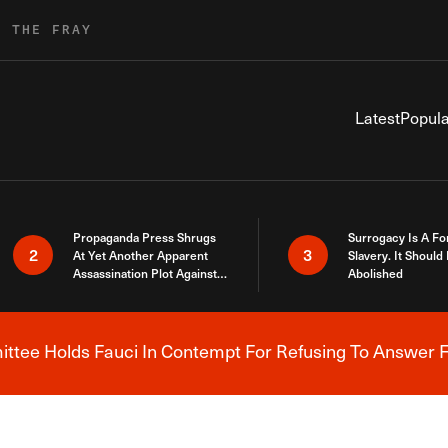
R THE FRAY
Latest
Popula
Propaganda Press Shrugs
Surrogacy Is A Fo
2
3
At Yet Another Apparent
Slavery. It Should
Assassination Plot Against
Abolished
Trump
tee Holds Fauci In Contempt For Refusing To Answer F
Breaking News Alert