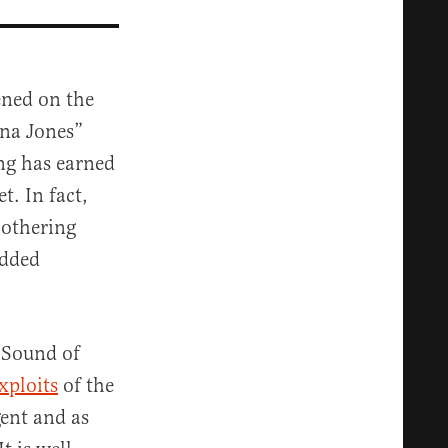
ened on the
ana Jones”
ing has earned
t. In fact,
bothering
added
 “Sound of
xploits
of the
gent and as