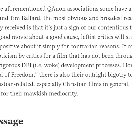
he aforementioned QAnon associations some have a
and Tim Ballard, the most obvious and broadest rea
y received is that it’s just a sign of our contentious
good movie about a good cause, leftist critics will sti
positive about it simply for contrarian reasons. It c
pticism by critics for a film that has not been throu
igorous DEI (i.e. woke) development processes. How
d of Freedom,” there is also their outright bigotry 
stian-related, especially Christian films in general,
 for their mawkish mediocrity.
ssage