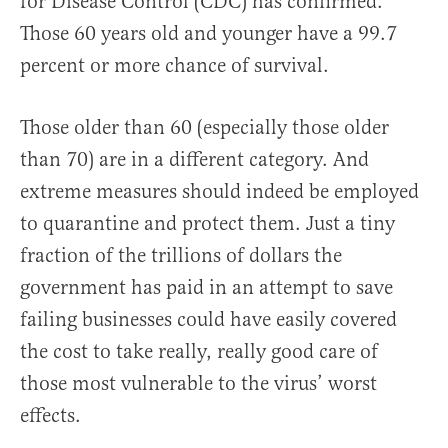
for Disease Control (CDC) has confirmed.
Those 60 years old and younger have a 99.7
percent or more chance of survival.
Those older than 60 (especially those older
than 70) are in a different category. And
extreme measures should indeed be employed
to quarantine and protect them. Just a tiny
fraction of the trillions of dollars the
government has paid in an attempt to save
failing businesses could have easily covered
the cost to take really, really good care of
those most vulnerable to the virus’ worst
effects.