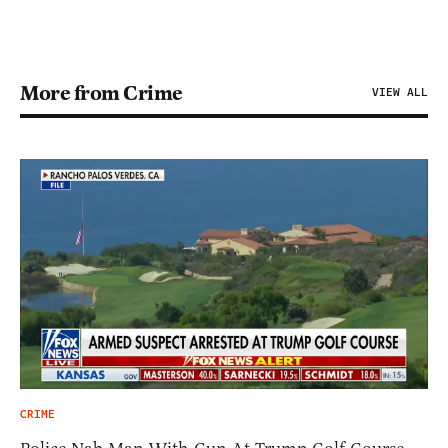
More from Crime
VIEW ALL
CRIME