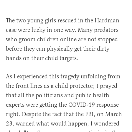
The two young girls rescued in the Hardman
case were lucky in one way. Many predators
who groom children online are not stopped
before they can physically get their dirty
hands on their child targets.
As I experienced this tragedy unfolding from
the front lines as a child protector, I prayed
that all the politicians and public health
experts were getting the COVID-19 response
right. Despite the fact that the FBI, on March
23, warned what would happen, I wondered