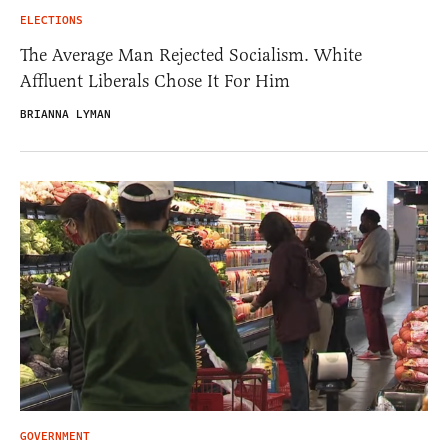
ELECTIONS
The Average Man Rejected Socialism. White
Affluent Liberals Chose It For Him
BRIANNA LYMAN
GOVERNMENT