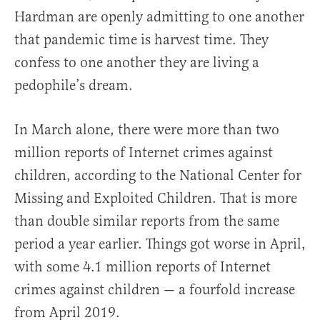
Hardman are openly admitting to one another
that pandemic time is harvest time. They
confess to one another they are living a
pedophile’s dream.
In March alone, there were more than two
million reports of Internet crimes against
children, according to the National Center for
Missing and Exploited Children. That is more
than double similar reports from the same
period a year earlier. Things got worse in April,
with some 4.1 million reports of Internet
crimes against children — a fourfold increase
from April 2019.