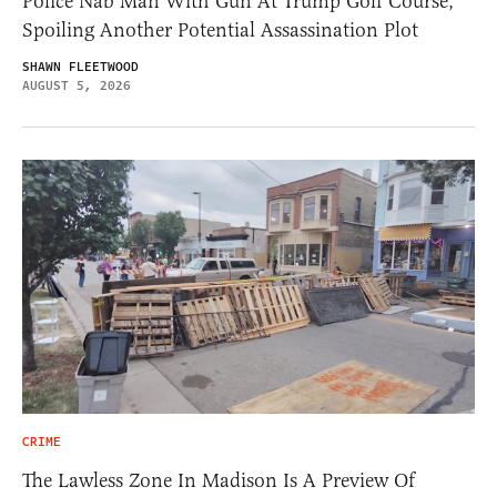
Police Nab Man With Gun At Trump Golf Course,
Spoiling Another Potential Assassination Plot
SHAWN FLEETWOOD
AUGUST 5, 2026
CRIME
The Lawless Zone In Madison Is A Preview Of