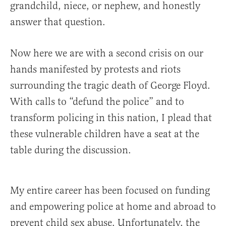
grandchild, niece, or nephew, and honestly
answer that question.
Now here we are with a second crisis on our
hands manifested by protests and riots
surrounding the tragic death of George Floyd.
With calls to “defund the police” and to
transform policing in this nation, I plead that
these vulnerable children have a seat at the
table during the discussion.
My entire career has been focused on funding
and empowering police at home and abroad to
prevent child sex abuse. Unfortunately, the