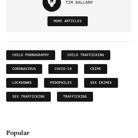
TIM BALLARD
MORE ARTICLES
CHILD PORNOGRAPHY
CHILD TRAFFICKING
CORONAVIRUS
COVID-19
CRIME
LOCKDOWNS
PEDOPHILES
SEX CRIMES
SEX TRAFFICKING
TRAFFICKING
Popular