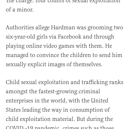
The charge: four counts of sexual exploitation
of a minor.
Authorities allege Hardman was grooming two
six-year-old girls via Facebook and through
playing online video games with them. He
managed to convince the children to send him
sexually explicit images of themselves.
Child sexual exploitation and trafficking ranks
amongst the fastest-growing criminal
enterprises in the world, with the United
States leading the way in consumption of
child exploitation material. But during the
COVID -19 pandemic, crimes such as those