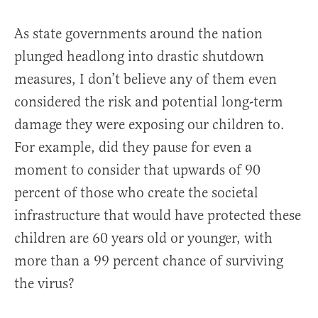
As state governments around the nation
plunged headlong into drastic shutdown
measures, I don’t believe any of them even
considered the risk and potential long-term
damage they were exposing our children to.
For example, did they pause for even a
moment to consider that upwards of 90
percent of those who create the societal
infrastructure that would have protected these
children are 60 years old or younger, with
more than a 99 percent chance of surviving
the virus?