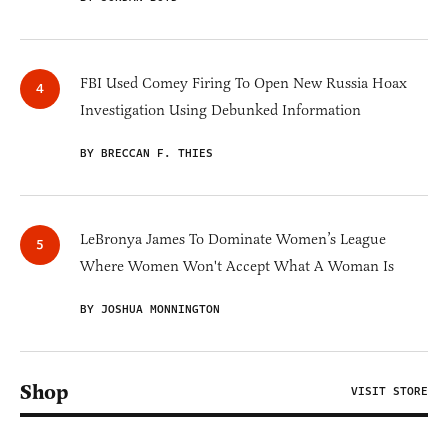
FBI Used Comey Firing To Open New Russia Hoax
Investigation Using Debunked Information
BY BRECCAN F. THIES
LeBronya James To Dominate Women’s League
Where Women Won't Accept What A Woman Is
BY JOSHUA MONNINGTON
Shop
VISIT STORE