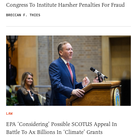
Congress To Institute Harsher Penalties For Fraud
BRECCAN F. THIES
LAW
EPA ‘Considering’ Possible SCOTUS Appeal In
Battle To Ax Billions In ‘Climate’ Grants