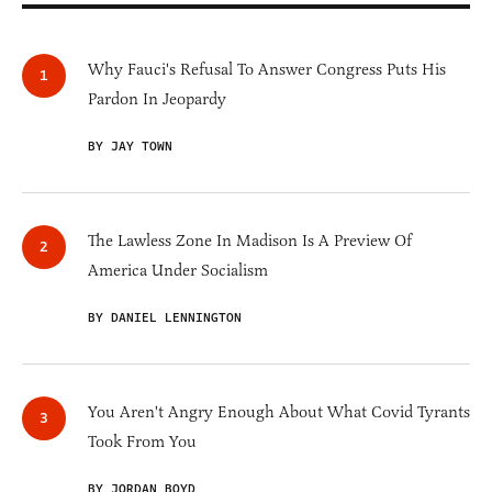
Why Fauci's Refusal To Answer Congress Puts His
Pardon In Jeopardy
BY JAY TOWN
The Lawless Zone In Madison Is A Preview Of
America Under Socialism
BY DANIEL LENNINGTON
You Aren't Angry Enough About What Covid Tyrants
Took From You
BY JORDAN BOYD