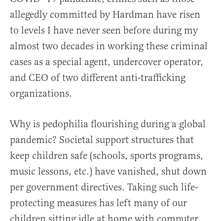
allegedly committed by Hardman have risen
to levels I have never seen before during my
almost two decades in working these criminal
cases as a special agent, undercover operator,
and CEO of two different anti-trafficking
organizations.
Why is pedophilia flourishing during a global
pandemic? Societal support structures that
keep children safe (schools, sports programs,
music lessons, etc.) have vanished, shut down
per government directives. Taking such life-
protecting measures has left many of our
children sitting idle at home with computer