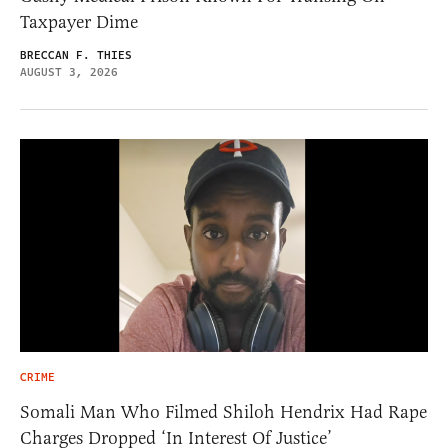
Taxpayer Dime
BRECCAN F. THIES
AUGUST 3, 2026
CRIME
Somali Man Who Filmed Shiloh Hendrix Had Rape
Charges Dropped ‘In Interest Of Justice’