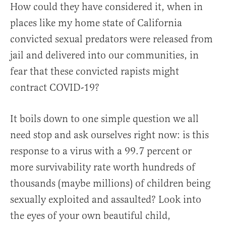
How could they have considered it, when in
places like my home state of California
convicted sexual predators were released from
jail and delivered into our communities, in
fear that these convicted rapists might
contract COVID-19?
It boils down to one simple question we all
need stop and ask ourselves right now: is this
response to a virus with a 99.7 percent or
more survivability rate worth hundreds of
thousands (maybe millions) of children being
sexually exploited and assaulted? Look into
the eyes of your own beautiful child,