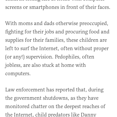
screens or smartphones in front of their faces.
With moms and dads otherwise preoccupied,
fighting for their jobs and procuring food and
supplies for their families, these children are
left to surf the Internet, often without proper
(or any!) supervision. Pedophiles, often
jobless, are also stuck at home with
computers.
Law enforcement has reported that, during
the government shutdowns, as they have
monitored chatter on the deepest reaches of
the Internet, child predators like Danny