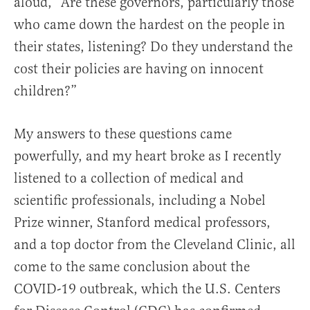
aloud, “Are these governors, particularly those
who came down the hardest on the people in
their states, listening? Do they understand the
cost their policies are having on innocent
children?”
My answers to these questions came
powerfully, and my heart broke as I recently
listened to a collection of medical and
scientific professionals, including a Nobel
Prize winner, Stanford medical professors,
and a top doctor from the Cleveland Clinic, all
come to the same conclusion about the
COVID-19 outbreak, which the U.S. Centers