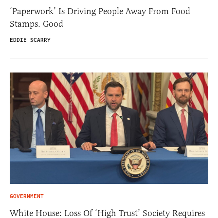
‘Paperwork’ Is Driving People Away From Food
Stamps. Good
EDDIE SCARRY
GOVERNMENT
White House: Loss Of ‘High Trust’ Society Requires