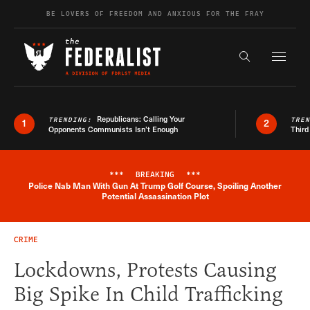
Skip to content
BE LOVERS OF FREEDOM AND ANXIOUS FOR THE FRAY
Exapnd F
Search the s
Republicans: Calling Your
TRENDING:
TRE
1
2
Opponents Communists Isn’t Enough
Third
***
BREAKING
***
Police Nab Man With Gun At Trump Golf Course, Spoiling Another
Breaking News Alert
Potential Assassination Plot
CRIME
Lockdowns, Protests Causing
Big Spike In Child Trafficking