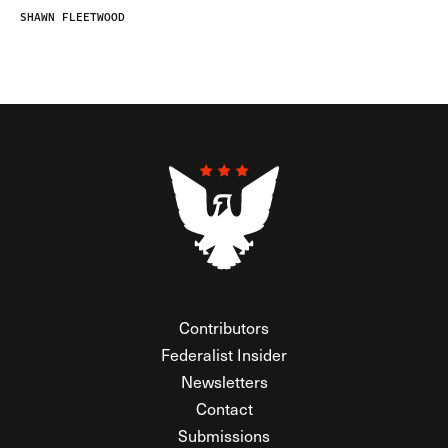
SHAWN FLEETWOOD
Contributors
Federalist Insider
Newsletters
Contact
Submissions