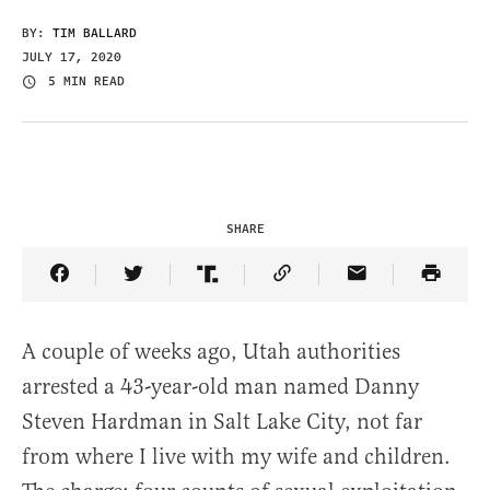
BY:
TIM BALLARD
JULY 17, 2020
5 MIN READ
SHARE
Share Article on Facebook
Share Article on Twitter
Share Article on Truth Social
Copy Article Link
Share Article 
A couple of weeks ago, Utah authorities
arrested a 43-year-old man named Danny
Steven Hardman in Salt Lake City, not far
from where I live with my wife and children.