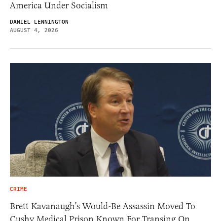
America Under Socialism
DANIEL LENNINGTON
AUGUST 4, 2026
CRIME
Brett Kavanaugh’s Would-Be Assassin Moved To
Cushy Medical Prison Known For Transing On