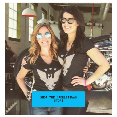
SHOP THE #FDRLSTSWAG
STORE