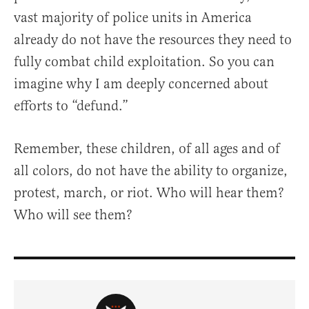
vast majority of police units in America
already do not have the resources they need to
fully combat child exploitation. So you can
imagine why I am deeply concerned about
efforts to “defund.”
Remember, these children, of all ages and of
all colors, do not have the ability to organize,
protest, march, or riot. Who will hear them?
Who will see them?