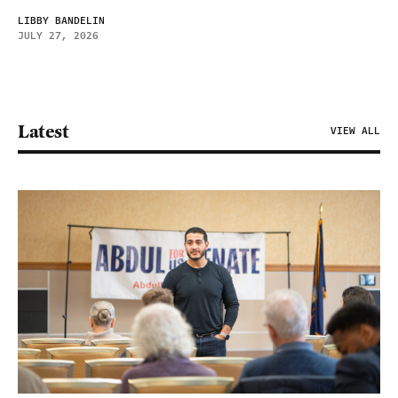
LIBBY BANDELIN
JULY 27, 2026
Latest
VIEW ALL