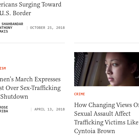
ricans Surging Toward
U.S. Border
 SHAHBANDAR
NTHONY
OCTOBER 25, 2018
AKIS
ISM
en’s March Expresses
t Over Sex-Trafficking
CRIME
e Shutdown
How Changing Views O
ROSE
APRIL 13, 2018
RIBA
Sexual Assault Affect
Trafficking Victims Like
Cyntoia Brown