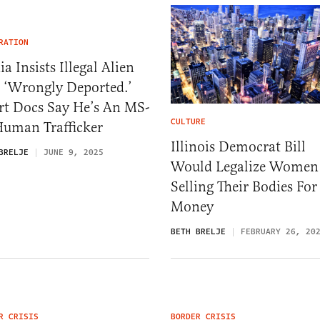
RATION
a Insists Illegal Alien
 ‘Wrongly Deported.’
rt Docs Say He’s An MS-
CULTURE
Human Trafficker
Illinois Democrat Bill
BRELJE
JUNE 9, 2025
Would Legalize Women
Selling Their Bodies For
Money
BETH BRELJE
FEBRUARY 26, 20
R CRISIS
BORDER CRISIS