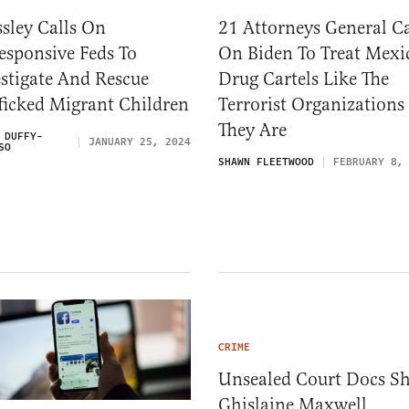
sley Calls On
21 Attorneys General Ca
esponsive Feds To
On Biden To Treat Mexi
stigate And Rescue
Drug Cartels Like The
ficked Migrant Children
Terrorist Organizations
They Are
 DUFFY-
JANUARY 25, 2024
SO
SHAWN FLEETWOOD
FEBRUARY 8,
CRIME
Unsealed Court Docs S
Ghislaine Maxwell