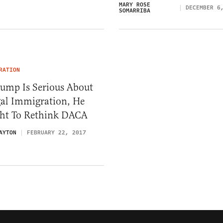
MARY ROSE
DECEMBER 6
SOMARRIBA
RATION
rump Is Serious About
gal Immigration, He
ht To Rethink DACA
AYTON
FEBRUARY 22, 2017