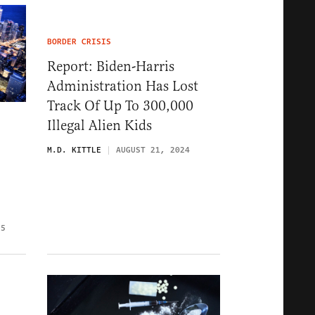
BORDER CRISIS
Report: Biden-Harris
Administration Has Lost
Track Of Up To 300,000
Illegal Alien Kids
M.D. KITTLE
AUGUST 21, 2024
25