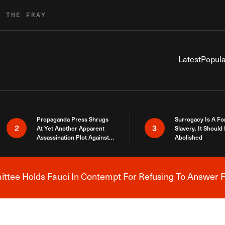
R THE FRAY
Latest
Popula
Propaganda Press Shrugs
Surrogacy Is A Fo
2
3
At Yet Another Apparent
Slavery. It Should
Assassination Plot Against
Abolished
Trump
tee Holds Fauci In Contempt For Refusing To Answer F
Breaking News Alert