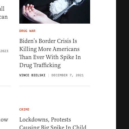
ll
can
DRUG WAR
Biden’s Border Crisis Is
Killing More Americans
 2023
Than Ever With Spike In
Drug Trafficking
VINCE BIELSKI
DECEMBER 7, 2021
CRIME
how
Lockdowns, Protests
Causing Big Spike In Child