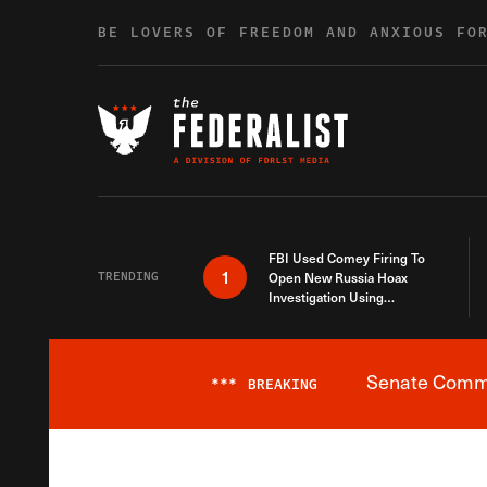
Skip to content
BE LOVERS OF FREEDOM AND ANXIOUS FO
FBI Used Comey Firing To
1
TRENDING
Open New Russia Hoax
Investigation Using
Debunked Information
Senate Commit
***
BREAKING