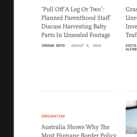
‘Pull Off A Leg Or Two’:
Gras
Planned Parenthood Staff
Unr
Discuss Harvesting Baby
Inve
Parts In Unsealed Footage
Traf
JORDAN BOYD
AUGUST 9, 2024
EVITA
ALFON
IMMIGRATION
Australia Shows Why The
Most Humane Border Policy