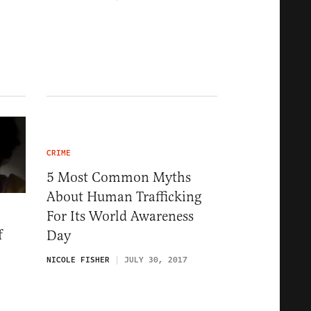
CRIME
5 Most Common Myths
About Human Trafficking
For Its World Awareness
f
Day
NICOLE FISHER
JULY 30, 2017