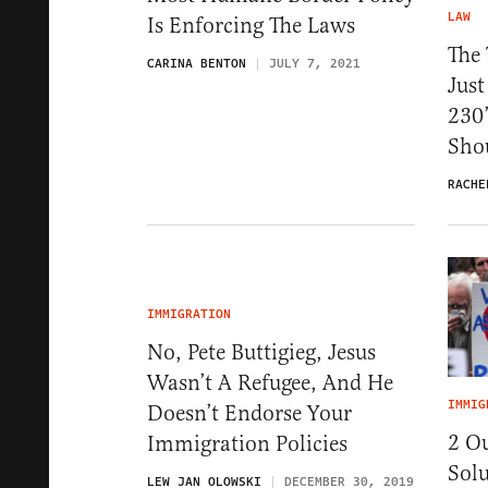
LAW
Is Enforcing The Laws
The
CARINA BENTON
JULY 7, 2021
Just
230
Shou
RACHE
IMMIGRATION
No, Pete Buttigieg, Jesus
Wasn’t A Refugee, And He
IMMIG
Doesn’t Endorse Your
2 O
Immigration Policies
Solu
LEW JAN OLOWSKI
DECEMBER 30, 2019