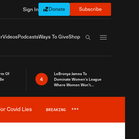
Donate
Subscribe
Sign In
Exapnd Full Navi
r
Videos
Podcasts
Ways To Give
Shop
Search the site
rm Of
LeBronya James To
4
 Be
Dominate Women’s League
Where Women Won’t
Accept What A Woman Is
or Covid Lies
BREAKING
***