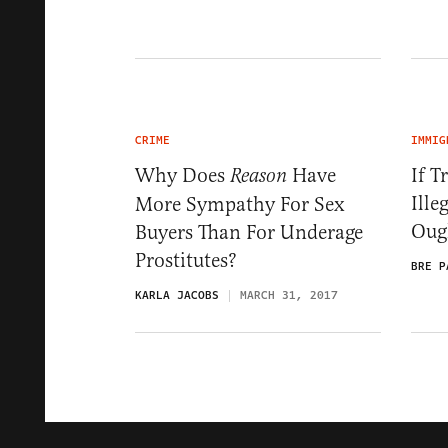
CRIME
IMMIG
Why Does
Have
If T
Reason
Ille
More Sympathy For Sex
Oug
Buyers Than For Underage
Prostitutes?
BRE P
KARLA JACOBS
MARCH 31, 2017