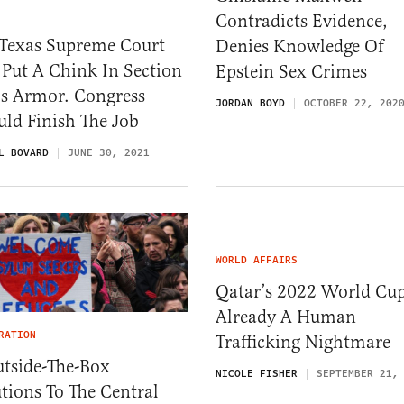
Contradicts Evidence,
 Texas Supreme Court
Denies Knowledge Of
 Put A Chink In Section
Epstein Sex Crimes
’s Armor. Congress
JORDAN BOYD
OCTOBER 22, 202
ld Finish The Job
L BOVARD
JUNE 30, 2021
WORLD AFFAIRS
Qatar’s 2022 World Cup
Already A Human
RATION
Trafficking Nightmare
utside-The-Box
NICOLE FISHER
SEPTEMBER 21,
tions To The Central