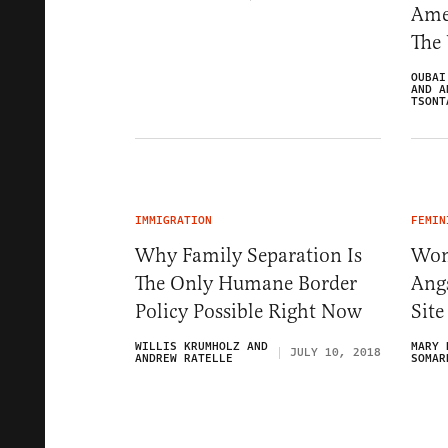
Ame
The 
OUBAI
AND A
TSONT
IMMIGRATION
FEMIN
Why Family Separation Is
Wom
The Only Humane Border
Angs
Policy Possible Right Now
Sit
WILLIS KRUMHOLZ AND
MARY 
JULY 10, 2018
ANDREW RATELLE
SOMAR