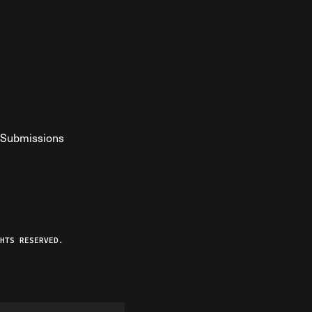
Submissions
YouTube
ist RSS Feed
o The Federalist Podcast
HTS RESERVED.