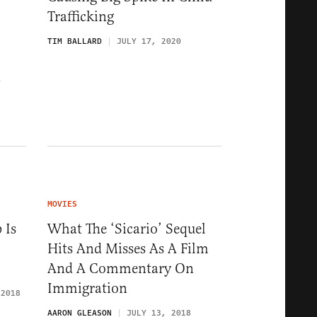
Trafficking
TIM BALLARD
JULY 17, 2020
0
MOVIES
 Is
What The ‘Sicario’ Sequel
Hits And Misses As A Film
And A Commentary On
Immigration
 2018
AARON GLEASON
JULY 13, 2018