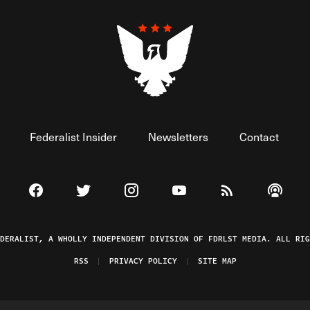
Federalist Insider
Newsletters
Contact
Visit The Federalist on Facebook
Visit The Federalist on Twitter
Visit The Federalist on Instagram
Watch The Federalist on 
View The Federal
Listen t
EDERALIST, A WHOLLY INDEPENDENT DIVISION OF FDRLST MEDIA. ALL RIG
RSS
PRIVACY POLICY
SITE MAP