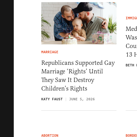
IMMIG
Medi
Was
Cou
MARRIAGE
13 
Republicans Supported Gay
BETH 
Marriage ‘Rights’ Until
They Saw It Destroy
Children’s Rights
KATY FAUST
JUNE 5, 2026
ABORTION
BORDE