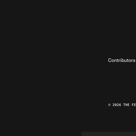
Contributors
© 2026 THE F