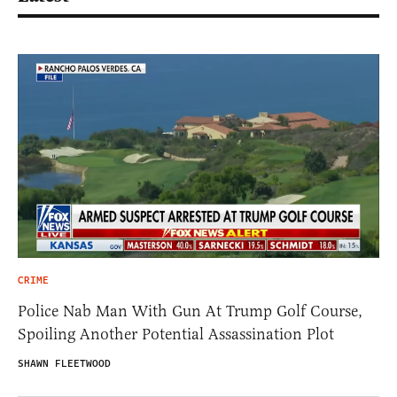
CRIME
Police Nab Man With Gun At Trump Golf Course,
Spoiling Another Potential Assassination Plot
SHAWN FLEETWOOD