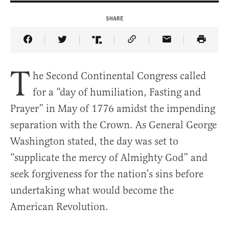
SHARE
Share Article on Facebook
Share Article on Twitter
Share Article on Truth Social
Copy Article Link
Share Article 
T
he Second Continental Congress called
for a “day of humiliation, Fasting and
Prayer” in May of 1776 amidst the impending
separation with the Crown. As General George
Washington stated, the day was set to
“supplicate the mercy of Almighty God” and
seek forgiveness for the nation’s sins before
undertaking what would become the
American Revolution.