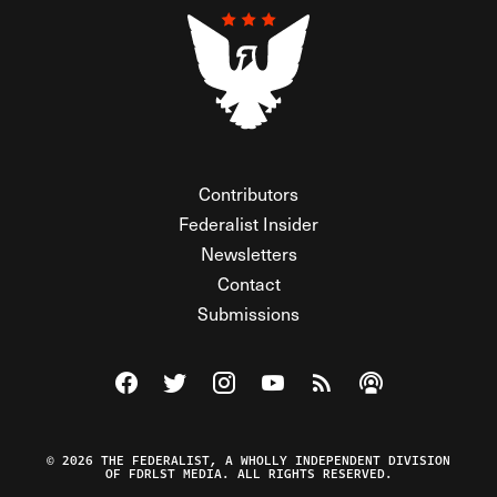
Contributors
Federalist Insider
Newsletters
Contact
Submissions
Visit The Federalist on Facebook
Visit The Federalist on Twitter
Visit The Federalist on Instagram
Watch The Federalist on Y
View The Federalist R
Listen to The Fe
© 2026 THE FEDERALIST, A WHOLLY INDEPENDENT DIVISION
OF FDRLST MEDIA. ALL RIGHTS RESERVED.