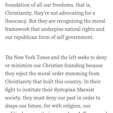
foundation of all our freedoms, that is,
Christianity, they’re not advocating for a
theocracy. But they are recognizing the moral
framework that underpins natural rights and
our republican form of self government.
The New York Times and the left seeks to deny
or minimize our Christian founding because
they reject the moral order stemming from
Christianity that built this country. In their
fight to institute their dystopian Marxist
society, they must deny our past in order to
shape our future, for with religion, our