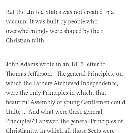
But the United States was not created in a
vacuum. It was built by people who
overwhelmingly were shaped by their
Christian faith.
John Adams wrote in an 1813 letter to
Thomas Jefferson: “The general Principles, on
which the Fathers Atchieved Independence,
were the only Principles in which, that
beautiful Assembly of young Gentlemen could
Unite … And what were these general
Principles? I answer, the general Principles of
Christianity, in which all those Sects were