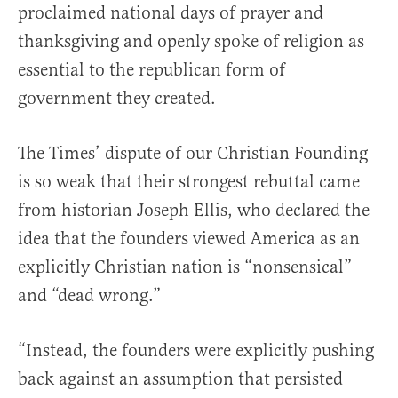
proclaimed national days of prayer and
thanksgiving and openly spoke of religion as
essential to the republican form of
government they created.
The Times’ dispute of our Christian Founding
is so weak that their strongest rebuttal came
from historian Joseph Ellis, who declared the
idea that the founders viewed America as an
explicitly Christian nation is “nonsensical”
and “dead wrong.”
“Instead, the founders were explicitly pushing
back against an assumption that persisted