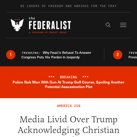
Skip to content
BE LOVERS OF FREEDOM AND ANXIOUS FOR THE FRAY
Exapnd F
Search the s
Why Fauci’s Refusal To Answer
TRENDING:
TRE
1
2
Congress Puts His Pardon In Jeopardy
Previ
***
BREAKING
***
Police Nab Man With Gun At Trump Golf Course, Spoiling Another
Breaking News Alert
Potential Assassination Plot
AMERICA 250
Media Livid Over Trump
Acknowledging Christian