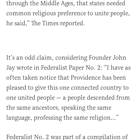
through the Middle Ages, that states needed
common religious preference to unite people,
he said,” The Times reported.
It’s an odd claim, considering Founder John
Jay wrote in Federalist Paper No. 2: “I have as
often taken notice that Providence has been
pleased to give this one connected country to
one united people — a people descended from
the same ancestors, speaking the same
language, professing the same religion…”
Federalist No. 2 was part of a compilation of