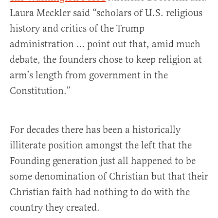
Laura Meckler said “scholars of U.S. religious
history and critics of the Trump
administration … point out that, amid much
debate, the founders chose to keep religion at
arm’s length from government in the
Constitution.”
For decades there has been a historically
illiterate position amongst the left that the
Founding generation just all happened to be
some denomination of Christian but that their
Christian faith had nothing to do with the
country they created.