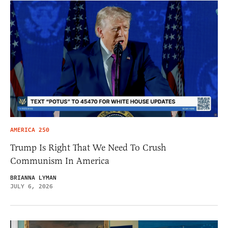
AMERICA 250
Trump Is Right That We Need To Crush
Communism In America
BRIANNA LYMAN
JULY 6, 2026