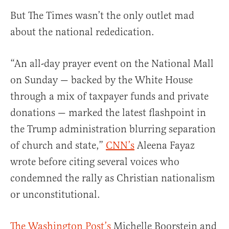
But The Times wasn’t the only outlet mad
about the national rededication.
“An all-day prayer event on the National Mall
on Sunday — backed by the White House
through a mix of taxpayer funds and private
donations — marked the latest flashpoint in
the Trump administration blurring separation
of church and state,”
CNN’s
Aleena Fayaz
wrote before citing several voices who
condemned the rally as Christian nationalism
or unconstitutional.
The Washington Post’s
Michelle Boorstein and