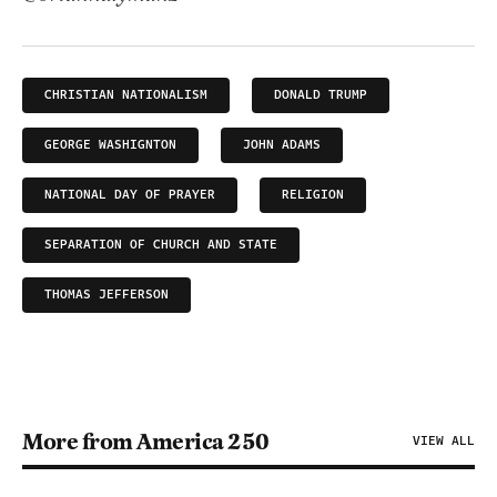
CHRISTIAN NATIONALISM
DONALD TRUMP
GEORGE WASHIGNTON
JOHN ADAMS
NATIONAL DAY OF PRAYER
RELIGION
SEPARATION OF CHURCH AND STATE
THOMAS JEFFERSON
More from America 250
VIEW ALL