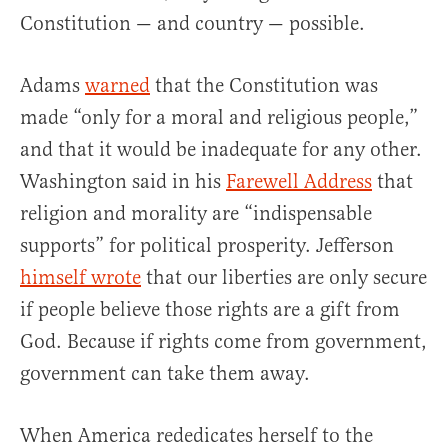
Constitution — and country — possible.
Adams
warned
that the Constitution was
made “only for a moral and religious people,”
and that it would be inadequate for any other.
Washington said in his
Farewell Address
that
religion and morality are “indispensable
supports” for political prosperity. Jefferson
himself wrote
that our liberties are only secure
if people believe those rights are a gift from
God. Because if rights come from government,
government can take them away.
When America rededicates herself to the