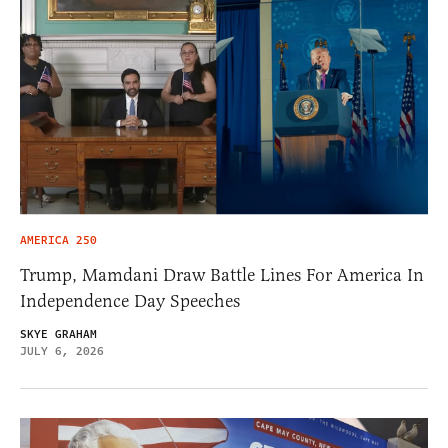
AMERICA 250
Trump, Mamdani Draw Battle Lines For America In
Independence Day Speeches
SKYE GRAHAM
JULY 6, 2026