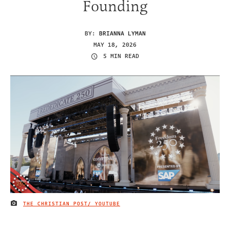
Founding
BY:
BRIANNA LYMAN
MAY 18, 2026
5 MIN READ
THE CHRISTIAN POST/ YOUTUBE
IMAGE CREDIT