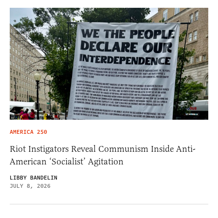
AMERICA 250
Riot Instigators Reveal Communism Inside Anti-
American ‘Socialist’ Agitation
LIBBY BANDELIN
JULY 8, 2026