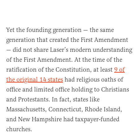
Yet the founding generation — the same
generation that created the First Amendment
— did not share Laser’s modern understanding
of the First Amendment. At the time of the
ratification of the Constitution, at least
9 of
the original 14 states
had religious oaths of
office and limited office holding to Christians
and Protestants. In fact, states like
Massachusetts, Connecticut, Rhode Island,
and New Hampshire had taxpayer-funded
churches.