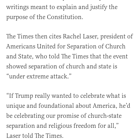
writings meant to explain and justify the
purpose of the Constitution.
The Times then cites Rachel Laser, president of
Americans United for Separation of Church
and State, who told The Times that the event
showed separation of church and state is
“under extreme attack.”
“If Trump really wanted to celebrate what is
unique and foundational about America, he’d
be celebrating our promise of church-state
separation and religious freedom for all,”
Laser told The Times.