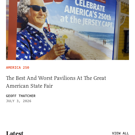
AMERICA 250
The Best And Worst Pavilions At The Great
American State Fair
GEOFF THATCHER
JULY 3, 2026
Latest
VIEW ALL