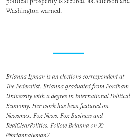
political prosperity is secured, as Jefferson and
Washington warned.
Brianna Lyman is an elections correspondent at
The Federalist. Brianna graduated from Fordham
University with a degree in International Political
Economy. Her work has been featured on
Newsmax, Fox News, Fox Business and
RealClearPolitics. Follow Brianna on X:
@briannalyman2