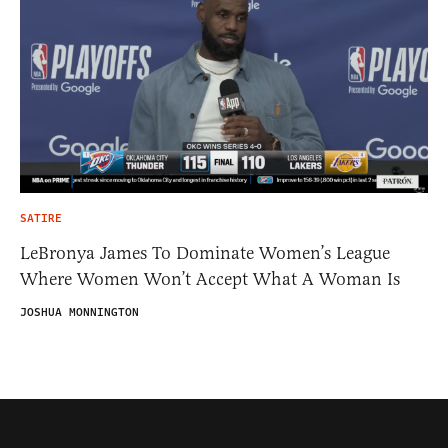
SATIRE
LeBronya James To Dominate Women’s League
Where Women Won’t Accept What A Woman Is
JOSHUA MONNINGTON