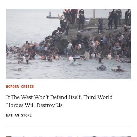
BORDER CRISIS
If The West Won’t Defend Itself, Third World
Hordes Will Destroy Us
NATHAN STONE