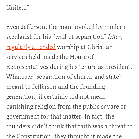
United.”
Even Jefferson, the man invoked by modern
secularist for his “wall of separation”
,
letter
regularly attended
worship at Christian
services held inside the House of
Representatives during his tenure as president.
Whatever “separation of church and state”
meant to Jefferson and the founding
generation, it certainly did not mean
banishing religion from the public square or
government for that matter. In fact, the
founders didn’t think that faith was a threat to
the Constitution, they thought it made the