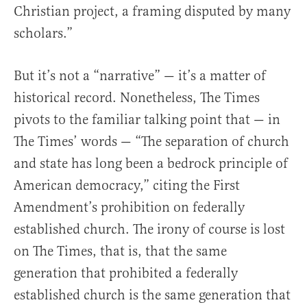
Christian project, a framing disputed by many
scholars.”
But it’s not a “narrative” — it’s a matter of
historical record. Nonetheless, The Times
pivots to the familiar talking point that — in
The Times’ words — “The separation of church
and state has long been a bedrock principle of
American democracy,” citing the First
Amendment’s prohibition on federally
established church. The irony of course is lost
on The Times, that is, that the same
generation that prohibited a federally
established church is the same generation that