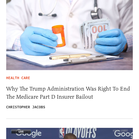
HEALTH CARE
Why The Trump Administration Was Right To End
The Medicare Part D Insurer Bailout
CHRISTOPHER JACOBS