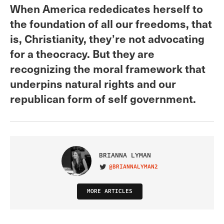
When America rededicates herself to
the foundation of all our freedoms, that
is, Christianity, they’re not advocating
for a theocracy. But they are
recognizing the moral framework that
underpins natural rights and our
republican form of self government.
BRIANNA LYMAN
@BRIANNALYMAN2
VISIT ON TWITTER
MORE ARTICLES