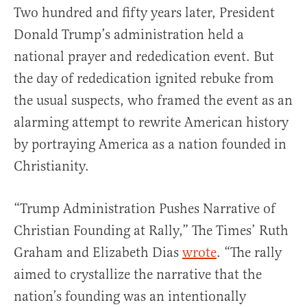
Two hundred and fifty years later, President
Donald Trump’s administration held a
national prayer and rededication event. But
the day of rededication ignited rebuke from
the usual suspects, who framed the event as an
alarming attempt to rewrite American history
by portraying America as a nation founded in
Christianity.
“Trump Administration Pushes Narrative of
Christian Founding at Rally,” The Times’ Ruth
Graham and Elizabeth Dias
wrote
. “The rally
aimed to crystallize the narrative that the
nation’s founding was an intentionally