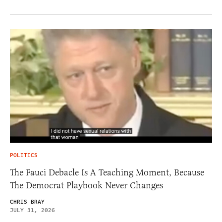
POLITICS
The Fauci Debacle Is A Teaching Moment, Because
The Democrat Playbook Never Changes
CHRIS BRAY
JULY 31, 2026