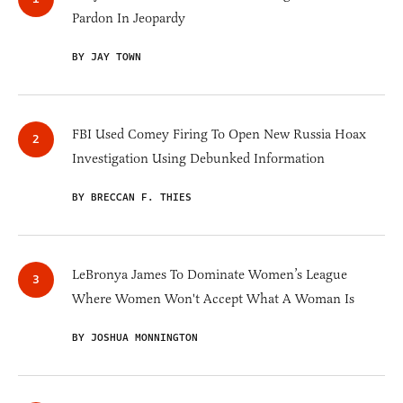
Pardon In Jeopardy
BY JAY TOWN
FBI Used Comey Firing To Open New Russia Hoax
Investigation Using Debunked Information
BY BRECCAN F. THIES
LeBronya James To Dominate Women’s League
Where Women Won't Accept What A Woman Is
BY JOSHUA MONNINGTON