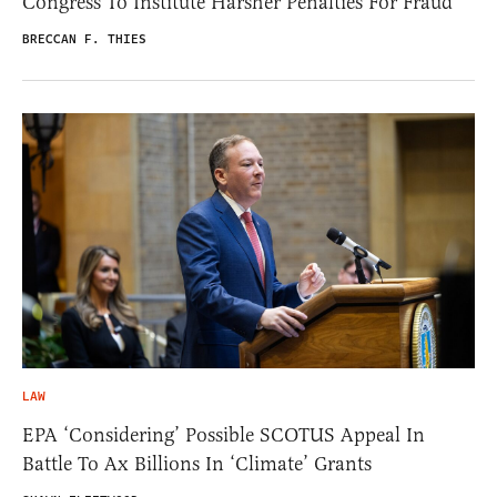
Congress To Institute Harsher Penalties For Fraud
BRECCAN F. THIES
LAW
EPA ‘Considering’ Possible SCOTUS Appeal In
Battle To Ax Billions In ‘Climate’ Grants