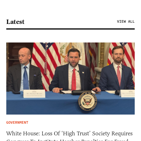
Latest
VIEW ALL
GOVERNMENT
White House: Loss Of ‘High Trust’ Society Requires