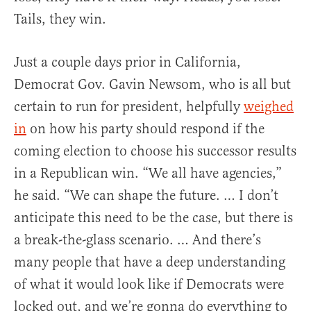
Tails, they win.
Just a couple days prior in California,
Democrat Gov. Gavin Newsom, who is all but
certain to run for president, helpfully
weighed
in
on how his party should respond if the
coming election to choose his successor results
in a Republican win. “We all have agencies,”
he said. “We can shape the future. … I don’t
anticipate this need to be the case, but there is
a break-the-glass scenario. … And there’s
many people that have a deep understanding
of what it would look like if Democrats were
locked out, and we’re gonna do everything to