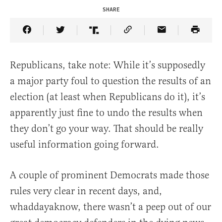
SHARE
Share Article on Facebook
Share Article on Twitter
Share Article on Truth Social
Copy Article Link
Share Article 
Republicans, take note: While it’s supposedly
a major party foul to question the results of an
election (at least when Republicans do it), it’s
apparently just fine to undo the results when
they don’t go your way. That should be really
useful information going forward.
A couple of prominent Democrats made those
rules very clear in recent days, and,
whaddayaknow, there wasn’t a peep out of our