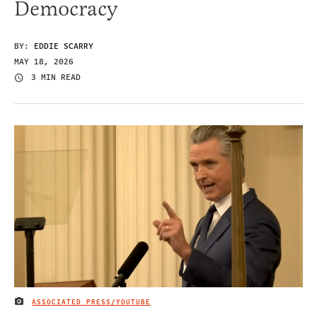
Democracy
BY:
EDDIE SCARRY
MAY 18, 2026
3 MIN READ
ASSOCIATED PRESS/YOUTUBE
IMAGE CREDIT