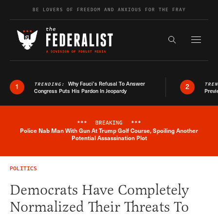
Skip to content
BE LOVERS OF FREEDOM AND ANXIOUS FOR THE FRAY
Exapnd F
Search the s
Why Fauci’s Refusal To Answer
TRENDING:
TRE
1
2
Congress Puts His Pardon In Jeopardy
Previ
***
BREAKING
***
Police Nab Man With Gun At Trump Golf Course, Spoiling Another
Breaking News Alert
Potential Assassination Plot
POLITICS
Democrats Have Completely
Normalized Their Threats To