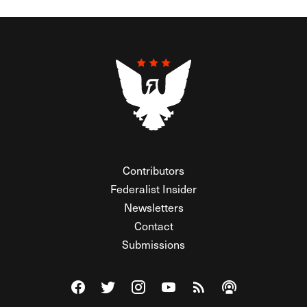
Contributors
Federalist Insider
Newsletters
Contact
Submissions
Visit The Federalist on Facebook
Visit The Federalist on Twitter
Visit The Federalist on Instagram
Watch The Federalist on Y
View The Federalist R
Listen to The Fe