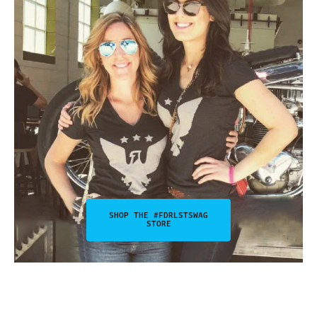
SHOP THE #FDRLSTSWAG
STORE