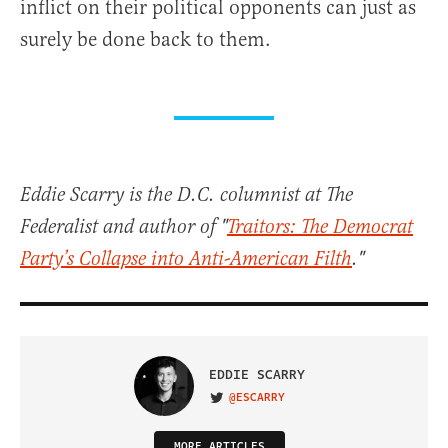
inflict on their political opponents can just as
surely be done back to them.
Eddie Scarry is the D.C. columnist at The
Federalist and author of "
Traitors: The Democrat
Party’s Collapse into Anti-American Filth
."
EDDIE SCARRY
@ESCARRY
VISIT ON TWITTER
MORE ARTICLES