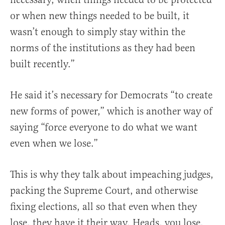
or when new things needed to be built, it
wasn’t enough to simply stay within the
norms of the institutions as they had been
built recently.”
He said it’s necessary for Democrats “to create
new forms of power,” which is another way of
saying “force everyone to do what we want
even when we lose.”
This is why they talk about impeaching judges,
packing the Supreme Court, and otherwise
fixing elections, all so that even when they
lose, they have it their way. Heads, you lose.