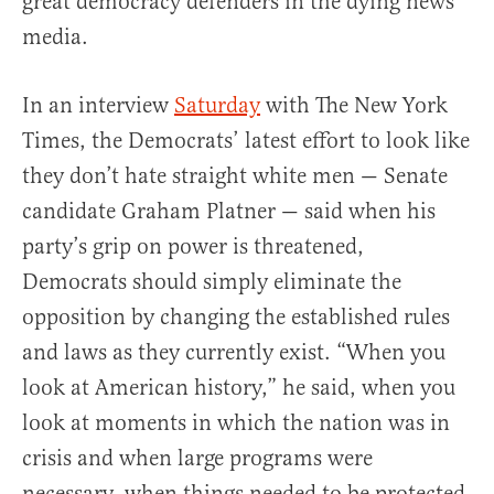
great democracy defenders in the dying news
media.
In an interview
Saturday
with The New York
Times, the Democrats’ latest effort to look like
they don’t hate straight white men — Senate
candidate Graham Platner — said when his
party’s grip on power is threatened,
Democrats should simply eliminate the
opposition by changing the established rules
and laws as they currently exist. “When you
look at American history,” he said, when you
look at moments in which the nation was in
crisis and when large programs were
necessary, when things needed to be protected