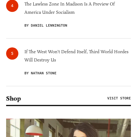
The Lawless Zone In Madison Is A Preview Of
America Under Socialism
BY DANIEL LENNINGTON
If The West Won't Defend Itself, Third World Hordes
Will Destroy Us
BY NATHAN STONE
Shop
VISIT STORE