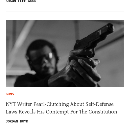
SHAWN FLEETWOOD
GUNS
NYT Writer Pearl-Clutching About Self-Defense
Laws Reveals His Contempt For The Constitution
JORDAN BOYD