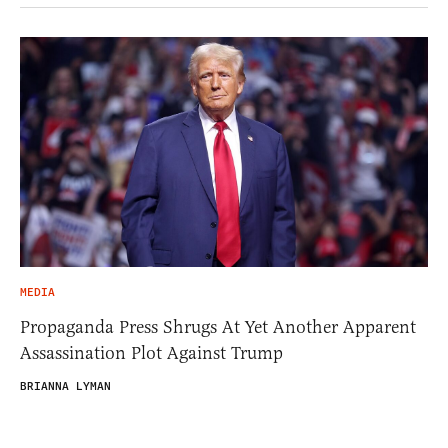
MEDIA
Propaganda Press Shrugs At Yet Another Apparent
Assassination Plot Against Trump
BRIANNA LYMAN