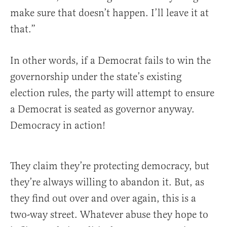
make sure that doesn’t happen. I’ll leave it at
that.”
In other words, if a Democrat fails to win the
governorship under the state’s existing
election rules, the party will attempt to ensure
a Democrat is seated as governor anyway.
Democracy in action!
They claim they’re protecting democracy, but
they’re always willing to abandon it. But, as
they find out over and over again, this is a
two-way street. Whatever abuse they hope to