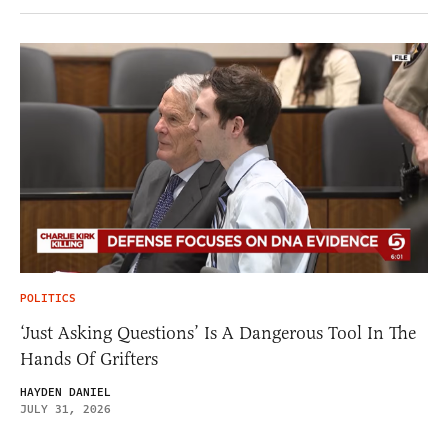
POLITICS
‘Just Asking Questions’ Is A Dangerous Tool In The
Hands Of Grifters
HAYDEN DANIEL
JULY 31, 2026