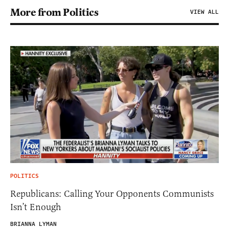
More from Politics
VIEW ALL
POLITICS
Republicans: Calling Your Opponents Communists
Isn’t Enough
BRIANNA LYMAN