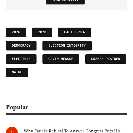
2026
2028
CALIFORNIA
DEMOCRACY
ELECTION INTEGRITY
ELECTIONS
GAVIN NEWSOM
GRAHAM PLATNER
MAINE
Popular
Why Fauci's Refusal To Answer Congress Puts His