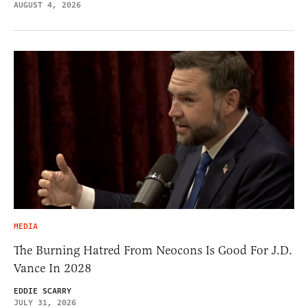
AUGUST 4, 2026
MEDIA
The Burning Hatred From Neocons Is Good For J.D.
Vance In 2028
EDDIE SCARRY
JULY 31, 2026