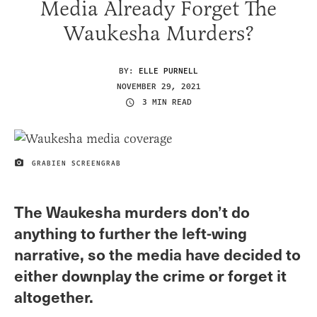
Media Already Forget The
Waukesha Murders?
BY:
ELLE PURNELL
NOVEMBER 29, 2021
3 MIN READ
GRABIEN SCREENGRAB
IMAGE CREDIT
The Waukesha murders don’t do
anything to further the left-wing
narrative, so the media have decided to
either downplay the crime or forget it
altogether.