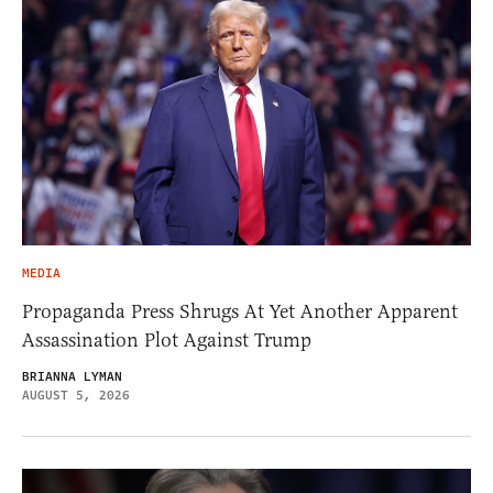
MEDIA
Propaganda Press Shrugs At Yet Another Apparent
Assassination Plot Against Trump
BRIANNA LYMAN
AUGUST 5, 2026