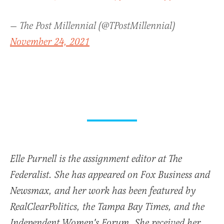
— The Post Millennial (@TPostMillennial)
November 24, 2021
Elle Purnell is the assignment editor at The
Federalist. She has appeared on Fox Business and
Newsmax, and her work has been featured by
RealClearPolitics, the Tampa Bay Times, and the
Independent Women's Forum. She received her