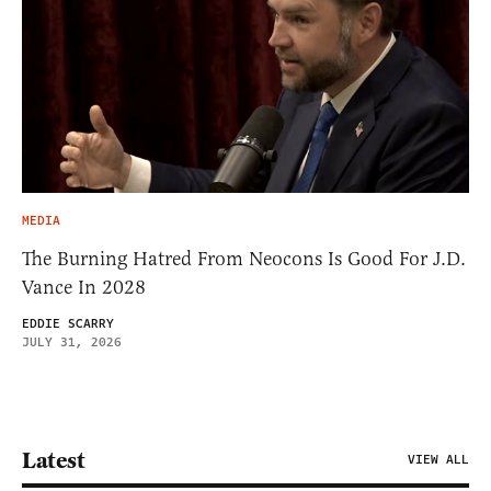
MEDIA
The Burning Hatred From Neocons Is Good For J.D.
Vance In 2028
EDDIE SCARRY
JULY 31, 2026
Latest
VIEW ALL