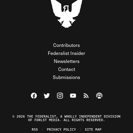
Contributors
Federalist Insider
Newsletters
Contact
Submissions
Visit The Federalist on Facebook
Visit The Federalist on Twitter
Visit The Federalist on Instagram
Watch The Federalist on Y
View The Federalist R
Listen to The Fe
© 2026 THE FEDERALIST, A WHOLLY INDEPENDENT DIVISION
OF FDRLST MEDIA. ALL RIGHTS RESERVED.
RSS
PRIVACY POLICY
SITE MAP