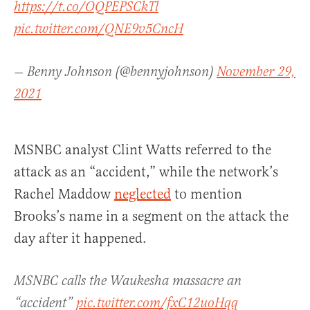
https://t.co/OQPEPSCkTl
pic.twitter.com/QNE9v5CncH
— Benny Johnson (@bennyjohnson)
November 29,
2021
MSNBC analyst Clint Watts referred to the
attack as an “accident,” while the network’s
Rachel Maddow
neglected
to mention
Brooks’s name in a segment on the attack the
day after it happened.
MSNBC calls the Waukesha massacre an
“accident”
pic.twitter.com/fxC12uoHqq