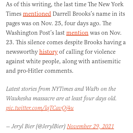
As of this writing, the last time The New York
Times
mentioned
Darrell Brooks’s name in its
pages was on Nov. 25, four days ago. The
Washington Post’s last
mention
was on Nov.
23. This silence comes despite Brooks having a
newsworthy
history
of calling for violence
against white people, along with antisemitic
and pro-Hitler comments.
Latest stories from NYTimes and WaPo on the
Waukesha massacre are at least four days old.
pic.twitter.com/lqTCavQj4u
— Jeryl Bier (@JerylBier)
November 29, 2021