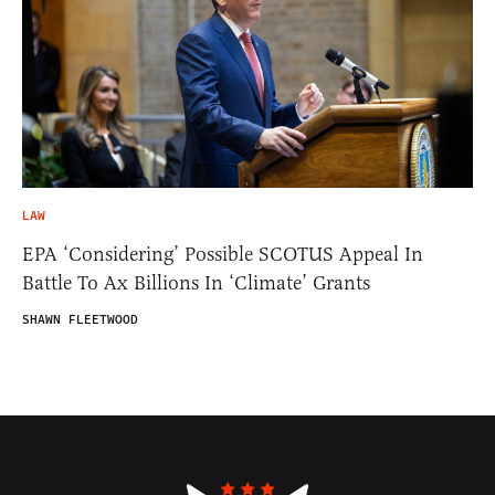
LAW
EPA ‘Considering’ Possible SCOTUS Appeal In
Battle To Ax Billions In ‘Climate’ Grants
SHAWN FLEETWOOD