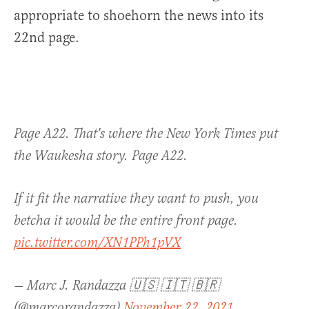
appropriate to shoehorn the news into its
22nd page.
Page A22. That's where the New York Times put
the Waukesha story. Page A22.
If it fit the narrative they want to push, you
betcha it would be the entire front page.
pic.twitter.com/XN1PPh1pVX
— Marc J. Randazza 🇺🇸 🇮🇹 🇧🇷
(@marcorandazza)
November 22, 2021