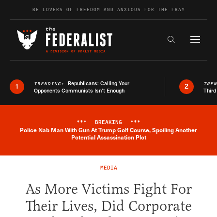
Skip to content
BE LOVERS OF FREEDOM AND ANXIOUS FOR THE FRAY
Exapnd F
Search the s
Republicans: Calling Your
TRENDING:
TRE
1
2
Opponents Communists Isn’t Enough
Third
***
BREAKING
***
Police Nab Man With Gun At Trump Golf Course, Spoiling Another
Breaking News Alert
Potential Assassination Plot
MEDIA
As More Victims Fight For
Their Lives, Did Corporate