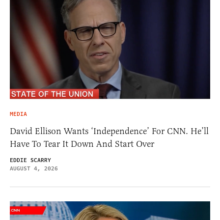
MEDIA
David Ellison Wants ‘Independence’ For CNN. He’ll
Have To Tear It Down And Start Over
EDDIE SCARRY
AUGUST 4, 2026