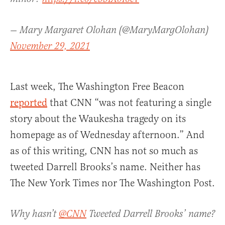
— Mary Margaret Olohan (@MaryMargOlohan)
November 29, 2021
Last week, The Washington Free Beacon
reported
that CNN “was not featuring a single
story about the Waukesha tragedy on its
homepage as of Wednesday afternoon.” And
as of this writing, CNN has not so much as
tweeted Darrell Brooks’s name. Neither has
The New York Times nor The Washington Post.
Why hasn’t
@CNN
Tweeted Darrell Brooks’ name?