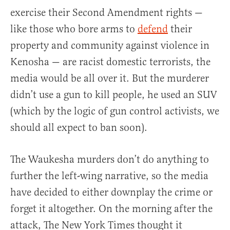
exercise their Second Amendment rights —
like those who bore arms to
defend
their
property and community against violence in
Kenosha — are racist domestic terrorists, the
media would be all over it. But the murderer
didn’t use a gun to kill people, he used an SUV
(which by the logic of gun control activists, we
should all expect to ban soon).
The Waukesha murders don’t do anything to
further the left-wing narrative, so the media
have decided to either downplay the crime or
forget it altogether. On the morning after the
attack, The New York Times thought it