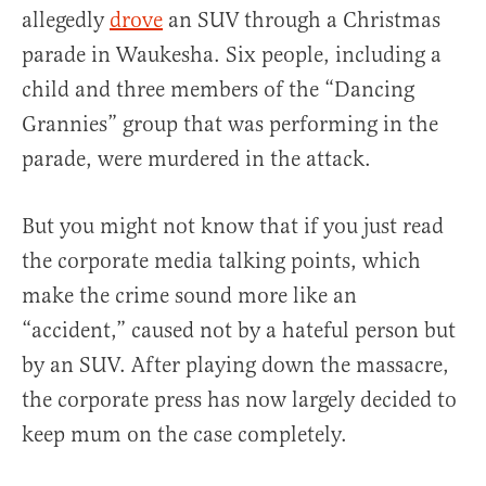
allegedly
drove
an SUV through a Christmas
parade in Waukesha. Six people, including a
child and three members of the “Dancing
Grannies” group that was performing in the
parade, were murdered in the attack.
But you might not know that if you just read
the corporate media talking points, which
make the crime sound more like an
“accident,” caused not by a hateful person but
by an SUV. After playing down the massacre,
the corporate press has now largely decided to
keep mum on the case completely.