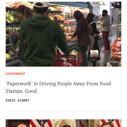
GOVERNMENT
‘Paperwork’ Is Driving People Away From Food
Stamps. Good
EDDIE SCARRY