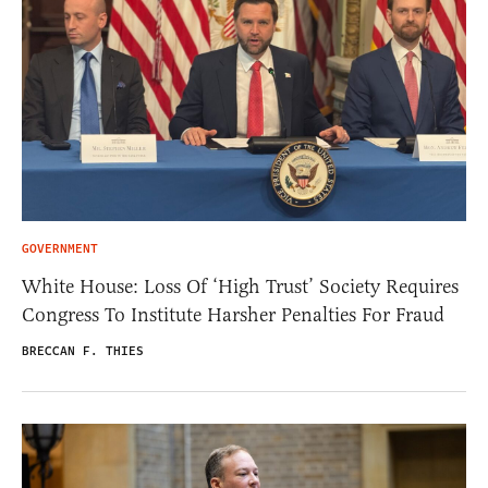
GOVERNMENT
White House: Loss Of ‘High Trust’ Society Requires
Congress To Institute Harsher Penalties For Fraud
BRECCAN F. THIES