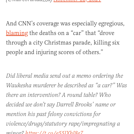
And CNN’s coverage was especially egregious,
blaming
the deaths on a “car” that “drove
through a city Christmas parade, killing six
people and injuring scores of others.”
Did liberal media send out a memo ordering the
Waukesha murderer be described as “a car?” Was
there an intervention? A round table? Who
decided we don’t say Darrell Brooks’ name or
mention his past felony convictions for
violence/drugs/statutory rape/impregnating a
minor?
https://t.co/e55IXbI8e7