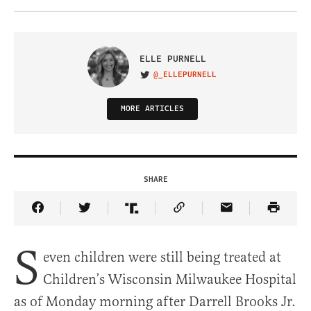
ELLE PURNELL
@_ELLEPURNELL
VISIT ON TWITTER
MORE ARTICLES
SHARE
Share Article on Facebook
Share Article on Twitter
Share Article on Truth Social
Copy Article Link
Share Article 
S
even children were still being treated at
Children’s Wisconsin Milwaukee Hospital
as of Monday morning after Darrell Brooks Jr.