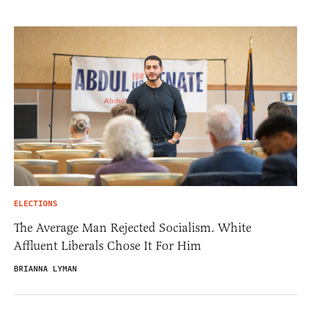
ELECTIONS
The Average Man Rejected Socialism. White
Affluent Liberals Chose It For Him
BRIANNA LYMAN