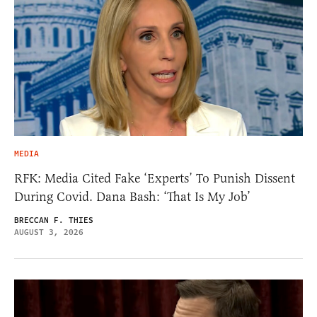
MEDIA
RFK: Media Cited Fake ‘Experts’ To Punish Dissent
During Covid. Dana Bash: ‘That Is My Job’
BRECCAN F. THIES
AUGUST 3, 2026