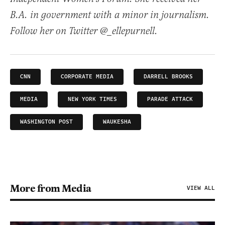
B.A. in government with a minor in journalism.
Follow her on Twitter @_ellepurnell.
CNN
CORPORATE MEDIA
DARRELL BROOKS
MEDIA
NEW YORK TIMES
PARADE ATTACK
WASHINGTON POST
WAUKESHA
More from Media
VIEW ALL