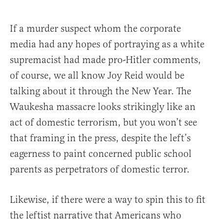
If a murder suspect whom the corporate
media had any hopes of portraying as a white
supremacist had made pro-Hitler comments,
of course, we all know Joy Reid would be
talking about it through the New Year. The
Waukesha massacre looks strikingly like an
act of domestic terrorism, but you won’t see
that framing in the press, despite the left’s
eagerness to paint concerned public school
parents as perpetrators of domestic terror.
Likewise, if there were a way to spin this to fit
the leftist narrative that Americans who