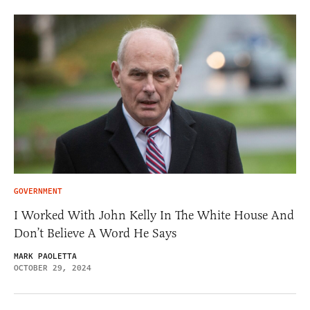
GOVERNMENT
I Worked With John Kelly In The White House And
Don’t Believe A Word He Says
MARK PAOLETTA
OCTOBER 29, 2024