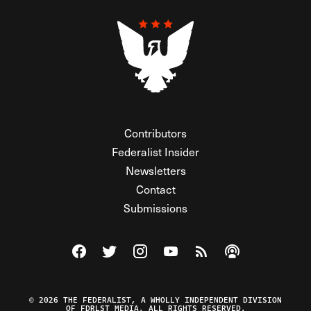
Contributors
Federalist Insider
Newsletters
Contact
Submissions
Visit The Federalist on Facebook
Visit The Federalist on Twitter
Visit The Federalist on Instagram
Watch The Federalist on Y
View The Federalist R
Listen to The Fe
© 2026 THE FEDERALIST, A WHOLLY INDEPENDENT DIVISION
OF FDRLST MEDIA. ALL RIGHTS RESERVED.