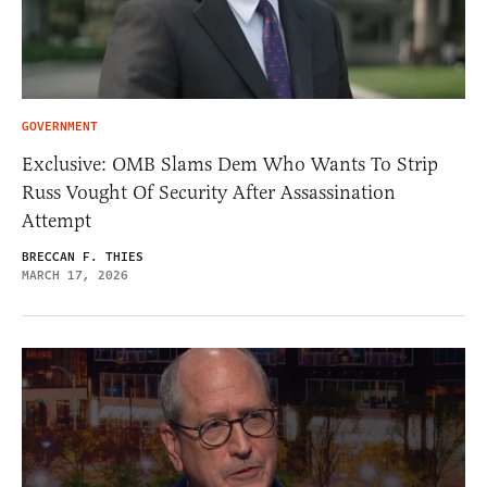
GOVERNMENT
Exclusive: OMB Slams Dem Who Wants To Strip
Russ Vought Of Security After Assassination
Attempt
BRECCAN F. THIES
MARCH 17, 2026