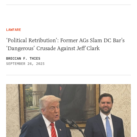
LAWFARE
‘Political Retribution’: Former AGs Slam DC Bar’s
‘Dangerous’ Crusade Against Jeff Clark
BRECCAN F. THIES
SEPTEMBER 26, 2025