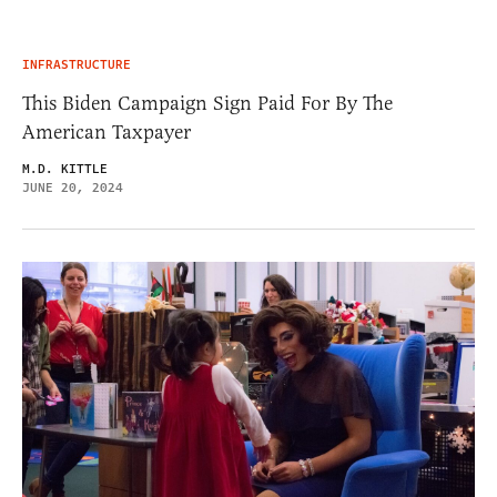
INFRASTRUCTURE
This Biden Campaign Sign Paid For By The
American Taxpayer
M.D. KITTLE
JUNE 20, 2024