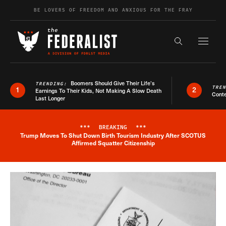
Skip to content
BE LOVERS OF FREEDOM AND ANXIOUS FOR THE FRAY
Exapnd F
Search the s
Boomers Should Give Their Life’s
TRENDING:
TRE
1
2
Earnings To Their Kids, Not Making A Slow Death
Conte
Last Longer
***
BREAKING
***
Trump Moves To Shut Down Birth Tourism Industry After SCOTUS
Breaking News Alert
Affirmed Squatter Citizenship