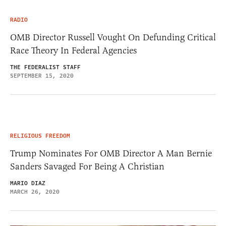
RADIO
OMB Director Russell Vought On Defunding Critical
Race Theory In Federal Agencies
THE FEDERALIST STAFF
SEPTEMBER 15, 2020
RELIGIOUS FREEDOM
Trump Nominates For OMB Director A Man Bernie
Sanders Savaged For Being A Christian
MARIO DIAZ
MARCH 26, 2020