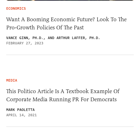
ECONOMICS
Want A Booming Economic Future? Look To The
Pro-Growth Policies Of The Past
VANCE GINN, PH.D., AND ARTHUR LAFFER, PH.D.
FEBRUARY 27, 2023
MEDIA
This Politico Article Is A Textbook Example Of
Corporate Media Running PR For Democrats
MARK PAOLETTA
APRIL 14, 2021