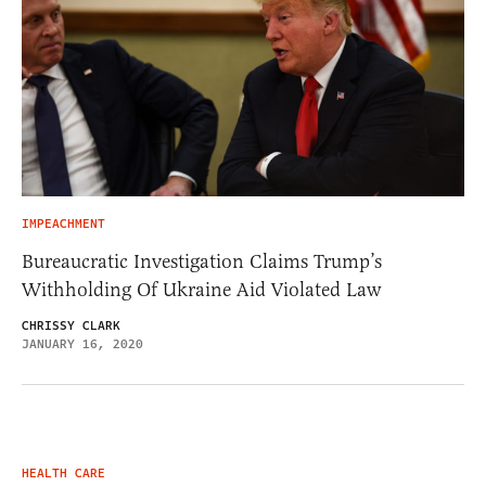
IMPEACHMENT
Bureaucratic Investigation Claims Trump’s
Withholding Of Ukraine Aid Violated Law
CHRISSY CLARK
JANUARY 16, 2020
HEALTH CARE