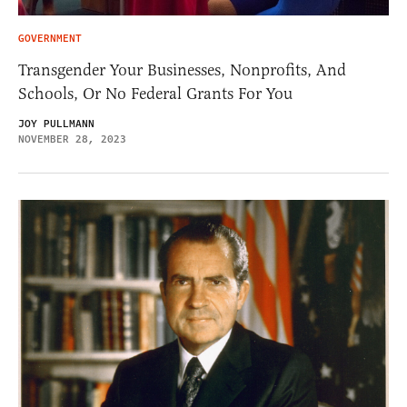
GOVERNMENT
Transgender Your Businesses, Nonprofits, And
Schools, Or No Federal Grants For You
JOY PULLMANN
NOVEMBER 28, 2023