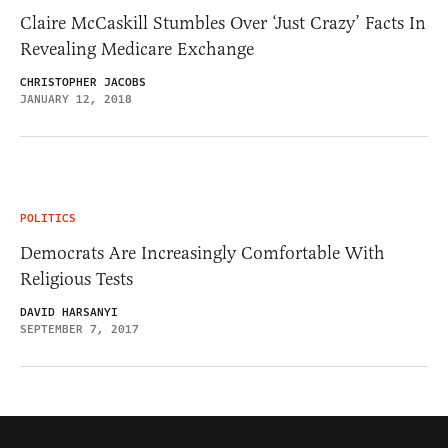
Claire McCaskill Stumbles Over ‘Just Crazy’ Facts In
Revealing Medicare Exchange
CHRISTOPHER JACOBS
JANUARY 12, 2018
POLITICS
Democrats Are Increasingly Comfortable With
Religious Tests
DAVID HARSANYI
SEPTEMBER 7, 2017