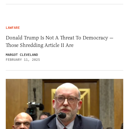
LAWFARE
Donald Trump Is Not A Threat To Democracy —
Those Shredding Article II Are
MARGOT CLEVELAND
FEBRUARY 11, 2025