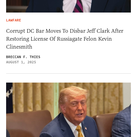
LAWFARE
Corrupt DC Bar Moves To Disbar Jeff Clark After
Restoring License Of Russiagate Felon Kevin
Clinesmith
BRECCAN F. THIES
AUGUST 1, 2025