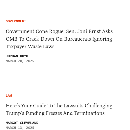
GOVERNMENT
Government Gone Rogue: Sen. Joni Ernst Asks
OMB To Crack Down On Bureaucrats Ignoring
Taxpayer Waste Laws
JORDAN BOYD
MARCH 20, 2025
LAW
Here’s Your Guide To The Lawsuits Challenging
Trump’s Funding Freezes And Terminations
MARGOT CLEVELAND
MARCH 13, 2025