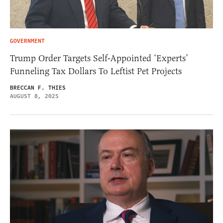
GOVERNMENT
Trump Order Targets Self-Appointed ‘Experts’
Funneling Tax Dollars To Leftist Pet Projects
BRECCAN F. THIES
AUGUST 8, 2025