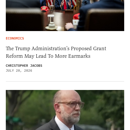
ECONOMICS
The Trump Administration’s Proposed Grant
Reform May Lead To More Earmarks
CHRISTOPHER JACOBS
JULY 20, 2026