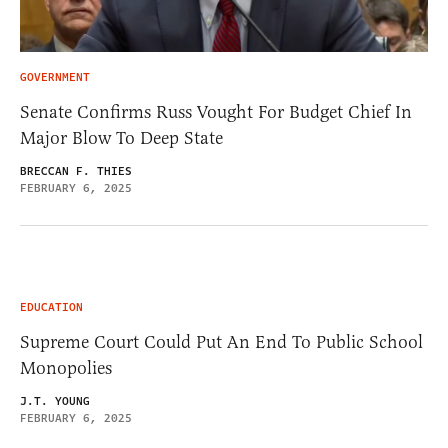
GOVERNMENT
Senate Confirms Russ Vought For Budget Chief In
Major Blow To Deep State
BRECCAN F. THIES
FEBRUARY 6, 2025
EDUCATION
Supreme Court Could Put An End To Public School
Monopolies
J.T. YOUNG
FEBRUARY 6, 2025