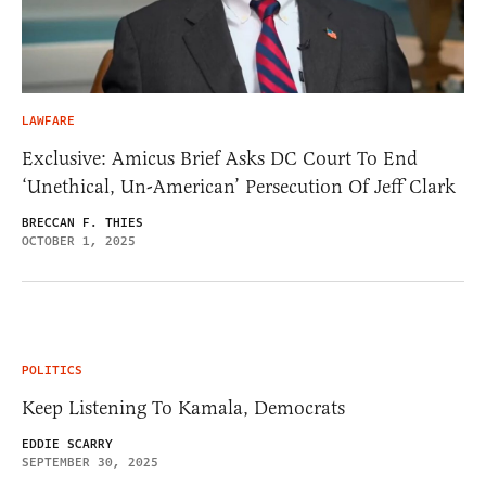
LAWFARE
Exclusive: Amicus Brief Asks DC Court To End
‘Unethical, Un-American’ Persecution Of Jeff Clark
BRECCAN F. THIES
OCTOBER 1, 2025
POLITICS
Keep Listening To Kamala, Democrats
EDDIE SCARRY
SEPTEMBER 30, 2025