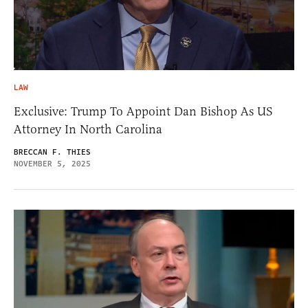
LAW
Exclusive: Trump To Appoint Dan Bishop As US
Attorney In North Carolina
BRECCAN F. THIES
NOVEMBER 5, 2025