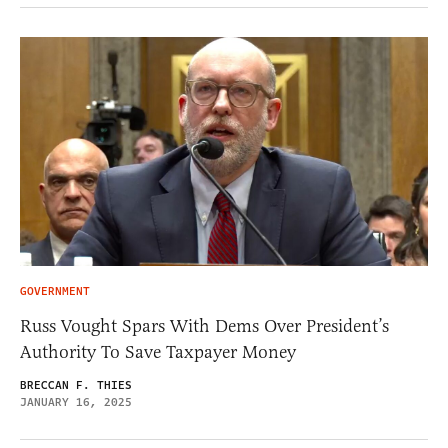
GOVERNMENT
Russ Vought Spars With Dems Over President’s
Authority To Save Taxpayer Money
BRECCAN F. THIES
JANUARY 16, 2025