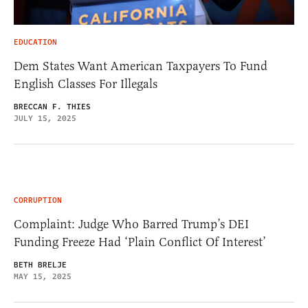
EDUCATION
Dem States Want American Taxpayers To Fund
English Classes For Illegals
BRECCAN F. THIES
JULY 15, 2025
CORRUPTION
Complaint: Judge Who Barred Trump’s DEI
Funding Freeze Had ‘Plain Conflict Of Interest’
BETH BRELJE
MAY 15, 2025