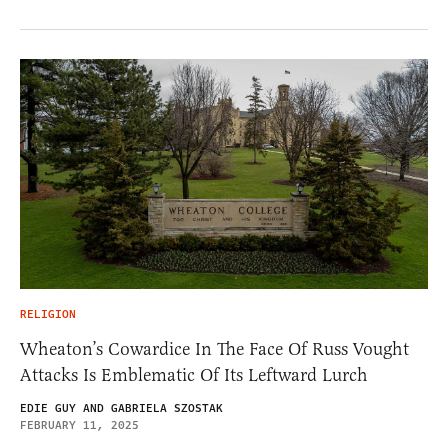
RELIGION
Wheaton’s Cowardice In The Face Of Russ Vought
Attacks Is Emblematic Of Its Leftward Lurch
EDIE GUY AND GABRIELA SZOSTAK
FEBRUARY 11, 2025