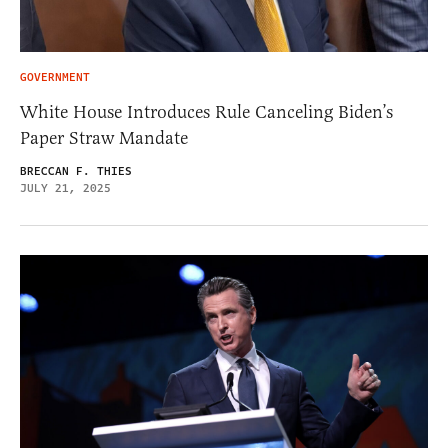
GOVERNMENT
White House Introduces Rule Canceling Biden’s
Paper Straw Mandate
BRECCAN F. THIES
JULY 21, 2025