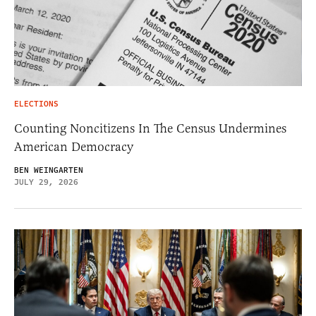
ELECTIONS
Counting Noncitizens In The Census Undermines
American Democracy
BEN WEINGARTEN
JULY 29, 2026