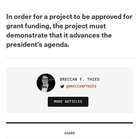
In order for a project to be approved for
grant funding, the project must
demonstrate that it advances the
president’s agenda.
BRECCAN F. THIES
@BRECCANFTHIES
VISIT ON TWITTER
MORE ARTICLES
SHARE