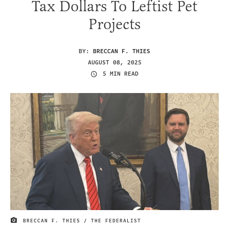
Tax Dollars To Leftist Pet
Projects
BY:
BRECCAN F. THIES
AUGUST 08, 2025
5 MIN READ
BRECCAN F. THIES / THE FEDERALIST
IMAGE CREDIT