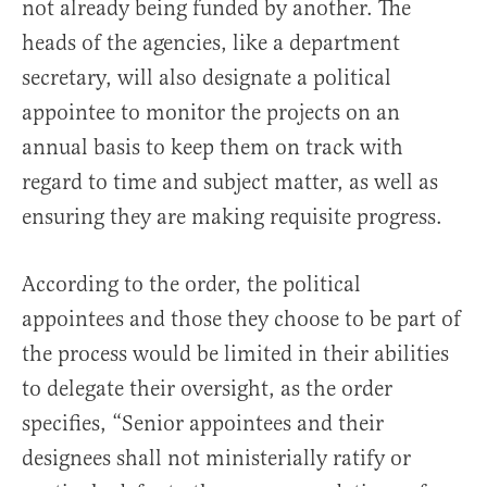
not already being funded by another. The
heads of the agencies, like a department
secretary, will also designate a political
appointee to monitor the projects on an
annual basis to keep them on track with
regard to time and subject matter, as well as
ensuring they are making requisite progress.
According to the order, the political
appointees and those they choose to be part of
the process would be limited in their abilities
to delegate their oversight, as the order
specifies, “Senior appointees and their
designees shall not ministerially ratify or