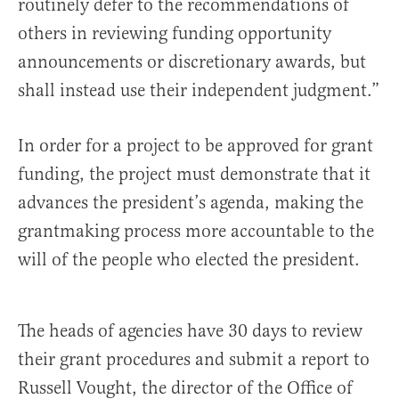
routinely defer to the recommendations of
others in reviewing funding opportunity
announcements or discretionary awards, but
shall instead use their independent judgment.”
In order for a project to be approved for grant
funding, the project must demonstrate that it
advances the president’s agenda, making the
grantmaking process more accountable to the
will of the people who elected the president.
The heads of agencies have 30 days to review
their grant procedures and submit a report to
Russell Vought, the director of the Office of