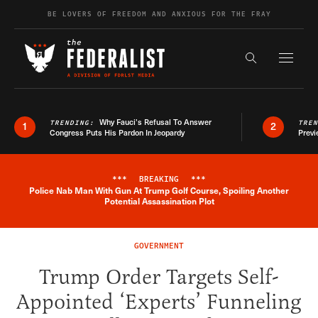
Skip to content
BE LOVERS OF FREEDOM AND ANXIOUS FOR THE FRAY
Exapnd F
Search the s
Why Fauci’s Refusal To Answer
TRENDING:
TRE
1
2
Congress Puts His Pardon In Jeopardy
Previ
***
BREAKING
***
Police Nab Man With Gun At Trump Golf Course, Spoiling Another
Breaking News Alert
Potential Assassination Plot
GOVERNMENT
Trump Order Targets Self-
Appointed ‘Experts’ Funneling