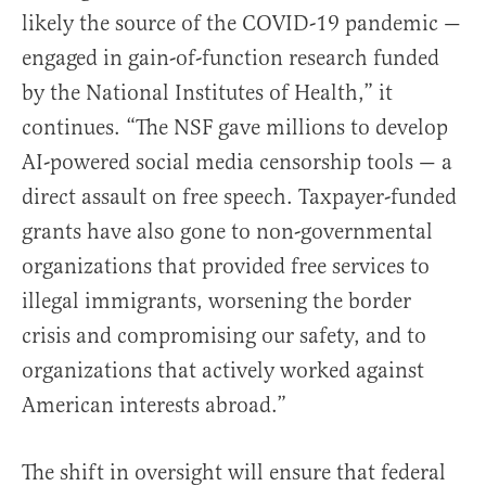
likely the source of the COVID-19 pandemic —
engaged in gain-of-function research funded
by the National Institutes of Health,” it
continues. “The NSF gave millions to develop
AI-powered social media censorship tools — a
direct assault on free speech. Taxpayer-funded
grants have also gone to non-governmental
organizations that provided free services to
illegal immigrants, worsening the border
crisis and compromising our safety, and to
organizations that actively worked against
American interests abroad.”
The shift in oversight will ensure that federal