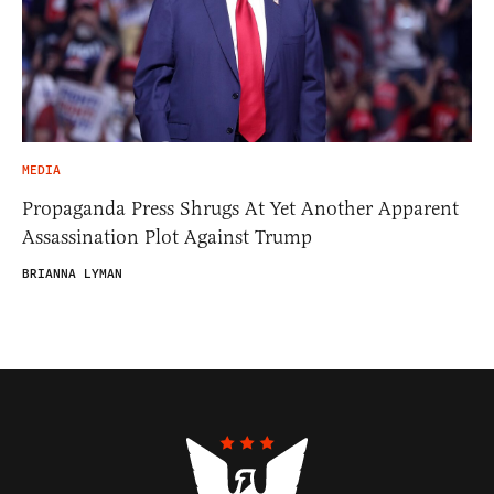
MEDIA
Propaganda Press Shrugs At Yet Another Apparent
Assassination Plot Against Trump
BRIANNA LYMAN