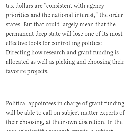
tax dollars are “consistent with agency
priorities and the national interest,” the order
states. But that could largely mean that the
permanent deep state will lose one of its most
effective tools for controlling politics:
Directing how research and grant funding is
allocated as well as picking and choosing their
favorite projects.
Political appointees in charge of grant funding
will be able to call on subject matter experts of
their choosing, at their own discretion. In the