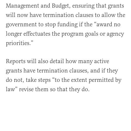
Management and Budget, ensuring that grants
will now have termination clauses to allow the
government to stop funding if the “award no
longer effectuates the program goals or agency
priorities.”
Reports will also detail how many active
grants have termination clauses, and if they
do not, take steps “to the extent permitted by
law” revise them so that they do.