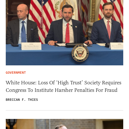
GOVERNMENT
White House: Loss Of ‘High Trust’ Society Requires
Congress To Institute Harsher Penalties For Fraud
BRECCAN F. THIES