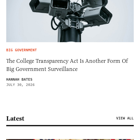
BIG GOVERNMENT
The College Transparency Act Is Another Form Of
Big Government Surveillance
HANNAH BATES
JULY 30, 2026
Latest
VIEW ALL