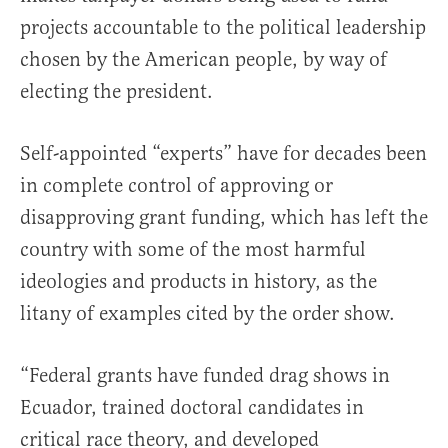
projects accountable to the political leadership
chosen by the American people, by way of
electing the president.
Self-appointed “experts” have for decades been
in complete control of approving or
disapproving grant funding, which has left the
country with some of the most harmful
ideologies and products in history, as the
litany of examples cited by the order show.
“Federal grants have funded drag shows in
Ecuador, trained doctoral candidates in
critical race theory, and developed