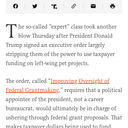
Share Article on Facebook
Share Article on Twitter
Share Article on Truth Social
Copy Article Link
Share Article 
T
he so-called “expert” class took another
blow Thursday after President Donald
Trump signed an executive order largely
stripping them of the power to use taxpayer
funding on left-wing pet projects.
The order, called “
Improving Oversight of
Federal Grantmaking
,” requires that a political
appointee of the president, not a career
bureaucrat, would ultimately be in charge of
ushering through federal grant proposals. That
makes taxpayer dollars being used to fund