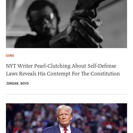
GUNS
NYT Writer Pearl-Clutching About Self-Defense
Laws Reveals His Contempt For The Constitution
JORDAN BOYD