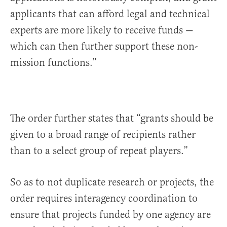
applicants that can afford legal and technical
experts are more likely to receive funds —
which can then further support these non-
mission functions.”
The order further states that “grants should be
given to a broad range of recipients rather
than to a select group of repeat players.”
So as to not duplicate research or projects, the
order requires interagency coordination to
ensure that projects funded by one agency are