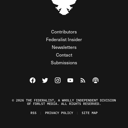
Contributors
Federalist Insider
Newsletters
Contact
Submissions
Visit The Federalist on Facebook
Visit The Federalist on Twitter
Visit The Federalist on Instagram
Watch The Federalist on Y
View The Federalist R
Listen to The Fe
© 2026 THE FEDERALIST, A WHOLLY INDEPENDENT DIVISION
OF FDRLST MEDIA. ALL RIGHTS RESERVED.
RSS
PRIVACY POLICY
SITE MAP