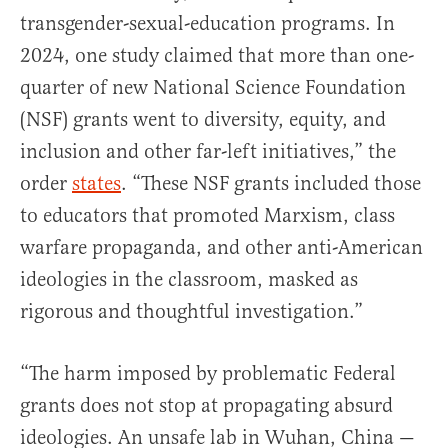
transgender-sexual-education programs. In
2024, one study claimed that more than one-
quarter of new National Science Foundation
(NSF) grants went to diversity, equity, and
inclusion and other far-left initiatives,” the
order
states
. “These NSF grants included those
to educators that promoted Marxism, class
warfare propaganda, and other anti-American
ideologies in the classroom, masked as
rigorous and thoughtful investigation.”
“The harm imposed by problematic Federal
grants does not stop at propagating absurd
ideologies. An unsafe lab in Wuhan, China —