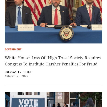
GOVERNMENT
White House: Loss Of ‘High Trust’ Society Requires
Congress To Institute Harsher Penalties For Fraud
BRECCAN F. THIES
AUGUST 5, 2026