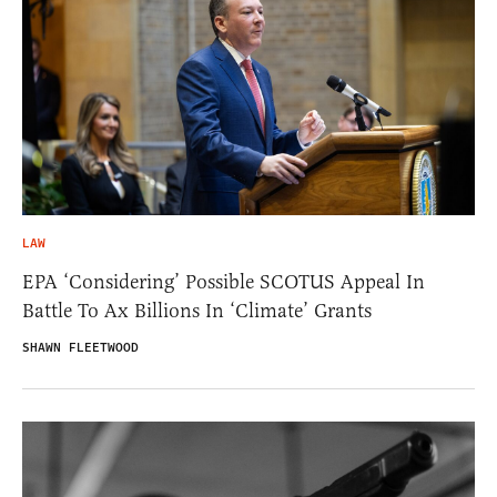
LAW
EPA ‘Considering’ Possible SCOTUS Appeal In
Battle To Ax Billions In ‘Climate’ Grants
SHAWN FLEETWOOD