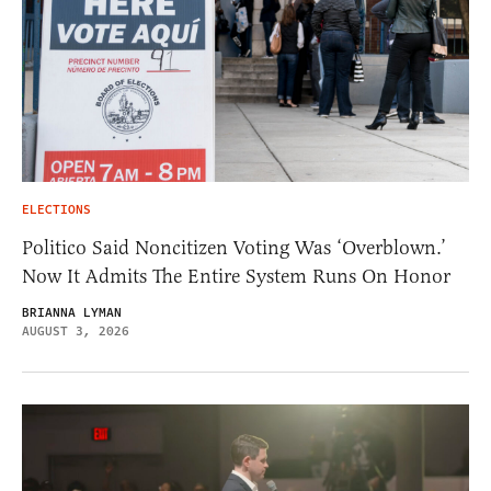
ELECTIONS
Politico Said Noncitizen Voting Was ‘Overblown.’
Now It Admits The Entire System Runs On Honor
BRIANNA LYMAN
AUGUST 3, 2026