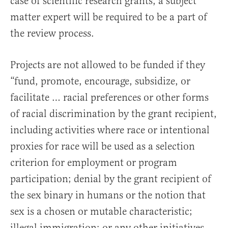
case of scientific research grants, a subject
matter expert will be required to be a part of
the review process.
Projects are not allowed to be funded if they
“fund, promote, encourage, subsidize, or
facilitate … racial preferences or other forms
of racial discrimination by the grant recipient,
including activities where race or intentional
proxies for race will be used as a selection
criterion for employment or program
participation; denial by the grant recipient of
the sex binary in humans or the notion that
sex is a chosen or mutable characteristic;
illegal immigration; or any other initiatives