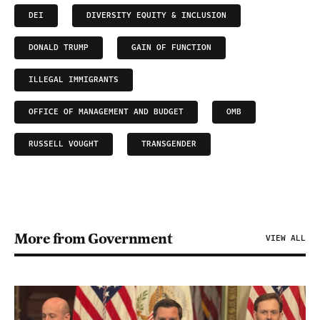
DEI
DIVERSITY EQUITY & INCLUSION
DONALD TRUMP
GAIN OF FUNCTION
ILLEGAL IMMIGRANTS
OFFICE OF MANAGEMENT AND BUDGET
OMB
RUSSELL VOUGHT
TRANSGENDER
More from Government
VIEW ALL