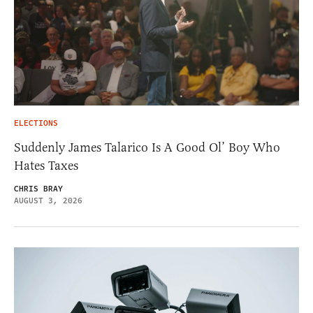
ELECTIONS
Suddenly James Talarico Is A Good Ol’ Boy Who
Hates Taxes
CHRIS BRAY
AUGUST 3, 2026