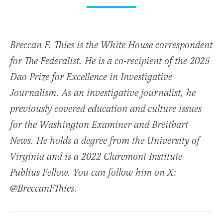
Breccan F. Thies is the White House correspondent
for The Federalist. He is a co-recipient of the 2025
Dao Prize for Excellence in Investigative
Journalism. As an investigative journalist, he
previously covered education and culture issues
for the Washington Examiner and Breitbart
News. He holds a degree from the University of
Virginia and is a 2022 Claremont Institute
Publius Fellow. You can follow him on X:
@BreccanFThies.