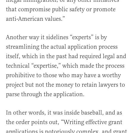
that compromise public safety or promote
anti-American values.”
Another way it sidelines “experts” is by
streamlining the actual application process
itself, which in the past had required legal and
technical “expertise,” which made the process
prohibitive to those who may have a worthy
project but not the money to retain lawyers to
parse through the application.
In other words, it was inside baseball, and as
the order points out, “Writing effective grant
applications is notoriously complex, and grant