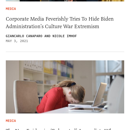
MEDIA
Corporate Media Feverishly Tries To Hide Biden
Administration’s Culture War Extremism
GIANCARLO CANAPARO AND NICOLE IMHOF
MAY 3, 2021
MEDIA