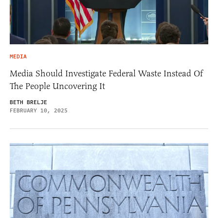
MEDIA
Media Should Investigate Federal Waste Instead Of
The People Uncovering It
BETH BRELJE
FEBRUARY 10, 2025