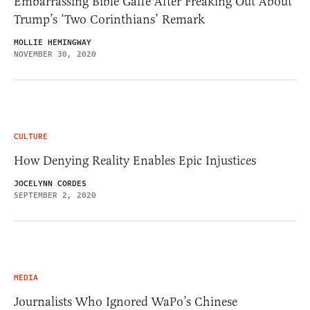
Embarrassing Bible Gaffe After Freaking Out About
Trump’s ‘Two Corinthians’ Remark
MOLLIE HEMINGWAY
NOVEMBER 30, 2020
CULTURE
How Denying Reality Enables Epic Injustices
JOCELYNN CORDES
SEPTEMBER 2, 2020
MEDIA
Journalists Who Ignored WaPo’s Chinese