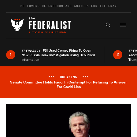
Skip to content
BE LOVERS OF FREEDOM AND ANXIOUS FOR THE FRAY
Exapnd F
Search the s
FBI Used Comey Firing To Open
TRENDING:
TRE
1
2
New Russia Hoax Investigation Using Debunked
Anoth
Information
Trum
***
BREAKING
***
Senate Committee Holds Fauci In Contempt For Refusing To Answer
Breaking News Alert
For Covid Lies