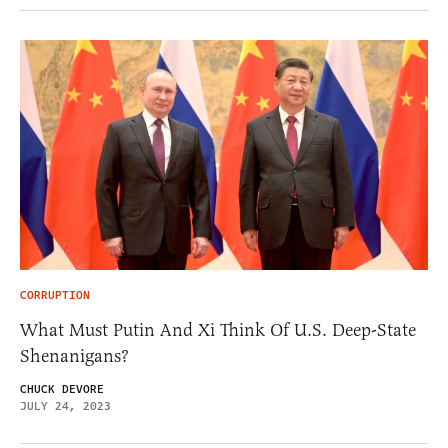
CORRUPTION
What Must Putin And Xi Think Of U.S. Deep-State
Shenanigans?
CHUCK DEVORE
JULY 24, 2023