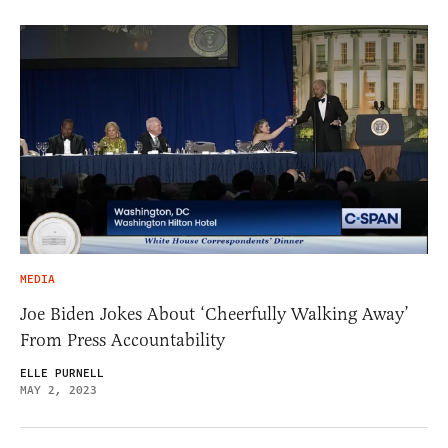
MEDIA
Joe Biden Jokes About ‘Cheerfully Walking Away’
From Press Accountability
ELLE PURNELL
MAY 2, 2023