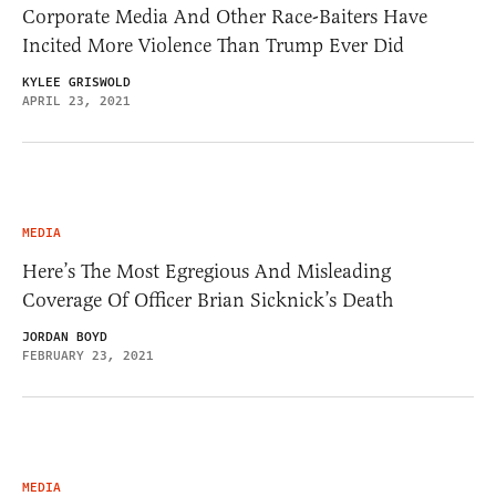
Corporate Media And Other Race-Baiters Have
Incited More Violence Than Trump Ever Did
KYLEE GRISWOLD
APRIL 23, 2021
MEDIA
Here’s The Most Egregious And Misleading
Coverage Of Officer Brian Sicknick’s Death
JORDAN BOYD
FEBRUARY 23, 2021
MEDIA