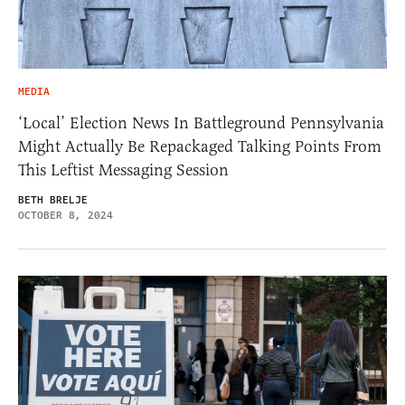
MEDIA
‘Local’ Election News In Battleground Pennsylvania
Might Actually Be Repackaged Talking Points From
This Leftist Messaging Session
BETH BRELJE
OCTOBER 8, 2024