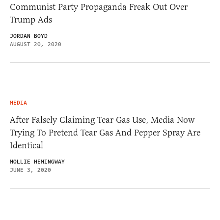
Communist Party Propaganda Freak Out Over
Trump Ads
JORDAN BOYD
AUGUST 20, 2020
MEDIA
After Falsely Claiming Tear Gas Use, Media Now
Trying To Pretend Tear Gas And Pepper Spray Are
Identical
MOLLIE HEMINGWAY
JUNE 3, 2020