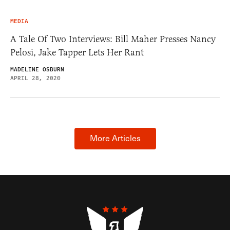
MEDIA
A Tale Of Two Interviews: Bill Maher Presses Nancy
Pelosi, Jake Tapper Lets Her Rant
MADELINE OSBURN
APRIL 28, 2020
More Articles