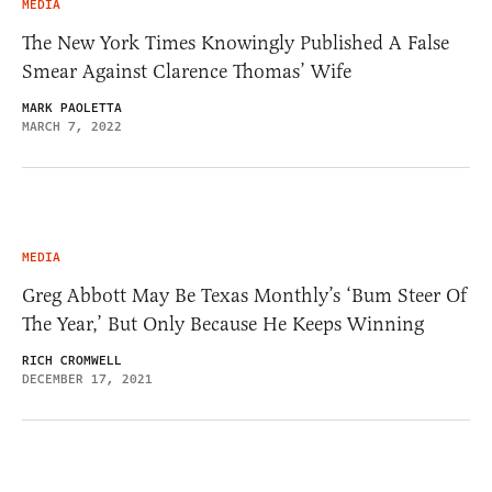
MEDIA
The New York Times Knowingly Published A False
Smear Against Clarence Thomas’ Wife
MARK PAOLETTA
MARCH 7, 2022
MEDIA
Greg Abbott May Be Texas Monthly’s ‘Bum Steer Of
The Year,’ But Only Because He Keeps Winning
RICH CROMWELL
DECEMBER 17, 2021