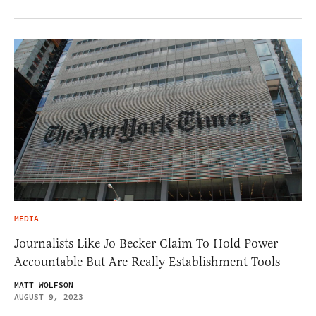
MEDIA
Journalists Like Jo Becker Claim To Hold Power
Accountable But Are Really Establishment Tools
MATT WOLFSON
AUGUST 9, 2023