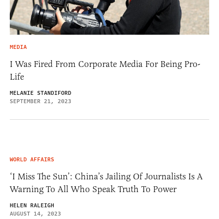
MEDIA
I Was Fired From Corporate Media For Being Pro-
Life
MELANIE STANDIFORD
SEPTEMBER 21, 2023
WORLD AFFAIRS
‘I Miss The Sun’: China’s Jailing Of Journalists Is A
Warning To All Who Speak Truth To Power
HELEN RALEIGH
AUGUST 14, 2023