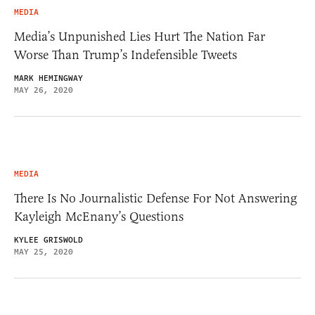
MEDIA
Media’s Unpunished Lies Hurt The Nation Far
Worse Than Trump’s Indefensible Tweets
MARK HEMINGWAY
MAY 26, 2020
MEDIA
There Is No Journalistic Defense For Not Answering
Kayleigh McEnany’s Questions
KYLEE GRISWOLD
MAY 25, 2020