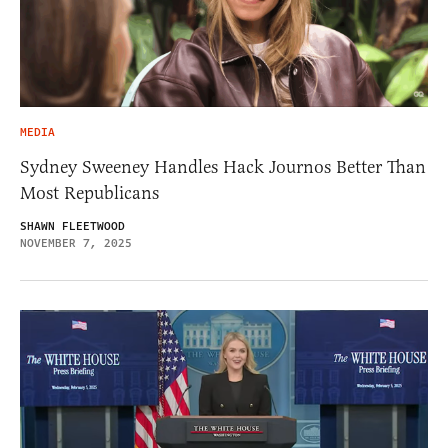
MEDIA
Sydney Sweeney Handles Hack Journos Better Than
Most Republicans
SHAWN FLEETWOOD
NOVEMBER 7, 2025