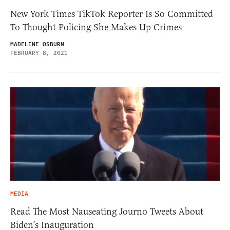
New York Times TikTok Reporter Is So Committed
To Thought Policing She Makes Up Crimes
MADELINE OSBURN
FEBRUARY 8, 2021
MEDIA
Read The Most Nauseating Journo Tweets About
Biden’s Inauguration