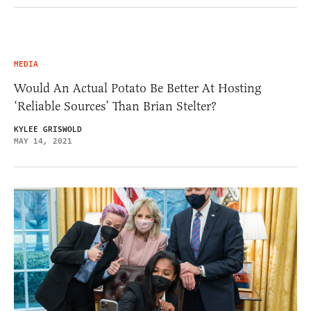
MEDIA
Would An Actual Potato Be Better At Hosting
‘Reliable Sources’ Than Brian Stelter?
KYLEE GRISWOLD
MAY 14, 2021