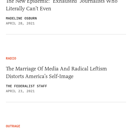
The New Epidemic: ‘Exhausted’ Journalists Who
Literally Can’t Even
MADELINE OSBURN
APRIL 28, 2021
RADIO
The Marriage Of Media And Radical Leftism
Distorts America’s Self-Image
THE FEDERALIST STAFF
APRIL 23, 2021
OUTRAGE