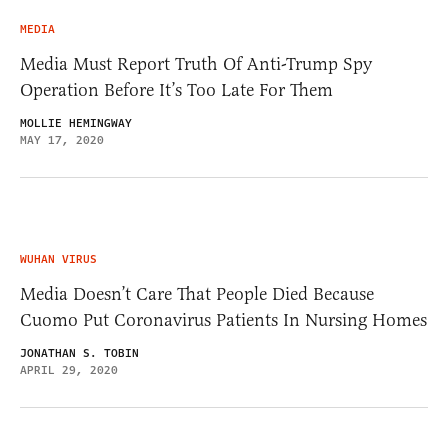
MEDIA
Media Must Report Truth Of Anti-Trump Spy
Operation Before It’s Too Late For Them
MOLLIE HEMINGWAY
MAY 17, 2020
WUHAN VIRUS
Media Doesn’t Care That People Died Because
Cuomo Put Coronavirus Patients In Nursing Homes
JONATHAN S. TOBIN
APRIL 29, 2020