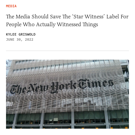
MEDIA
The Media Should Save The ‘Star Witness’ Label For
People Who Actually Witnessed Things
KYLEE GRISWOLD
JUNE 30, 2022