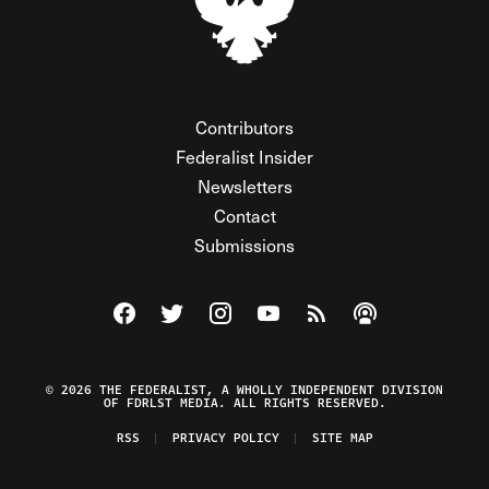
Contributors
Federalist Insider
Newsletters
Contact
Submissions
Visit The Federalist on Facebook
Visit The Federalist on Twitter
Visit The Federalist on Instagram
Watch The Federalist on Y
View The Federalist R
Listen to The Fe
© 2026 THE FEDERALIST, A WHOLLY INDEPENDENT DIVISION
OF FDRLST MEDIA. ALL RIGHTS RESERVED.
RSS
PRIVACY POLICY
SITE MAP