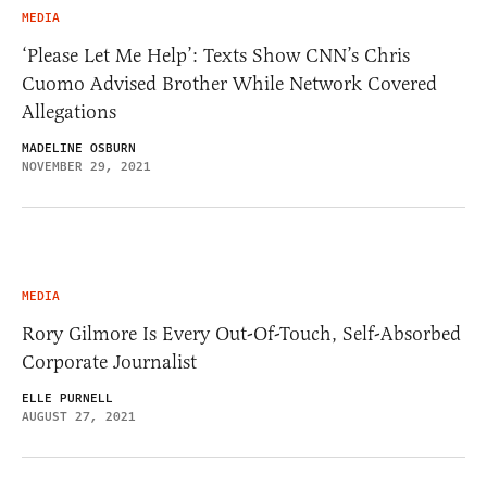
MEDIA
‘Please Let Me Help’: Texts Show CNN’s Chris
Cuomo Advised Brother While Network Covered
Allegations
MADELINE OSBURN
NOVEMBER 29, 2021
MEDIA
Rory Gilmore Is Every Out-Of-Touch, Self-Absorbed
Corporate Journalist
ELLE PURNELL
AUGUST 27, 2021