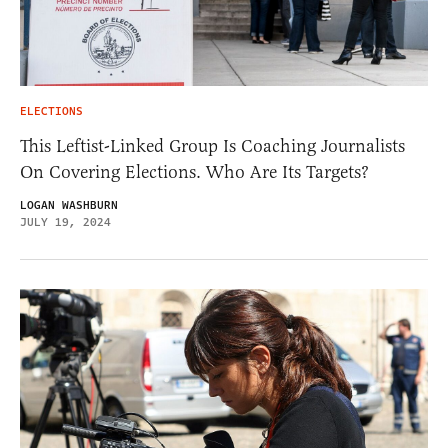
ELECTIONS
This Leftist-Linked Group Is Coaching Journalists
On Covering Elections. Who Are Its Targets?
LOGAN WASHBURN
JULY 19, 2024