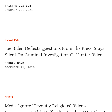
TRISTAN JUSTICE
JANUARY 20, 2021
POLITICS
Joe Biden Deflects Questions From The Press, Stays
Silent On Criminal Investigation Of Hunter Biden
JORDAN BOYD
DECEMBER 11, 2020
MEDIA
Media Ignore ‘Devoutly Religious’ Biden’s