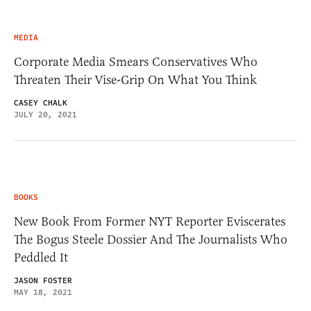
MEDIA
Corporate Media Smears Conservatives Who
Threaten Their Vise-Grip On What You Think
CASEY CHALK
JULY 20, 2021
BOOKS
New Book From Former NYT Reporter Eviscerates
The Bogus Steele Dossier And The Journalists Who
Peddled It
JASON FOSTER
MAY 18, 2021