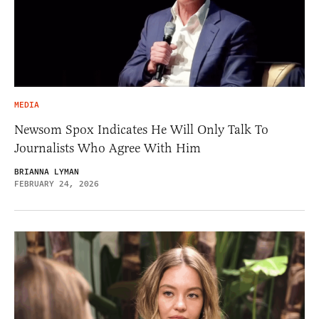
MEDIA
Newsom Spox Indicates He Will Only Talk To
Journalists Who Agree With Him
BRIANNA LYMAN
FEBRUARY 24, 2026