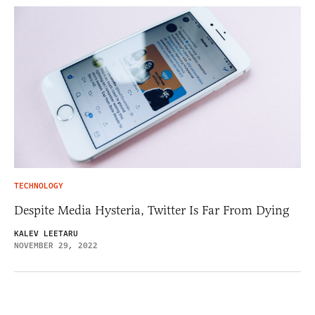
TECHNOLOGY
Despite Media Hysteria, Twitter Is Far From Dying
KALEV LEETARU
NOVEMBER 29, 2022