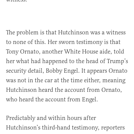
The problem is that Hutchinson was a witness
to none of this. Her sworn testimony is that
Tony Ornato, another White House aide, told
her what had happened to the head of Trump’s
security detail, Bobby Engel. It appears Ornato
was not in the car at the time either, meaning
Hutchinson heard the account from Ornato,
who heard the account from Engel.
Predictably and within hours after
Hutchinson’s third-hand testimony, reporters