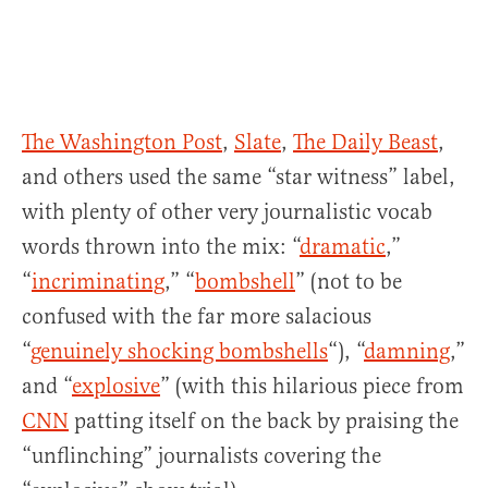
The Washington Post
,
Slate
,
The Daily Beast
,
and others used the same “star witness” label,
with plenty of other very journalistic vocab
words thrown into the mix: “
dramatic
,”
“
incriminating
,” “
bombshell
” (not to be
confused with the far more salacious
“
genuinely shocking bombshells
“), “
damning
,”
and “
explosive
” (with this hilarious piece from
CNN
patting itself on the back by praising the
“unflinching” journalists covering the