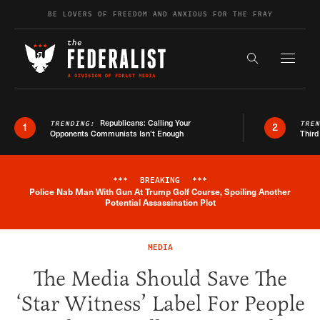
Skip to content
BE LOVERS OF FREEDOM AND ANXIOUS FOR THE FRAY
Exapnd F
Search the s
Republicans: Calling Your
TRENDING:
TRE
1
2
Opponents Communists Isn’t Enough
Third
***
BREAKING
***
Police Nab Man With Gun At Trump Golf Course, Spoiling Another
Breaking News Alert
Potential Assassination Plot
MEDIA
The Media Should Save The
‘Star Witness’ Label For People