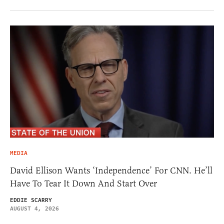
MEDIA
David Ellison Wants ‘Independence’ For CNN. He’ll
Have To Tear It Down And Start Over
EDDIE SCARRY
AUGUST 4, 2026