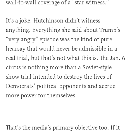
wall-to-wall coverage of a “star witness.”
It’s a joke. Hutchinson didn’t witness
anything. Everything she said about Trump’s
“very angry” episode was the kind of pure
hearsay that would never be admissible in a
real trial, but that’s not what this is. The Jan. 6
circus is nothing more than a Soviet-style
show trial intended to destroy the lives of
Democrats’ political opponents and accrue
more power for themselves.
That’s the media’s primary objective too. If it