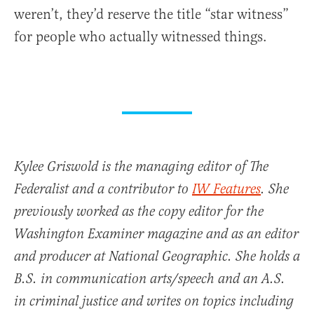
weren’t, they’d reserve the title “star witness”
for people who actually witnessed things.
Kylee Griswold is the managing editor of The
Federalist and a contributor to
IW Features
. She
previously worked as the copy editor for the
Washington Examiner magazine and as an editor
and producer at National Geographic. She holds a
B.S. in communication arts/speech and an A.S.
in criminal justice and writes on topics including