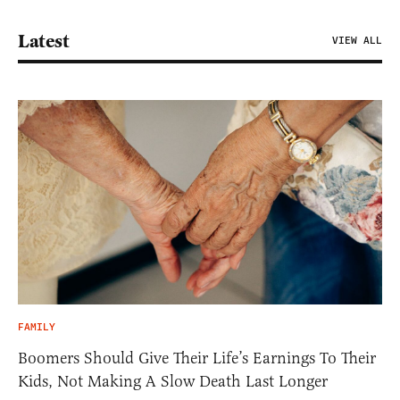
Latest
VIEW ALL
FAMILY
Boomers Should Give Their Life’s Earnings To Their
Kids, Not Making A Slow Death Last Longer