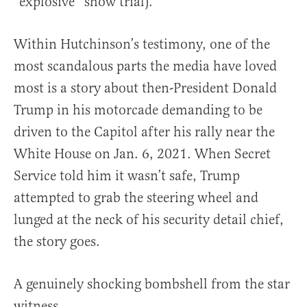
“explosive” show trial).
Within Hutchinson’s testimony, one of the
most scandalous parts the media have loved
most is a story about then-President Donald
Trump in his motorcade demanding to be
driven to the Capitol after his rally near the
White House on Jan. 6, 2021. When Secret
Service told him it wasn’t safe, Trump
attempted to grab the steering wheel and
lunged at the neck of his security detail chief,
the story goes.
A genuinely shocking bombshell from the star
witness.