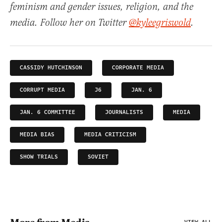
feminism and gender issues, religion, and the
media. Follow her on Twitter
@kyleegriswold
.
CASSIDY HUTCHINSON
CORPORATE MEDIA
CORRUPT MEDIA
J6
JAN. 6
JAN. 6 COMMITTEE
JOURNALISTS
MEDIA
MEDIA BIAS
MEDIA CRITICISM
SHOW TRIALS
SOVIET