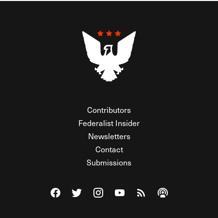
Contributors
Federalist Insider
Newsletters
Contact
Submissions
Visit The Federalist on Facebook
Visit The Federalist on Twitter
Visit The Federalist on Instagram
Watch The Federalist on Y
View The Federalist R
Listen to The Fe