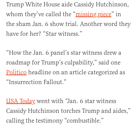
Trump White House aide Cassidy Hutchinson,
whom they’ve called the “
missing piece
” in
the sham Jan. 6 show trial. Another word they
have for her? “Star witness.”
“How the Jan. 6 panel’s star witness drew a
roadmap for Trump’s culpability,” said one
Politico
headline on an article categorized as
“Insurrection Fallout.”
USA Today
went with “Jan. 6 star witness
Cassidy Hutchinson torches Trump and aides,”
calling the testimony “combustible.”