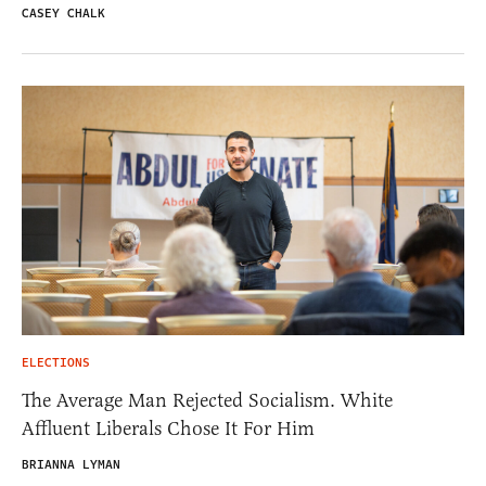
CASEY CHALK
ELECTIONS
The Average Man Rejected Socialism. White
Affluent Liberals Chose It For Him
BRIANNA LYMAN