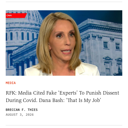
MEDIA
RFK: Media Cited Fake ‘Experts’ To Punish Dissent
During Covid. Dana Bash: ‘That Is My Job’
BRECCAN F. THIES
AUGUST 3, 2026