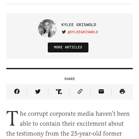
KYLEE GRISWOLD
@KYLEEGRISWOLD
VISIT ON TWITTER
MORE ARTICLES
SHARE
Share Article on Facebook
Share Article on Twitter
Share Article on Truth Social
Copy Article Link
Share Article 
T
he corrupt corporate media haven’t been
able to contain their excitement about
the testimony from the 25-year-old former