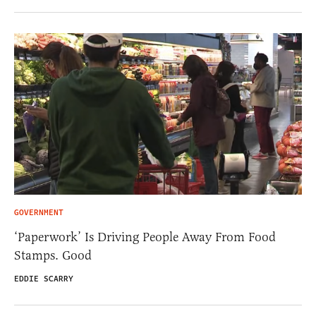
GOVERNMENT
‘Paperwork’ Is Driving People Away From Food
Stamps. Good
EDDIE SCARRY