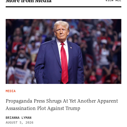
More from Media
VIEW ALL
MEDIA
Propaganda Press Shrugs At Yet Another Apparent
Assassination Plot Against Trump
BRIANNA LYMAN
AUGUST 5, 2026