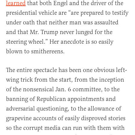
learned
that both Engel and the driver of the
presidential vehicle are “are prepared to testify
under oath that neither man was assaulted
and that Mr. Trump never lunged for the
steering wheel.” Her anecdote is so easily
blown to smithereens.
The entire spectacle has been one obvious left-
wing trick from the start, from the inception
of the nonsensical Jan. 6 committee, to the
banning of Republican appointments and
adversarial questioning, to the allowance of
grapevine accounts of easily disproved stories
so the corrupt media can run with them with