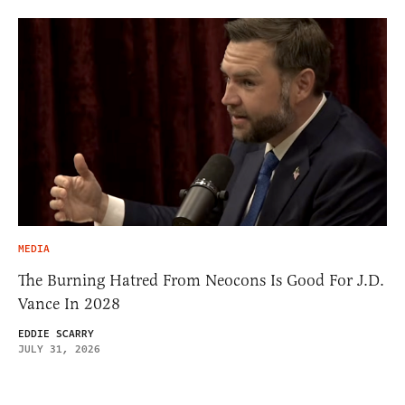
MEDIA
The Burning Hatred From Neocons Is Good For J.D.
Vance In 2028
EDDIE SCARRY
JULY 31, 2026