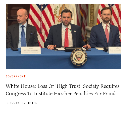
GOVERNMENT
White House: Loss Of ‘High Trust’ Society Requires
Congress To Institute Harsher Penalties For Fraud
BRECCAN F. THIES