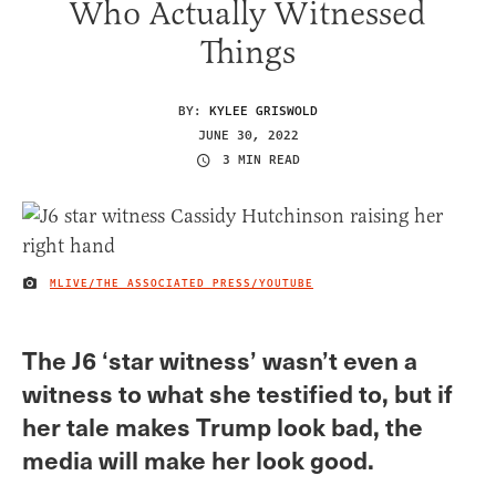
Who Actually Witnessed
Things
BY:
KYLEE GRISWOLD
JUNE 30, 2022
3 MIN READ
MLIVE/THE ASSOCIATED PRESS/YOUTUBE
IMAGE CREDIT
The J6 ‘star witness’ wasn’t even a
witness to what she testified to, but if
her tale makes Trump look bad, the
media will make her look good.