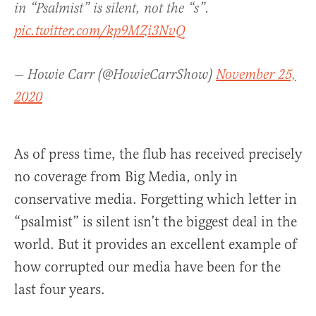
in “Psalmist” is silent, not the “s”.
pic.twitter.com/kp9MZi3NvQ
— Howie Carr (@HowieCarrShow)
November 25,
2020
As of press time, the flub has received precisely
no coverage from Big Media, only in
conservative media. Forgetting which letter in
“psalmist” is silent isn’t the biggest deal in the
world. But it provides an excellent example of
how corrupted our media have been for the
last four years.