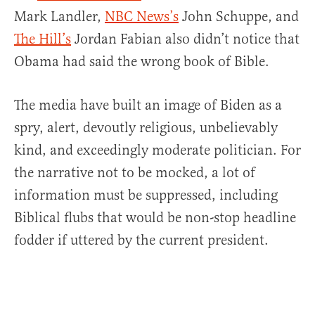
Mark Landler,
NBC News’s
John Schuppe, and
The Hill’s
Jordan Fabian also didn’t notice that
Obama had said the wrong book of Bible.
The media have built an image of Biden as a
spry, alert, devoutly religious, unbelievably
kind, and exceedingly moderate politician. For
the narrative not to be mocked, a lot of
information must be suppressed, including
Biblical flubs that would be non-stop headline
fodder if uttered by the current president.