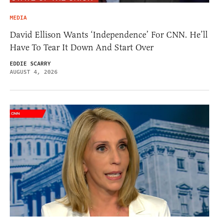
MEDIA
David Ellison Wants ‘Independence’ For CNN. He’ll
Have To Tear It Down And Start Over
EDDIE SCARRY
AUGUST 4, 2026