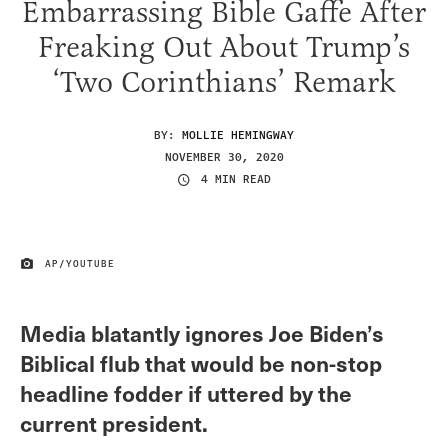
Embarrassing Bible Gaffe After
Freaking Out About Trump’s
‘Two Corinthians’ Remark
BY:
MOLLIE HEMINGWAY
NOVEMBER 30, 2020
4 MIN READ
AP/YOUTUBE
IMAGE CREDIT
Media blatantly ignores Joe Biden’s
Biblical flub that would be non-stop
headline fodder if uttered by the
current president.