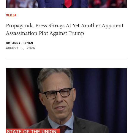
MEDIA
Propaganda Press Shrugs At Yet Another Apparent
Assassination Plot Against Trump
BRIANNA LYMAN
AUGUST 5, 2026