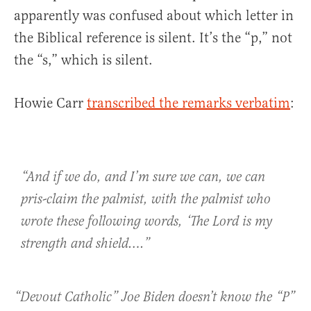
apparently was confused about which letter in
the Biblical reference is silent. It’s the “p,” not
the “s,” which is silent.
Howie Carr
transcribed the remarks verbatim
:
“And if we do, and I’m sure we can, we can
pris-claim the palmist, with the palmist who
wrote these following words, ‘The Lord is my
strength and shield….”
“Devout Catholic” Joe Biden doesn’t know the “P”