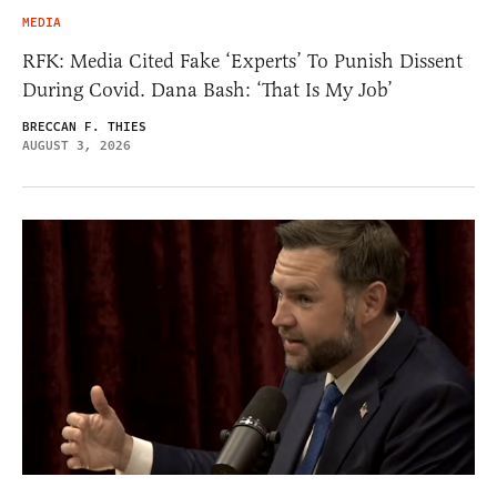
MEDIA
RFK: Media Cited Fake ‘Experts’ To Punish Dissent
During Covid. Dana Bash: ‘That Is My Job’
BRECCAN F. THIES
AUGUST 3, 2026