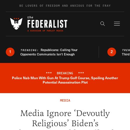
Skip to content
BE LOVERS OF FREEDOM AND ANXIOUS FOR THE FRAY
Exapnd F
Search the s
Republicans: Calling Your
TRENDING:
TRE
1
2
Opponents Communists Isn’t Enough
Third
***
BREAKING
***
Police Nab Man With Gun At Trump Golf Course, Spoiling Another
Breaking News Alert
Potential Assassination Plot
MEDIA
Media Ignore ‘Devoutly
Religious’ Biden’s