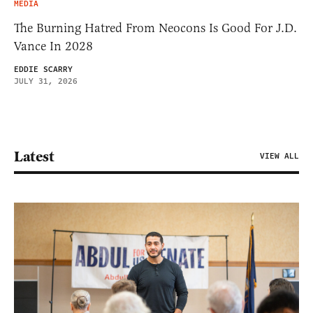
MEDIA
The Burning Hatred From Neocons Is Good For J.D.
Vance In 2028
EDDIE SCARRY
JULY 31, 2026
Latest
VIEW ALL