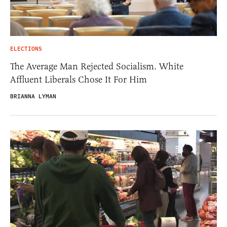
ELECTIONS
The Average Man Rejected Socialism. White
Affluent Liberals Chose It For Him
BRIANNA LYMAN