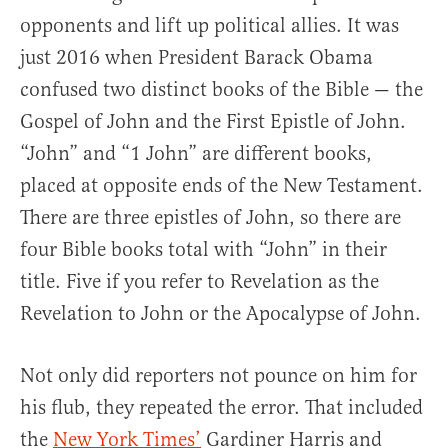
opponents and lift up political allies. It was
just 2016 when President Barack Obama
confused two distinct books of the Bible — the
Gospel of John and the First Epistle of John.
“John” and “1 John” are different books,
placed at opposite ends of the New Testament.
There are three epistles of John, so there are
four Bible books total with “John” in their
title. Five if you refer to Revelation as the
Revelation to John or the Apocalypse of John.
Not only did reporters not pounce on him for
his flub, they repeated the error. That included
the
New York Times’
Gardiner Harris and