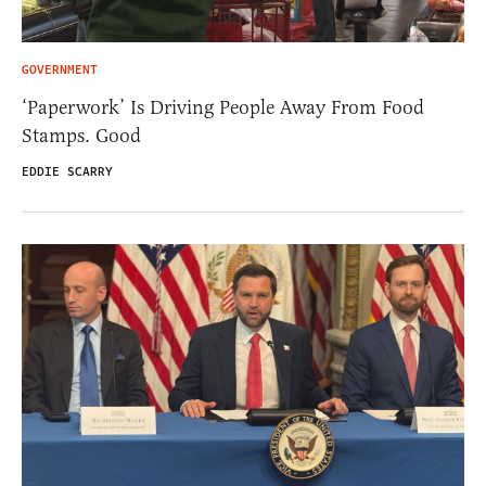
GOVERNMENT
‘Paperwork’ Is Driving People Away From Food
Stamps. Good
EDDIE SCARRY