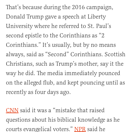
That’s because during the 2016 campaign,
Donald Trump gave a speech at Liberty
University where he referred to St. Paul’s
second epistle to the Corinthians as “2
Corinthians.” It’s usually, but by no means
always, said as “Second” Corinthians. Scottish
Christians, such as Trump’s mother, say it the
way he did. The media immediately pounced
on the alleged flub, and kept pouncing until as
recently as four days ago.
CNN
said it was a “mistake that raised
questions about his biblical knowledge as he
courts evangelical voters.”
NPR
said he