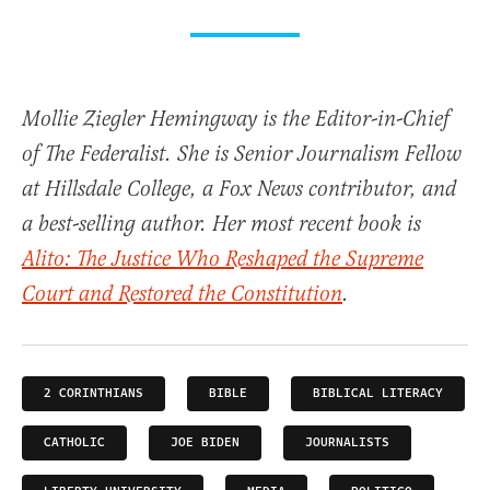
Mollie Ziegler Hemingway is the Editor-in-Chief
of The Federalist. She is Senior Journalism Fellow
at Hillsdale College, a Fox News contributor, and
a best-selling author. Her most recent book is
Alito: The Justice Who Reshaped the Supreme
Court and Restored the Constitution
.
2 CORINTHIANS
BIBLE
BIBLICAL LITERACY
CATHOLIC
JOE BIDEN
JOURNALISTS