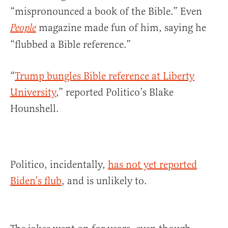
“mispronounced a book of the Bible.” Even
magazine made fun of him, saying he
People
“flubbed a Bible reference.”
“
Trump bungles Bible reference at Liberty
University
,” reported Politico’s Blake
Hounshell.
Politico, incidentally,
has not yet reported
Biden’s flub
, and is unlikely to.