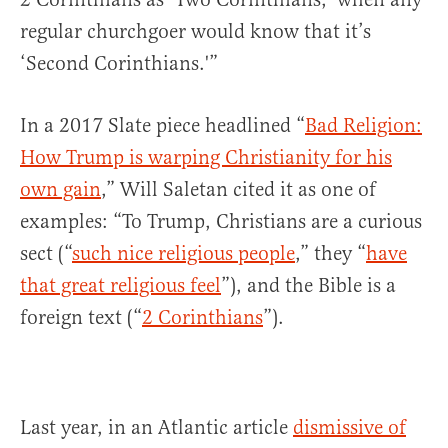
regular churchgoer would know that it’s
‘Second Corinthians.'”
In a 2017 Slate piece headlined “
Bad Religion:
How Trump is warping Christianity for his
own gain
,” Will Saletan cited it as one of
examples: “To Trump, Christians are a curious
sect (“
such nice religious people
,” they “
have
that great religious feel
”), and the Bible is a
foreign text (“
2 Corinthians
”).
Last year, in an Atlantic article
dismissive of