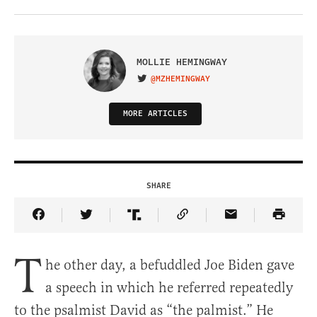
MOLLIE HEMINGWAY
@MZHEMINGWAY
VISIT ON TWITTER
MORE ARTICLES
SHARE
Share Article on Facebook
Share Article on Twitter
Share Article on Truth Social
Copy Article Link
Share Article 
T
he other day, a befuddled Joe Biden gave
a speech in which he referred repeatedly
to the psalmist David as “the palmist.” He