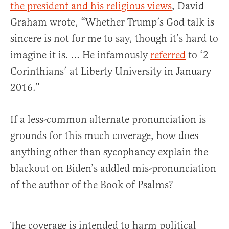
the president and his religious views
, David
Graham wrote, “Whether Trump’s God talk is
sincere is not for me to say, though it’s hard to
imagine it is. … He infamously
referred
to ‘2
Corinthians’ at Liberty University in January
2016.”
If a less-common alternate pronunciation is
grounds for this much coverage, how does
anything other than sycophancy explain the
blackout on Biden’s addled mis-pronunciation
of the author of the Book of Psalms?
The coverage is intended to harm political