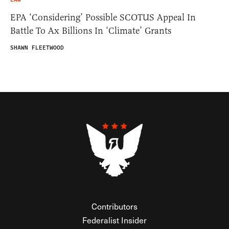
EPA ‘Considering’ Possible SCOTUS Appeal In
Battle To Ax Billions In ‘Climate’ Grants
SHAWN FLEETWOOD
Contributors
Federalist Insider