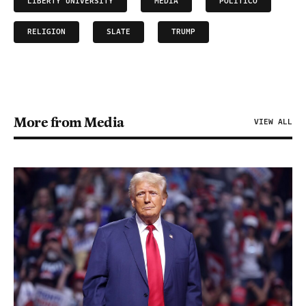
LIBERTY UNIVERSITY
MEDIA
POLITICO
RELIGION
SLATE
TRUMP
More from Media
VIEW ALL