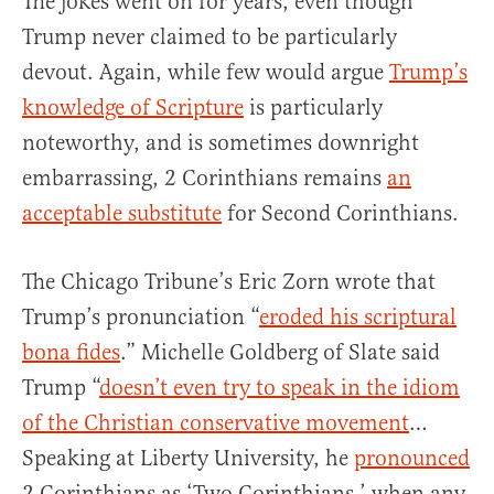
The jokes went on for years, even though
Trump never claimed to be particularly
devout. Again, while few would argue
Trump’s
knowledge of Scripture
is particularly
noteworthy, and is sometimes downright
embarrassing, 2 Corinthians remains
an
acceptable substitute
for Second Corinthians.
The Chicago Tribune’s Eric Zorn wrote that
Trump’s pronunciation “
eroded his scriptural
bona fides
.” Michelle Goldberg of Slate said
Trump “
doesn’t even try to speak in the idiom
of the Christian conservative movement
…
Speaking at Liberty University, he
pronounced
2 Corinthians as ‘Two Corinthians,’ when any