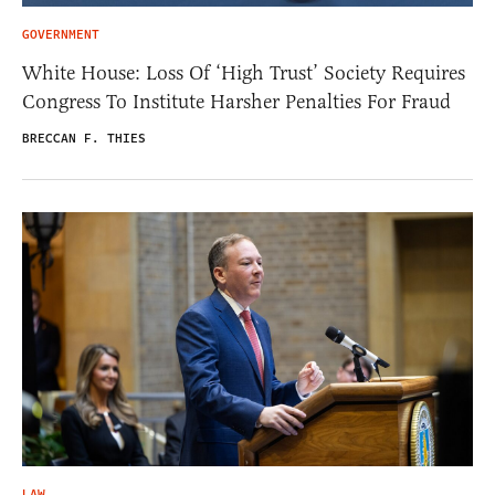
GOVERNMENT
White House: Loss Of ‘High Trust’ Society Requires
Congress To Institute Harsher Penalties For Fraud
BRECCAN F. THIES
LAW