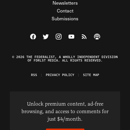
Newsletters
Contact
Submissions
Visit The Federalist on Facebook
Visit The Federalist on Twitter
Visit The Federalist on Instagram
Watch The Federalist on Y
View The Federalist R
Listen to The Fe
© 2026 THE FEDERALIST, A WHOLLY INDEPENDENT DIVISION
OF FDRLST MEDIA. ALL RIGHTS RESERVED.
RSS
PRIVACY POLICY
SITE MAP
Unlock premium content, ad-free
browsing, and access to comments for
just $4/month.