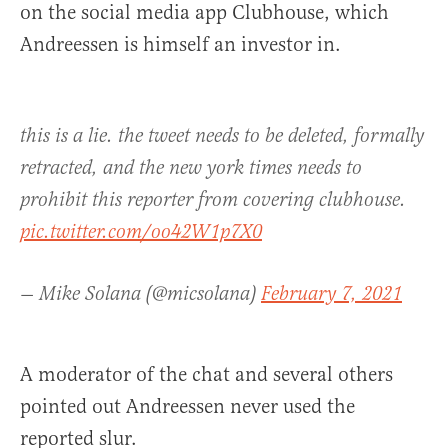
on the social media app Clubhouse, which
Andreessen is himself an investor in.
this is a lie. the tweet needs to be deleted, formally
retracted, and the new york times needs to
prohibit this reporter from covering clubhouse.
pic.twitter.com/oo42W1p7X0
— Mike Solana (@micsolana)
February 7, 2021
A moderator of the chat and several others
pointed out Andreessen never used the
reported slur.