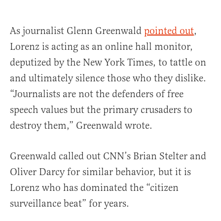
As journalist Glenn Greenwald
pointed out
,
Lorenz is acting as an online hall monitor,
deputized by the New York Times, to tattle on
and ultimately silence those who they dislike.
“Journalists are not the defenders of free
speech values but the primary crusaders to
destroy them,” Greenwald wrote.
Greenwald called out CNN’s Brian Stelter and
Oliver Darcy for similar behavior, but it is
Lorenz who has dominated the “citizen
surveillance beat” for years.