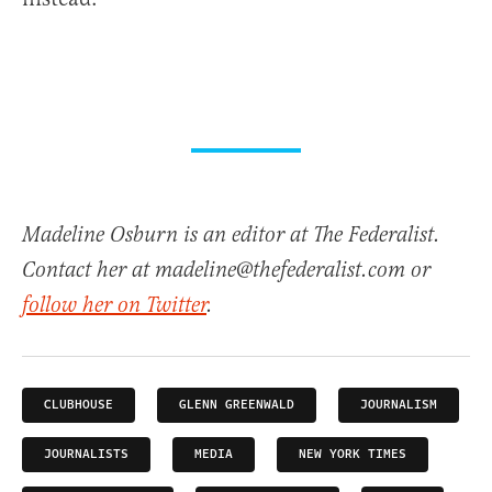
Madeline Osburn is an editor at The Federalist.
Contact her at madeline@thefederalist.com or
follow her on Twitter
.
CLUBHOUSE
GLENN GREENWALD
JOURNALISM
JOURNALISTS
MEDIA
NEW YORK TIMES