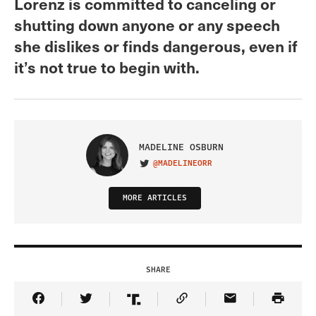
Lorenz is committed to canceling or
shutting down anyone or any speech
she dislikes or finds dangerous, even if
it’s not true to begin with.
MADELINE OSBURN
@MADELINEORR
VISIT ON TWITTER
MORE ARTICLES
SHARE
Share Article on Facebook
Share Article on Twitter
Share Article on Truth Social
Copy Article Link
Share Article 