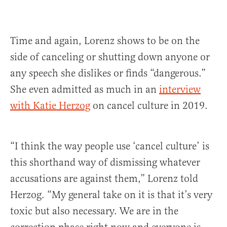
Time and again, Lorenz shows to be on the
side of canceling or shutting down anyone or
any speech she dislikes or finds “dangerous.”
She even admitted as much in an
interview
with Katie Herzog
on cancel culture in 2019.
“I think the way people use ‘cancel culture’ is
this shorthand way of dismissing whatever
accusations are against them,” Lorenz told
Herzog. “My general take on it is that it’s very
toxic but also necessary. We are in the