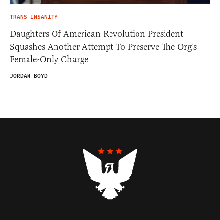
TRANS INSANITY
Daughters Of American Revolution President
Squashes Another Attempt To Preserve The Org’s
Female-Only Charge
JORDAN BOYD