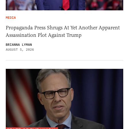
MEDIA
Propaganda Press Shrugs At Yet Another Apparent
Assassination Plot Against Trump
BRIANNA LYMAN
AUGUST 5, 2026