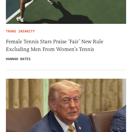
TRANS INSANITY
Female Tennis Stars Praise ‘Fair’ New Rule
Excluding Men From Women’s Tennis
HANNAH BATES