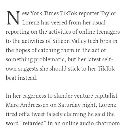
N
ew York Times TikTok reporter Taylor
Lorenz has veered from her usual
reporting on the activities of online teenagers
to the activities of Silicon Valley tech bros in
the hopes of catching them in the act of
something problematic, but her latest self-
own suggests she should stick to her TikTok
beat instead.
In her eagerness to slander venture capitalist
Marc Andreessen on Saturday night, Lorenz
fired off a tweet falsely claiming he said the
word “retarded” in an online audio chatroom