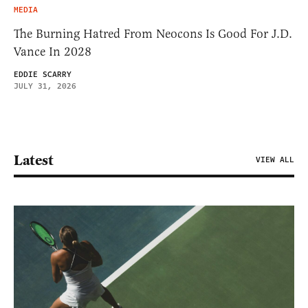
MEDIA
The Burning Hatred From Neocons Is Good For J.D.
Vance In 2028
EDDIE SCARRY
JULY 31, 2026
Latest
VIEW ALL