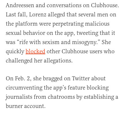
Andreessen and conversations on Clubhouse.
Last fall, Lorenz alleged that several men on
the platform were perpetrating malicious
sexual behavior on the app, tweeting that it
was “rife with sexism and misogyny.” She
quickly
blocked
other Clubhouse users who
challenged her allegations.
On Feb. 2, she bragged on Twitter about
circumventing the app’s feature blocking
journalists from chatrooms by establishing a
burner account.