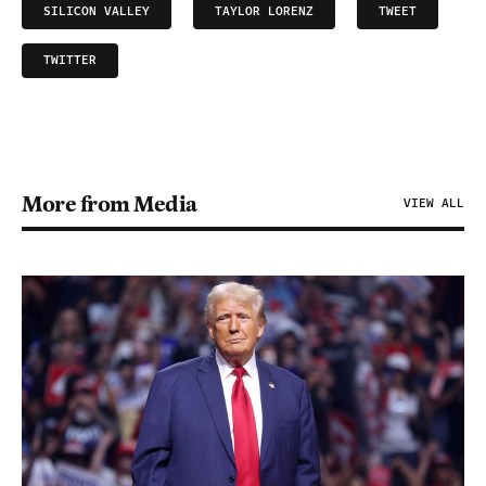
SILICON VALLEY
TAYLOR LORENZ
TWEET
TWITTER
More from Media
VIEW ALL