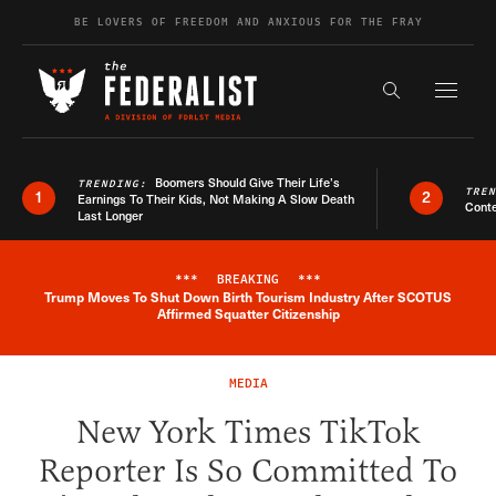
Skip to content
BE LOVERS OF FREEDOM AND ANXIOUS FOR THE FRAY
Exapnd F
Search the s
Boomers Should Give Their Life’s
TRENDING:
TRE
1
2
Earnings To Their Kids, Not Making A Slow Death
Conte
Last Longer
***
BREAKING
***
Trump Moves To Shut Down Birth Tourism Industry After SCOTUS
Breaking News Alert
Affirmed Squatter Citizenship
MEDIA
New York Times TikTok
Reporter Is So Committed To