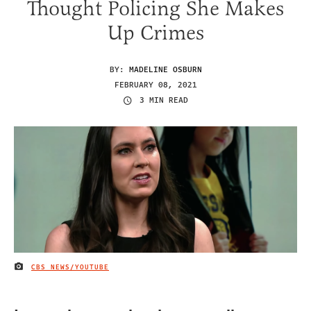
Thought Policing She Makes
Up Crimes
BY:
MADELINE OSBURN
FEBRUARY 08, 2021
3 MIN READ
CBS NEWS/YOUTUBE
IMAGE CREDIT