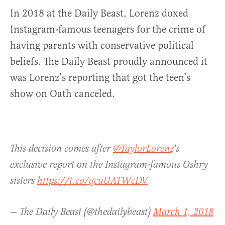
In 2018 at the Daily Beast, Lorenz doxed
Instagram-famous teenagers for the crime of
having parents with conservative political
beliefs. The Daily Beast proudly announced it
was Lorenz’s reporting that got the teen’s
show on Oath canceled.
This decision comes after
@TaylorLorenz
's
exclusive report on the Instagram-famous Oshry
sisters
https://t.co/qcuUATWcDV
— The Daily Beast (@thedailybeast)
March 1, 2018