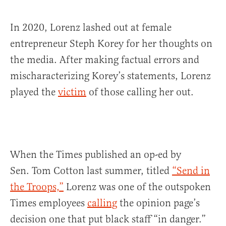
In 2020, Lorenz lashed out at female
entrepreneur Steph Korey for her thoughts on
the media. After making factual errors and
mischaracterizing Korey’s statements, Lorenz
played the
victim
of those calling her out.
When the Times published an op-ed by
Sen. Tom Cotton last summer, titled
“Send in
the Troops,”
Lorenz was one of the outspoken
Times employees
calling
the opinion page’s
decision one that put black staff “in danger.”