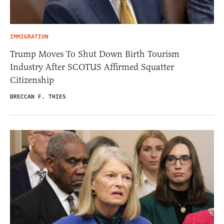
IMMIGRATION
Trump Moves To Shut Down Birth Tourism
Industry After SCOTUS Affirmed Squatter
Citizenship
BRECCAN F. THIES