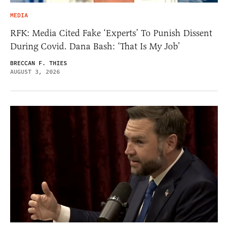
MEDIA
RFK: Media Cited Fake ‘Experts’ To Punish Dissent
During Covid. Dana Bash: ‘That Is My Job’
BRECCAN F. THIES
AUGUST 3, 2026