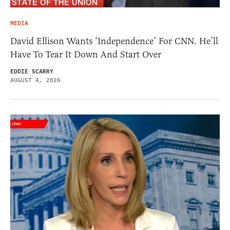
MEDIA
David Ellison Wants ‘Independence’ For CNN. He’ll
Have To Tear It Down And Start Over
EDDIE SCARRY
AUGUST 4, 2026