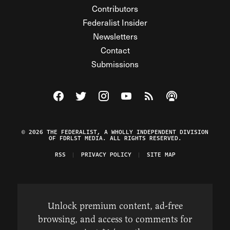
Contributors
Federalist Insider
Newsletters
Contact
Submissions
Visit The Federalist on Facebook
Visit The Federalist on Twitter
Visit The Federalist on Instagram
Watch The Federalist on Y
View The Federalist R
Listen to The Fe
© 2026 THE FEDERALIST, A WHOLLY INDEPENDENT DIVISION
OF FDRLST MEDIA. ALL RIGHTS RESERVED.
RSS
PRIVACY POLICY
SITE MAP
Unlock premium content, ad-free
browsing, and access to comments for