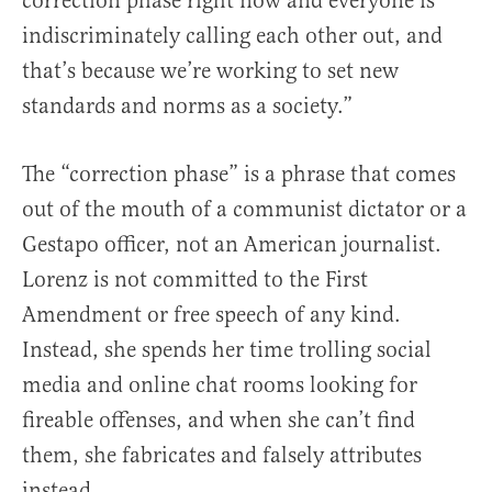
correction phase right now and everyone is
indiscriminately calling each other out, and
that’s because we’re working to set new
standards and norms as a society.”
The “correction phase” is a phrase that comes
out of the mouth of a communist dictator or a
Gestapo officer, not an American journalist.
Lorenz is not committed to the First
Amendment or free speech of any kind.
Instead, she spends her time trolling social
media and online chat rooms looking for
fireable offenses, and when she can’t find
them, she fabricates and falsely attributes
instead.