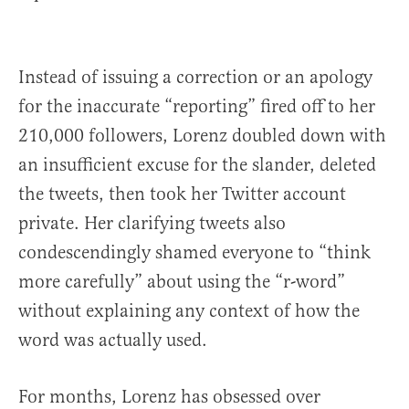
Instead of issuing a correction or an apology
for the inaccurate “reporting” fired off to her
210,000 followers, Lorenz doubled down with
an insufficient excuse for the slander, deleted
the tweets, then took her Twitter account
private. Her clarifying tweets also
condescendingly shamed everyone to “think
more carefully” about using the “r-word”
without explaining any context of how the
word was actually used.
For months, Lorenz has obsessed over