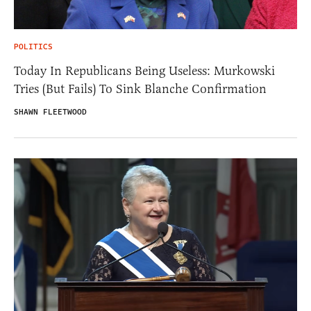
POLITICS
Today In Republicans Being Useless: Murkowski
Tries (But Fails) To Sink Blanche Confirmation
SHAWN FLEETWOOD