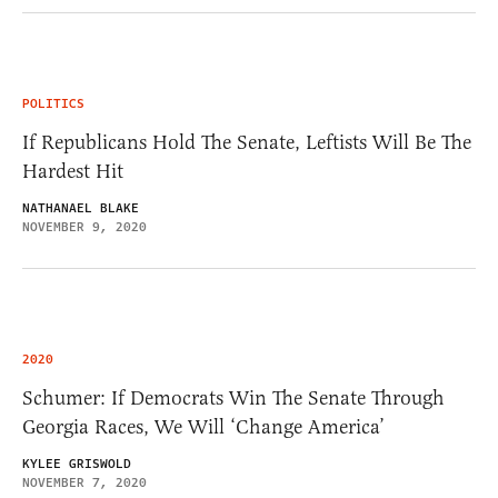
POLITICS
If Republicans Hold The Senate, Leftists Will Be The
Hardest Hit
NATHANAEL BLAKE
NOVEMBER 9, 2020
2020
Schumer: If Democrats Win The Senate Through
Georgia Races, We Will ‘Change America’
KYLEE GRISWOLD
NOVEMBER 7, 2020