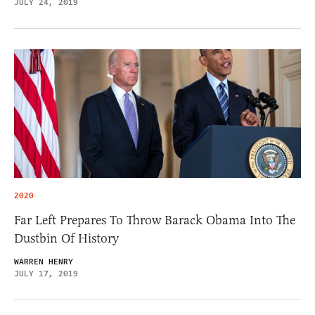
JULY 24, 2019
2020
Far Left Prepares To Throw Barack Obama Into The
Dustbin Of History
WARREN HENRY
JULY 17, 2019