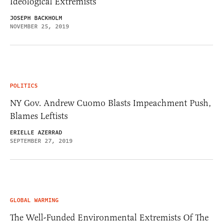
Ideological Extremists
JOSEPH BACKHOLM
NOVEMBER 25, 2019
POLITICS
NY Gov. Andrew Cuomo Blasts Impeachment Push,
Blames Leftists
ERIELLE AZERRAD
SEPTEMBER 27, 2019
GLOBAL WARMING
The Well-Funded Environmental Extremists Of The