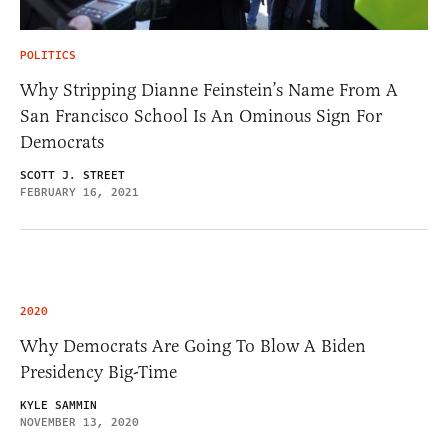
POLITICS
Why Stripping Dianne Feinstein’s Name From A
San Francisco School Is An Ominous Sign For
Democrats
SCOTT J. STREET
FEBRUARY 16, 2021
2020
Why Democrats Are Going To Blow A Biden
Presidency Big-Time
KYLE SAMMIN
NOVEMBER 13, 2020