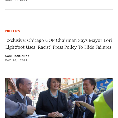
POLITICS
Exclusive: Chicago GOP Chairman Says Mayor Lori
Lightfoot Uses ‘Racist’ Press Policy To Hide Failures
GABE KAMINSKY
MAY 20, 2021