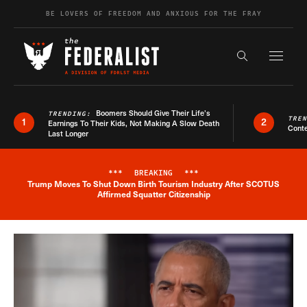
Skip to content
BE LOVERS OF FREEDOM AND ANXIOUS FOR THE FRAY
Exapnd F
Search the s
Boomers Should Give Their Life’s
TRENDING:
TRE
1
2
Earnings To Their Kids, Not Making A Slow Death
Conte
Last Longer
***
BREAKING
***
Trump Moves To Shut Down Birth Tourism Industry After SCOTUS
Breaking News Alert
Affirmed Squatter Citizenship