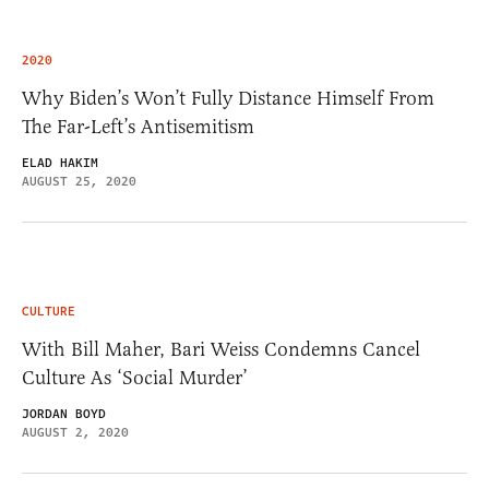
2020
Why Biden’s Won’t Fully Distance Himself From
The Far-Left’s Antisemitism
ELAD HAKIM
AUGUST 25, 2020
CULTURE
With Bill Maher, Bari Weiss Condemns Cancel
Culture As ‘Social Murder’
JORDAN BOYD
AUGUST 2, 2020