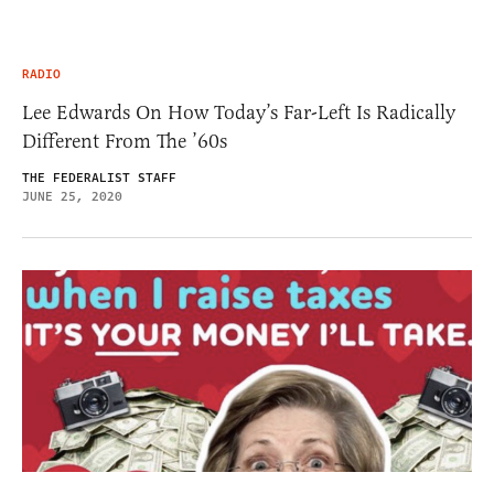
RADIO
Lee Edwards On How Today’s Far-Left Is Radically
Different From The ’60s
THE FEDERALIST STAFF
JUNE 25, 2020