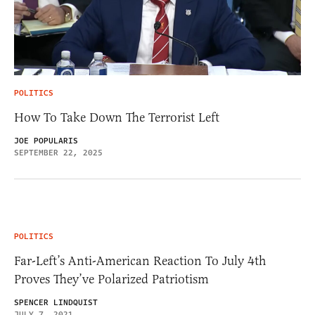
POLITICS
How To Take Down The Terrorist Left
JOE POPULARIS
SEPTEMBER 22, 2025
POLITICS
Far-Left’s Anti-American Reaction To July 4th
Proves They’ve Polarized Patriotism
SPENCER LINDQUIST
JULY 7, 2021