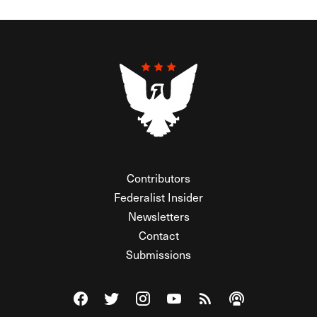
Contributors
Federalist Insider
Newsletters
Contact
Submissions
Visit The Federalist on Facebook
Visit The Federalist on Twitter
Visit The Federalist on Instagram
Watch The Federalist on Y
View The Federalist R
Listen to The Fe