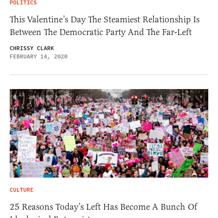
POLITICS
This Valentine’s Day The Steamiest Relationship Is
Between The Democratic Party And The Far-Left
CHRISSY CLARK
FEBRUARY 14, 2020
CULTURE
25 Reasons Today’s Left Has Become A Bunch Of