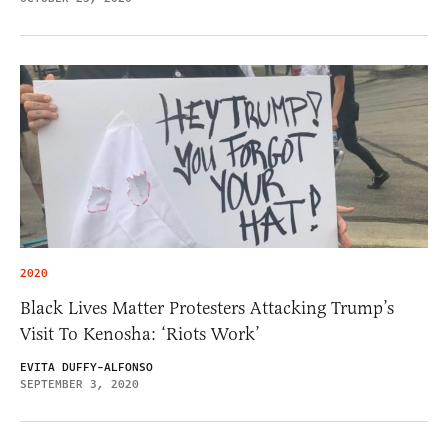
2020
Black Lives Matter Protesters Attacking Trump’s
Visit To Kenosha: ‘Riots Work’
EVITA DUFFY-ALFONSO
SEPTEMBER 3, 2020