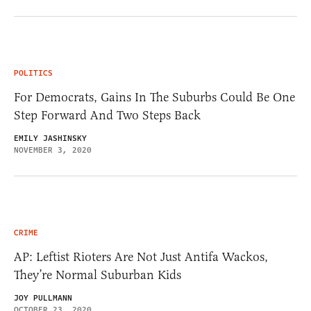
POLITICS
For Democrats, Gains In The Suburbs Could Be One
Step Forward And Two Steps Back
EMILY JASHINSKY
NOVEMBER 3, 2020
CRIME
AP: Leftist Rioters Are Not Just Antifa Wackos,
They’re Normal Suburban Kids
JOY PULLMANN
OCTOBER 23, 2020