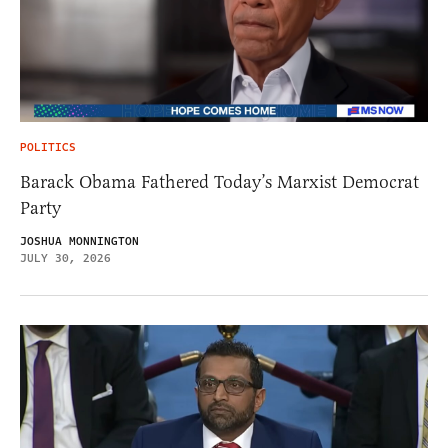
POLITICS
Barack Obama Fathered Today’s Marxist Democrat
Party
JOSHUA MONNINGTON
JULY 30, 2026