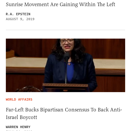
Sunrise Movement Are Gaining Within The Left
R.A. EPSTEIN
AUGUST 9, 2019
WORLD AFFAIRS
Far-Left Bucks Bipartisan Consensus To Back Anti-
Israel Boycott
WARREN HENRY