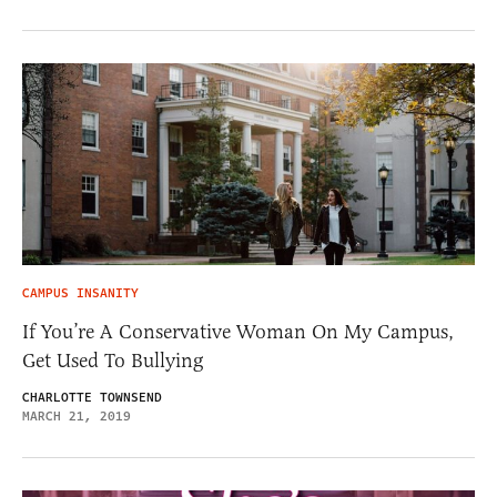
CAMPUS INSANITY
If You’re A Conservative Woman On My Campus,
Get Used To Bullying
CHARLOTTE TOWNSEND
MARCH 21, 2019