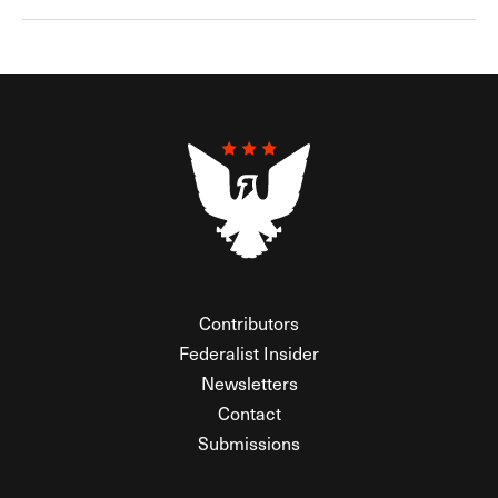
Contributors
Federalist Insider
Newsletters
Contact
Submissions