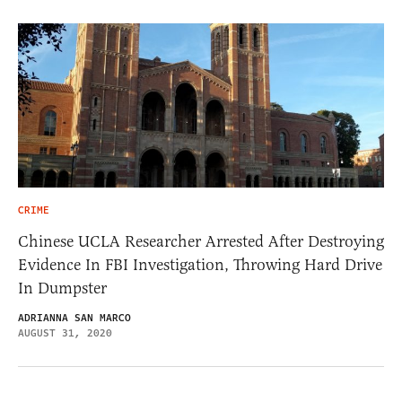
CRIME
Chinese UCLA Researcher Arrested After Destroying
Evidence In FBI Investigation, Throwing Hard Drive
In Dumpster
ADRIANNA SAN MARCO
AUGUST 31, 2020