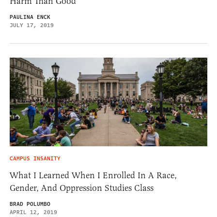
Harm Than Good
PAULINA ENCK
JULY 17, 2019
CAMPUS INSANITY
What I Learned When I Enrolled In A Race,
Gender, And Oppression Studies Class
BRAD POLUMBO
APRIL 12, 2019