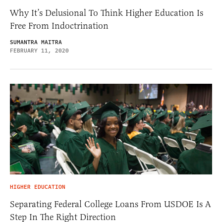
Why It’s Delusional To Think Higher Education Is
Free From Indoctrination
SUMANTRA MAITRA
FEBRUARY 11, 2020
HIGHER EDUCATION
Separating Federal College Loans From USDOE Is A
Step In The Right Direction