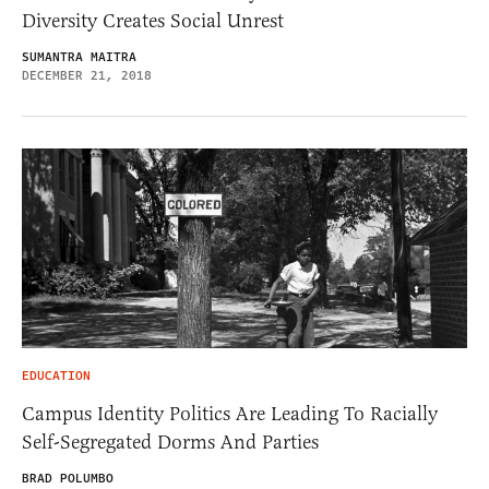
Diversity Creates Social Unrest
SUMANTRA MAITRA
DECEMBER 21, 2018
EDUCATION
Campus Identity Politics Are Leading To Racially
Self-Segregated Dorms And Parties
BRAD POLUMBO