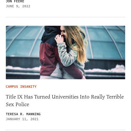
JON FEERE
JUNE 9, 2022
CAMPUS INSANITY
Title IX Has Turned Universities Into Really Terrible
Sex Police
TERESA R. MANNING
JANUARY 11, 2021