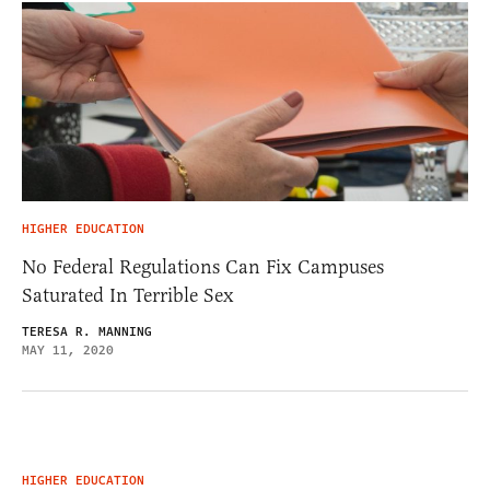
HIGHER EDUCATION
No Federal Regulations Can Fix Campuses
Saturated In Terrible Sex
TERESA R. MANNING
MAY 11, 2020
HIGHER EDUCATION