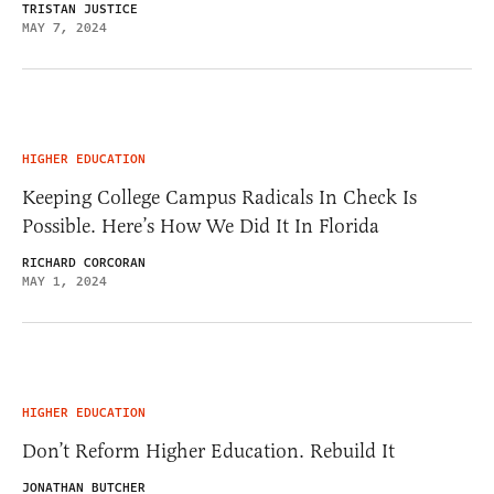
TRISTAN JUSTICE
MAY 7, 2024
HIGHER EDUCATION
Keeping College Campus Radicals In Check Is
Possible. Here’s How We Did It In Florida
RICHARD CORCORAN
MAY 1, 2024
HIGHER EDUCATION
Don’t Reform Higher Education. Rebuild It
JONATHAN BUTCHER