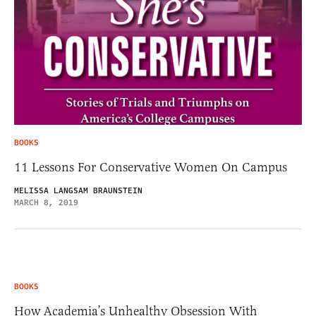
BOOKS
11 Lessons For Conservative Women On Campus
MELISSA LANGSAM BRAUNSTEIN
MARCH 8, 2019
BOOKS
How Academia’s Unhealthy Obsession With