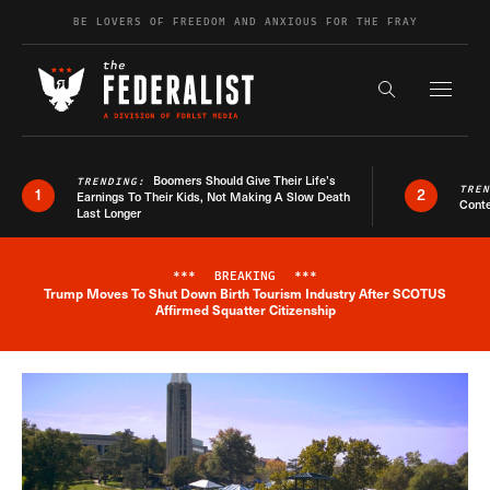
Skip to content
BE LOVERS OF FREEDOM AND ANXIOUS FOR THE FRAY
Exapnd F
Search the s
Boomers Should Give Their Life’s
TRENDING:
TRE
1
2
Earnings To Their Kids, Not Making A Slow Death
Conte
Last Longer
***
BREAKING
***
Trump Moves To Shut Down Birth Tourism Industry After SCOTUS
Breaking News Alert
Affirmed Squatter Citizenship