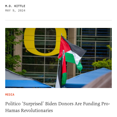
M.D. KITTLE
MAY 9, 2024
MEDIA
Politico ‘Surprised’ Biden Donors Are Funding Pro-
Hamas Revolutionaries