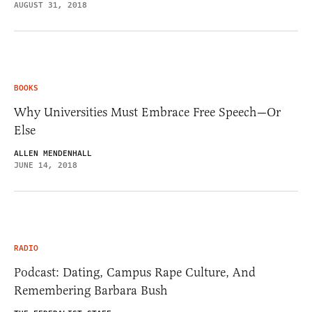
AUGUST 31, 2018
BOOKS
Why Universities Must Embrace Free Speech—Or
Else
ALLEN MENDENHALL
JUNE 14, 2018
RADIO
Podcast: Dating, Campus Rape Culture, And
Remembering Barbara Bush