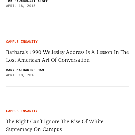
THE FEDERALIST STAFF
APRIL 18, 2018
CAMPUS INSANITY
Barbara’s 1990 Wellesley Address Is A Lesson In The
Lost American Art Of Conversation
MARY KATHARINE HAM
APRIL 18, 2018
CAMPUS INSANITY
The Right Can’t Ignore The Rise Of White
Supremacy On Campus