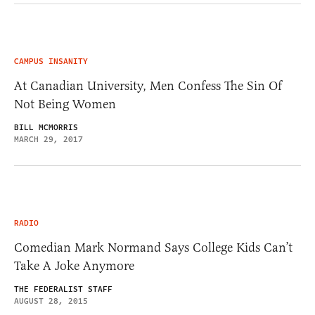
CAMPUS INSANITY
At Canadian University, Men Confess The Sin Of
Not Being Women
BILL MCMORRIS
MARCH 29, 2017
RADIO
Comedian Mark Normand Says College Kids Can’t
Take A Joke Anymore
THE FEDERALIST STAFF
AUGUST 28, 2015