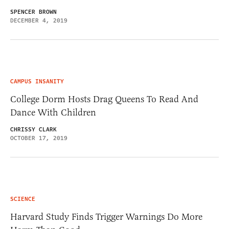
SPENCER BROWN
DECEMBER 4, 2019
CAMPUS INSANITY
College Dorm Hosts Drag Queens To Read And
Dance With Children
CHRISSY CLARK
OCTOBER 17, 2019
SCIENCE
Harvard Study Finds Trigger Warnings Do More