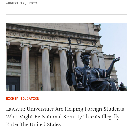
AUGUST 12, 2022
HIGHER EDUCATION
Lawsuit: Universities Are Helping Foreign Students
Who Might Be National Security Threats Illegally
Enter The United States