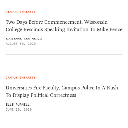
CAMPUS INSANITY
Two Days Before Commencement, Wisconsin
College Rescinds Speaking Invitation To Mike Pence
ADRIANNA SAN MARCO
AUGUST 30, 2020
CAMPUS INSANITY
Universities Fire Faculty, Campus Police In A Rush
To Display Political Correctness
ELLE PURNELL
JUNE 10, 2020