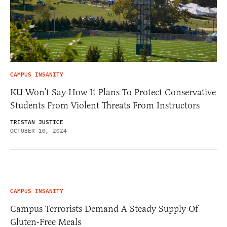
CAMPUS INSANITY
KU Won’t Say How It Plans To Protect Conservative
Students From Violent Threats From Instructors
TRISTAN JUSTICE
OCTOBER 10, 2024
CAMPUS INSANITY
Campus Terrorists Demand A Steady Supply Of
Gluten-Free Meals