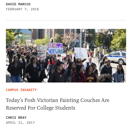
DAVID MARCUS
FEBRUARY 7, 2018
CAMPUS INSANITY
Today’s Posh Victorian Fainting Couches Are
Reserved For College Students
CHRIS BRAY
APRIL 21, 2017