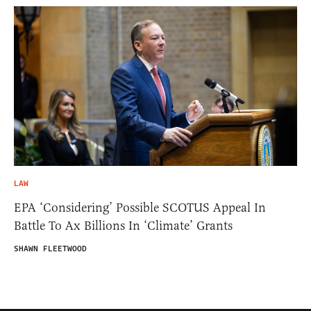
LAW
EPA ‘Considering’ Possible SCOTUS Appeal In
Battle To Ax Billions In ‘Climate’ Grants
SHAWN FLEETWOOD