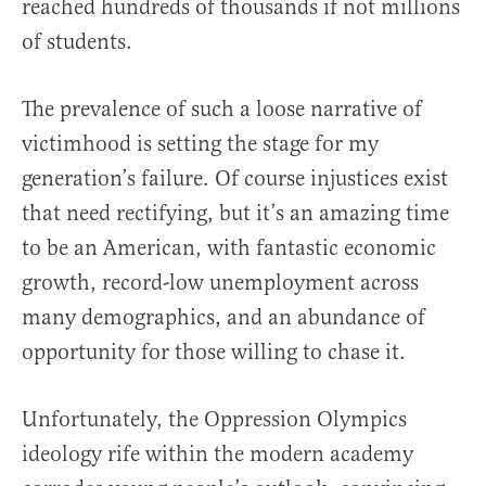
reached hundreds of thousands if not millions
of students.
The prevalence of such a loose narrative of
victimhood is setting the stage for my
generation’s failure. Of course injustices exist
that need rectifying, but it’s an amazing time
to be an American, with fantastic economic
growth, record-low unemployment across
many demographics, and an abundance of
opportunity for those willing to chase it.
Unfortunately, the Oppression Olympics
ideology rife within the modern academy