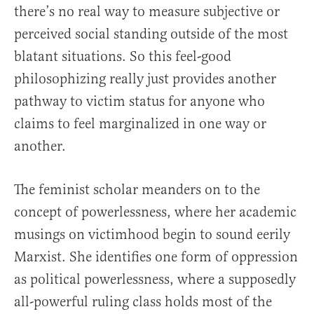
there’s no real way to measure subjective or
perceived social standing outside of the most
blatant situations. So this feel-good
philosophizing really just provides another
pathway to victim status for anyone who
claims to feel marginalized in one way or
another.
The feminist scholar meanders on to the
concept of powerlessness, where her academic
musings on victimhood begin to sound eerily
Marxist. She identifies one form of oppression
as political powerlessness, where a supposedly
all-powerful ruling class holds most of the