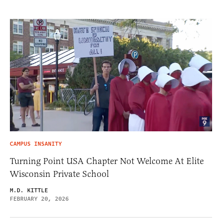
CAMPUS INSANITY
Turning Point USA Chapter Not Welcome At Elite
Wisconsin Private School
M.D. KITTLE
FEBRUARY 20, 2026