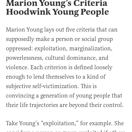
Marion Young’s Criteria
Hoodwink Young People
Marion Young lays out five criteria that can
supposedly make a person or social group
oppressed: exploitation, marginalization,
powerlessness, cultural dominance, and
violence. Each criterion is defined loosely
enough to lend themselves to a kind of
subjective self-victimization. This is
convincing a generation of young people that
their life trajectories are beyond their control.
Take Young’s “exploitation,” for example. She