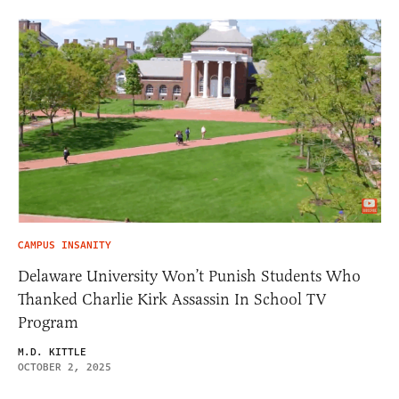
CAMPUS INSANITY
Delaware University Won’t Punish Students Who
Thanked Charlie Kirk Assassin In School TV
Program
M.D. KITTLE
OCTOBER 2, 2025