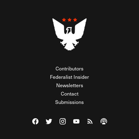
Contributors
Federalist Insider
Newsletters
Contact
Submissions
Visit The Federalist on Facebook
Visit The Federalist on Twitter
Visit The Federalist on Instagram
Watch The Federalist on Y
View The Federalist R
Listen to The Fe