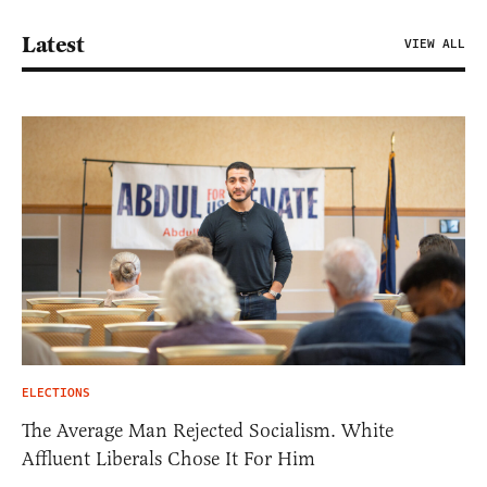
Latest
VIEW ALL
ELECTIONS
The Average Man Rejected Socialism. White
Affluent Liberals Chose It For Him