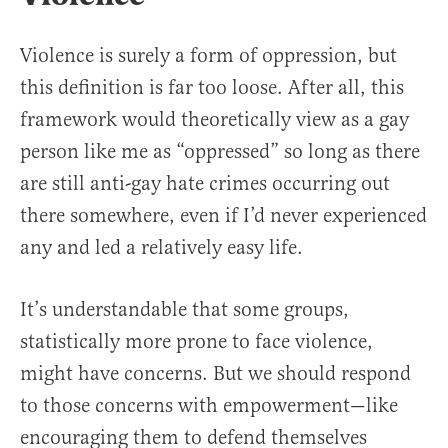
Violence is surely a form of oppression, but
this definition is far too loose. After all, this
framework would theoretically view as a gay
person like me as “oppressed” so long as there
are still anti-gay hate crimes occurring out
there somewhere, even if I’d never experienced
any and led a relatively easy life.
It’s understandable that some groups,
statistically more prone to face violence,
might have concerns. But we should respond
to those concerns with empowerment—like
encouraging them to defend themselves