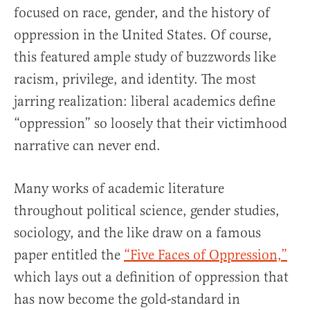
focused on race, gender, and the history of
oppression in the United States. Of course,
this featured ample study of buzzwords like
racism, privilege, and identity. The most
jarring realization: liberal academics define
“oppression” so loosely that their victimhood
narrative can never end.
Many works of academic literature
throughout political science, gender studies,
sociology, and the like draw on a famous
paper entitled the
“Five Faces of Oppression,”
which lays out a definition of oppression that
has now become the gold-standard in