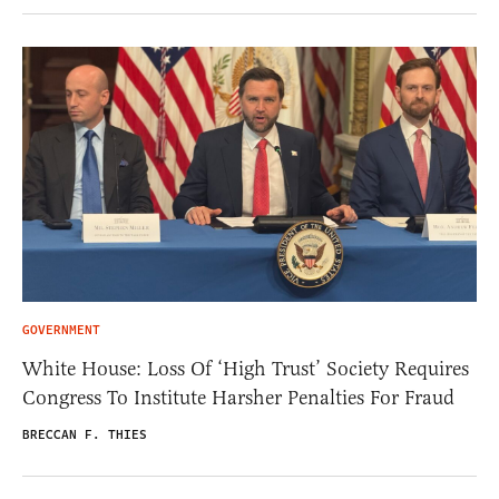
GOVERNMENT
White House: Loss Of ‘High Trust’ Society Requires
Congress To Institute Harsher Penalties For Fraud
BRECCAN F. THIES