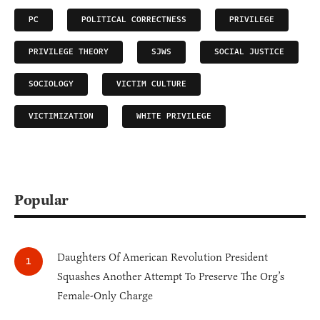
PC
POLITICAL CORRECTNESS
PRIVILEGE
PRIVILEGE THEORY
SJWS
SOCIAL JUSTICE
SOCIOLOGY
VICTIM CULTURE
VICTIMIZATION
WHITE PRIVILEGE
Popular
Daughters Of American Revolution President
Squashes Another Attempt To Preserve The Org’s
Female-Only Charge