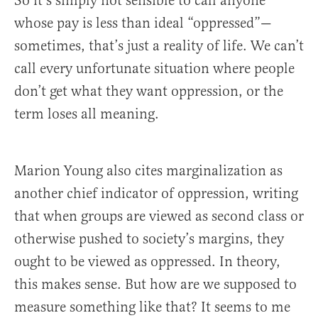
So it’s simply not sensible to call anyone
whose pay is less than ideal “oppressed”—
sometimes, that’s just a reality of life. We can’t
call every unfortunate situation where people
don’t get what they want oppression, or the
term loses all meaning.
Marion Young also cites marginalization as
another chief indicator of oppression, writing
that when groups are viewed as second class or
otherwise pushed to society’s margins, they
ought to be viewed as oppressed. In theory,
this makes sense. But how are we supposed to
measure something like that? It seems to me