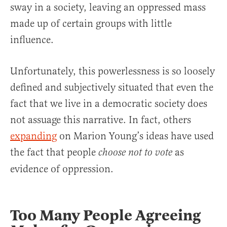
sway in a society, leaving an oppressed mass
made up of certain groups with little
influence.
Unfortunately, this powerlessness is so loosely
defined and subjectively situated that even the
fact that we live in a democratic society does
not assuage this narrative. In fact, others
expanding
on Marion Young’s ideas have used
the fact that people
as
choose not to vote
evidence of oppression.
Too Many People Agreeing