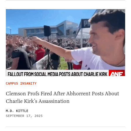
CAMPUS INSANITY
Clemson Profs Fired After Abhorrent Posts About
Charlie Kirk’s Assassination
M.D. KITTLE
SEPTEMBER 17, 2025