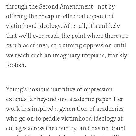
through the Second Amendment—not by
offering the cheap intellectual cop-out of
victimhood ideology. After all, it’s unlikely
that we’ll ever reach the point where there are
bias crimes, so claiming oppression until
zero
we reach such an imaginary utopia is, frankly,
foolish.
Young’s noxious narrative of oppression
extends far beyond one academic paper. Her
work has inspired a generation of academics
who go on to peddle victimhood ideology at
colleges across the country, and has no doubt