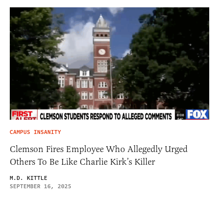
CAMPUS INSANITY
Clemson Fires Employee Who Allegedly Urged
Others To Be Like Charlie Kirk’s Killer
M.D. KITTLE
SEPTEMBER 16, 2025