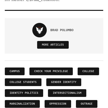
BRAD POLUMBO
MORE ARTICLES
CAMPUS
CHECK YOUR PRIVILEGE
COLLEGE
COLLEGE STUDENTS
GENDER IDENTITY
IDENTITY POLITICS
INTERSECTIONALISM
MARGINALIZATION
OPPRESSION
OUTRAGE