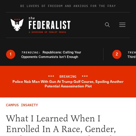
Skip to content
BE LOVERS OF FREEDOM AND ANXIOUS FOR THE FRAY
Exapnd F
Search the s
Republicans: Calling Your
TRENDING:
TRE
1
2
Opponents Communists Isn’t Enough
Third
***
BREAKING
***
Police Nab Man With Gun At Trump Golf Course, Spoiling Another
Breaking News Alert
Potential Assassination Plot
CAMPUS INSANITY
What I Learned When I
Enrolled In A Race, Gender,