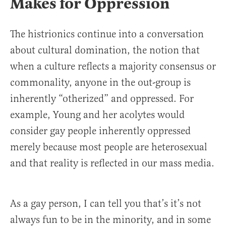
Makes for Oppression
The histrionics continue into a conversation
about cultural domination, the notion that
when a culture reflects a majority consensus or
commonality, anyone in the out-group is
inherently “otherized” and oppressed. For
example, Young and her acolytes would
consider gay people inherently oppressed
merely because most people are heterosexual
and that reality is reflected in our mass media.
As a gay person, I can tell you that’s it’s not
always fun to be in the minority, and in some