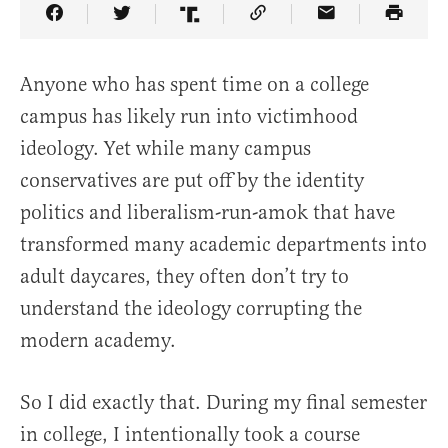
Share Article on Facebook
Share Article on Twitter
Share Article on Truth Social
Copy Article Link
Share Article 
Anyone who has spent time on a college
campus has likely run into victimhood
ideology. Yet while many campus
conservatives are put off by the identity
politics and liberalism-run-amok that have
transformed many academic departments into
adult daycares, they often don’t try to
understand the ideology corrupting the
modern academy.
So I did exactly that. During my final semester
in college, I intentionally took a course