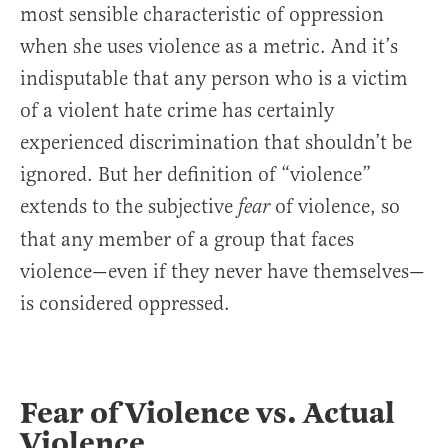
most sensible characteristic of oppression
when she uses violence as a metric. And it’s
indisputable that any person who is a victim
of a violent hate crime has certainly
experienced discrimination that shouldn’t be
ignored. But her definition of “violence”
extends to the subjective
of violence, so
fear
that any member of a group that faces
violence—even if they never have themselves—
is considered oppressed.
Fear of Violence vs. Actual
Violence