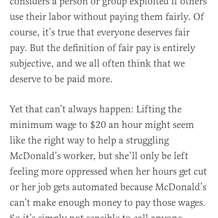
considers a person or group exploited if others
use their labor without paying them fairly. Of
course, it’s true that everyone deserves fair
pay. But the definition of fair pay is entirely
subjective, and we all often think that we
deserve to be paid more.
Yet that can’t always happen: Lifting the
minimum wage to $20 an hour might seem
like the right way to help a struggling
McDonald’s worker, but she’ll only be left
feeling more oppressed when her hours get cut
or her job gets automated because McDonald’s
can’t make enough money to pay those wages.