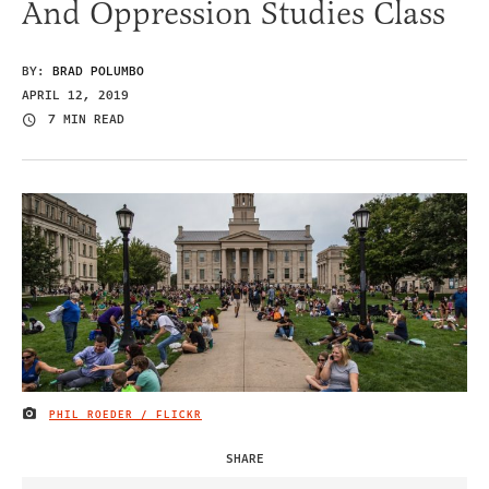
And Oppression Studies Class
BY:
BRAD POLUMBO
APRIL 12, 2019
7 MIN READ
PHIL ROEDER / FLICKR
IMAGE CREDIT
SHARE