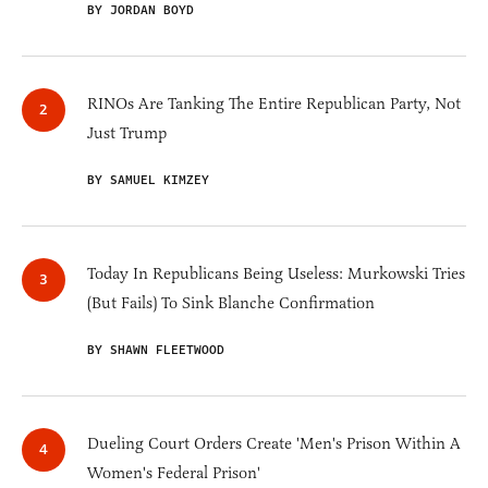
BY JORDAN BOYD
RINOs Are Tanking The Entire Republican Party, Not
Just Trump
BY SAMUEL KIMZEY
Today In Republicans Being Useless: Murkowski Tries
(But Fails) To Sink Blanche Confirmation
BY SHAWN FLEETWOOD
Dueling Court Orders Create 'Men's Prison Within A
Women's Federal Prison'