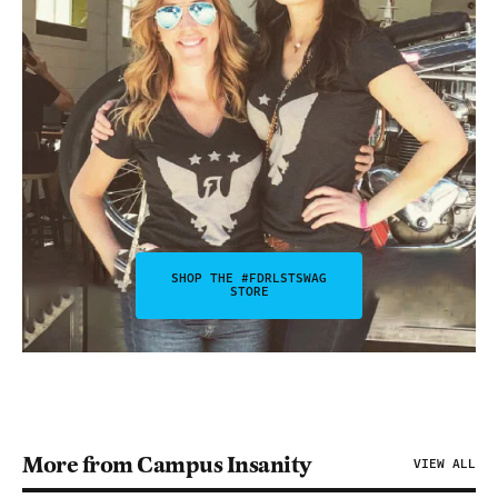
SHOP THE #FDRLSTSWAG
STORE
More from Campus Insanity
VIEW ALL