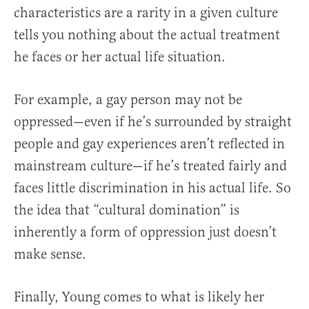
characteristics are a rarity in a given culture
tells you nothing about the actual treatment
he faces or her actual life situation.
For example, a gay person may not be
oppressed—even if he’s surrounded by straight
people and gay experiences aren’t reflected in
mainstream culture—if he’s treated fairly and
faces little discrimination in his actual life. So
the idea that “cultural domination” is
inherently a form of oppression just doesn’t
make sense.
Finally, Young comes to what is likely her