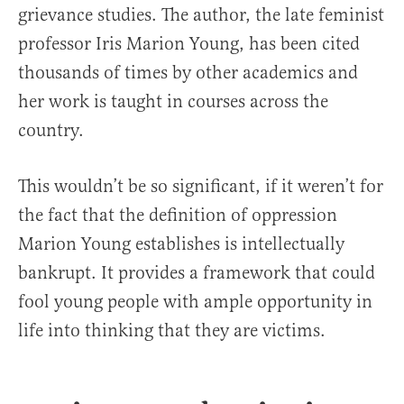
grievance studies. The author, the late feminist
professor Iris Marion Young, has been cited
thousands of times by other academics and
her work is taught in courses across the
country.
This wouldn’t be so significant, if it weren’t for
the fact that the definition of oppression
Marion Young establishes is intellectually
bankrupt. It provides a framework that could
fool young people with ample opportunity in
life into thinking that they are victims.