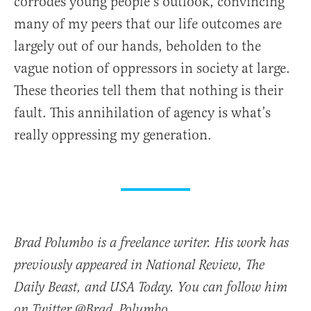
corrodes young people’s outlook, convincing
many of my peers that our life outcomes are
largely out of our hands, beholden to the
vague notion of oppressors in society at large.
These theories tell them that nothing is their
fault. This annihilation of agency is what’s
really oppressing my generation.
Brad Polumbo is a freelance writer. His work has
previously appeared in National Review, The
Daily Beast, and USA Today. You can follow him
on Twitter @Brad_Polumbo.