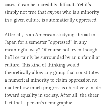
cases, it can be incredibly difficult. Yet it’s
simply not true that
who is a minority
anyone
in a given culture is automatically oppressed.
After all, is an American studying abroad in
Japan for a semester “oppressed” in any
meaningful way? Of course not, even though
he’ll certainly be surrounded by an unfamiliar
culture. This kind of thinking would
theoretically allow any group that constitutes
a numerical minority to claim oppression no
matter how much progress is objectively made
toward equality in society. After all, the sheer
fact that a person’s demographic