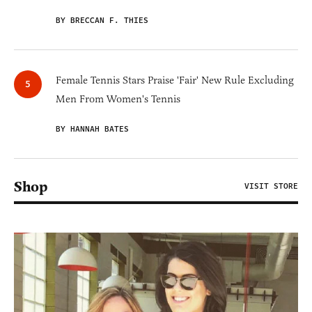
BY BRECCAN F. THIES
Female Tennis Stars Praise 'Fair' New Rule Excluding
Men From Women's Tennis
BY HANNAH BATES
Shop
VISIT STORE