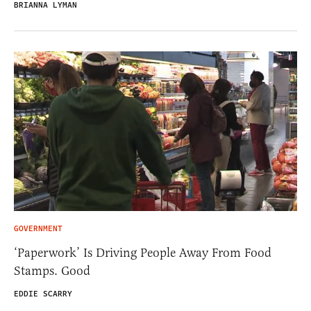
BRIANNA LYMAN
GOVERNMENT
‘Paperwork’ Is Driving People Away From Food
Stamps. Good
EDDIE SCARRY