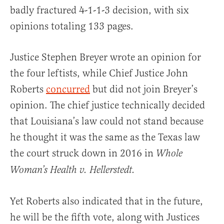
badly fractured 4-1-1-3 decision, with six
opinions totaling 133 pages.
Justice Stephen Breyer wrote an opinion for
the four leftists, while Chief Justice John
Roberts
concurred
but did not join Breyer’s
opinion. The chief justice technically decided
that Louisiana’s law could not stand because
he thought it was the same as the Texas law
the court struck down in 2016 in
Whole
Woman’s Health v. Hellerstedt.
Yet Roberts also indicated that in the future,
he will be the fifth vote, along with Justices