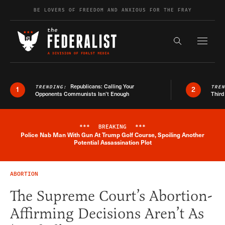
Skip to content
BE LOVERS OF FREEDOM AND ANXIOUS FOR THE FRAY
Exapnd F
Search the s
Republicans: Calling Your
TRENDING:
TRE
1
2
Opponents Communists Isn’t Enough
Third
***
BREAKING
***
Police Nab Man With Gun At Trump Golf Course, Spoiling Another
Breaking News Alert
Potential Assassination Plot
ABORTION
The Supreme Court’s Abortion-
Affirming Decisions Aren’t As