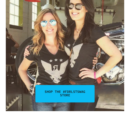
SHOP THE #FDRLSTSWAG
STORE