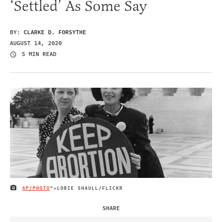
‘Settled’ As Some Say
BY:
CLARKE D. FORSYTHE
AUGUST 14, 2020
5 MIN READ
AP/PHOTO
">LORIE SHAULL/FLICKR
IMAGE CREDIT
SHARE