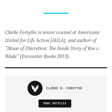
Clarke Forsythe is senior counsel at Americans
United for Life Action (AULA), and author of
“Abuse of Discretion: The Inside Story of Roe v.
Wade” (Encounter Books 2013).
CLARKE D. FORSYTHE
MORE ARTICLES