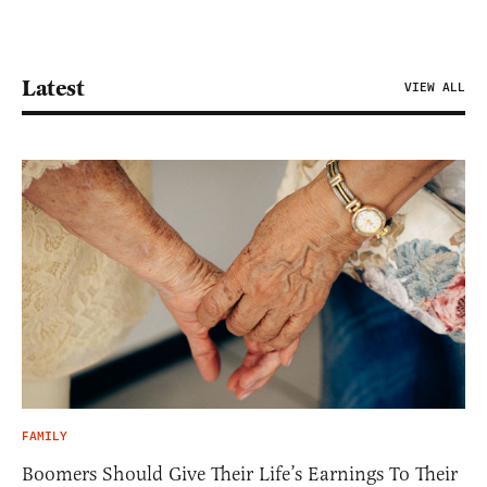
Latest
VIEW ALL
FAMILY
Boomers Should Give Their Life’s Earnings To Their