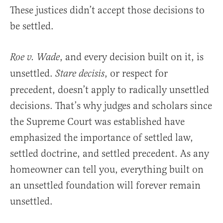
These justices didn’t accept those decisions to
be settled.
, and every decision built on it, is
Roe v. Wade
unsettled.
, or respect for
Stare decisis
precedent, doesn’t apply to radically unsettled
decisions. That’s why judges and scholars since
the Supreme Court was established have
emphasized the importance of settled law,
settled doctrine, and settled precedent. As any
homeowner can tell you, everything built on
an unsettled foundation will forever remain
unsettled.