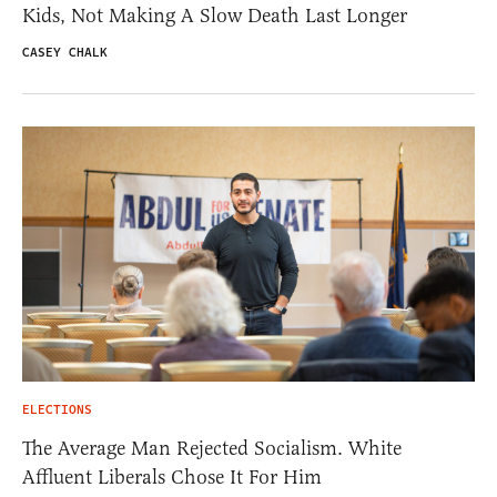
Kids, Not Making A Slow Death Last Longer
CASEY CHALK
ELECTIONS
The Average Man Rejected Socialism. White
Affluent Liberals Chose It For Him