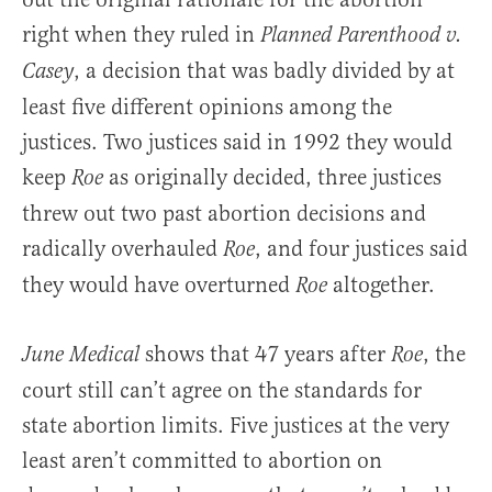
right when they ruled in
Planned Parenthood v.
, a decision that was badly divided by at
Casey
least five different opinions among the
justices. Two justices said in 1992 they would
keep
as originally decided, three justices
Roe
threw out two past abortion decisions and
radically overhauled
, and four justices said
Roe
they would have overturned
altogether.
Roe
shows that 47 years after
, the
June Medical
Roe
court still can’t agree on the standards for
state abortion limits. Five justices at the very
least aren’t committed to abortion on