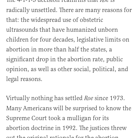
Roe
radically unsettled. There are many reasons for
that: the widespread use of obstetric
ultrasounds that have humanized unborn
children for four decades, legislative limits on
abortion in more than half the states, a
significant drop in the abortion rate, public
opinion, as well as other social, political, and
legal reasons.
Virtually nothing has settled
since 1973.
Roe
Many Americans will be surprised to know the
Supreme Court took a mulligan for its
abortion doctrine in 1992. The justices threw
out the original rationale for the abortion