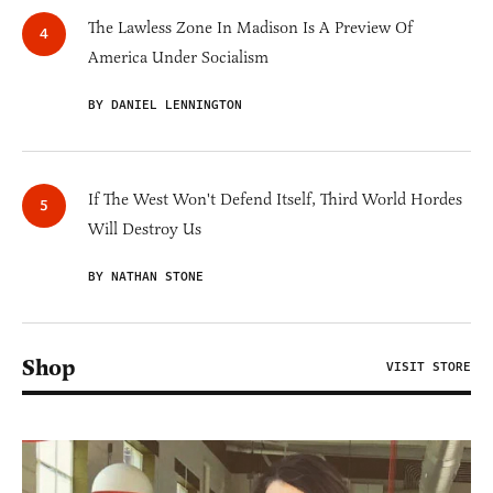
The Lawless Zone In Madison Is A Preview Of
America Under Socialism
BY DANIEL LENNINGTON
If The West Won't Defend Itself, Third World Hordes
Will Destroy Us
BY NATHAN STONE
Shop
VISIT STORE