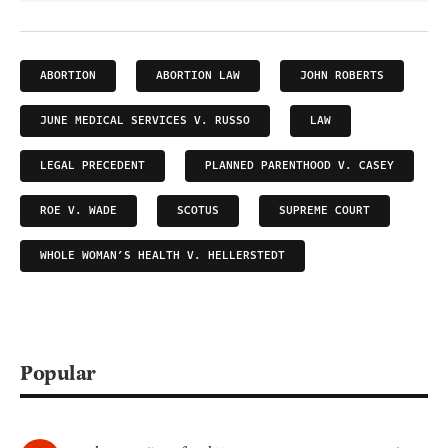
ABORTION
ABORTION LAW
JOHN ROBERTS
JUNE MEDICAL SERVICES V. RUSSO
LAW
LEGAL PRECEDENT
PLANNED PARENTHOOD V. CASEY
ROE V. WADE
SCOTUS
SUPREME COURT
WHOLE WOMAN’S HEALTH V. HELLERSTEDT
Popular