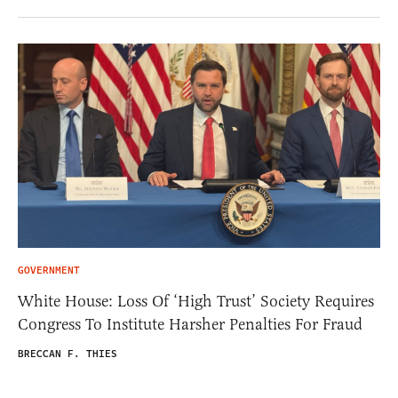
GOVERNMENT
White House: Loss Of ‘High Trust’ Society Requires
Congress To Institute Harsher Penalties For Fraud
BRECCAN F. THIES