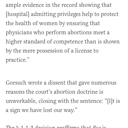
ample evi­dence in the record showing that
[hospital] admitting privileges help to protect
the health of women by ensuring that
physicians who perform abortions meet a
higher standard of compe­tence than is shown
by the mere possession of a license to
practice.”
Gorsuch wrote a dissent that gave numerous
reasons the court’s abortion doctrine is
unworkable, closing with the sentence: “[I]t is
a sign we have lost our way.”
The 4-1-1-3 decision reaffirms that
is