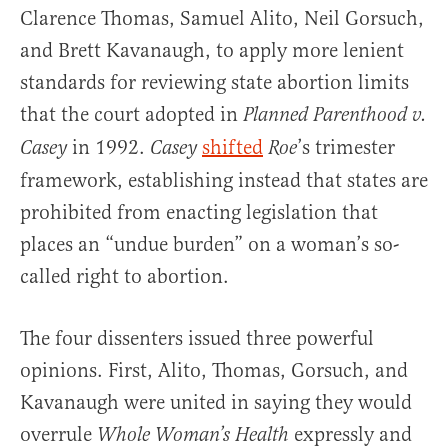
Clarence Thomas, Samuel Alito, Neil Gorsuch,
and Brett Kavanaugh, to apply more lenient
standards for reviewing state abortion limits
that the court adopted in
Planned Parenthood v.
in 1992.
shifted
’s trimester
Casey
Casey
Roe
framework, establishing instead that states are
prohibited from enacting legislation that
places an “undue burden” on a woman’s so-
called right to abortion.
The four dissenters issued three powerful
opinions. First, Alito, Thomas, Gorsuch, and
Kavanaugh were united in saying they would
overrule
expressly and
Whole Woman’s Health