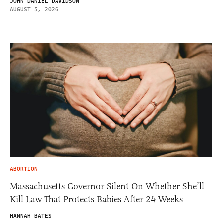
JOHN DANIEL DAVIDSON
AUGUST 5, 2026
ABORTION
Massachusetts Governor Silent On Whether She’ll
Kill Law That Protects Babies After 24 Weeks
HANNAH BATES