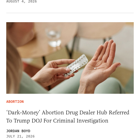
AUGUST 4, 2026
ABORTION
‘Dark-Money’ Abortion Drug Dealer Hub Referred
To Trump DOJ For Criminal Investigation
JORDAN BOYD
JULY 21, 2026