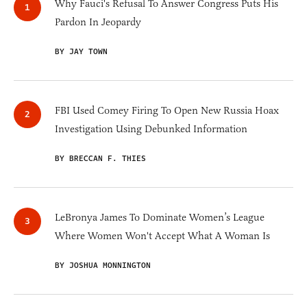
Why Fauci's Refusal To Answer Congress Puts His
Pardon In Jeopardy
BY JAY TOWN
FBI Used Comey Firing To Open New Russia Hoax
Investigation Using Debunked Information
BY BRECCAN F. THIES
LeBronya James To Dominate Women’s League
Where Women Won't Accept What A Woman Is
BY JOSHUA MONNINGTON