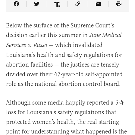
Share Article on Facebook
Share Article on Twitter
Share Article on Truth Social
Copy Article Link
Share Article 
Below the surface of the Supreme Court’s
decision earlier this summer in
June Medical
— which invalidated
Services v. Russo
Louisiana’s health and safety regulations for
abortion facilities — the justices are tensely
divided over their 47-year-old self-appointed
role as the national abortion control board.
Although some media happily reported a 5-4
loss for Louisiana’s safety regulations that
protected women’s health, the real starting
point for understanding what happened is the