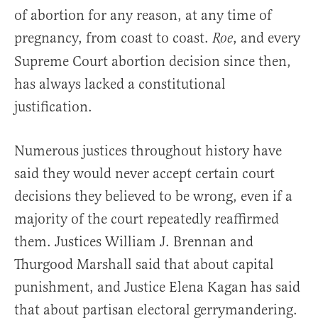
of abortion for any reason, at any time of
pregnancy, from coast to coast.
, and every
Roe
Supreme Court abortion decision since then,
has always lacked a constitutional
justification.
Numerous justices throughout history have
said they would never accept certain court
decisions they believed to be wrong, even if a
majority of the court repeatedly reaffirmed
them. Justices William J. Brennan and
Thurgood Marshall said that about capital
punishment, and Justice Elena Kagan has said
that about partisan electoral gerrymandering.