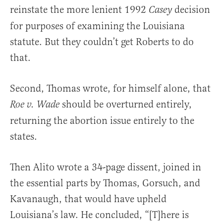
reinstate the more lenient 1992
decision
Casey
for purposes of examining the Louisiana
statute. But they couldn’t get Roberts to do
that.
Second, Thomas wrote, for himself alone, that
should be overturned entirely,
Roe v. Wade
returning the abortion issue entirely to the
states.
Then Alito wrote a 34-page dissent, joined in
the essential parts by Thomas, Gorsuch, and
Kavanaugh, that would have upheld
Louisiana’s law. He concluded, “[T]here is