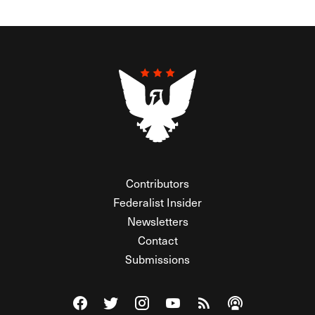
Contributors
Federalist Insider
Newsletters
Contact
Submissions
Visit The Federalist on Facebook
Visit The Federalist on Twitter
Visit The Federalist on Instagram
Watch The Federalist on Y
View The Federalist R
Listen to The Fe