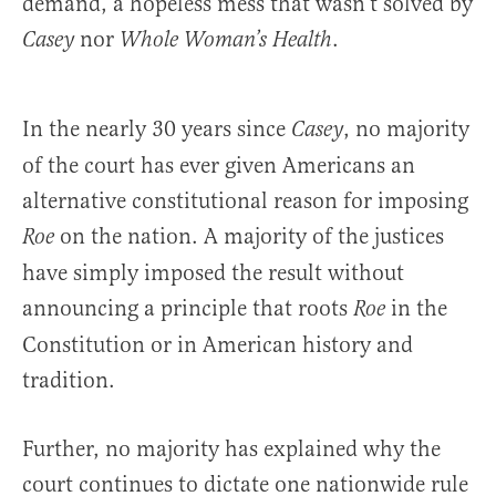
demand, a hopeless mess that wasn’t solved by
nor
.
Casey
Whole Woman’s Health
In the nearly 30 years since
, no majority
Casey
of the court has ever given Americans an
alternative constitutional reason for imposing
on the nation. A majority of the justices
Roe
have simply imposed the result without
announcing a principle that roots
in the
Roe
Constitution or in American history and
tradition.
Further, no majority has explained why the
court continues to dictate one nationwide rule