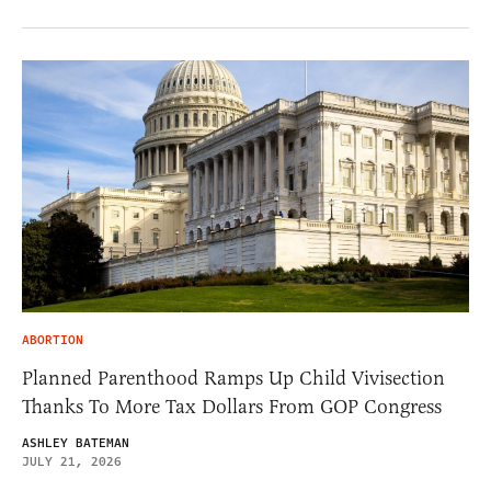
ABORTION
Planned Parenthood Ramps Up Child Vivisection
Thanks To More Tax Dollars From GOP Congress
ASHLEY BATEMAN
JULY 21, 2026