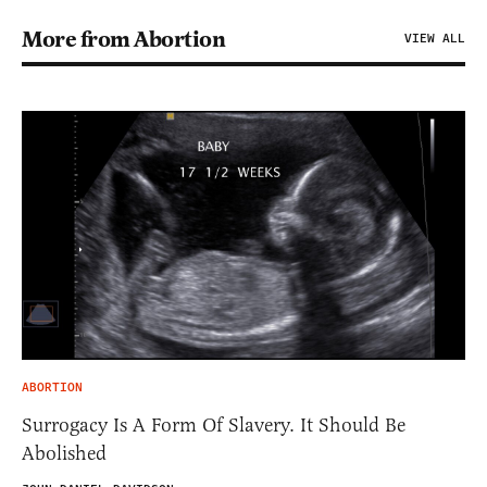
More from Abortion
VIEW ALL
ABORTION
Surrogacy Is A Form Of Slavery. It Should Be
Abolished