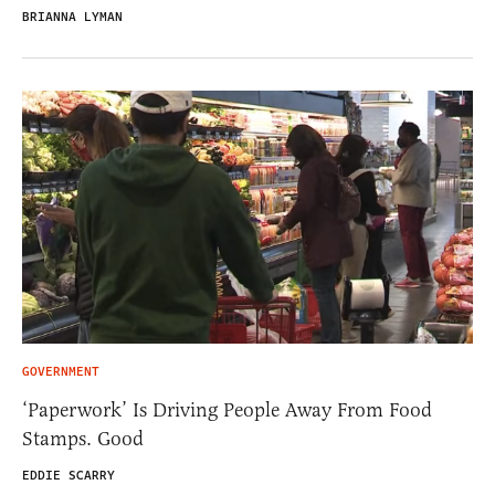
BRIANNA LYMAN
GOVERNMENT
‘Paperwork’ Is Driving People Away From Food
Stamps. Good
EDDIE SCARRY