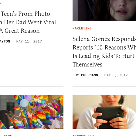
RE
 Teen’s Prom Photo
h Her Dad Went Viral
PARENTING
 A Great Reason
Selena Gomez Responds
AYTON
MAY 11, 2017
Reports ’13 Reasons W
Is Leading Kids To Hurt
Themselves
JOY PULLMANN
MAY 1, 2017