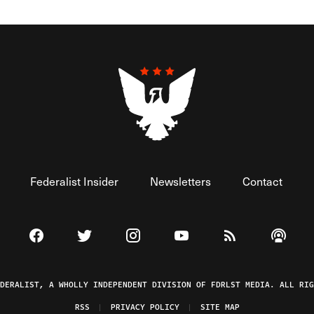
Federalist Insider
Newsletters
Contact
Visit The Federalist on Facebook
Visit The Federalist on Twitter
Visit The Federalist on Instagram
Watch The Federalist on 
View The Federal
Listen t
EDERALIST, A WHOLLY INDEPENDENT DIVISION OF FDRLST MEDIA. ALL RIG
RSS
PRIVACY POLICY
SITE MAP