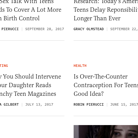
Sex Talk With Teens
Research: Today’s Amer
ds To Cover A Lot More
Teens Delay Reponsibili
 Birth Control
Longer Than Ever
 PIERUCCI
SEPTEMBER 28, 2017
GRACY OLMSTEAD
SEPTEMBER 22
TING
HEALTH
 You Should Intervene
Is Over-The-Counter
our Daughter Reads
Contraception For Teen
nchy Teen Magazines
Good Idea?
A GILBERT
JULY 13, 2017
ROBIN PIERUCCI
JUNE 15, 201