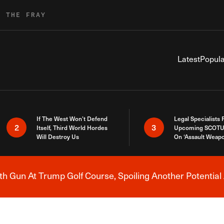
R THE FRAY
Latest
Popula
If The West Won’t Defend
Legal Specialists
2
3
Itself, Third World Hordes
Upcoming SCOTU
Will Destroy Us
On ‘Assault Weap
h Gun At Trump Golf Course, Spoiling Another Potential 
Breaking News Alert