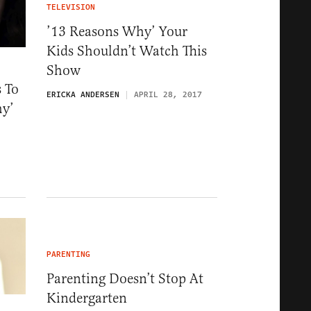
TELEVISION
’13 Reasons Why’ Your
Kids Shouldn’t Watch This
Show
 To
ERICKA ANDERSEN
APRIL 28, 2017
hy’
PARENTING
Parenting Doesn’t Stop At
Kindergarten