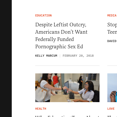
EDUCATION
MEDIA
Despite Leftist Outcry,
Sto
Americans Don’t Want
Teen
Federally Funded
DAVID
Pornographic Sex Ed
KELLY MARCUM
FEBRUARY 20, 2018
HEALTH
LOVE