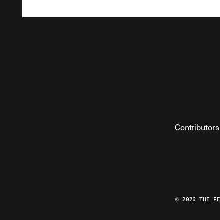
Contributors
© 2026 THE F