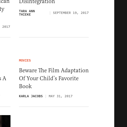
ican
Disintegration
ty
TARA ANN
SEPTEMBER 19, 2017
THIEKE
, 2017
MOVIES
Beware The Film Adaptation
s A
Of Your Child’s Favorite
Book
7
KARLA JACOBS
MAY 31, 2017