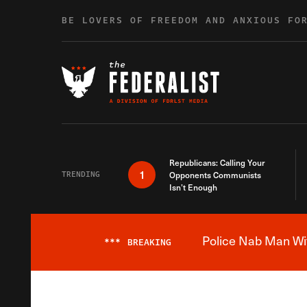
Skip to content
BE LOVERS OF FREEDOM AND ANXIOUS FO
Republicans: Calling Your
1
TRENDING
Opponents Communists
Isn’t Enough
Police Nab Man Wit
***
BREAKING