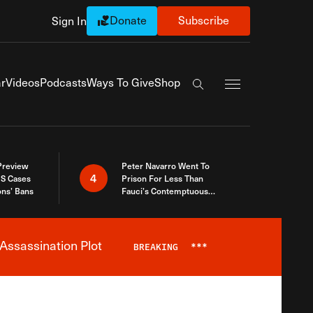
Donate
Subscribe
Sign In
Exapnd Full Navi
r
Videos
Podcasts
Ways To Give
Shop
Search the site
 Preview
Peter Navarro Went To
4
S Cases
Prison For Less Than
ons’ Bans
Fauci’s Contemptuous
Refusal To Talk To Congress
Assassination Plot
BREAKING
***