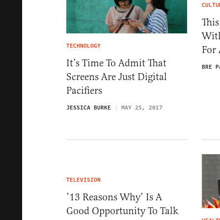
CULTU
This
Wit
TECHNOLOGY
For
It’s Time To Admit That
BRE P
Screens Are Just Digital
Pacifiers
JESSICA BURKE
MAY 25, 2017
TELEVISION
’13 Reasons Why’ Is A
Good Opportunity To Talk