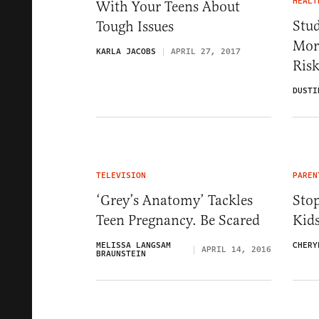
HEALT
With Your Teens About
Stud
Tough Issues
More
KARLA JACOBS
APRIL 27, 2017
Ris
DUSTI
TELEVISION
PAREN
‘Grey’s Anatomy’ Tackles
Stop
Teen Pregnancy. Be Scared
Kid
MELISSA LANGSAM
CHERY
APRIL 14, 2016
BRAUNSTEIN