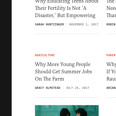
Why Educating Teens About
The 
Their Fertility Is Not ‘A
Nee
Disaster,’ But Empowering
Than
SARAH HUNTZINGER
NOVEMBER 1, 2017
ROBIN
AGRICULTURE
PAREN
Why More Young People
Why
Should Get Summer Jobs
If Y
On The Farm
Rau
GRACY OLMSTEAD
JULY 24, 2017
ARIAN