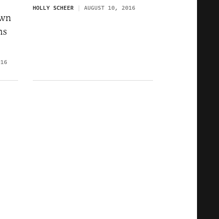
HOLLY SCHEER
AUGUST 10, 2016
own
ns
016