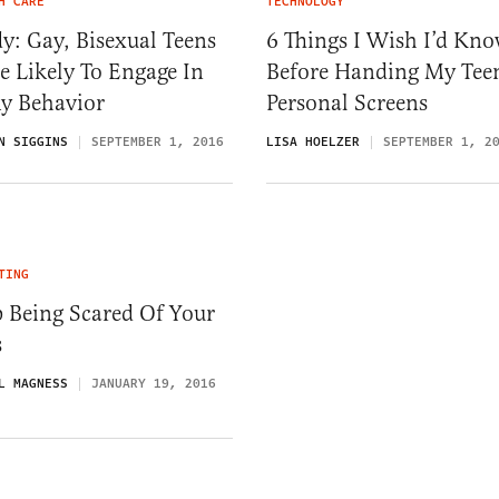
H CARE
TECHNOLOGY
y: Gay, Bisexual Teens
6 Things I Wish I’d Kn
 Likely To Engage In
Before Handing My Tee
ky Behavior
Personal Screens
N SIGGINS
SEPTEMBER 1, 2016
LISA HOELZER
SEPTEMBER 1, 2
TING
 Being Scared Of Your
s
L MAGNESS
JANUARY 19, 2016