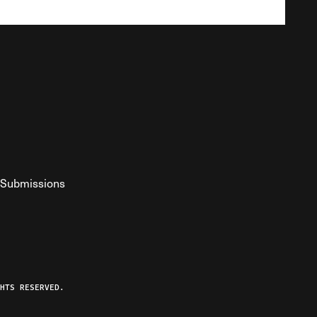
Submissions
YouTube
ist RSS Feed
o The Federalist Podcast
HTS RESERVED.