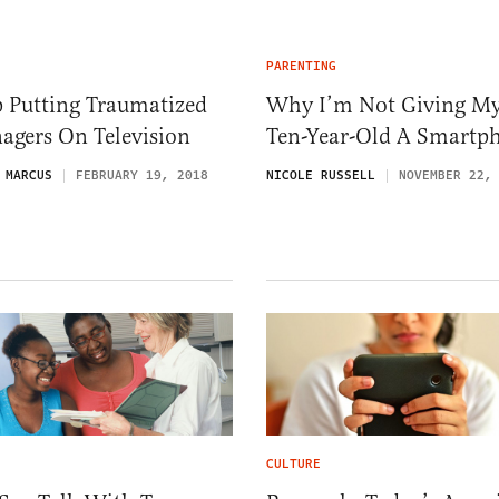
PARENTING
p Putting Traumatized
Why I’m Not Giving M
agers On Television
Ten-Year-Old A Smartp
 MARCUS
FEBRUARY 19, 2018
NICOLE RUSSELL
NOVEMBER 22,
CULTURE