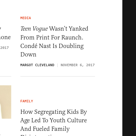
MEDIA
y
Wasn’t Yanked
Teen Vogue
hone
From Print For Raunch.
Condé Nast Is Doubling
 2017
Down
MARGOT CLEVELAND
NOVEMBER 6, 2017
FAMILY
How Segregating Kids By
Age Led To Youth Culture
And Fueled Family